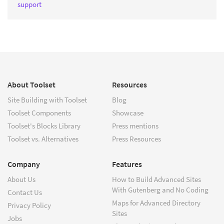
support
About Toolset
Resources
Site Building with Toolset
Blog
Toolset Components
Showcase
Toolset's Blocks Library
Press mentions
Toolset vs. Alternatives
Press Resources
Company
Features
About Us
How to Build Advanced Sites
With Gutenberg and No Coding
Contact Us
Maps for Advanced Directory
Privacy Policy
Sites
Jobs