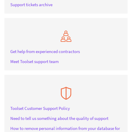
Support tickets archive
Get help from experienced contractors
Meet Toolset support team
Toolset Customer Support Policy
Need to tell us something about the quality of support
How to remove personal information from your database for