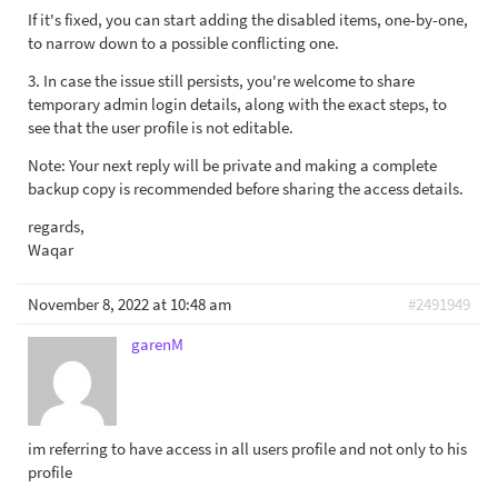
If it's fixed, you can start adding the disabled items, one-by-one,
to narrow down to a possible conflicting one.
3. In case the issue still persists, you're welcome to share
temporary admin login details, along with the exact steps, to
see that the user profile is not editable.
Note: Your next reply will be private and making a complete
backup copy is recommended before sharing the access details.
regards,
Waqar
November 8, 2022 at 10:48 am
#2491949
garenM
im referring to have access in all users profile and not only to his
profile