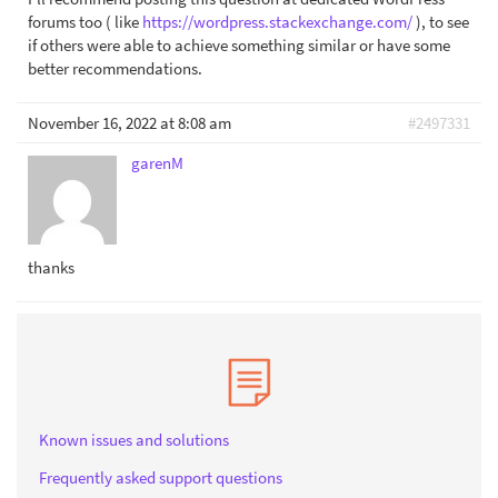
forums too ( like
https://wordpress.stackexchange.com/
), to see
if others were able to achieve something similar or have some
better recommendations.
November 16, 2022 at 8:08 am
#2497331
garenM
thanks
Known issues and solutions
Frequently asked support questions