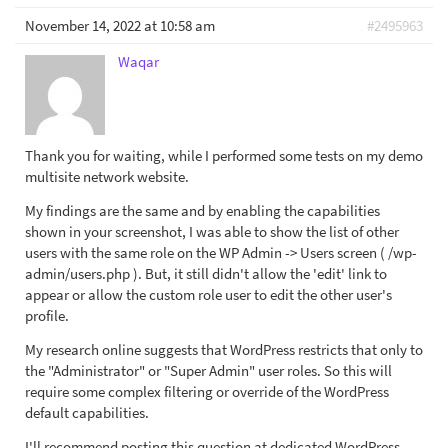
November 14, 2022 at 10:58 am
#2495963
Waqar
Thank you for waiting, while I performed some tests on my demo
multisite network website.
My findings are the same and by enabling the capabilities
shown in your screenshot, I was able to show the list of other
users with the same role on the WP Admin -> Users screen ( /wp-
admin/users.php ). But, it still didn't allow the 'edit' link to
appear or allow the custom role user to edit the other user's
profile.
My research online suggests that WordPress restricts that only to
the "Administrator" or "Super Admin" user roles. So this will
require some complex filtering or override of the WordPress
default capabilities.
I'll recommend posting this question at dedicated WordPress