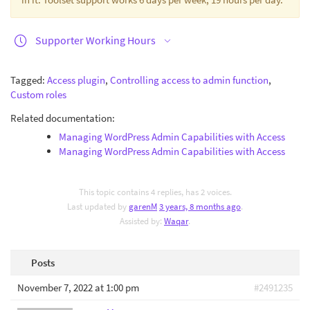
Supporter Working Hours
Tagged:
Access plugin
,
Controlling access to admin function
,
Custom roles
Related documentation:
Managing WordPress Admin Capabilities with Access
Managing WordPress Admin Capabilities with Access
This topic contains 4 replies, has 2 voices.
Last updated by
garenM
3 years, 8 months ago
.
Assisted by:
Waqar
.
Posts
November 7, 2022 at 1:00 pm
#2491235