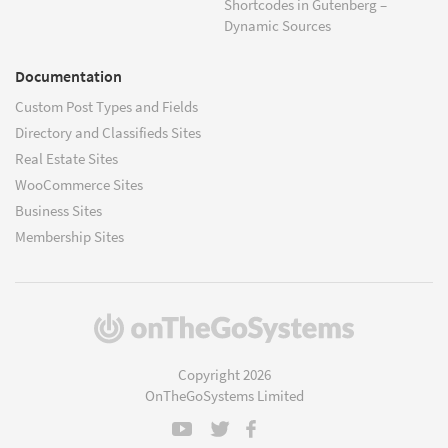
Shortcodes in Gutenberg –
Dynamic Sources
Documentation
Custom Post Types and Fields
Directory and Classifieds Sites
Real Estate Sites
WooCommerce Sites
Business Sites
Membership Sites
(opens
in
a
Copyright 2026
new
OnTheGoSystems Limited
window)