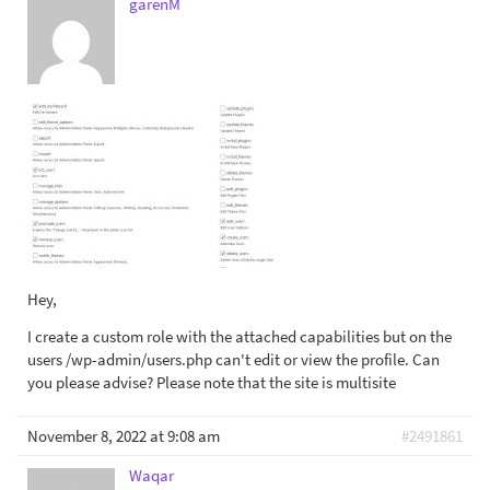
garenM
Hey,
I create a custom role with the attached capabilities but on the
users /wp-admin/users.php can't edit or view the profile. Can
you please advise? Please note that the site is multisite
November 8, 2022 at 9:08 am
#2491861
Waqar