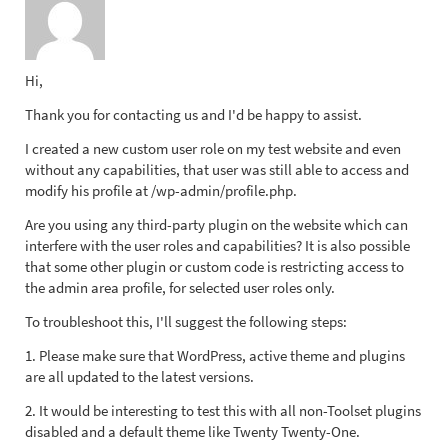
Hi,
Thank you for contacting us and I'd be happy to assist.
I created a new custom user role on my test website and even
without any capabilities, that user was still able to access and
modify his profile at /wp-admin/profile.php.
Are you using any third-party plugin on the website which can
interfere with the user roles and capabilities? It is also possible
that some other plugin or custom code is restricting access to
the admin area profile, for selected user roles only.
To troubleshoot this, I'll suggest the following steps:
1. Please make sure that WordPress, active theme and plugins
are all updated to the latest versions.
2. It would be interesting to test this with all non-Toolset plugins
disabled and a default theme like Twenty Twenty-One.