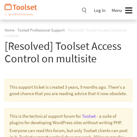
Skip
Navigation
Log In
Menu
Home
›
Toolset Professional Support
›
[Resolved] Toolset Access Control on
multisite
[Resolved] Toolset Access
Control on multisite
This support ticket is created 3 years, 9 months ago. There's a
good chance that you are reading advice that it now obsolete.
This is the technical support forum for
Toolset
- a suite of
plugins for developing WordPress sites without writing PHP.
Everyone can read this forum, but only Toolset clients can post
in it. Toolset support works 6 days per week, 19 hours per day.