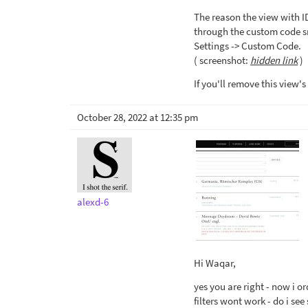
The reason the view with ID
through the custom code s
Settings -> Custom Code.
( screenshot:
hidden link
)
If you'll remove this view's
October 28, 2022 at 12:35 pm
alexd-6
Hi Waqar,
yes you are right - now i o
filters wont work - do i se