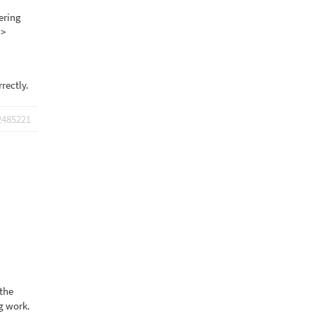
tering
->
rrectly.
2485221
 the
ng work.