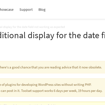
howcase
Support
Blog
nal display for the date field not working as expected
itional display for the date 
 There's a good chance that you are reading advice that it now obsolete.
te of plugins for developing WordPress sites without writing PHP.
 can post in it. Toolset support works 6 days per week, 19 hours per day.