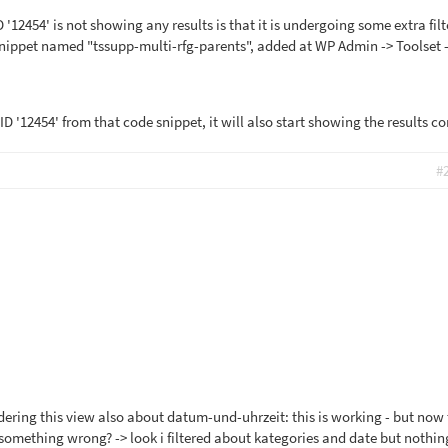
 '12454' is not showing any results is that it is undergoing some extra fil
nippet named "tssupp-multi-rfg-parents", added at WP Admin -> Toolset 
 ID '12454' from that code snippet, it will also start showing the results co
#
rdering this view also about datum-und-uhrzeit: this is working - but now
e something wrong? -> look i filtered about kategories and date but nothi