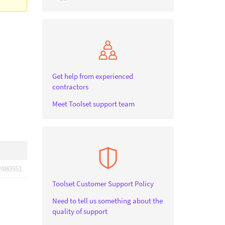
Get help from experienced
contractors
Meet Toolset support team
2480551
Toolset Customer Support Policy
Need to tell us something about the
quality of support