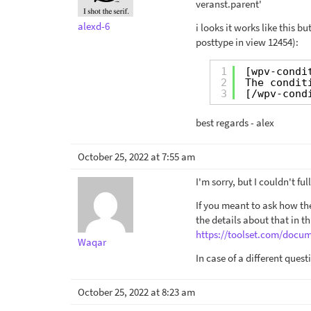
veranst.parent'
alexd-6
i looks it works like this 
posttype in view 12454):
1
[wpv-condi
2
The condit
3
[/wpv-cond
best regards - alex
October 25, 2022 at 7:55 am
I'm sorry, but I couldn't fu
If you meant to ask how the
the details about that in th
https://toolset.com/docum
Waqar
In case of a different que
October 25, 2022 at 8:23 am