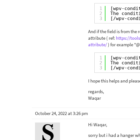
1
[wpv-condi
2
The condit
3
[/wpv-cond
And if the field is from th
attribute ( ref:
https://too
attribute/
) for example "@
1
[wpv-condi
2
The condit
3
[/wpv-cond
I hope this helps and pleas
regards,
Waqar
October 24, 2022 at 3:26 pm
Hi Waqar,
sorry but i had a hanger w