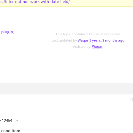
c/filter-did-not-work-with-date-field/
 plugin
,
This topic contains 9 replies, has 2 voices.
Last updated by
Waqar
3 years, 9 months ago
.
Assisted by:
Waqar
.
#
w 12454 - >
h condition: