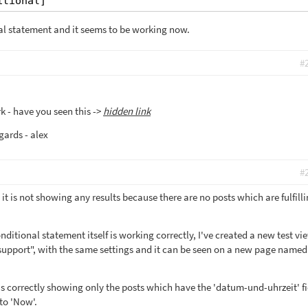
itional]
al statement and it seems to be working now.
#
k - have you seen this ->
hidden link
gards - alex
#
 it is not showing any results because there are no posts which are fulfill
ditional statement itself is working correctly, I've created a new test vi
upport", with the same settings and it can be seen on a new page named
is correctly showing only the posts which have the 'datum-und-uhrzeit' fi
to 'Now'.