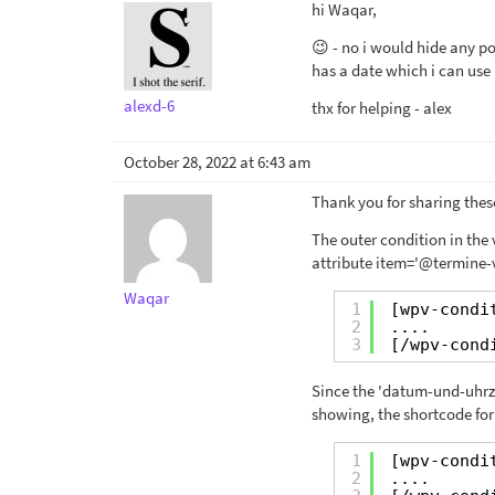
hi Waqar,
😉 - no i would hide any po
has a date which i can use i
alexd-6
thx for helping - alex
October 28, 2022 at 6:43 am
Thank you for sharing these
The outer condition in the
attribute item='@termine-v
Waqar
1
[wpv-condi
2
....
3
[/wpv-cond
Since the 'datum-und-uhrzeit
showing, the shortcode for 
1
[wpv-condi
2
....