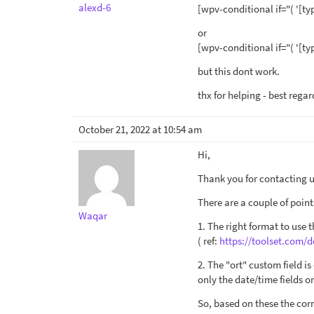
alexd-6
[wpv-conditional if="( '[ty
or
[wpv-conditional if="( '[ty
but this dont work.
thx for helping - best regar
October 21, 2022 at 10:54 am
Hi,
Thank you for contacting us
There are a couple of point
Waqar
1. The right format to use 
( ref:
https://toolset.com/d
2. The "ort" custom field i
only the date/time fields 
So, based on these the corr