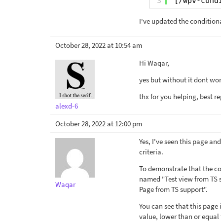
3
[/wpv-cond
I've updated the condition
October 28, 2022 at 10:54 am
Hi Waqar,
yes but without it dont wor
thx for you helping, best re
alexd-6
October 28, 2022 at 12:00 pm
Yes, I've seen this page and
criteria.
To demonstrate that the con
named "Test view from TS s
Waqar
Page from TS support".
You can see that this page 
value, lower than or equal 