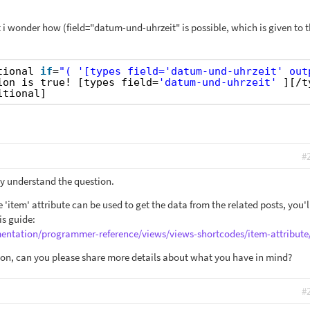
but i wonder how (field="datum-und-uhrzeit" is possible, which is given to 
tional 
if
=
"( '[types field='datum-und-uhrzeit' out
ion is true! [types field=
'datum-und-uhrzeit'
][/t
itional]
#
lly understand the question.
 'item' attribute can be used to get the data from the related posts, you'l
is guide:
entation/programmer-reference/views/views-shortcodes/item-attribute
stion, can you please share more details about what you have in mind?
#