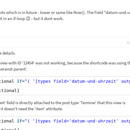
sts which is in future - lower or same like Now(). The Field "datum-und-u
t in an if-loop 😉 - but it dont work.
#
 details.
 view with ID '12454' was not working, because the shortcode was using t
eranst.parent'.
tional 
if
=
"( '[types field='datum-und-uhrzeit' out
itional]
' field is directly attached to the post type 'Termine' that this view is
it doesn't need the 'item' attribute.
tional 
if
=
"( '[types field='datum-und-uhrzeit' out