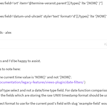
pes field='ort' item='@termine-veranst.parent'][/types]' lte '[NOW]' )"]
pes field='datum-und-uhrzeit' style='text' format='d'][/types]' lte '[NOW]'
ds - alex
#
 and I'd be happy to assist.
s to note here:
the current time value is 'NOW()' and not '[NOW]'.
ocumentation/legacy-features/views-plugin/date-filters/
)
s of type select and not a date/time type field. For date function comparis
or the fields which are storing the raw UNIX timestamp format should be u
ect format to use for the current post's field with slug 'example-field' wo