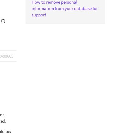
How to remove personal
information from your database for
support
 )"]
2480665
ons,
sed.
uld be: