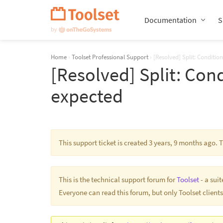
Skip
Navigation
Documentation
S
Home
›
Toolset Professional Support
›
[Resolved] Split: Conditio
[Resolved] Split: Cond
expected
This support ticket is created 3 years, 9 months ago.
This is the technical support forum for
Toolset
- a sui
Everyone can read this forum, but only Toolset clients