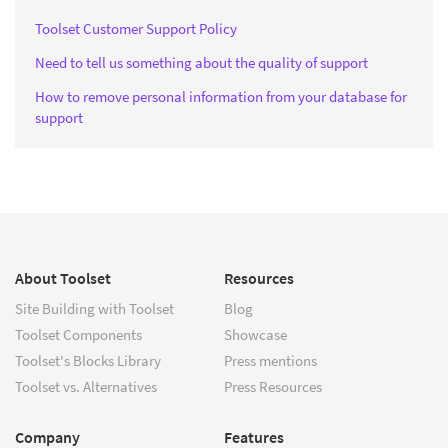
Toolset Customer Support Policy
Need to tell us something about the quality of support
How to remove personal information from your database for
support
About Toolset
Resources
Site Building with Toolset
Blog
Toolset Components
Showcase
Toolset's Blocks Library
Press mentions
Toolset vs. Alternatives
Press Resources
Company
Features