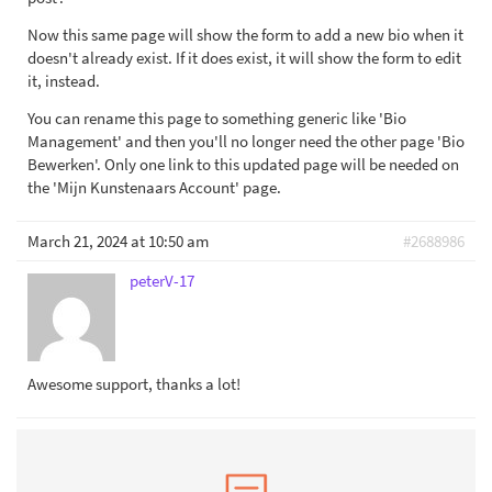
Now this same page will show the form to add a new bio when it
doesn't already exist. If it does exist, it will show the form to edit
it, instead.
You can rename this page to something generic like 'Bio
Management' and then you'll no longer need the other page 'Bio
Bewerken'. Only one link to this updated page will be needed on
the 'Mijn Kunstenaars Account' page.
March 21, 2024 at 10:50 am
#2688986
peterV-17
Awesome support, thanks a lot!