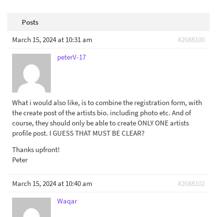
Posts
March 15, 2024 at 10:31 am
#2688100
peterV-17
What i would also like, is to combine the registration form, with
the create post of the artists bio. including photo etc. And of
course, they should only be able to create ONLY ONE artists
profile post. I GUESS THAT MUST BE CLEAR?
Thanks upfront!
Peter
March 15, 2024 at 10:40 am
#2688102
Waqar