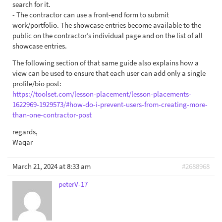
search for it.
- The contractor can use a front-end form to submit
work/portfolio. The showcase entries become available to the
public on the contractor’s individual page and on the list of all
showcase entries.
The following section of that same guide also explains how a
view can be used to ensure that each user can add only a single
profile/bio post:
https://toolset.com/lesson-placement/lesson-placements-
1622969-1929573/#how-do-i-prevent-users-from-creating-more-
than-one-contractor-post
regards,
Waqar
March 21, 2024 at 8:33 am
#2688968
peterV-17