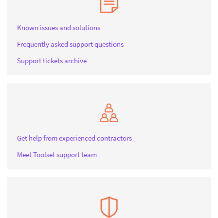
Known issues and solutions
Frequently asked support questions
Support tickets archive
Get help from experienced contractors
Meet Toolset support team