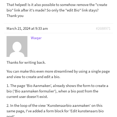
That helped! Is it also possible to somehow remove the "create
bio" link after it's made? So only the "edit Bio" link stays?
Thank you
March 21, 2024 at 9:33 am
#2688971
Waqar
Thanks for writing back.
You can make this even more streamlined by using a single page
and view to create and edit a bio.
1. The page 'Bio Aanmaken', already shows the form to create a
bio ('Bio aanmaken formulier'), when a bio post from the
current user doesn't exist.
2. In the loop of the view 'Kunstenaarbio aanmaken' on this
same page, I've added a form block for 'Edit kunstenaars bio
post'.