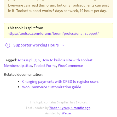
Everyone can read this forum, but only Toolset clients can post
in it. Toolset support works 6 days per week, 19 hours per day.
This topic is split from
https://toolset.com/forums/forum/professional-support/
Supporter Working Hours
Tagged:
Access plugin
,
How to build a site with Toolset
,
Membership sites
,
Toolset Forms
,
WooCommerce
Related documentation:
Charging payments with CRED to register users
WooCommerce customization guide
This topic contains 3 replies, has 2 voices.
Last updated by
Waqar
2 years, 4 months ago
.
Assisted by:
Waqar
.