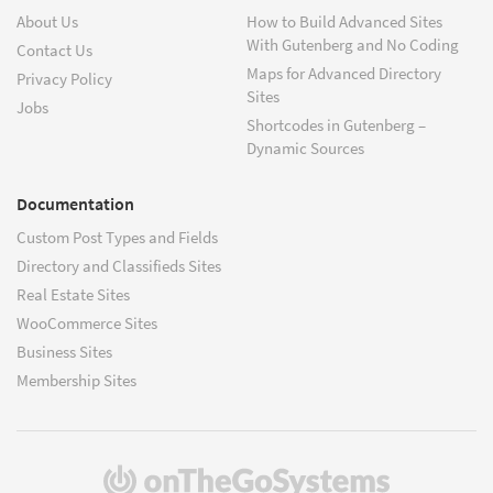
About Us
How to Build Advanced Sites
With Gutenberg and No Coding
Contact Us
Maps for Advanced Directory
Privacy Policy
Sites
Jobs
Shortcodes in Gutenberg –
Dynamic Sources
Documentation
Custom Post Types and Fields
Directory and Classifieds Sites
Real Estate Sites
WooCommerce Sites
Business Sites
Membership Sites
(opens