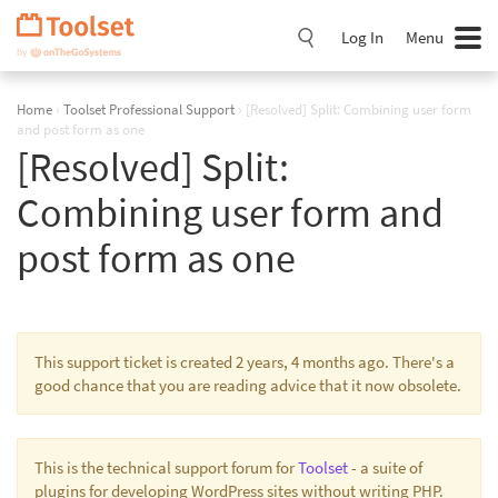
Skip
Navigation
Log In
Menu
Home
›
Toolset Professional Support
›
[Resolved] Split: Combining user form
and post form as one
[Resolved] Split:
Combining user form and
post form as one
This support ticket is created 2 years, 4 months ago. There's a
good chance that you are reading advice that it now obsolete.
This is the technical support forum for
Toolset
- a suite of
plugins for developing WordPress sites without writing PHP.