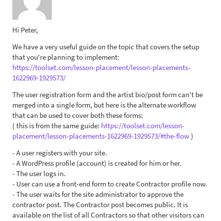
Hi Peter,
We have a very useful guide on the topic that covers the setup
that you're planning to implement:
https://toolset.com/lesson-placement/lesson-placements-
1622969-1929573/
The user registration form and the artist bio/post form can't be
merged into a single form, but here is the alternate workflow
that can be used to cover both these forms:
( this is from the same guide:
https://toolset.com/lesson-
placement/lesson-placements-1622969-1929573/#the-flow
)
- A user registers with your site.
- A WordPress profile (account) is created for him or her.
- The user logs in.
- User can use a front-end form to create Contractor profile now.
- The user waits for the site administrator to approve the
contractor post. The Contractor post becomes public. It is
available on the list of all Contractors so that other visitors can