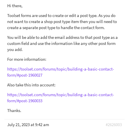
Hi there,
Toolset forms are used to create or edit a post type. As you do
not want to create a shop post type item then you will need to
create a separate post type to handle the contact form.
You will be able to add the email address to that post type as a
custom field and use the information like any other post form
you add.
For more information:
https://toolset.com/forums/topic/building-a-basic-contact-
form/#post-1960027
Also take this into account:
https://toolset.com/forums/topic/building-a-basic-contact-
form/#post-1960033
Thanks.
July 21, 2023 at 9:42 am
#2626003