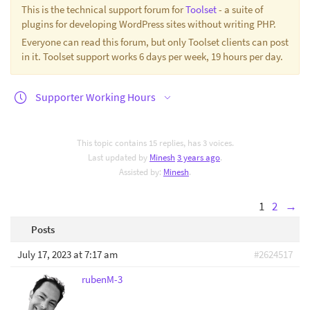
This is the technical support forum for
Toolset
- a suite of
plugins for developing WordPress sites without writing PHP.
Everyone can read this forum, but only Toolset clients can post
in it. Toolset support works 6 days per week, 19 hours per day.
Supporter Working Hours
This topic contains 15 replies, has 3 voices.
Last updated by
Minesh
3 years ago
.
Assisted by:
Minesh
.
1
2
→
Posts
July 17, 2023 at 7:17 am
#2624517
rubenM-3