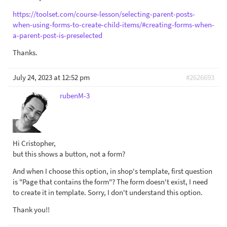
https://toolset.com/course-lesson/selecting-parent-posts-
when-using-forms-to-create-child-items/#creating-forms-when-
a-parent-post-is-preselected
Thanks.
July 24, 2023 at 12:52 pm
#2626693
rubenM-3
Hi Cristopher,
but this shows a button, not a form?
And when I choose this option, in shop's template, first question
is "Page that contains the form"? The form doesn't exist, I need
to create it in template. Sorry, I don't understand this option.
Thank you!!