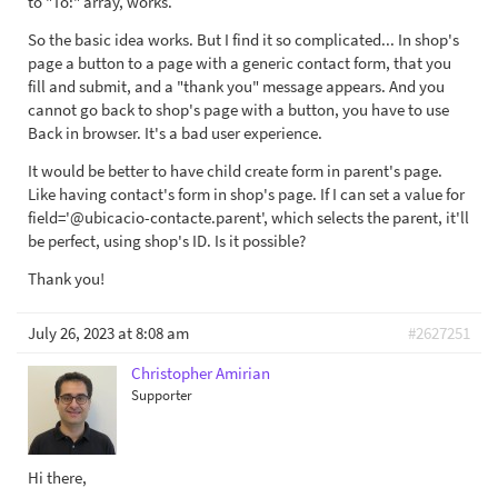
to "To:" array, works.
So the basic idea works. But I find it so complicated... In shop's
page a button to a page with a generic contact form, that you
fill and submit, and a "thank you" message appears. And you
cannot go back to shop's page with a button, you have to use
Back in browser. It's a bad user experience.
It would be better to have child create form in parent's page.
Like having contact's form in shop's page. If I can set a value for
field='@ubicacio-contacte.parent', which selects the parent, it'll
be perfect, using shop's ID. Is it possible?
Thank you!
July 26, 2023 at 8:08 am
#2627251
Christopher Amirian
Supporter
Hi there,