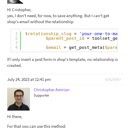
Hi Cristopher,
yes, I don't need, for now, to save anything. But I can't get
shop's email without the relationship.
1
$relationship_slug
= 
'your-one-to-many-r
2
$parent_post_id
= toolset_get_re
3
4
$email
= get_post_meta(
$parent_p
If I only insert a post form in shop's template, no relationship is
created.
July 24, 2023 at 12:41 pm
#2626687
Christopher Amirian
Supporter
Hi there,
For that you can use this method: