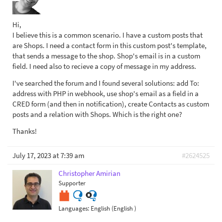
Hi,
I believe this is a common scenario. I have a custom posts that
are Shops. I need a contact form in this custom post's template,
that sends a message to the shop. Shop's email is in a custom
field. I need also to recieve a copy of message in my address.
I've searched the forum and I found several solutions: add To:
address with PHP in webhook, use shop's email as a field in a
CRED form (and then in notification), create Contacts as custom
posts and a relation with Shops. Which is the right one?
Thanks!
July 17, 2023 at 7:39 am
#2624525
Christopher Amirian
Supporter
Languages:
English (English )