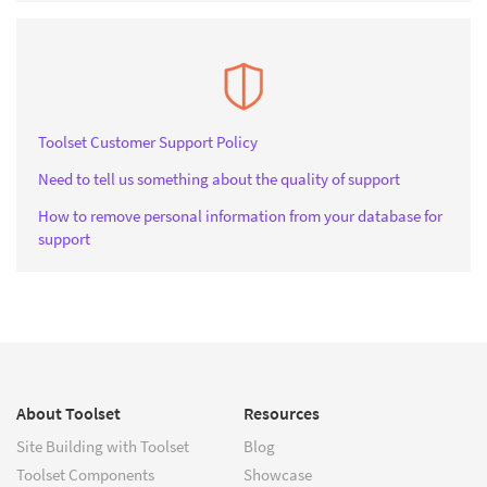
Toolset Customer Support Policy
Need to tell us something about the quality of support
How to remove personal information from your database for
support
About Toolset
Resources
Site Building with Toolset
Blog
Toolset Components
Showcase