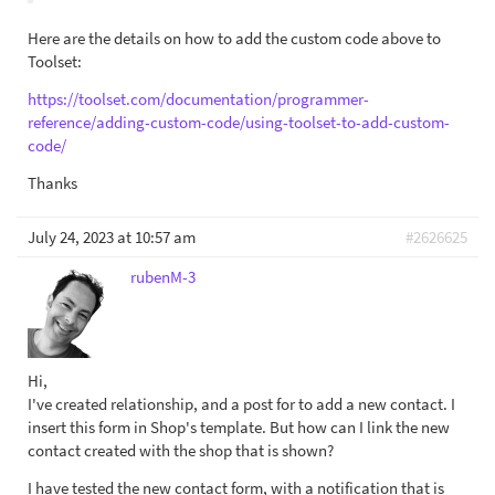
Here are the details on how to add the custom code above to
Toolset:
https://toolset.com/documentation/programmer-
reference/adding-custom-code/using-toolset-to-add-custom-
code/
Thanks
July 24, 2023 at 10:57 am
#2626625
rubenM-3
Hi,
I've created relationship, and a post for to add a new contact. I
insert this form in Shop's template. But how can I link the new
contact created with the shop that is shown?
I have tested the new contact form, with a notification that is