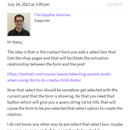
July 24, 2023 at 1:09 pm
#2626699
Christopher Amirian
Supporter
Hi there,
The idea is that in the contact form you add a select box that
lists the shop pages and that will facilitate the actuation
relationship between the form and the post:
https://toolset.com/course-lesson/selecting-parent-posts-
when-using-forms-to-create-child-items/
Now that select box should be somehow get selected with the
current post that the form is showing, for that you need that
button which will give you a query string int he URL that will
cause the form to be pre-selected that select option to create the
relation.
I do not know any other way to pre-select that select box, maybe