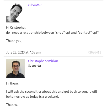
rubenM-3
Hi Cristopher,
do I need a relationship between "shop" cpt and "contact" cpt?
Thank you,
July 23, 2023 at 7:05 am
#2626411
Christopher Amirian
Supporter
Hi there,
I will ask the second tier about this and get back to you. It will
be tomorrow as today is a weekend.
Thanks.