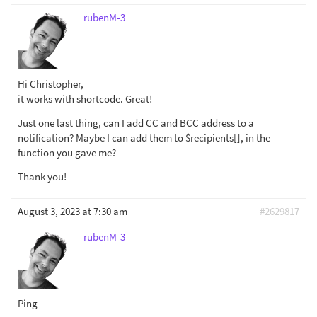
rubenM-3
Hi Christopher,
it works with shortcode. Great!
Just one last thing, can I add CC and BCC address to a
notification? Maybe I can add them to $recipients[], in the
function you gave me?
Thank you!
August 3, 2023 at 7:30 am
#2629817
rubenM-3
Ping