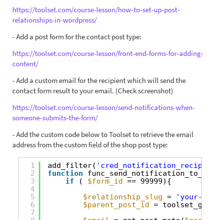
https://toolset.com/course-lesson/how-to-set-up-post-
relationships-in-wordpress/
- Add a post form for the contact post type:
https://toolset.com/course-lesson/front-end-forms-for-adding-
content/
- Add a custom email for the recipient which will send the
contact form result to your email. (Check screenshot)
https://toolset.com/course-lesson/send-notifications-when-
someone-submits-the-form/
- Add the custom code below to Toolset to retrieve the email
address from the custom field of the shop post type:
1
add_filter(
'cred_notification_recipient
2
function
func_send_notification_to_pare
3
if
( 
$form_id
== 99999){
4
5
$relationship_slug
= 
'your-one-
6
$parent_post_id
= toolset_get_r
7