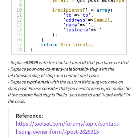
8
$email
= get_post_meta(
$parent_
9
10
$recipients
[] = 
array
(
11
'to'
=>
'to'
,
12
'address'
=>
$email
,
13
'name'
=>
''
,
14
'lastname'
=>
''
15
);
16
}
17
return
$recipients
;
18
}
- Replace
99999
with the Contact form ID that you have created
- Replace
your-one-to-many-relationship-slug
with the
relationship slug of shop and contact post types
- Replace
wpcf-email
with the custom field slug you have on
shop post. Please consider that you need to keep wpcf- prefix. So
if the custom field slug is "hello" you need to add "wpcf-hello" in
the code
.
Reference:
https://toolset.com/forums/topic/contact-
listing-owner-form/#post-2625315