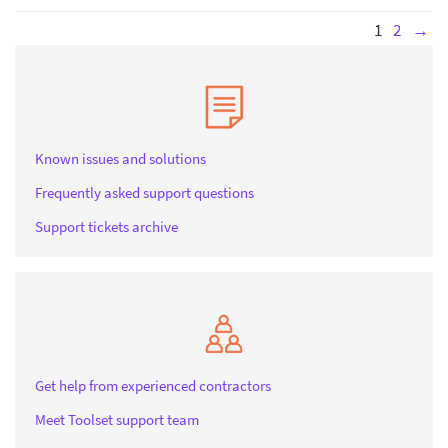
1
2
→
Known issues and solutions
Frequently asked support questions
Support tickets archive
Get help from experienced contractors
Meet Toolset support team