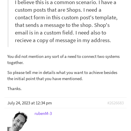
I believe this is a common scenario. I have a
custom posts that are Shops. I need a
contact form in this custom post's template,
that sends a message to the shop. Shop's
email is in a custom field. I need also to
recieve a copy of message in my address.
You did not mention any sort of a need to connect two systems
together.
So please tell me in details what you want to achieve besides
the initial point that you have mentioned.
Thanks.
July 24, 2023 at 12:34 pm
#2626683
rubenM-3