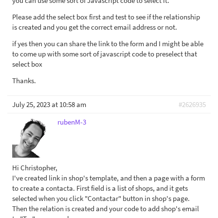
you can use some sort of Javascript code to select it.
Please add the select box first and test to see if the relationship
is created and you get the correct email address or not.
if yes then you can share the link to the form and I might be able
to come up with some sort of javascript code to preselect that
select box
Thanks.
July 25, 2023 at 10:58 am
#2626935
rubenM-3
Hi Christopher,
I've created link in shop's template, and then a page with a form
to create a contacta. First field is a list of shops, and it gets
selected when you click "Contactar" button in shop's page.
Then the relation is created and your code to add shop's email