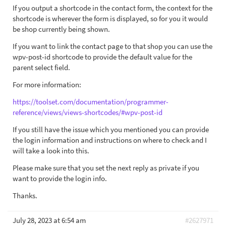
If you output a shortcode in the contact form, the context for the
shortcode is wherever the form is displayed, so for you it would
be shop currently being shown.
If you want to link the contact page to that shop you can use the
wpv-post-id shortcode to provide the default value for the
parent select field.
For more information:
https://toolset.com/documentation/programmer-
reference/views/views-shortcodes/#wpv-post-id
If you still have the issue which you mentioned you can provide
the login information and instructions on where to check and I
will take a look into this.
Please make sure that you set the next reply as private if you
want to provide the login info.
Thanks.
July 28, 2023 at 6:54 am
#2627971