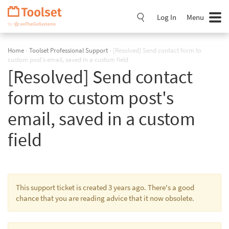
Skip
Navigation
Log In
Menu
Home
›
Toolset Professional Support
›
[Resolved] Send contact form to
custom post's email, saved in a custom field
[Resolved] Send contact
form to custom post's
email, saved in a custom
field
This support ticket is created 3 years ago. There's a good
chance that you are reading advice that it now obsolete.