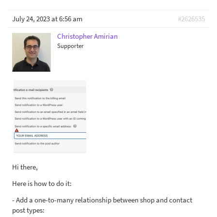
July 24, 2023 at 6:56 am
#2626535
Christopher Amirian
Supporter
Hi there,
Here is how to do it:
- Add a one-to-many relationship between shop and contact
post types: