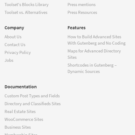
Toolset's Blocks Library
Press mentions
Toolset vs. Alternatives
Press Resources
Company
Features
About Us
How to Build Advanced Sites
With Gutenberg and No Coding
Contact Us
Maps for Advanced Directory
Privacy Policy
Sites
Jobs
Shortcodes in Gutenberg –
Dynamic Sources
Documentation
Custom Post Types and Fields
Directory and Classifieds Sites
Real Estate Sites
WooCommerce Sites
Business Sites
Membership Sites