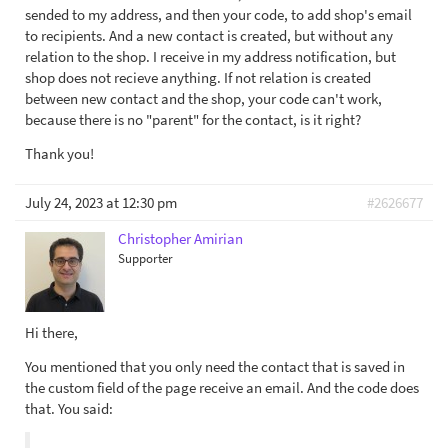
sended to my address, and then your code, to add shop's email
to recipients. And a new contact is created, but without any
relation to the shop. I receive in my address notification, but
shop does not recieve anything. If not relation is created
between new contact and the shop, your code can't work,
because there is no "parent" for the contact, is it right?
Thank you!
July 24, 2023 at 12:30 pm
#2626677
Christopher Amirian
Supporter
Hi there,
You mentioned that you only need the contact that is saved in
the custom field of the page receive an email. And the code does
that. You said: