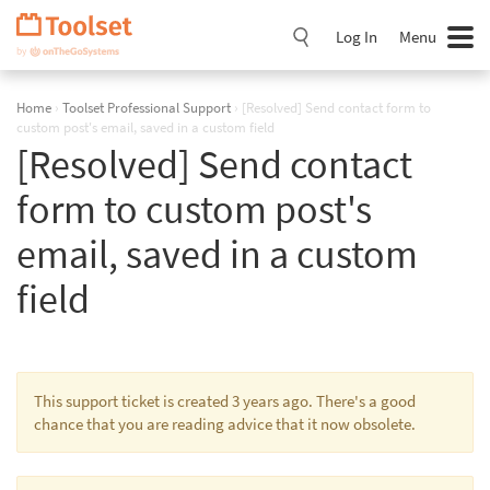
Skip
Navigation
Log In
Menu
Home
›
Toolset Professional Support
›
[Resolved] Send contact form to
custom post's email, saved in a custom field
[Resolved] Send contact
form to custom post's
email, saved in a custom
field
This support ticket is created 3 years ago. There's a good
chance that you are reading advice that it now obsolete.