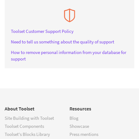
Toolset Customer Support Policy
Need to tell us something about the quality of support
How to remove personal information from your database for
support
About Toolset
Resources
Site Building with Toolset
Blog
Toolset Components
Showcase
Toolset's Blocks Library
Press mentions