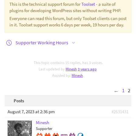
This is the technical support forum for
Toolset
- a suite of
plugins for developing WordPress sites without writing PHP.
Everyone can read this forum, but only Toolset clients can post
in it. Toolset support works 6 days per week, 19 hours per day.
Supporter Working Hours
This topic contains 15 replies, has 3 voices.
Last updated by
Minesh
3 years ago
.
Assisted by:
Minesh
.
←
1
2
Posts
August 7, 2023 at 2:36 pm
#2631431
Minesh
Supporter