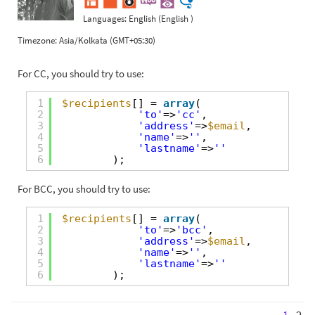
Languages:
English (English )
Timezone:
Asia/Kolkata (GMT+05:30)
For CC, you should try to use:
1
$recipients
[] = 
array
(
2
'to'
=>
'cc'
,
3
'address'
=>
$email
,
4
'name'
=>
''
,
5
'lastname'
=>
''
6
);
For BCC, you should try to use:
1
$recipients
[] = 
array
(
2
'to'
=>
'bcc'
,
3
'address'
=>
$email
,
4
'name'
=>
''
,
5
'lastname'
=>
''
6
);