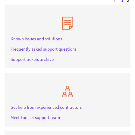
←
1
2
Known issues and solutions
Frequently asked support questions
Support tickets archive
Get help from experienced contractors
Meet Toolset support team