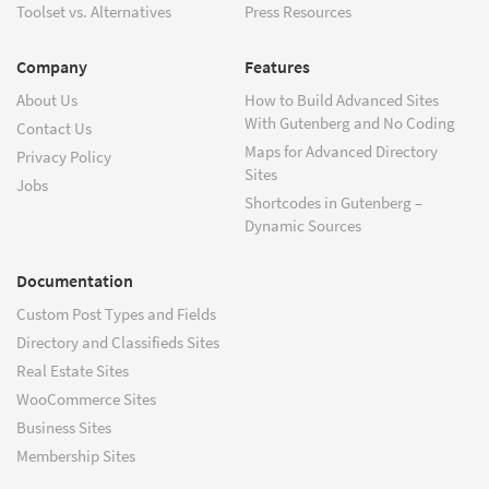
Toolset vs. Alternatives
Press Resources
Company
Features
About Us
How to Build Advanced Sites
With Gutenberg and No Coding
Contact Us
Maps for Advanced Directory
Privacy Policy
Sites
Jobs
Shortcodes in Gutenberg –
Dynamic Sources
Documentation
Custom Post Types and Fields
Directory and Classifieds Sites
Real Estate Sites
WooCommerce Sites
Business Sites
Membership Sites