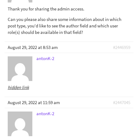
Thank you for sharing the admin access.
Can you please also share some information about in which
post type, you'd like to see the author field and which user
role(s) should be available in that field?
August 29, 2022 at 8:53 am
#2446959
antonK-2
hidden link
August 29, 2022 at 11:59 am
#2447045
antonK-2