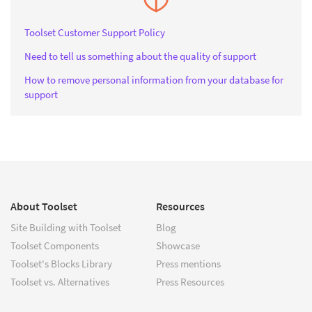
Toolset Customer Support Policy
Need to tell us something about the quality of support
How to remove personal information from your database for
support
About Toolset
Resources
Site Building with Toolset
Blog
Toolset Components
Showcase
Toolset's Blocks Library
Press mentions
Toolset vs. Alternatives
Press Resources