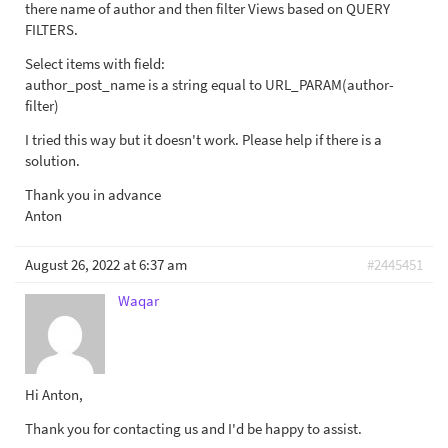
there name of author and then filter Views based on QUERY
FILTERS.
Select items with field:
author_post_name is a string equal to URL_PARAM(author-
filter)
I tried this way but it doesn't work. Please help if there is a
solution.
Thank you in advance
Anton
August 26, 2022 at 6:37 am
#2445451
Waqar
Hi Anton,
Thank you for contacting us and I'd be happy to assist.