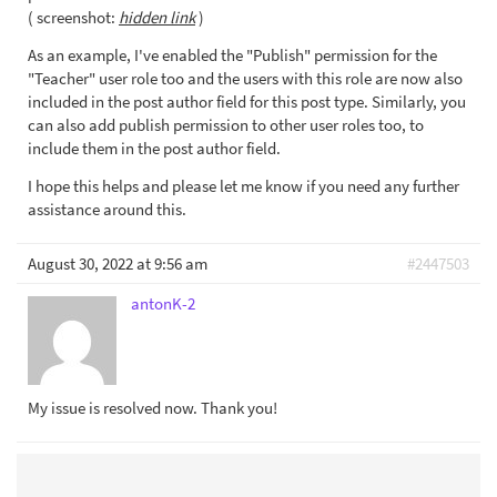
( screenshot:
hidden link
)
As an example, I've enabled the "Publish" permission for the
"Teacher" user role too and the users with this role are now also
included in the post author field for this post type. Similarly, you
can also add publish permission to other user roles too, to
include them in the post author field.
I hope this helps and please let me know if you need any further
assistance around this.
August 30, 2022 at 9:56 am
#2447503
antonK-2
My issue is resolved now. Thank you!