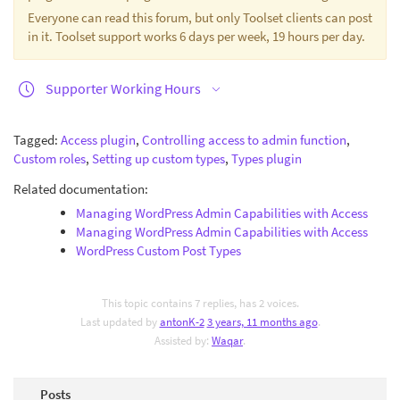
Everyone can read this forum, but only Toolset clients can post
in it. Toolset support works 6 days per week, 19 hours per day.
Supporter Working Hours
Tagged:
Access plugin
,
Controlling access to admin function
,
Custom roles
,
Setting up custom types
,
Types plugin
Related documentation:
Managing WordPress Admin Capabilities with Access
Managing WordPress Admin Capabilities with Access
WordPress Custom Post Types
This topic contains 7 replies, has 2 voices.
Last updated by
antonK-2
3 years, 11 months ago
.
Assisted by:
Waqar
.
Posts