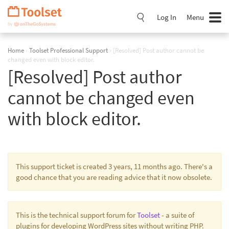
Skip
Navigation
Log In
Menu
Home
›
Toolset Professional Support
›
[Resolved] Post author cannot be
changed even with block editor.
[Resolved] Post author
cannot be changed even
with block editor.
This support ticket is created 3 years, 11 months ago. There's a
good chance that you are reading advice that it now obsolete.
This is the technical support forum for
Toolset
- a suite of
plugins for developing WordPress sites without writing PHP.