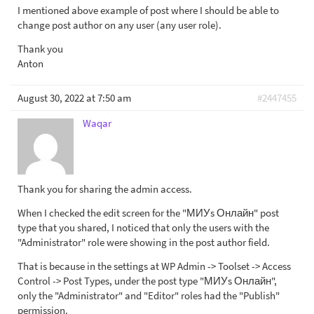
I mentioned above example of post where I should be able to
change post author on any user (any user role).
Thank you
Anton
August 30, 2022 at 7:50 am
#2447455
Waqar
Thank you for sharing the admin access.
When I checked the edit screen for the "МИУs Онлайн" post
type that you shared, I noticed that only the users with the
"Administrator" role were showing in the post author field.
That is because in the settings at WP Admin -> Toolset -> Access
Control -> Post Types, under the post type "МИУs Онлайн",
only the "Administrator" and "Editor" roles had the "Publish"
permission.