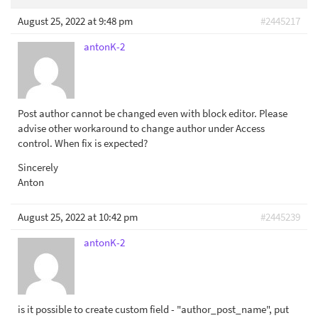
August 25, 2022 at 9:48 pm
#2445217
antonK-2
Post author cannot be changed even with block editor. Please
advise other workaround to change author under Access
control. When fix is expected?
Sincerely
Anton
August 25, 2022 at 10:42 pm
#2445239
antonK-2
is it possible to create custom field - "author_post_name", put