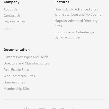
Company
Features
About Us
How to Build Advanced Sites
With Gutenberg and No Coding
Contact Us
Maps for Advanced Directory
Privacy Policy
Sites
Jobs
Shortcodes in Gutenberg –
Dynamic Sources
Documentation
Custom Post Types and Fields
Directory and Classifieds Sites
Real Estate Sites
WooCommerce Sites
Business Sites
Membership Sites