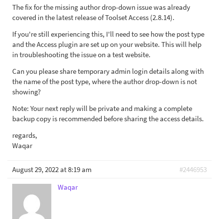
The fix for the missing author drop-down issue was already
covered in the latest release of Toolset Access (2.8.14).
If you're still experiencing this, I'll need to see how the post type
and the Access plugin are set up on your website. This will help
in troubleshooting the issue on a test website.
Can you please share temporary admin login details along with
the name of the post type, where the author drop-down is not
showing?
Note: Your next reply will be private and making a complete
backup copy is recommended before sharing the access details.
regards,
Waqar
August 29, 2022 at 8:19 am
#2446953
Waqar