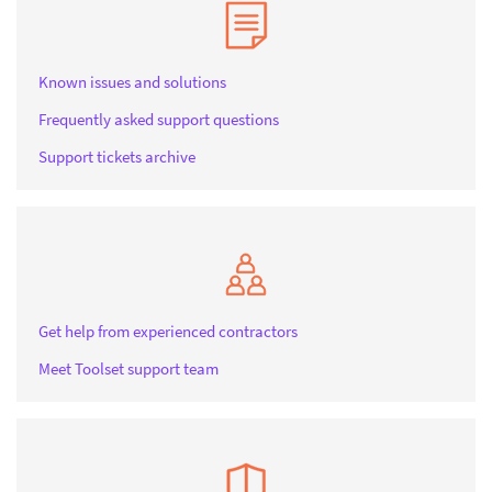
Known issues and solutions
Frequently asked support questions
Support tickets archive
Get help from experienced contractors
Meet Toolset support team