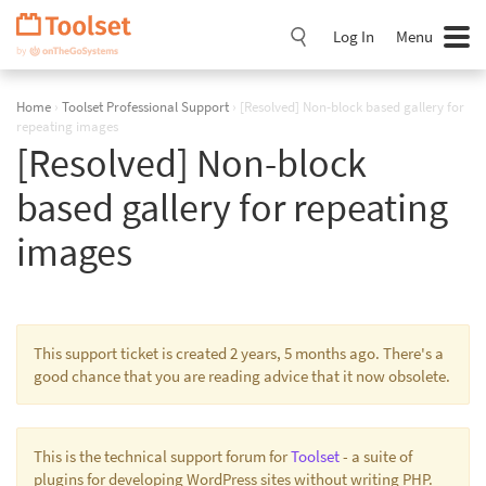
Skip
Navigation
Log In
Menu
Home
›
Toolset Professional Support
›
[Resolved] Non-block based gallery for
repeating images
[Resolved] Non-block
based gallery for repeating
images
This support ticket is created 2 years, 5 months ago. There's a
good chance that you are reading advice that it now obsolete.
This is the technical support forum for
Toolset
- a suite of
plugins for developing WordPress sites without writing PHP.