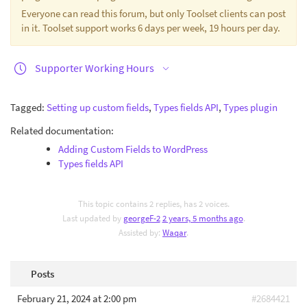
Everyone can read this forum, but only Toolset clients can post
in it. Toolset support works 6 days per week, 19 hours per day.
Supporter Working Hours
Tagged:
Setting up custom fields
,
Types fields API
,
Types plugin
Related documentation:
Adding Custom Fields to WordPress
Types fields API
This topic contains 2 replies, has 2 voices.
Last updated by
georgeF-2
2 years, 5 months ago
.
Assisted by:
Waqar
.
Posts
February 21, 2024 at 2:00 pm
#2684421