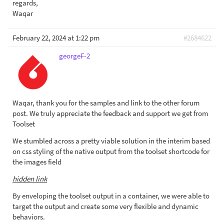
regards,
Waqar
February 22, 2024 at 1:22 pm
#2684622
georgeF-2
Waqar, thank you for the samples and link to the other forum
post. We truly appreciate the feedback and support we get from
Toolset
We stumbled across a pretty viable solution in the interim based
on css styling of the native output from the toolset shortcode for
the images field
hidden link
By enveloping the toolset output in a container, we were able to
target the output and create some very flexible and dynamic
behaviors.