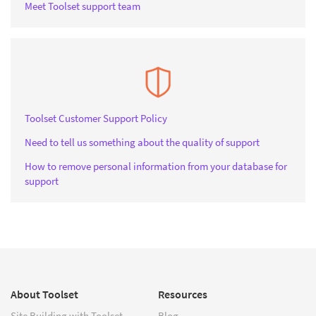
Meet Toolset support team
Toolset Customer Support Policy
Need to tell us something about the quality of support
How to remove personal information from your database for
support
About Toolset
Resources
Site Building with Toolset
Blog