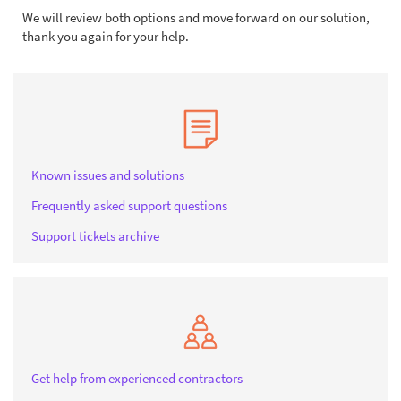
We will review both options and move forward on our solution,
thank you again for your help.
Known issues and solutions
Frequently asked support questions
Support tickets archive
Get help from experienced contractors