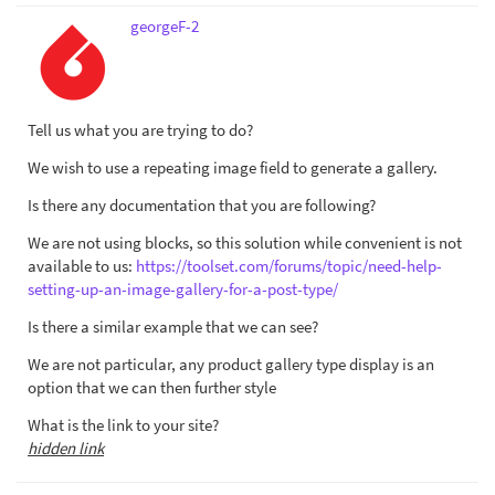
georgeF-2
Tell us what you are trying to do?
We wish to use a repeating image field to generate a gallery.
Is there any documentation that you are following?
We are not using blocks, so this solution while convenient is not
available to us:
https://toolset.com/forums/topic/need-help-
setting-up-an-image-gallery-for-a-post-type/
Is there a similar example that we can see?
We are not particular, any product gallery type display is an
option that we can then further style
What is the link to your site?
hidden link