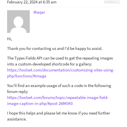
February 22, 2024 at 6:35 am
#2684521
Waqar
Hi,
Thank you for contacting us and I'd be happy to assist.
The Types Fields API can be used to get the repeating images
into a custom-developed shortcode for a gallery:
https://toolset.com/documentation/customizing-sites-using-
php/functions/#image
You'll find an example usage of such a code in the following
forum reply:
https://toolset.com/forums/topic/repeatable-image-field-
image-caption-in-php/#post-2684343
I hope this helps and please let me know if you need further
assistance.