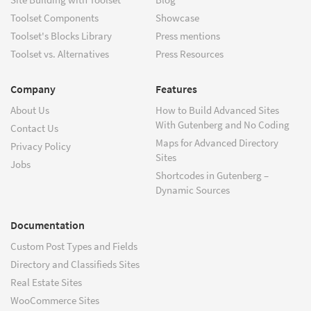
Toolset Components
Showcase
Toolset's Blocks Library
Press mentions
Toolset vs. Alternatives
Press Resources
Company
Features
About Us
How to Build Advanced Sites
With Gutenberg and No Coding
Contact Us
Maps for Advanced Directory
Privacy Policy
Sites
Jobs
Shortcodes in Gutenberg –
Dynamic Sources
Documentation
Custom Post Types and Fields
Directory and Classifieds Sites
Real Estate Sites
WooCommerce Sites