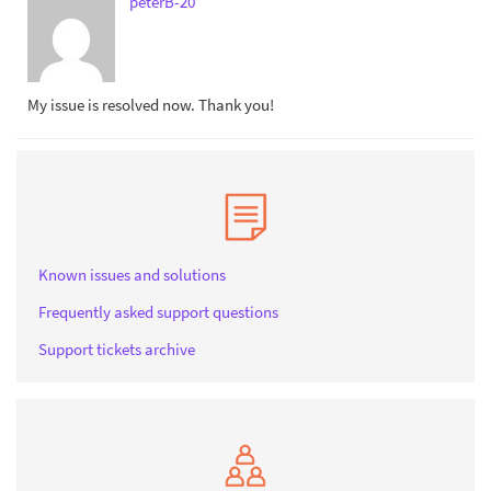
peterB-20
My issue is resolved now. Thank you!
Known issues and solutions
Frequently asked support questions
Support tickets archive