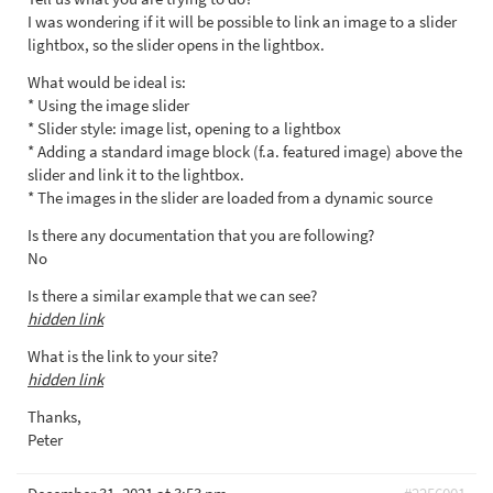
I was wondering if it will be possible to link an image to a slider
lightbox, so the slider opens in the lightbox.
What would be ideal is:
* Using the image slider
* Slider style: image list, opening to a lightbox
* Adding a standard image block (f.a. featured image) above the
slider and link it to the lightbox.
* The images in the slider are loaded from a dynamic source
Is there any documentation that you are following?
No
Is there a similar example that we can see?
hidden link
What is the link to your site?
hidden link
Thanks,
Peter