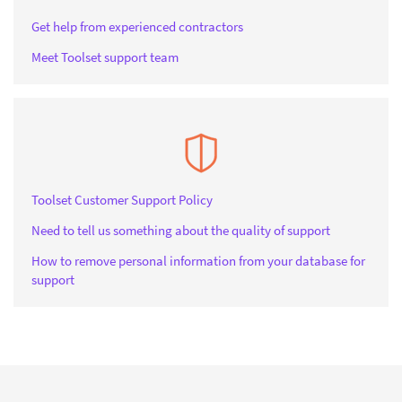
Get help from experienced contractors
Meet Toolset support team
Toolset Customer Support Policy
Need to tell us something about the quality of support
How to remove personal information from your database for
support