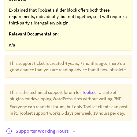
Explained that Toolset's slider block offers both these
requirements, individually, but not together, so it will require a
third-party slider/gallery plugin.
Relevant Documentation:
n/a
This support ticket is created 4 years, 7 months ago. There's a
good chance that you are reading advice that it now obsolete.
This is the technical support forum for
Toolset
- a suite of
plugins for developing WordPress sites without writing PHP.
Everyone can read this forum, but only Toolset clients can post
in it. Toolset support works 6 days per week, 19 hours per day.
Supporter Working Hours