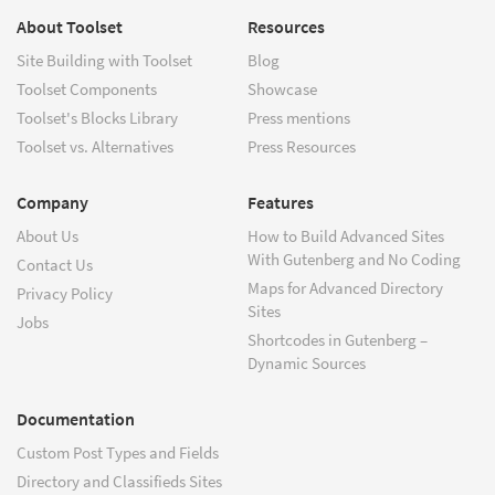
About Toolset
Resources
Site Building with Toolset
Blog
Toolset Components
Showcase
Toolset's Blocks Library
Press mentions
Toolset vs. Alternatives
Press Resources
Company
Features
About Us
How to Build Advanced Sites
With Gutenberg and No Coding
Contact Us
Maps for Advanced Directory
Privacy Policy
Sites
Jobs
Shortcodes in Gutenberg –
Dynamic Sources
Documentation
Custom Post Types and Fields
Directory and Classifieds Sites