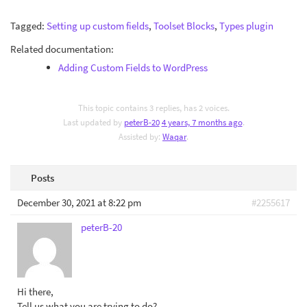
Tagged:
Setting up custom fields
,
Toolset Blocks
,
Types plugin
Related documentation:
Adding Custom Fields to WordPress
This topic contains 3 replies, has 2 voices.
Last updated by
peterB-20
4 years, 7 months ago
.
Assisted by:
Waqar
.
Posts
December 30, 2021 at 8:22 pm
#2255617
peterB-20
Hi there,
Tell us what you are trying to do?