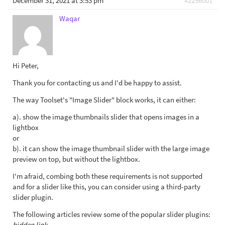
December 31, 2021 at 3:53 pm
#2256001
Waqar
Hi Peter,
Thank you for contacting us and I'd be happy to assist.
The way Toolset's "Image Slider" block works, it can either:
a). show the image thumbnails slider that opens images in a
lightbox
or
b). it can show the image thumbnail slider with the large image
preview on top, but without the lightbox.
I'm afraid, combing both these requirements is not supported
and for a slider like this, you can consider using a third-party
slider plugin.
The following articles review some of the popular slider plugins:
hidden link