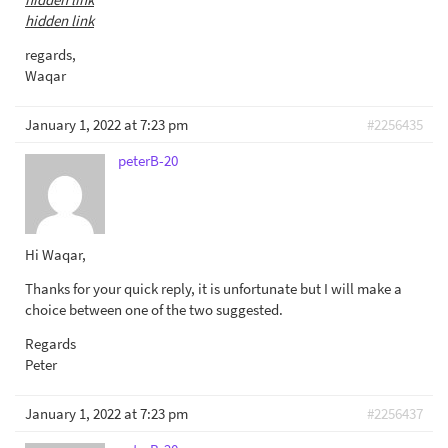
hidden link
regards,
Waqar
January 1, 2022 at 7:23 pm
#2256435
peterB-20
Hi Waqar,
Thanks for your quick reply, it is unfortunate but I will make a
choice between one of the two suggested.
Regards
Peter
January 1, 2022 at 7:23 pm
#2256437