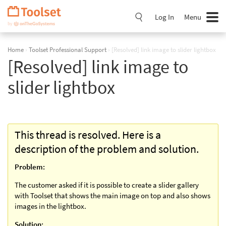
Skip
Navigation
Log In
Menu
Home
›
Toolset Professional Support
›
[Resolved] link image to slider lightbox
[Resolved] link image to
slider lightbox
This thread is resolved. Here is a
description of the problem and solution.
Problem:
The customer asked if it is possible to create a slider gallery
with Toolset that shows the main image on top and also shows
images in the lightbox.
Solution: