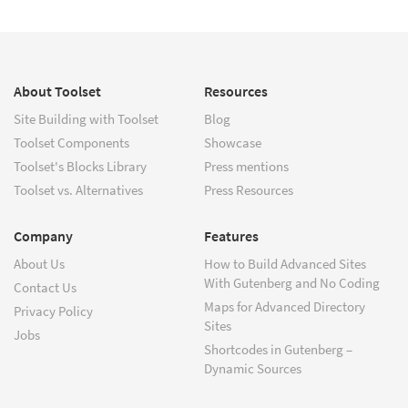
About Toolset
Resources
Site Building with Toolset
Blog
Toolset Components
Showcase
Toolset's Blocks Library
Press mentions
Toolset vs. Alternatives
Press Resources
Company
Features
About Us
How to Build Advanced Sites
With Gutenberg and No Coding
Contact Us
Maps for Advanced Directory
Privacy Policy
Sites
Jobs
Shortcodes in Gutenberg –
Dynamic Sources