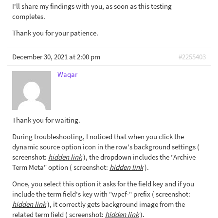
I'll share my findings with you, as soon as this testing
completes.
Thank you for your patience.
December 30, 2021 at 2:00 pm
#2255403
Waqar
Thank you for waiting.
During troubleshooting, I noticed that when you click the
dynamic source option icon in the row's background settings (
screenshot:
hidden link
), the dropdown includes the "Archive
Term Meta" option ( screenshot:
hidden link
).
Once, you select this option it asks for the field key and if you
include the term field's key with "wpcf-" prefix ( screenshot:
hidden link
), it correctly gets background image from the
related term field ( screenshot:
hidden link
).