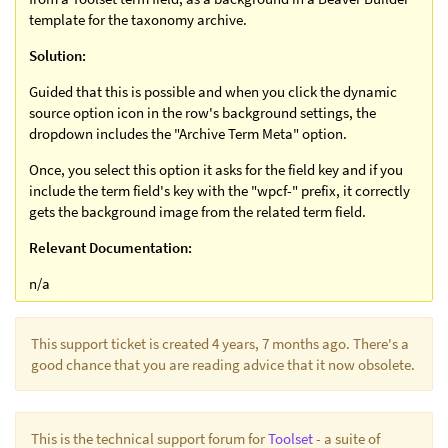
template for the taxonomy archive.
Solution:
Guided that this is possible and when you click the dynamic
source option icon in the row's background settings, the
dropdown includes the "Archive Term Meta" option.
Once, you select this option it asks for the field key and if you
include the term field's key with the "wpcf-" prefix, it correctly
gets the background image from the related term field.
Relevant Documentation:
n/a
This support ticket is created 4 years, 7 months ago. There's a
good chance that you are reading advice that it now obsolete.
This is the technical support forum for
Toolset
- a suite of