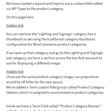
We have created a layout and hope to use a custom field added
via WP Types to the product category.
On this page here:
hidden link
You can see how the 'Lighting and Signage' category has a
thumbnail as set using the traditional category thumbnail
configuration for WooCommerce product categories.
If we open up that category and go to the Lighting and Signage
sub category, we have a section across the top that we want to
use for displaying a different image
hidden link
(If we use the same product category image, our proportions
would be off kilter for the new space)
We've added a Term custom field group called Product Category
Options which is assigned to woocommerce product categories.
Inside we have a Term Field called "Product Category Banner"