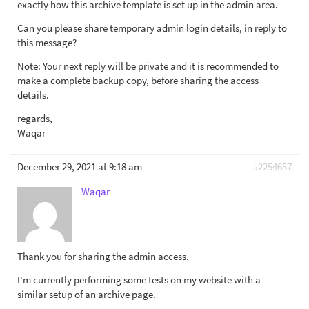
exactly how this archive template is set up in the admin area.
Can you please share temporary admin login details, in reply to
this message?
Note: Your next reply will be private and it is recommended to
make a complete backup copy, before sharing the access
details.
regards,
Waqar
December 29, 2021 at 9:18 am
#2254657
Waqar
Thank you for sharing the admin access.
I'm currently performing some tests on my website with a
similar setup of an archive page.