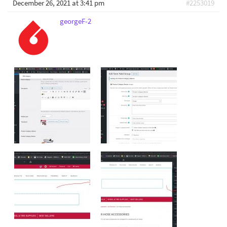
December 26, 2021 at 3:41 pm
#2253019
georgeF-2