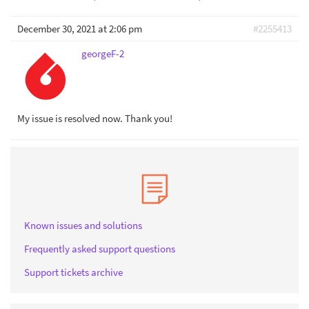
December 30, 2021 at 2:06 pm
#2255413
georgeF-2
My issue is resolved now. Thank you!
Known issues and solutions
Frequently asked support questions
Support tickets archive