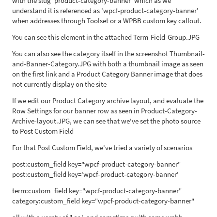
with the slug 'product-category-banner' which as we
understand it is referenced as 'wpcf-product-category-banner'
when addresses through Toolset or a WPBB custom key callout.
You can see this element in the attached Term-Field-Group.JPG
You can also see the category itself in the screenshot Thumbnail-
and-Banner-Category.JPG with both a thumbnail image as seen
on the first link and a Product Category Banner image that does
not currently display on the site
If we edit our Product Category archive layout, and evaluate the
Row Settings for our banner row as seen in Product-Category-
Archive-layout.JPG, we can see that we've set the photo source
to Post Custom Field
For that Post Custom Field, we've tried a variety of scenarios
post:custom_field key="wpcf-product-category-banner"
post:custom_field key='wpcf-product-category-banner'
term:custom_field key="wpcf-product-category-banner"
category:custom_field key="wpcf-product-category-banner"