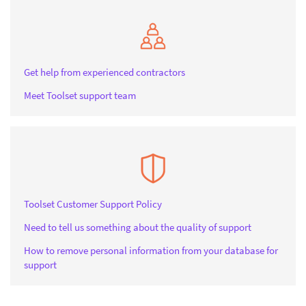
Get help from experienced contractors
Meet Toolset support team
Toolset Customer Support Policy
Need to tell us something about the quality of support
How to remove personal information from your database for
support