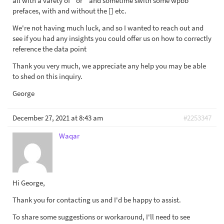
all with a varety of " or ' and sometime swith some wpbb
prefaces, with and without the [] etc.
We're not having much luck, and so I wanted to reach out and
see if you had any insights you could offer us on how to correctly
reference the data point
Thank you very much, we appreciate any help you may be able
to shed on this inquiry.
George
December 27, 2021 at 8:43 am
#2253347
Waqar
Hi George,
Thank you for contacting us and I'd be happy to assist.
To share some suggestions or workaround, I'll need to see