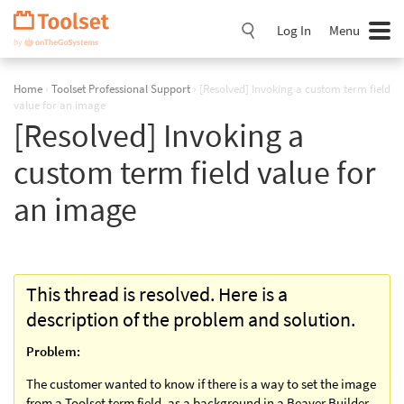
Skip
Navigation
Log In
Menu
Home
›
Toolset Professional Support
›
[Resolved] Invoking a custom term field
value for an image
[Resolved] Invoking a
custom term field value for
an image
This thread is resolved. Here is a
description of the problem and solution.
Problem:
The customer wanted to know if there is a way to set the image
from a Toolset term field, as a background in a Beaver Builder