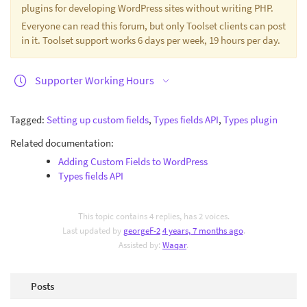
plugins for developing WordPress sites without writing PHP.
Everyone can read this forum, but only Toolset clients can post
in it. Toolset support works 6 days per week, 19 hours per day.
Supporter Working Hours
Tagged:
Setting up custom fields
,
Types fields API
,
Types plugin
Related documentation:
Adding Custom Fields to WordPress
Types fields API
This topic contains 4 replies, has 2 voices.
Last updated by
georgeF-2
4 years, 7 months ago
.
Assisted by:
Waqar
.
Posts