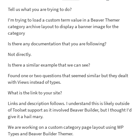
Tell us what you are trying to do?
I'm trying to load a custom term value in a Beaver Themer
category archive layout to display a banner image for the
category
Is there any documentation that you are following?
Not directly.
Is there a similar example that we can see?
Found one or two questions that seemed similar but they dealt
with Views instead of types.
What is the link to your site?
Links and description follows. I understand this is likely outside
of Toolset support as it involved Beaver Builder, but I thought I'd
give it a hail mary.
We are working on a custom category page layout using WP
Types and Beaver Builder Themer.