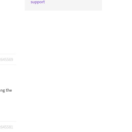
support
2645569
ing the
2645581