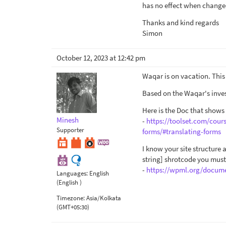
has no effect when changed 
Thanks and kind regards
Simon
October 12, 2023 at 12:42 pm
Waqar is on vacation. This 
Based on the Waqar's inves
Here is the Doc that shows
Minesh
-
https://toolset.com/cour
Supporter
forms/#translating-forms
I know your site structure
string] shrotcode you must
-
https://wpml.org/docume
Languages:
English
(English )
Timezone:
Asia/Kolkata
(GMT+05:30)