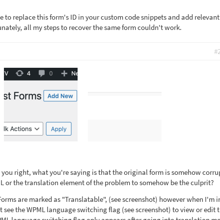
ve to replace this form's ID in your custom code snippets and add relevant
unately, all my steps to recover the same form couldn't work.
#
you right, what you're saying is that the original form is somehow corru
 or the translation element of the problem to somehow be the culprit?
Forms are marked as "Translatable", (see screenshot) however when I'm i
t see the WPML language switching flag (see screenshot) to view or edit 
PML language switching flag only appears after going into translation m