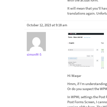
with the actual form.
It will mean that you'll ha
translations again. Unfort
October 12, 2023 at 9:18 am
simonM-5
Hi Waqar
Hmm, if I'm understanding 
Or do you suspect the WPML
In WPML settings the Post 
Post Forms Screen, I canno
version of the form. The W