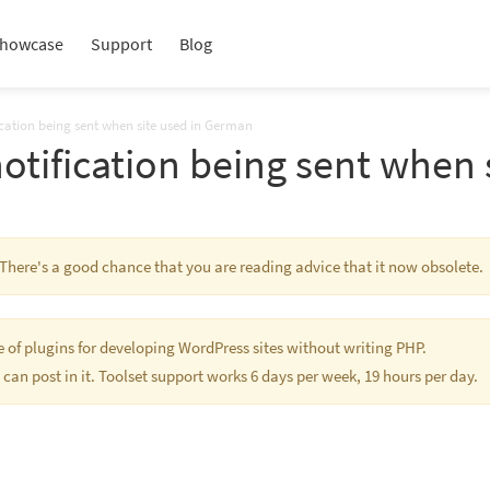
howcase
Support
Blog
ication being sent when site used in German
notification being sent when
. There's a good chance that you are reading advice that it now obsolete.
te of plugins for developing WordPress sites without writing PHP.
 can post in it. Toolset support works 6 days per week, 19 hours per day.