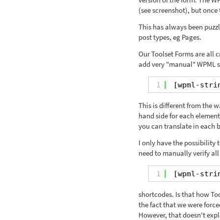
(see screenshot), but once t
This has always been puzzli
post types, eg Pages.
Our Toolset Forms are all c
add very "manual" WPML str
1
[wpml-stri
This is different from the 
hand side for each element
you can translate in each 
I only have the possibility
need to manually verify all
1
[wpml-stri
shortcodes. Is that how Tool
the fact that we were force
However, that doesn't expl