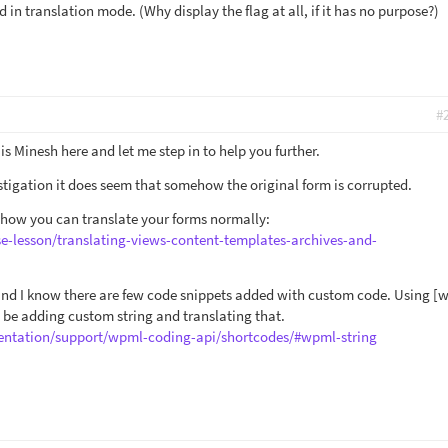
in translation mode. (Why display the flag at all, if it has no purpose?)
#
is Minesh here and let me step in to help you further.
tigation it does seem that somehow the original form is corrupted.
 how you can translate your forms normally:
se-lesson/translating-views-content-templates-archives-and-
 and I know there are few code snippets added with custom code. Using [
 be adding custom string and translating that.
ntation/support/wpml-coding-api/shortcodes/#wpml-string