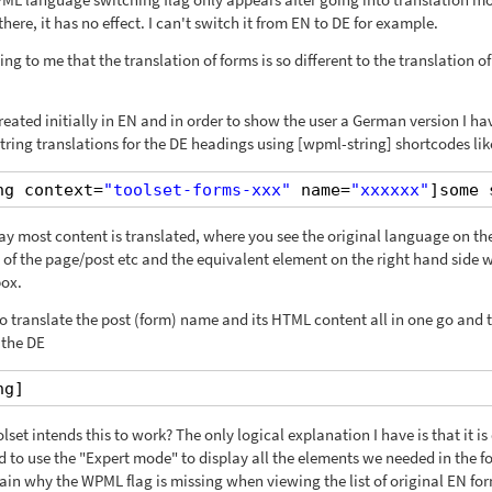
here, it has no effect. I can't switch it from EN to DE for example.
ng to me that the translation of forms is so different to the translation of
reated initially in EN and in order to show the user a German version I ha
ing translations for the DE headings using [wpml-string] shortcodes lik
ng context=
"toolset-forms-xxx"
name=
"xxxxxx"
]some 
way most content is translated, where you see the original language on the
 of the page/post etc and the equivalent element on the right hand side 
box.
 to translate the post (form) name and its HTML content all in one go and 
 the DE
ng]
set intends this to work? The only logical explanation I have is that it is
d to use the "Expert mode" to display all the elements we needed in the f
ain why the WPML flag is missing when viewing the list of original EN fo