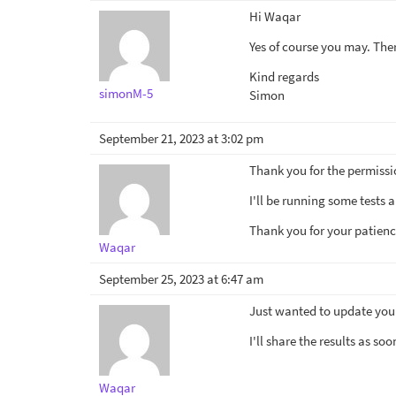
Hi Waqar
Yes of course you may. There
Kind regards
simonM-5
Simon
September 21, 2023 at 3:02 pm
Thank you for the permissi
I'll be running some tests 
Thank you for your patienc
Waqar
September 25, 2023 at 6:47 am
Just wanted to update you t
I'll share the results as so
Waqar