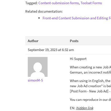
Tagged:
Content-submission forms
,
Toolset Forms
Related documentation:
Front-end Content Submission and Editing 
Author
Posts
September 19, 2023 at 6:32 am
Hi Support
When creating a new Job Ad
German, an incorrect notifi
simonM-5
When using in English, the 
new Job Ad creation" is be
[Post Form - New Job Ad] - 
You can reproduce in our 
EN:
hidden link