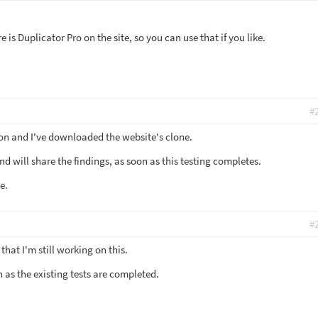
 is Duplicator Pro on the site, so you can use that if you like.
#
on and I've downloaded the website's clone.
and will share the findings, as soon as this testing completes.
e.
#
hat I'm still working on this.
on as the existing tests are completed.