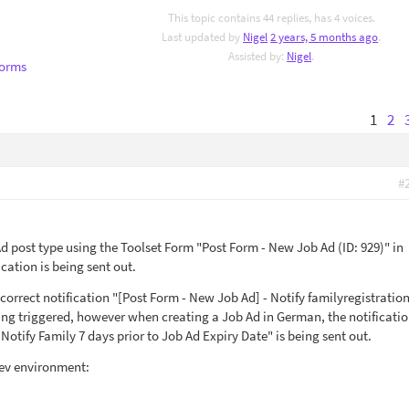
This topic contains 44 replies, has 4 voices.
Last updated by
Nigel
2 years, 5 months ago
.
Assisted by:
Nigel
.
Forms
1
2
#
 post type using the Toolset Form "Post Form - New Job Ad (ID: 929)" in
cation is being sent out.
correct notification "[Post Form - New Job Ad] - Notify familyregistration
ing triggered, however when creating a Job Ad in German, the notificatio
Notify Family 7 days prior to Job Ad Expiry Date" is being sent out.
dev environment: