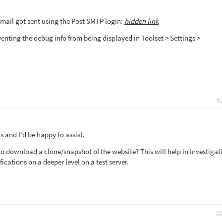
mail got sent using the Post SMTP login:
hidden link
enting the debug info from being displayed in Toolset > Settings >
#
 and I'd be happy to assist.
to download a clone/snapshot of the website? This will help in investigat
fications on a deeper level on a test server.
#