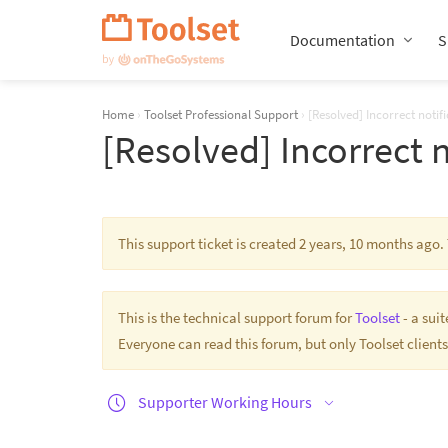
Skip
Navigation
Documentation
S
Home
›
Toolset Professional Support
›
[Resolved] Incorrect notif
[Resolved] Incorrect 
This support ticket is created 2 years, 10 months ago
This is the technical support forum for
Toolset
- a sui
Everyone can read this forum, but only Toolset clients
Supporter Working Hours