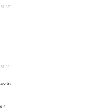
2651057
2651201
 and its
g it