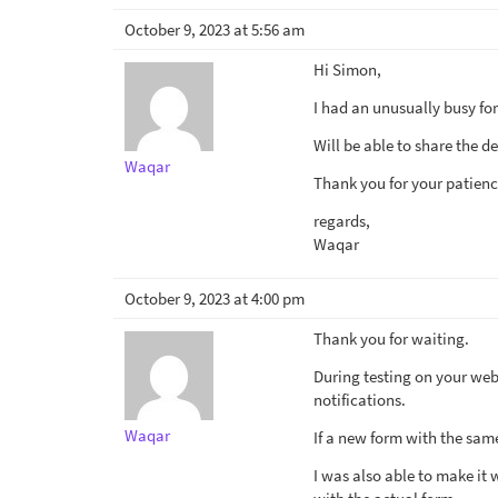
October 9, 2023 at 5:56 am
Hi Simon,
I had an unusually busy fo
Will be able to share the d
Waqar
Thank you for your patienc
regards,
Waqar
October 9, 2023 at 4:00 pm
Thank you for waiting.
During testing on your websi
notifications.
Waqar
If a new form with the same
I was also able to make it