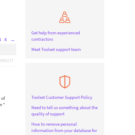
Get help from experienced
contractors
3
4
→
Meet Toolset support team
2645177
Toolset Customer Support Policy
 of
n "
Need to tell us something about the
quality of support
How to remove personal
information from your database for