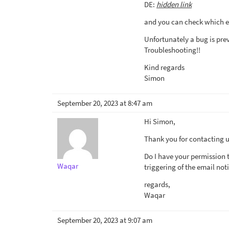
DE:
hidden link
and you can check which e
Unfortunately a bug is prev
Troubleshooting!!
Kind regards
Simon
September 20, 2023 at 8:47 am
Hi Simon,
Thank you for contacting us
Do I have your permission 
Waqar
triggering of the email noti
regards,
Waqar
September 20, 2023 at 9:07 am