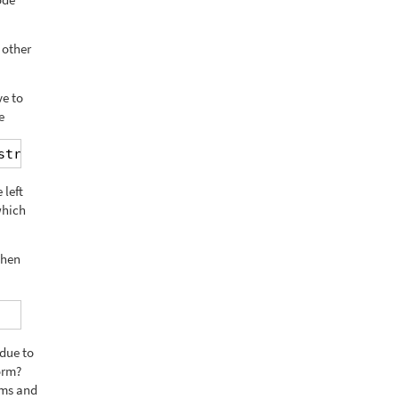
 other
ve to
e
string[/wpml-string]
 left
which
then
 due to
orm?
rms and