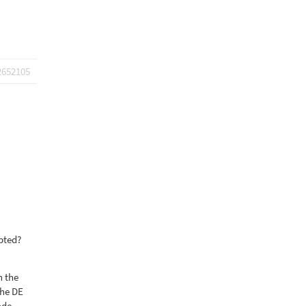
2652105
pted?
n the
the DE
ode