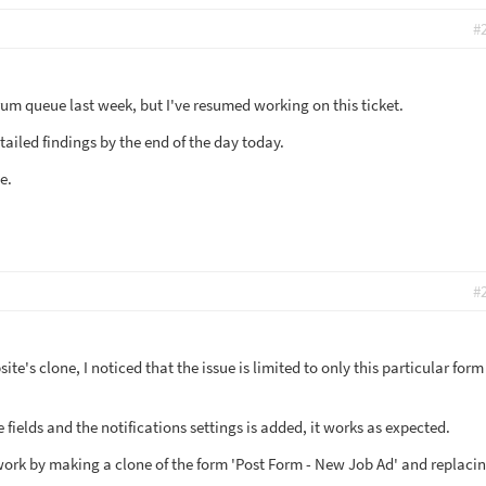
#
rum queue last week, but I've resumed working on this ticket.
etailed findings by the end of the day today.
e.
#
te's clone, I noticed that the issue is limited to only this particular form
 fields and the notifications settings is added, it works as expected.
 work by making a clone of the form 'Post Form - New Job Ad' and replacin