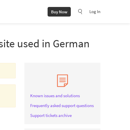
Log In
Buy Now
 site used in German
Known issues and solutions
Frequently asked support questions
Support tickets archive