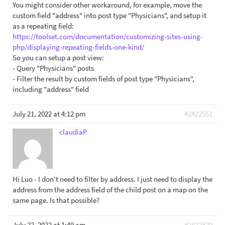
You might consider other workaround, for example, move the
custom field "address" into post type "Physicians", and setup it
as a repeating field:
https://toolset.com/documentation/customizing-sites-using-
php/displaying-repeating-fields-one-kind/
So you can setup a post view:
- Query "Physicians" posts
- Filter the result by custom fields of post type "Physicians",
including "address" field
July 21, 2022 at 4:12 pm
#2422551
claudiaP
Hi Luo - I don't need to filter by address. I just need to display the
address from the address field of the child post on a map on the
same page. Is that possible?
July 22, 2022 at 1:49 am
#2422829