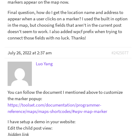
markers appear on the map now.
Final question, how do I get the location name and address to
appear when a user clicks on a marker? I used the built in option
in the map, but choosing fields that aren't in the current post
doesn't seem to work. I also added wpcf prefix when trying to
connect those fields with no luck. Thanks!
July 26, 2022 at 2:37 am
#2425077
Luo Yang
You can follow the document I mentioned above to customize
the marker popup:
https://toolset.com/documentation/programmer-
reference/maps/maps-shortcodes/#wpv-map-marker
I have setup a demo in your website:
Edit the child post view:
hidden link