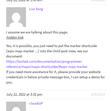
Luo Yang
I assume we are talking about this page:
hidden link
Yes, it is possible, you just need to put the marker shortcode
[wpv-map-marker ...] into the child post view, see our
document:
https://toolset.com/documentation/programmer-
reference/maps/maps-shortcodes/#wpv-map-marker
If you need more assistance for it, please provide your website
credentials in below private message box, I can setup a demo for
you.
July 22, 2022 at 3:32 pm
#2423213
claudiaP