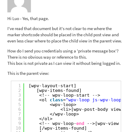
Hi Luo - Yes, that page.
I've read that document but it's not clear to me where the
marker shortcode should be placed in the child post view and
even less clear where to place the child view in the parent view.
How do I send you credentials using a 'private message box'?
There is no obvious way or reference to this.
This box is not private as I can view it without being logged in.
This is the parent view:
1
[wpv-layout-start]
2
[wpv-items-found]
3
<!-- wpv-loop-start -->
4
<ol 
class
=
"wpv-loop js-wpv-loop"
>
5
<wpv-loop>
6
<li>[wpv-post-body view_tem
7
</wpv-loop>
8
</ol>
9
<!-- wpv-loop-
end
-->[wpv-view name
10
[/wpv-items-found]