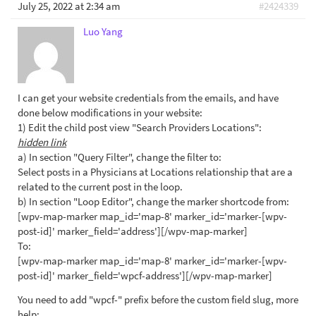
July 25, 2022 at 2:34 am
#2424339
Luo Yang
I can get your website credentials from the emails, and have
done below modifications in your website:
1) Edit the child post view "Search Providers Locations":
hidden link
a) In section "Query Filter", change the filter to:
Select posts in a Physicians at Locations relationship that are a
related to the current post in the loop.
b) In section "Loop Editor", change the marker shortcode from:
[wpv-map-marker map_id='map-8' marker_id='marker-[wpv-
post-id]' marker_field='address'][/wpv-map-marker]
To:
[wpv-map-marker map_id='map-8' marker_id='marker-[wpv-
post-id]' marker_field='wpcf-address'][/wpv-map-marker]
You need to add "wpcf-" prefix before the custom field slug, more
help: