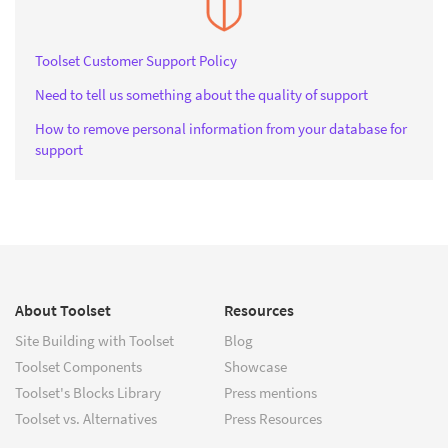
Toolset Customer Support Policy
Need to tell us something about the quality of support
How to remove personal information from your database for
support
About Toolset
Resources
Site Building with Toolset
Blog
Toolset Components
Showcase
Toolset's Blocks Library
Press mentions
Toolset vs. Alternatives
Press Resources