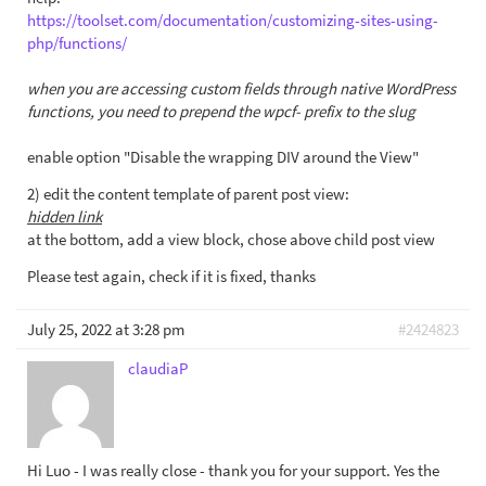
https://toolset.com/documentation/customizing-sites-using-
php/functions/
when you are accessing custom fields through native WordPress
functions, you need to prepend the wpcf- prefix to the slug
enable option "Disable the wrapping DIV around the View"
2) edit the content template of parent post view:
hidden link
at the bottom, add a view block, chose above child post view
Please test again, check if it is fixed, thanks
July 25, 2022 at 3:28 pm
#2424823
claudiaP
Hi Luo - I was really close - thank you for your support. Yes the