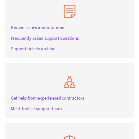
Known issues and solutions
Frequently asked support questions
Support tickets archive
Get help from experienced contractors
Meet Toolset support team