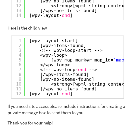
11
[wpv-no-items-found]
12
<strong>[wpml-string context=
"w
13
[/wpv-no-items-found]
14
[wpv-layout-
end
]
Here is the child view
1
[wpv-layout-start]
2
[wpv-items-found]
3
<!-- wpv-loop-start -->
4
<wpv-loop>
5
[wpv-map-marker map_id=
'map-8'
6
</wpv-loop>
7
<!-- wpv-loop-
end
-->
8
[/wpv-items-found]
9
[wpv-no-items-found]
10
<strong>[wpml-string context=
"w
11
[/wpv-no-items-found]
12
[wpv-layout-
end
]
If you need site access please include instructions for creating a
private message box to send them to you.
Thank you for your help!