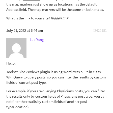
the map markers just show up as locations has the default
Address field. The map markers will be the same on both maps.
What is the link to your site?
hidden link
July 21, 2022 at 6:44 am
#2422181
Luo Yang
Hello,
Toolset Blocks/Views plugin is using WordPress built-in class
WP_Query to query posts, so you can filter the results by custom
fields of current post type.
For example, if you are querying Physicians posts, you can filter
the results only by custom fields of Physicians post type, you can
not filter the results by custom fields of another post
type(location).