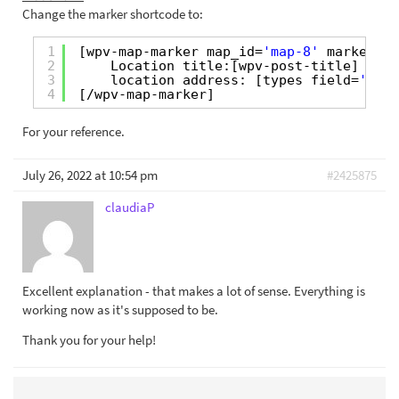
Change the marker shortcode to:
1
[wpv-map-marker map_id=
'map-8'
marker_id
2
Location title:[wpv-post-title] <br 
3
location address: [types field=
'addr
4
[/wpv-map-marker]
For your reference.
July 26, 2022 at 10:54 pm
#2425875
claudiaP
Excellent explanation - that makes a lot of sense. Everything is
working now as it's supposed to be.
Thank you for your help!