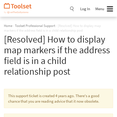
Skip
Navigation
Log In
Menu
Home
›
Toolset Professional Support
›
[Resolved] How to display map
markers if the address field is in a child relationship post
[Resolved] How to display
map markers if the address
field is in a child
relationship post
This support ticket is created 4 years ago. There's a good
chance that you are reading advice that it now obsolete.