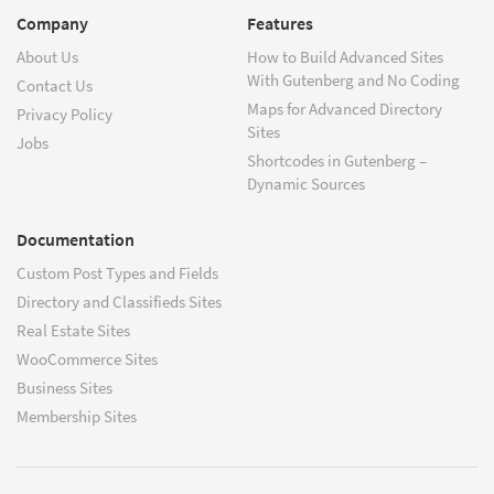
Company
Features
About Us
How to Build Advanced Sites
With Gutenberg and No Coding
Contact Us
Maps for Advanced Directory
Privacy Policy
Sites
Jobs
Shortcodes in Gutenberg –
Dynamic Sources
Documentation
Custom Post Types and Fields
Directory and Classifieds Sites
Real Estate Sites
WooCommerce Sites
Business Sites
Membership Sites