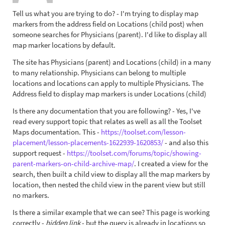
Tell us what you are trying to do? - I'm trying to display map
markers from the address field on Locations (child post) when
someone searches for Physicians (parent). I'd like to display all
map marker locations by default.
The site has Physicians (parent) and Locations (child) in a many
to many relationship. Physicians can belong to multiple
locations and locations can apply to multiple Physicians. The
Address field to display map markers is under Locations (child)
Is there any documentation that you are following? - Yes, I've
read every support topic that relates as well as all the Toolset
Maps documentation. This -
https://toolset.com/lesson-
placement/lesson-placements-1622939-1620853/
- and also this
support request -
https://toolset.com/forums/topic/showing-
parent-markers-on-child-archive-map/
. I created a view for the
search, then built a child view to display all the map markers by
location, then nested the child view in the parent view but still
no markers.
Is there a similar example that we can see? This page is working
correctly -
hidden link
- but the query is already in locations so