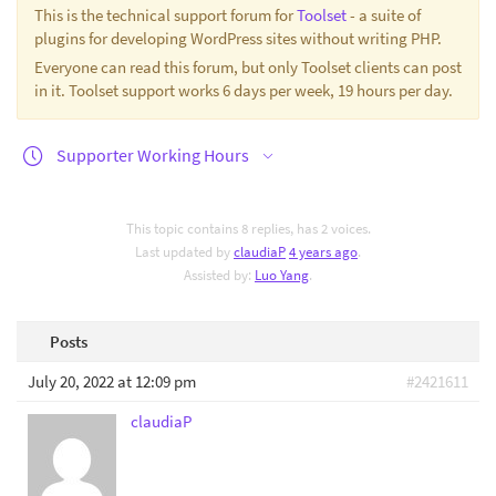
This is the technical support forum for
Toolset
- a suite of
plugins for developing WordPress sites without writing PHP.
Everyone can read this forum, but only Toolset clients can post
in it. Toolset support works 6 days per week, 19 hours per day.
Supporter Working Hours
This topic contains 8 replies, has 2 voices.
Last updated by
claudiaP
4 years ago
.
Assisted by:
Luo Yang
.
Posts
July 20, 2022 at 12:09 pm
#2421611
claudiaP