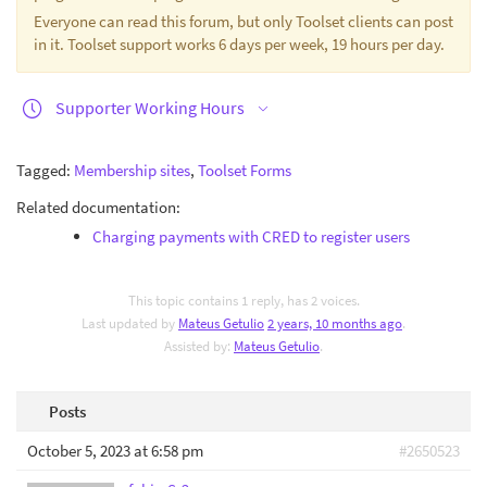
Everyone can read this forum, but only Toolset clients can post
in it. Toolset support works 6 days per week, 19 hours per day.
Supporter Working Hours
Tagged:
Membership sites
,
Toolset Forms
Related documentation:
Charging payments with CRED to register users
This topic contains 1 reply, has 2 voices.
Last updated by
Mateus Getulio
2 years, 10 months ago
.
Assisted by:
Mateus Getulio
.
Posts
October 5, 2023 at 6:58 pm
#2650523