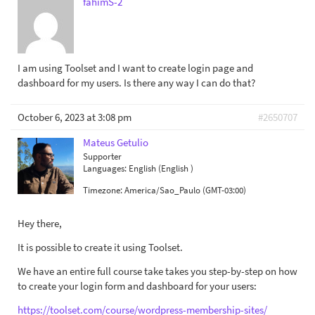
fahimS-2
I am using Toolset and I want to create login page and
dashboard for my users. Is there any way I can do that?
October 6, 2023 at 3:08 pm
#2650707
Mateus Getulio
Supporter
Languages:
English (English )
Timezone:
America/Sao_Paulo (GMT-03:00)
Hey there,
It is possible to create it using Toolset.
We have an entire full course take takes you step-by-step on how
to create your login form and dashboard for your users:
https://toolset.com/course/wordpress-membership-sites/