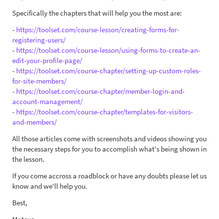
Specifically the chapters that will help you the most are:
-
https://toolset.com/course-lesson/creating-forms-for-
registering-users/
-
https://toolset.com/course-lesson/using-forms-to-create-an-
edit-your-profile-page/
-
https://toolset.com/course-chapter/setting-up-custom-roles-
for-site-members/
-
https://toolset.com/course-chapter/member-login-and-
account-management/
-
https://toolset.com/course-chapter/templates-for-visitors-
and-members/
All those articles come with screenshots and videos showing you
the necessary steps for you to accomplish what's being shown in
the lesson.
If you come accross a roadblock or have any doubts please let us
know and we'll help you.
Best,