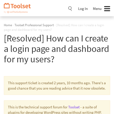
Skip
Navigation
Log In
Menu
Home
›
Toolset Professional Support
›
[Resolved] How can I create a login
page and dashboard for my users?
[Resolved] How can I create
a login page and dashboard
for my users?
This support ticket is created 2 years, 10 months ago. There's a
good chance that you are reading advice that it now obsolete.
This is the technical support forum for
Toolset
- a suite of
plugins for developing WordPress sites without writing PHP.