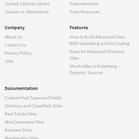
Toolset's Blocks Library
Press mentions
Toolset vs. Alternatives
Press Resources
Company
Features
About Us
How to Build Advanced Sites
With Gutenberg and No Coding
Contact Us
Maps for Advanced Directory
Privacy Policy
Sites
Jobs
Shortcodes in Gutenberg –
Dynamic Sources
Documentation
Custom Post Types and Fields
Directory and Classifieds Sites
Real Estate Sites
WooCommerce Sites
Business Sites
Membership Sites