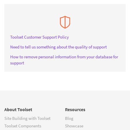
Toolset Customer Support Policy
Need to tell us something about the quality of support
How to remove personal information from your database for
support
About Toolset
Resources
Site Building with Toolset
Blog
Toolset Components
Showcase