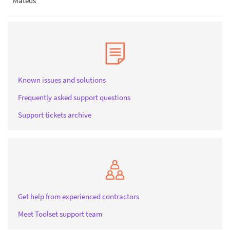
Mateus
Known issues and solutions
Frequently asked support questions
Support tickets archive
Get help from experienced contractors
Meet Toolset support team