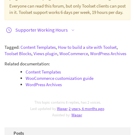
Everyone can read this forum, but only Toolset clients can post
in it. Toolset support works 6 days per week, 19 hours per day.
Supporter Working Hours
Tagged:
Content Templates
,
How to build a site with Toolset
,
Toolset Blocks
,
Views plugin
,
WooCommerce
,
WordPress Archives
Related documentation:
Content Templates
WooCommerce customization guide
WordPress Archives
This topic contains 8 replies, has 2 voices.
Last updated by
Waqar
2 years, 6 months ago
.
Assisted by:
Waqar
.
Posts