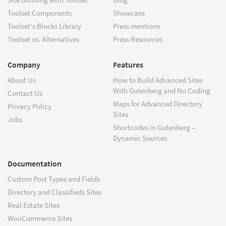
Toolset Components
Showcase
Toolset's Blocks Library
Press mentions
Toolset vs. Alternatives
Press Resources
Company
Features
About Us
How to Build Advanced Sites
With Gutenberg and No Coding
Contact Us
Maps for Advanced Directory
Privacy Policy
Sites
Jobs
Shortcodes in Gutenberg –
Dynamic Sources
Documentation
Custom Post Types and Fields
Directory and Classifieds Sites
Real Estate Sites
WooCommerce Sites