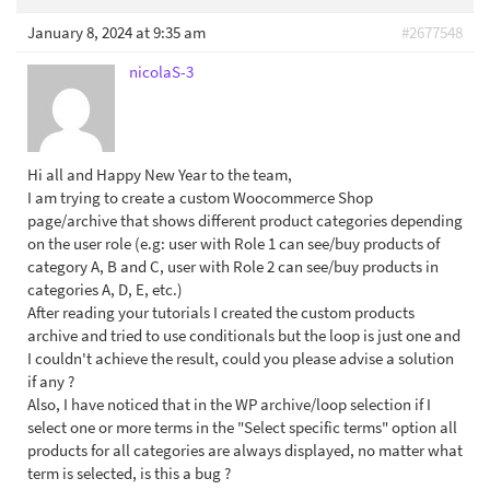
January 8, 2024 at 9:35 am
#2677548
nicolaS-3
Hi all and Happy New Year to the team,
I am trying to create a custom Woocommerce Shop
page/archive that shows different product categories depending
on the user role (e.g: user with Role 1 can see/buy products of
category A, B and C, user with Role 2 can see/buy products in
categories A, D, E, etc.)
After reading your tutorials I created the custom products
archive and tried to use conditionals but the loop is just one and
I couldn't achieve the result, could you please advise a solution
if any ?
Also, I have noticed that in the WP archive/loop selection if I
select one or more terms in the "Select specific terms" option all
products for all categories are always displayed, no matter what
term is selected, is this a bug ?