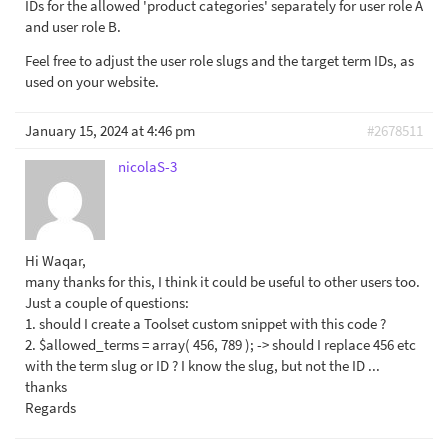
IDs for the allowed 'product categories' separately for user role A
and user role B.
Feel free to adjust the user role slugs and the target term IDs, as
used on your website.
January 15, 2024 at 4:46 pm
#2678511
nicolaS-3
Hi Waqar,
many thanks for this, I think it could be useful to other users too.
Just a couple of questions:
1. should I create a Toolset custom snippet with this code ?
2. $allowed_terms = array( 456, 789 ); -> should I replace 456 etc
with the term slug or ID ? I know the slug, but not the ID ...
thanks
Regards