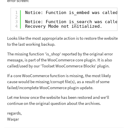
error screen:
1
Notice: Function is_embed was called inc
2
3
Notice: Function is_search was called in
4
Recovery Mode not initialized.
Looks like the most appropriate action is to restore the website
to the last working backup.
The missing function 'is_shop' reported by the original error
message, is part of the WooCommerce core plugin. It is also
called/used by our 'Toolset WooCommerce Blocks' plugin.
If a core WooCommerce function is missing, the most likely
cause would be missing/corrupt file(s), as a result of some
failed/incomplete WooCommerce plugin update.
Let me know once the website has been restored and we'll
continue on the original question about the archives.
regards,
Waqar