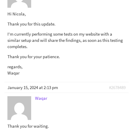
Hi Nicola,
Thank you for this update.
I'm currently performing some tests on my website with a
similar setup and will share the findings, as soon as this testing
completes.
Thank you for your patience.
regards,
Waqar
January 15, 2024 at 2:13 pm
#2678489
Waqar
Thank you for waiting.