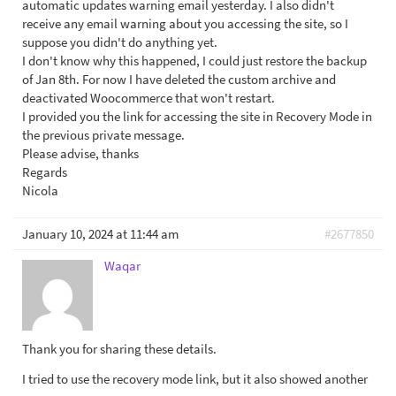
automatic updates warning email yesterday. I also didn't
receive any email warning about you accessing the site, so I
suppose you didn't do anything yet.
I don't know why this happened, I could just restore the backup
of Jan 8th. For now I have deleted the custom archive and
deactivated Woocommerce that won't restart.
I provided you the link for accessing the site in Recovery Mode in
the previous private message.
Please advise, thanks
Regards
Nicola
January 10, 2024 at 11:44 am
#2677850
Waqar
Thank you for sharing these details.
I tried to use the recovery mode link, but it also showed another