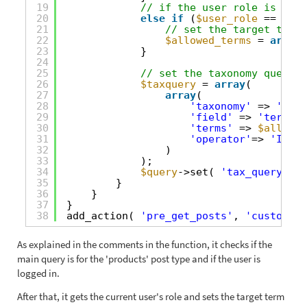
19
// if the user role is 'Rol
20
else
if
(
$user_role
== 
'rol
21
// set the target term 
22
$allowed_terms
= 
array
(
23
}
24
25
// set the taxonomy query t
26
$taxquery
= 
array
(
27
array
(
28
'taxonomy'
=> 
'prod
29
'field'
=> 
'term_id
30
'terms'
=> 
$allowed
31
'operator'
=> 
'IN'
32
)
33
);
34
$query
->set( 
'tax_query'
, 
$
35
}   
36
}
37
}
38
add_action( 
'pre_get_posts'
, 
'custom_pr
As explained in the comments in the function, it checks if the
main query is for the 'products' post type and if the user is
logged in.
After that, it gets the current user's role and sets the target term