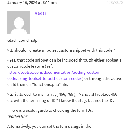
January 16, 2024 at 8:11 am
#2678570
Waqar
Glad I could help.
> 1. should I create a Toolset custom snippet with this code ?
- Yes, that code snippet can be included through either Toolset's
custom code feature ( ref:
https://toolset.com/documentation/adding-custom-
code/using-toolset-to-add-custom-code/
) or through the active
child theme's "functions.php" file.
> 2. $allowed_terms = array( 456, 789 ); -> should I replace 456
etc with the term slug or ID ? I know the slug, but not the ID ...
- Here is a useful guide to checking the term IDs:
hidden link
Alternatively, you can set the terms slugs in the