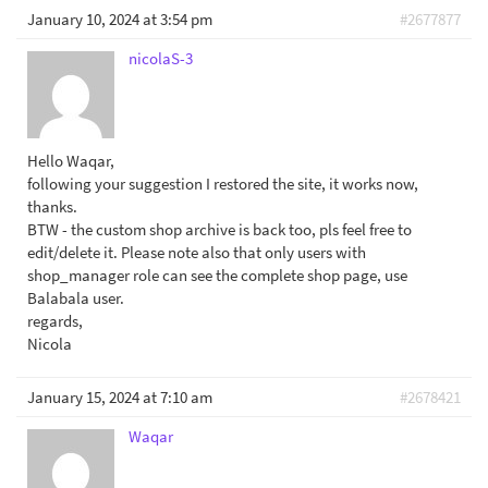
January 10, 2024 at 3:54 pm
#2677877
nicolaS-3
Hello Waqar,
following your suggestion I restored the site, it works now,
thanks.
BTW - the custom shop archive is back too, pls feel free to
edit/delete it. Please note also that only users with
shop_manager role can see the complete shop page, use
Balabala user.
regards,
Nicola
January 15, 2024 at 7:10 am
#2678421
Waqar