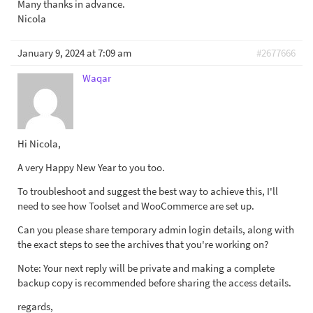
Many thanks in advance.
Nicola
January 9, 2024 at 7:09 am
#2677666
Waqar
Hi Nicola,
A very Happy New Year to you too.
To troubleshoot and suggest the best way to achieve this, I'll
need to see how Toolset and WooCommerce are set up.
Can you please share temporary admin login details, along with
the exact steps to see the archives that you're working on?
Note: Your next reply will be private and making a complete
backup copy is recommended before sharing the access details.
regards,