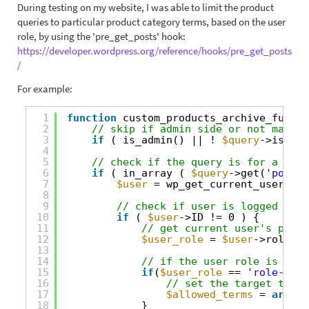
During testing on my website, I was able to limit the product
queries to particular product category terms, based on the user
role, by using the 'pre_get_posts' hook:
https://developer.wordpress.org/reference/hooks/pre_get_posts
/
For example:
1
function
custom_products_archive_functi
2
// skip if admin side or not main q
3
if
( is_admin() || ! 
$query
->is_mai
4
5
// check if the query is for a spec
6
if
( in_array ( 
$query
->get(
'post_t
7
$user
= wp_get_current_user();
8
9
// check if user is logged in
10
if
( 
$user
->ID != 0 ) {
11
// get current user's prima
12
$user_role
= 
$user
->roles[0
13
14
// if the user role is 'Rol
15
if
(
$user_role
== 
'role-a'
) 
16
// set the target term 
17
$allowed_terms
= 
array
(
18
}