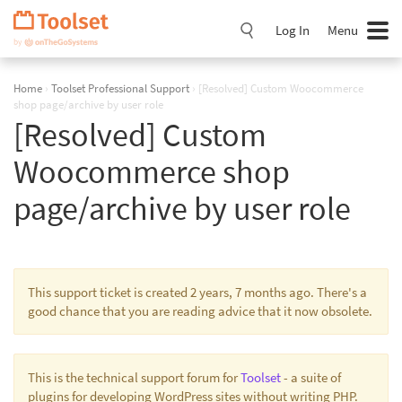
Skip
Navigation
Log In
Menu
Home
›
Toolset Professional Support
›
[Resolved] Custom Woocommerce
shop page/archive by user role
[Resolved] Custom
Woocommerce shop
page/archive by user role
This support ticket is created 2 years, 7 months ago. There's a
good chance that you are reading advice that it now obsolete.
This is the technical support forum for
Toolset
- a suite of
plugins for developing WordPress sites without writing PHP.