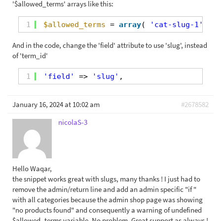
'$allowed_terms' arrays like this:
1
$allowed_terms
= 
array
( 
'cat-slug-1'
, 
'c
And in the code, change the 'field' attribute to use 'slug', instead
of 'term_id'
1
'field'
=> 
'slug'
,
January 16, 2024 at 10:02 am
#2678582
nicolaS-3
Hello Waqar,
the snippet works great with slugs, many thanks ! I just had to
remove the admin/return line and add an admin specific "if "
with all categories because the admin shop page was showing
"no products found" and consequently a warning of undefined
$allowed_terms variable. No problem. Great support as always !