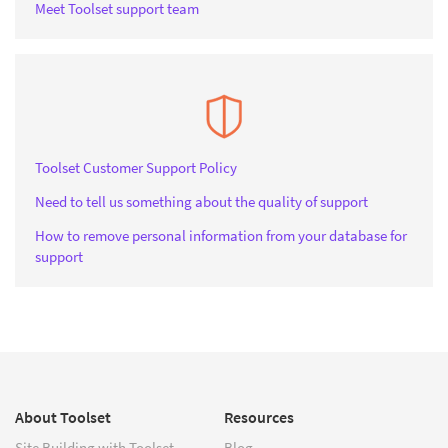
Meet Toolset support team
Toolset Customer Support Policy
Need to tell us something about the quality of support
How to remove personal information from your database for
support
About Toolset
Resources
Site Building with Toolset
Blog