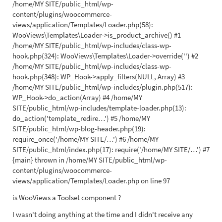
/home/MY SITE/public_html/wp-
content/plugins/woocommerce-
views/application/Templates/Loader.php(58):
WooViews\Templates\Loader->is_product_archive() #1
/home/MY SITE/public_html/wp-includes/class-wp-
hook.php(324): WooViews\Templates\Loader->override('') #2
/home/MY SITE/public_html/wp-includes/class-wp-
hook.php(348): WP_Hook->apply_filters(NULL, Array) #3
/home/MY SITE/public_html/wp-includes/plugin.php(517):
WP_Hook->do_action(Array) #4 /home/MY
SITE/public_html/wp-includes/template-loader.php(13):
do_action('template_redire…') #5 /home/MY
SITE/public_html/wp-blog-header.php(19):
require_once('/home/MY SITE/…') #6 /home/MY
SITE/public_html/index.php(17): require('/home/MY SITE/…') #7
{main} thrown in /home/MY SITE/public_html/wp-
content/plugins/woocommerce-
views/application/Templates/Loader.php on line 97
is WooViews a Toolset component ?
I wasn't doing anything at the time and I didn't receive any