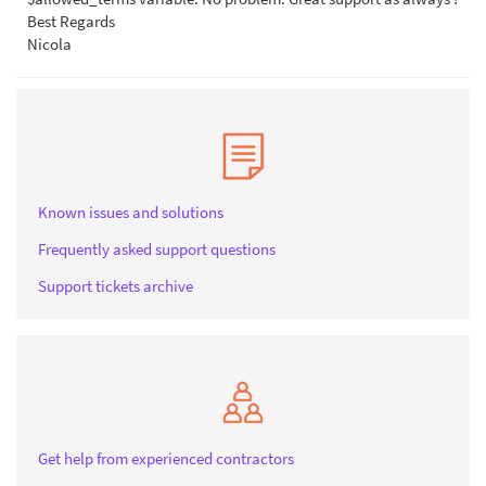
Best Regards
Nicola
Known issues and solutions
Frequently asked support questions
Support tickets archive
Get help from experienced contractors