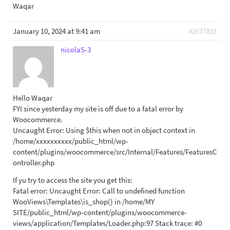
Waqar
January 10, 2024 at 9:41 am
#2677831
nicolaS-3
Hello Waqar
FYI since yesterday my site is off due to a fatal error by
Woocommerce.
Uncaught Error: Using $this when not in object context in
/home/xxxxxxxxxx/public_html/wp-
content/plugins/woocommerce/src/Internal/Features/FeaturesC
ontroller.php
If yu try to access the site you get this:
Fatal error: Uncaught Error: Call to undefined function
WooViews\Templates\is_shop() in /home/MY
SITE/public_html/wp-content/plugins/woocommerce-
views/application/Templates/Loader.php:97 Stack trace: #0