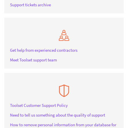
Support tickets archive
Get help from experienced contractors
Meet Toolset support team
Toolset Customer Support Policy
Need to tell us something about the quality of support
How to remove personal information from your database for