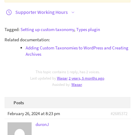
Supporter Working Hours
Tagged:
Setting up custom taxonomy
,
Types plugin
Related documentation:
Adding Custom Taxonomies to WordPress and Creating
Archives
This topic contains 1 reply, has 2 voices.
Last updated by
Waqar
2 years, 5 months ago
.
Assisted by:
Waqar
.
Posts
February 26, 2024 at 8:23 pm
#2685372
duronJ