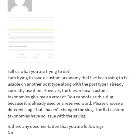
Tell us what you are trying to do?
I am trying to save a custom taxonomy that I've been using to be
usable on another post type along with the post type I already
currently use it on. However, the hierarchical custom
taxonomies give me an error of "You cannot use this slug
because it is already used or a reserved word. Please choose a
different slug." but I haven't changed the slug. The flat custom
taxonomies have no issue with the saving.
Is there any documentation that you are following?
No