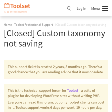
Skip
Navigation
Log In
Menu
Home
›
Toolset Professional Support
›
[Closed] Custom taxonomy not saving
[Closed] Custom taxonomy
not saving
This support ticket is created 2 years, 5 months ago. There's a
good chance that you are reading advice that it now obsolete.
This is the technical support forum for
Toolset
- a suite of
plugins for developing WordPress sites without writing PHP.
Everyone can read this forum, but only Toolset clients can post
in it. Toolset support works 6 days per week, 19 hours per day.