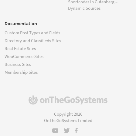
Shortcodes in Gutenberg –
Dynamic Sources
Documentation
Custom Post Types and Fields
Directory and Classifieds Sites
Real Estate Sites
WooCommerce Sites
Business Sites
Membership Sites
(opens
in
a
Copyright 2026
new
OnTheGoSystems Limited
window)