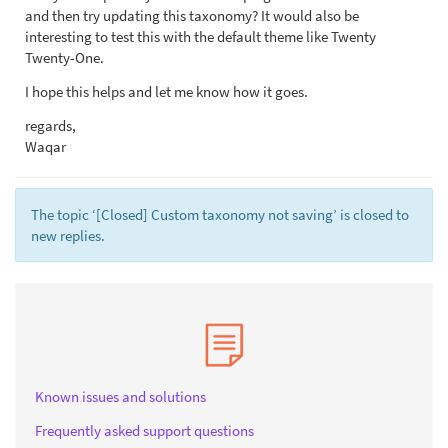
and then try updating this taxonomy? It would also be
interesting to test this with the default theme like Twenty
Twenty-One.
I hope this helps and let me know how it goes.
regards,
Waqar
The topic ‘[Closed] Custom taxonomy not saving’ is closed to
new replies.
Known issues and solutions
Frequently asked support questions