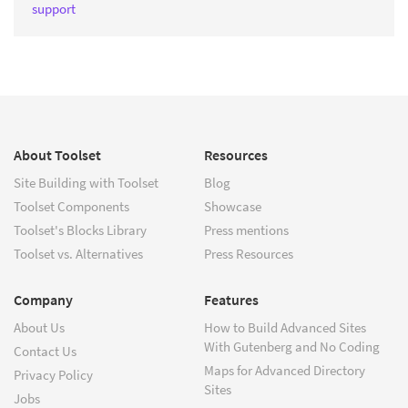
support
About Toolset
Resources
Site Building with Toolset
Blog
Toolset Components
Showcase
Toolset's Blocks Library
Press mentions
Toolset vs. Alternatives
Press Resources
Company
Features
About Us
How to Build Advanced Sites
With Gutenberg and No Coding
Contact Us
Maps for Advanced Directory
Privacy Policy
Sites
Jobs