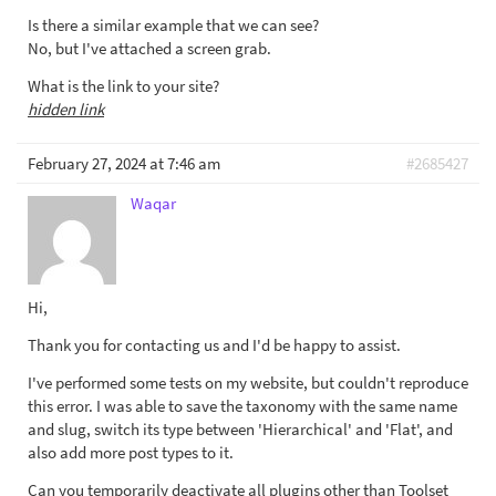
Is there a similar example that we can see?
No, but I've attached a screen grab.
What is the link to your site?
hidden link
February 27, 2024 at 7:46 am
#2685427
Waqar
Hi,
Thank you for contacting us and I'd be happy to assist.
I've performed some tests on my website, but couldn't reproduce
this error. I was able to save the taxonomy with the same name
and slug, switch its type between 'Hierarchical' and 'Flat', and
also add more post types to it.
Can you temporarily deactivate all plugins other than Toolset