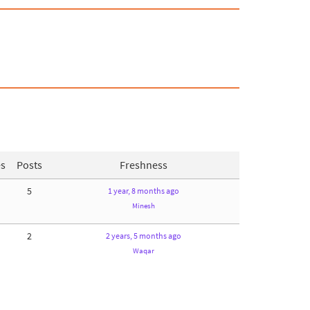
es
Posts
Freshness
5
1 year, 8 months ago
Minesh
2
2 years, 5 months ago
Waqar