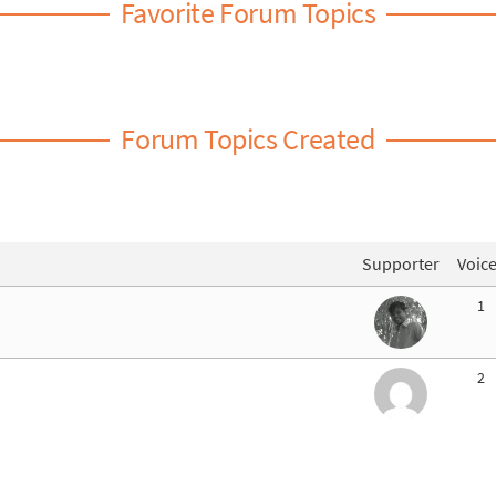
Favorite Forum Topics
Forum Topics Created
Supporter
Voic
1
2