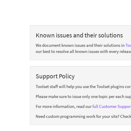
Known issues and their solutions
We document known issues and their solutions in
Too
our best to resolve all known issues with every releas
Support Policy
Toolset staff will help you use the Toolset plugins c
Please make sure to issue only one topic per each sup
For more information, read our
full Customer Support
Need custom programming work for your site? Check