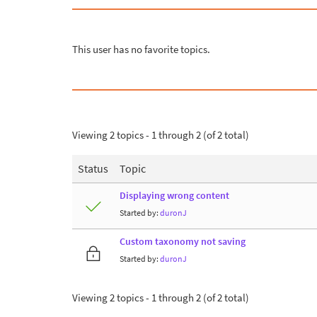
This user has no favorite topics.
Viewing 2 topics - 1 through 2 (of 2 total)
Status
Topic
Displaying wrong content
Started by:
duronJ
Custom taxonomy not saving
Started by:
duronJ
Viewing 2 topics - 1 through 2 (of 2 total)