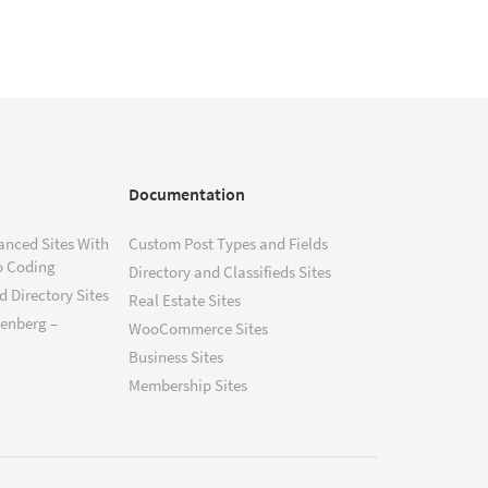
Documentation
anced Sites With
Custom Post Types and Fields
o Coding
Directory and Classifieds Sites
 Directory Sites
Real Estate Sites
tenberg –
WooCommerce Sites
Business Sites
Membership Sites