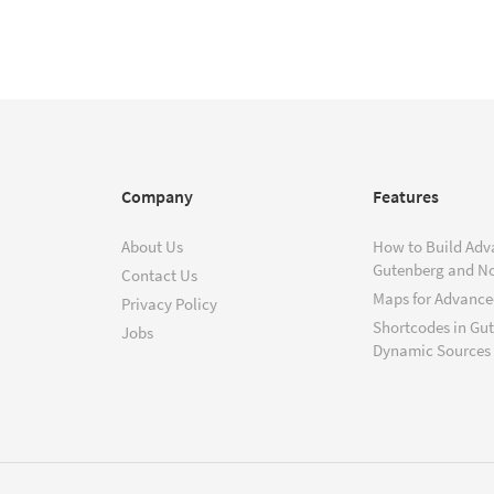
Company
Features
About Us
How to Build Adv
Gutenberg and N
Contact Us
Maps for Advanced
Privacy Policy
Shortcodes in Gu
Jobs
Dynamic Sources