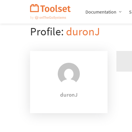
Skip
Navigation
Documentation
S
Profile:
duronJ
duronJ