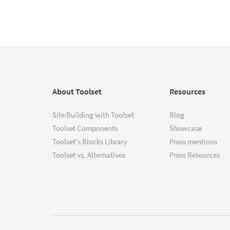
About Toolset
Resources
Site Building with Toolset
Blog
Toolset Components
Showcase
Toolset's Blocks Library
Press mentions
Toolset vs. Alternatives
Press Resources