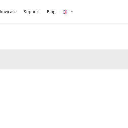
howcase
Support
Blog