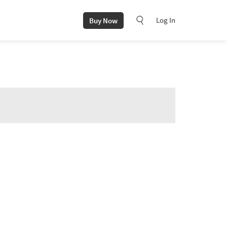
Log In
Buy Now