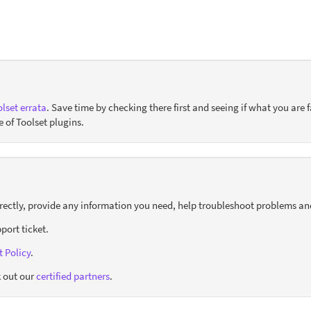
lset errata
. Save time by checking there first and seeing if what you are f
e of Toolset plugins.
orrectly, provide any information you need, help troubleshoot problems an
port ticket.
 Policy
.
 out our
certified partners
.