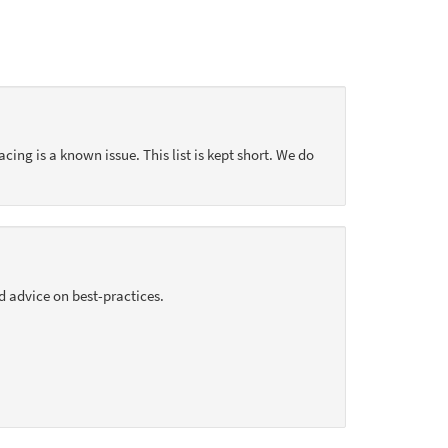
acing is a known issue. This list is kept short. We do
d advice on best-practices.