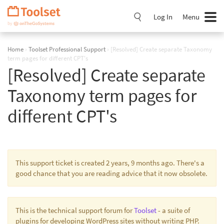
Skip
Navigation
Log In
Menu
Home
›
Toolset Professional Support
›
[Resolved] Create separate Taxonomy
term pages for different CPT's
[Resolved] Create separate
Taxonomy term pages for
different CPT's
This support ticket is created 2 years, 9 months ago. There's a
good chance that you are reading advice that it now obsolete.
This is the technical support forum for
Toolset
- a suite of
plugins for developing WordPress sites without writing PHP.