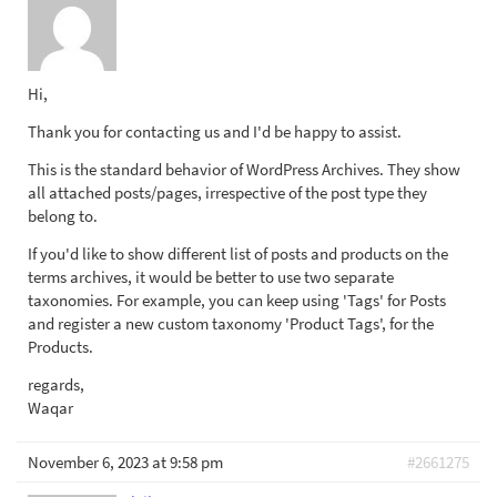
Hi,
Thank you for contacting us and I'd be happy to assist.
This is the standard behavior of WordPress Archives. They show
all attached posts/pages, irrespective of the post type they
belong to.
If you'd like to show different list of posts and products on the
terms archives, it would be better to use two separate
taxonomies. For example, you can keep using 'Tags' for Posts
and register a new custom taxonomy 'Product Tags', for the
Products.
regards,
Waqar
November 6, 2023 at 9:58 pm
#2661275