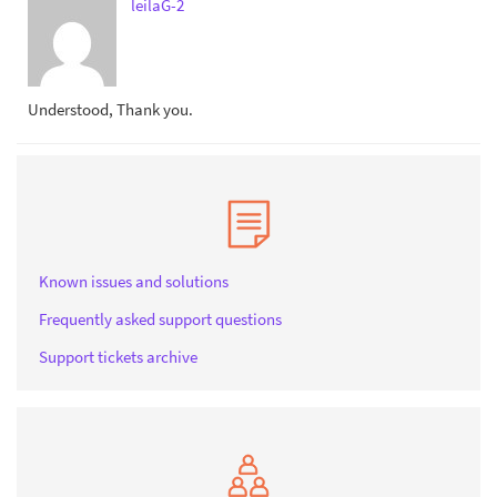
leilaG-2
Understood, Thank you.
Known issues and solutions
Frequently asked support questions
Support tickets archive