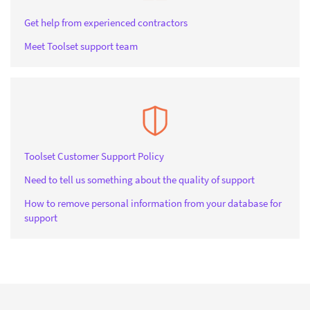
Get help from experienced contractors
Meet Toolset support team
Toolset Customer Support Policy
Need to tell us something about the quality of support
How to remove personal information from your database for
support