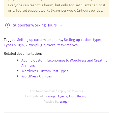
Everyone can read this forum, but only Toolset clients can post
in it. Toolset support works 6 days per week, 19 hours per day.
Supporter Working Hours
Tagged:
Setting up custom taxonomy
,
Setting up custom types
,
Types plugin
,
Views plugin
,
WordPress Archives
Related documentation:
Adding Custom Taxonomies to WordPress and Creating
Archives
WordPress Custom Post Types
WordPress Archives
This topic contains 1 reply, has 2 voices.
Last updated by
Waqar
2 years, 9 months ago
.
Assisted by:
Waqar
.