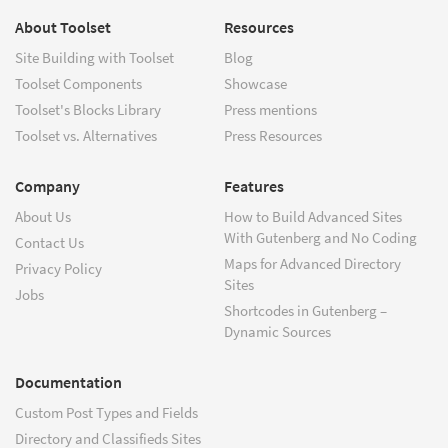
About Toolset
Resources
Site Building with Toolset
Blog
Toolset Components
Showcase
Toolset's Blocks Library
Press mentions
Toolset vs. Alternatives
Press Resources
Company
Features
About Us
How to Build Advanced Sites
With Gutenberg and No Coding
Contact Us
Maps for Advanced Directory
Privacy Policy
Sites
Jobs
Shortcodes in Gutenberg –
Dynamic Sources
Documentation
Custom Post Types and Fields
Directory and Classifieds Sites