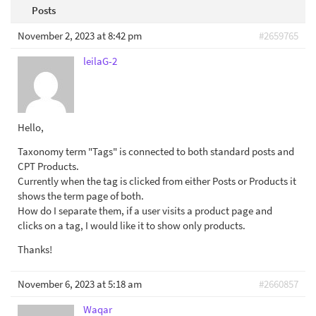
Posts
November 2, 2023 at 8:42 pm
#2659765
leilaG-2
Hello,
Taxonomy term "Tags" is connected to both standard posts and
CPT Products.
Currently when the tag is clicked from either Posts or Products it
shows the term page of both.
How do I separate them, if a user visits a product page and
clicks on a tag, I would like it to show only products.
Thanks!
November 6, 2023 at 5:18 am
#2660857
Waqar