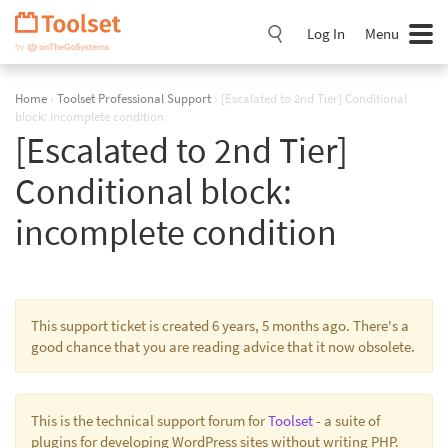
Skip
Navigation
Log In
Menu
Home
›
Toolset Professional Support
›
[Escalated to 2nd Tier] Conditional
block: incomplete condition
[Escalated to 2nd Tier]
Conditional block:
incomplete condition
This support ticket is created 6 years, 5 months ago. There's a
good chance that you are reading advice that it now obsolete.
This is the technical support forum for
Toolset
- a suite of
plugins for developing WordPress sites without writing PHP.