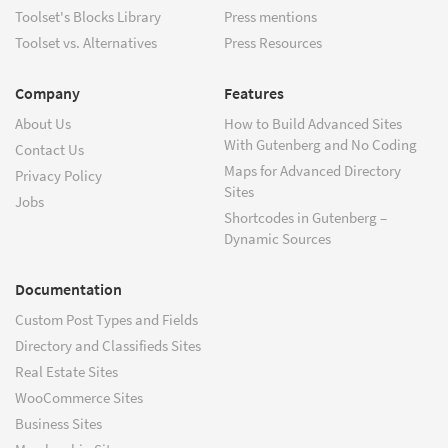
Toolset's Blocks Library
Press mentions
Toolset vs. Alternatives
Press Resources
Company
Features
About Us
How to Build Advanced Sites
With Gutenberg and No Coding
Contact Us
Maps for Advanced Directory
Privacy Policy
Sites
Jobs
Shortcodes in Gutenberg –
Dynamic Sources
Documentation
Custom Post Types and Fields
Directory and Classifieds Sites
Real Estate Sites
WooCommerce Sites
Business Sites