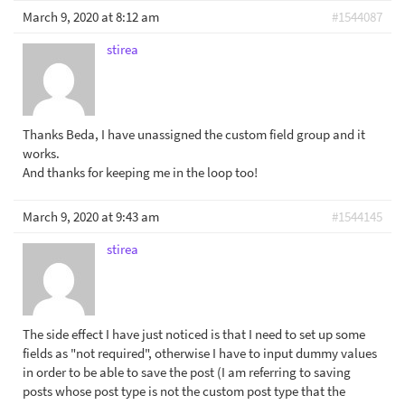
March 9, 2020 at 8:12 am
#1544087
stirea
Thanks Beda, I have unassigned the custom field group and it
works.
And thanks for keeping me in the loop too!
March 9, 2020 at 9:43 am
#1544145
stirea
The side effect I have just noticed is that I need to set up some
fields as "not required", otherwise I have to input dummy values
in order to be able to save the post (I am referring to saving
posts whose post type is not the custom post type that the