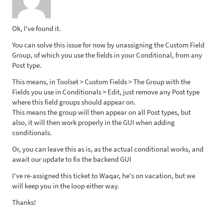
Ok, I've found it.
You can solve this issue for now by unassigning the Custom Field
Group, of which you use the fields in your Conditional, from any
Post type.
This means, in Toolset > Custom Fields > The Group with the
Fields you use in Conditionals > Edit, just remove any Post type
where this field groups should appear on.
This means the group will then appear on all Post types, but
also, it will then work properly in the GUI when adding
conditionals.
Or, you can leave this as is, as the actual conditional works, and
await our update to fix the backend GUI
I've re-assigned this ticket to Waqar, he's on vacation, but we
will keep you in the loop either way.
Thanks!