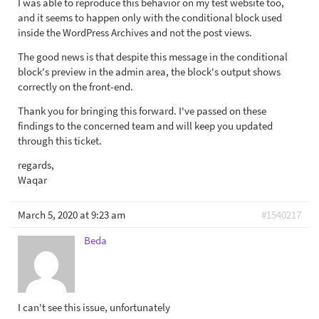
I was able to reproduce this behavior on my test website too,
and it seems to happen only with the conditional block used
inside the WordPress Archives and not the post views.
The good news is that despite this message in the conditional
block's preview in the admin area, the block's output shows
correctly on the front-end.
Thank you for bringing this forward. I've passed on these
findings to the concerned team and will keep you updated
through this ticket.
regards,
Waqar
March 5, 2020 at 9:23 am
#1540217
Beda
I can't see this issue, unfortunately