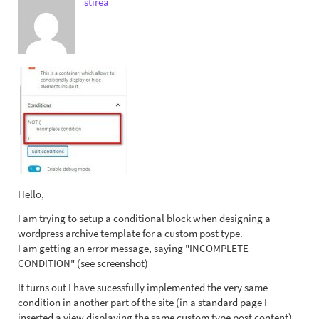
stirea
Hello,
I am trying to setup a conditional block when designing a
wordpress archive template for a custom post type.
I am getting an error message, saying "INCOMPLETE
CONDITION" (see screenshot)
It turns out I have sucessfully implemented the very same
condition in another part of the site (in a standard page I
inserted a view displaying the same custom type post content)