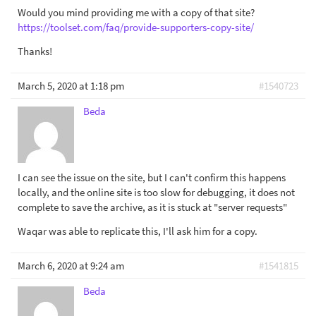
Would you mind providing me with a copy of that site?
https://toolset.com/faq/provide-supporters-copy-site/
Thanks!
March 5, 2020 at 1:18 pm
#1540723
Beda
I can see the issue on the site, but I can't confirm this happens
locally, and the online site is too slow for debugging, it does not
complete to save the archive, as it is stuck at "server requests"
Waqar was able to replicate this, I'll ask him for a copy.
March 6, 2020 at 9:24 am
#1541815
Beda