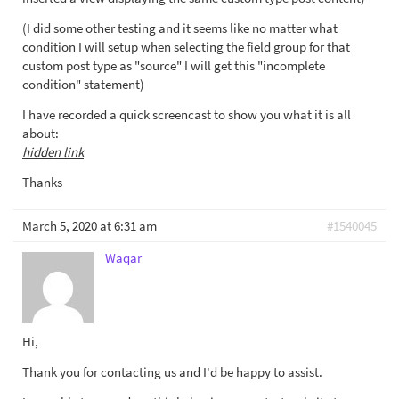
(I did some other testing and it seems like no matter what
condition I will setup when selecting the field group for that
custom post type as "source" I will get this "incomplete
condition" statement)
I have recorded a quick screencast to show you what it is all
about:
hidden link
Thanks
March 5, 2020 at 6:31 am
#1540045
Waqar
Hi,
Thank you for contacting us and I'd be happy to assist.