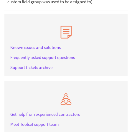
custom field group was used to be assigned to).
Known issues and solutions
Frequently asked support questions
Support tickets archive
Get help from experienced contractors
Meet Toolset support team