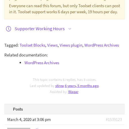
Everyone can read this forum, but only Toolset clients can post
in it. Toolset support works 6 days per week, 19 hours per day.
Supporter Working Hours
Tagged:
Toolset Blocks
,
Views
,
Views plugin
,
WordPress Archives
Related documentation:
WordPress Archives
This topic contains 6 replies, has 3 voices.
Last updated by
stirea
6 years, 5 months ago
.
Assisted by:
Waqar
.
Posts
March 4, 2020 at 3:06 pm
#1539123