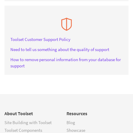
Toolset Customer Support Policy
Need to tell us something about the quality of support
How to remove personal information from your database for
support
About Toolset
Resources
Site Building with Toolset
Blog
Toolset Components
Showcase