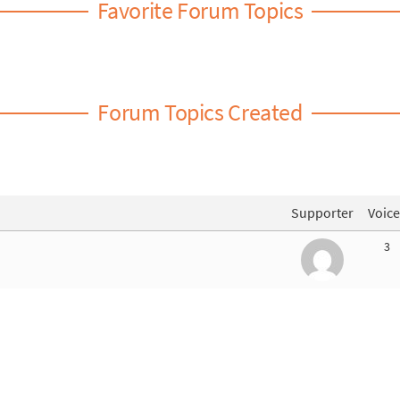
Favorite Forum Topics
Forum Topics Created
Supporter
Voice
3