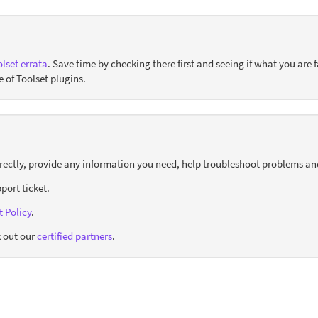
lset errata
. Save time by checking there first and seeing if what you are f
e of Toolset plugins.
orrectly, provide any information you need, help troubleshoot problems an
port ticket.
 Policy
.
 out our
certified partners
.