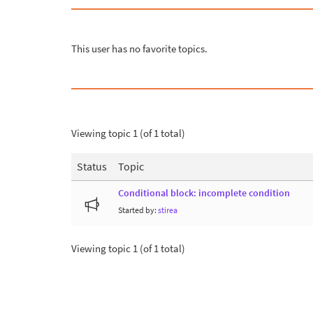
This user has no favorite topics.
Viewing topic 1 (of 1 total)
Status
Topic
Conditional block: incomplete condition
Started by:
stirea
Viewing topic 1 (of 1 total)