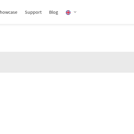
howcase
Support
Blog