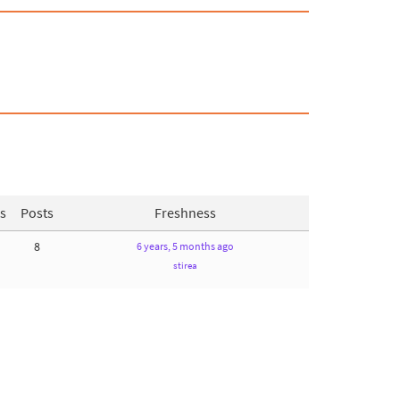
s
Posts
Freshness
8
6 years, 5 months ago
stirea