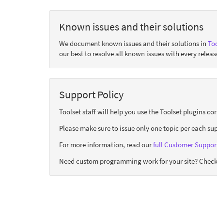
Known issues and their solutions
We document known issues and their solutions in
Too
our best to resolve all known issues with every releas
Support Policy
Toolset staff will help you use the Toolset plugins c
Please make sure to issue only one topic per each sup
For more information, read our
full Customer Support
Need custom programming work for your site? Check