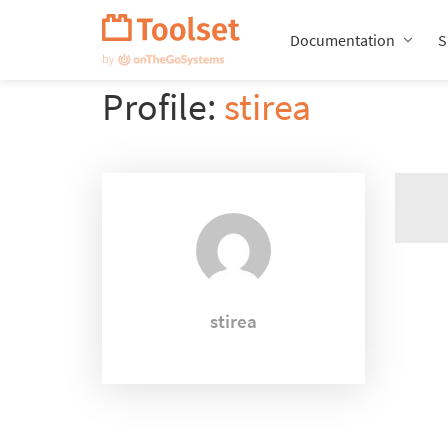
Skip
Navigation
Documentation
S
Profile:
stirea
stirea