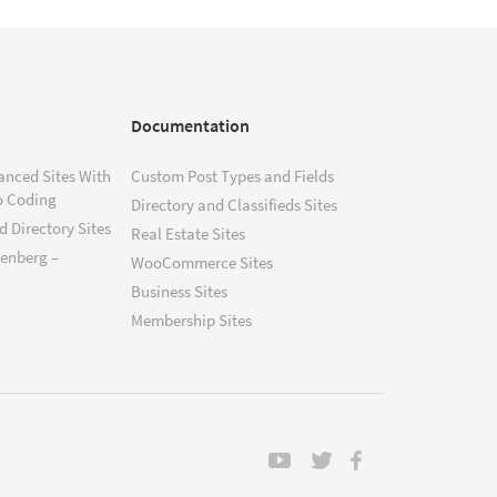
Documentation
anced Sites With
Custom Post Types and Fields
o Coding
Directory and Classifieds Sites
 Directory Sites
Real Estate Sites
tenberg –
WooCommerce Sites
Business Sites
Membership Sites