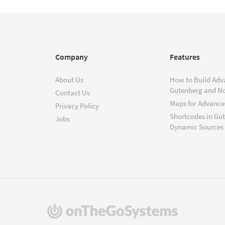
Company
Features
About Us
How to Build Adv
Gutenberg and N
Contact Us
Maps for Advanced
Privacy Policy
Shortcodes in Gu
Jobs
Dynamic Sources
(opens
in