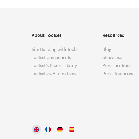
About Toolset
Resources
Site Building with Toolset
Blog
Toolset Components
Showcase
Toolset's Blocks Library
Press mentions
Toolset vs. Alternatives
Press Resources