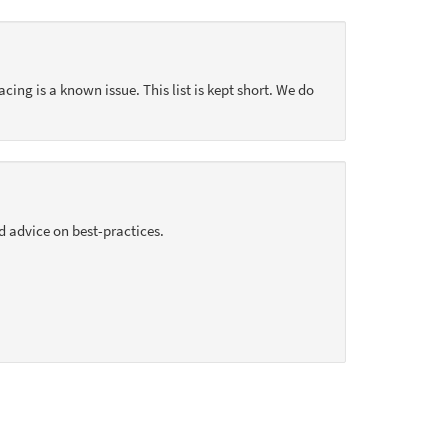
acing is a known issue. This list is kept short. We do
d advice on best-practices.