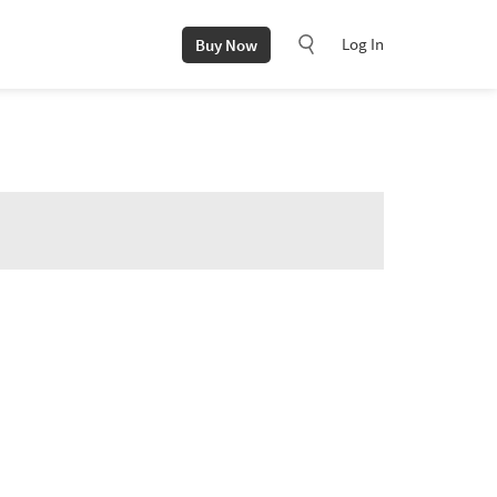
Log In
Buy Now