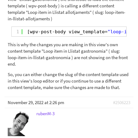
template ( wpv-post-body ) is calling a different content
template "Loop item in Llistat allotjaments" ( slug: loop-item-
in-llistat-allotjaments )
1
[wpv-post-body view_template=
"loop-item-
This is why the changes you are making in this view's own
content template "Loop item in Llistat gastronomia" ( slug:
loop-item-in-llistat-gastronomia ) are not showing on the front
end.
So, you can either change the slug of the content template used
in this view's loop editor or if you continue to use a different
content template, make sure the changes are made to that.
November 29, 2022 at 2:26 pm
#2506223
rubenM-3