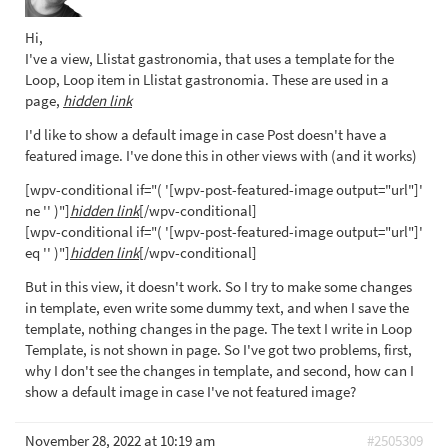
Hi,
I've a view, Llistat gastronomia, that uses a template for the
Loop, Loop item in Llistat gastronomia. These are used in a
page,
hidden link
I'd like to show a default image in case Post doesn't have a
featured image. I've done this in other views with (and it works)
[wpv-conditional if="( '[wpv-post-featured-image output="url"]'
ne '' )"]
hidden link
[/wpv-conditional]
[wpv-conditional if="( '[wpv-post-featured-image output="url"]'
eq '' )"]
hidden link
[/wpv-conditional]
But in this view, it doesn't work. So I try to make some changes
in template, even write some dummy text, and when I save the
template, nothing changes in the page. The text I write in Loop
Template, is not shown in page. So I've got two problems, first,
why I don't see the changes in template, and second, how can I
show a default image in case I've not featured image?
November 28, 2022 at 10:19 am
#2505309