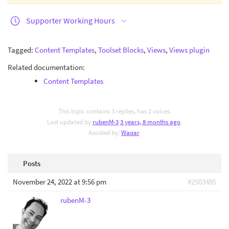
Supporter Working Hours
Tagged:
Content Templates
,
Toolset Blocks
,
Views
,
Views plugin
Related documentation:
Content Templates
This topic contains 3 replies, has 2 voices.
Last updated by
rubenM-3
3 years, 8 months ago
.
Assisted by:
Waqar
.
Posts
November 24, 2022 at 9:56 pm
#2503485
rubenM-3