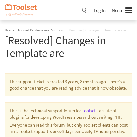
Skip
Navigation
Log In
Menu
Home
›
Toolset Professional Support
›
[Resolved] Changes in Template are
[Resolved] Changes in
Template are
This support ticket is created 3 years, 8 months ago. There's a
good chance that you are reading advice that it now obsolete.
This is the technical support forum for
Toolset
- a suite of
plugins for developing WordPress sites without writing PHP.
Everyone can read this forum, but only Toolset clients can post
in it. Toolset support works 6 days per week, 19 hours per day.