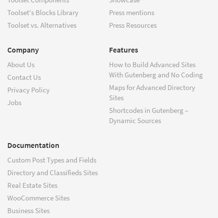
Toolset's Blocks Library
Press mentions
Toolset vs. Alternatives
Press Resources
Company
Features
About Us
How to Build Advanced Sites
With Gutenberg and No Coding
Contact Us
Maps for Advanced Directory
Privacy Policy
Sites
Jobs
Shortcodes in Gutenberg –
Dynamic Sources
Documentation
Custom Post Types and Fields
Directory and Classifieds Sites
Real Estate Sites
WooCommerce Sites
Business Sites