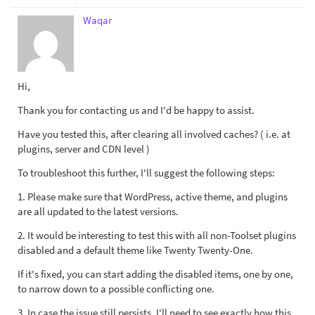
Waqar
Hi,
Thank you for contacting us and I'd be happy to assist.
Have you tested this, after clearing all involved caches? ( i.e. at
plugins, server and CDN level )
To troubleshoot this further, I'll suggest the following steps:
1. Please make sure that WordPress, active theme, and plugins
are all updated to the latest versions.
2. It would be interesting to test this with all non-Toolset plugins
disabled and a default theme like Twenty Twenty-One.
If it's fixed, you can start adding the disabled items, one by one,
to narrow down to a possible conflicting one.
3. In case the issue still persists, I'll need to see exactly how this