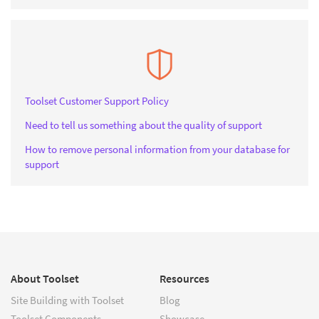
Toolset Customer Support Policy
Need to tell us something about the quality of support
How to remove personal information from your database for
support
About Toolset
Resources
Site Building with Toolset
Blog
Toolset Components
Showcase