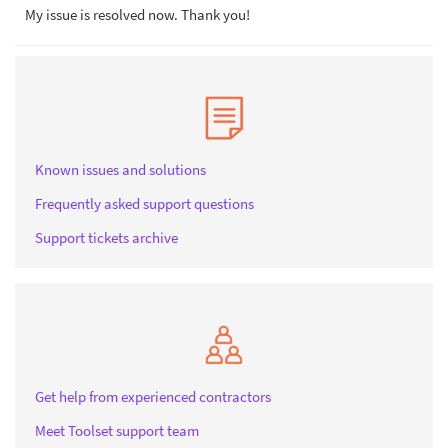
My issue is resolved now. Thank you!
Known issues and solutions
Frequently asked support questions
Support tickets archive
Get help from experienced contractors
Meet Toolset support team