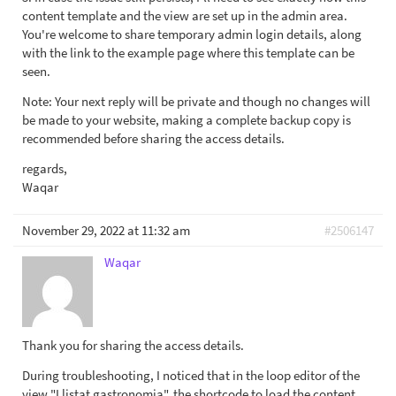
content template and the view are set up in the admin area.
You're welcome to share temporary admin login details, along
with the link to the example page where this template can be
seen.
Note: Your next reply will be private and though no changes will
be made to your website, making a complete backup copy is
recommended before sharing the access details.
regards,
Waqar
November 29, 2022 at 11:32 am
#2506147
Waqar
Thank you for sharing the access details.
During troubleshooting, I noticed that in the loop editor of the
view "Llistat gastronomia", the shortcode to load the content