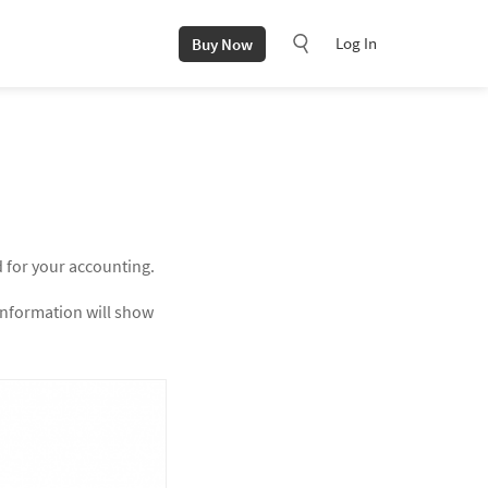
Log In
Buy Now
d for your accounting.
 information will show