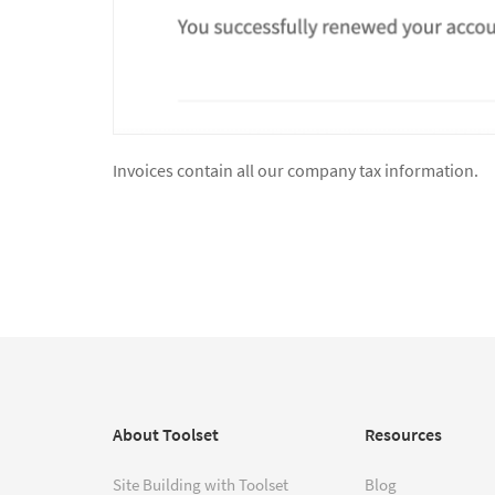
Invoices contain all our company tax information.
About Toolset
Resources
Site Building with Toolset
Blog