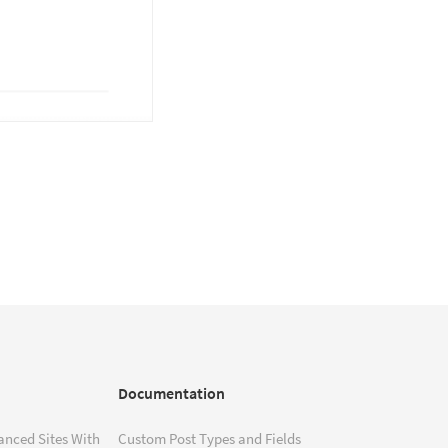
Documentation
anced Sites With
Custom Post Types and Fields