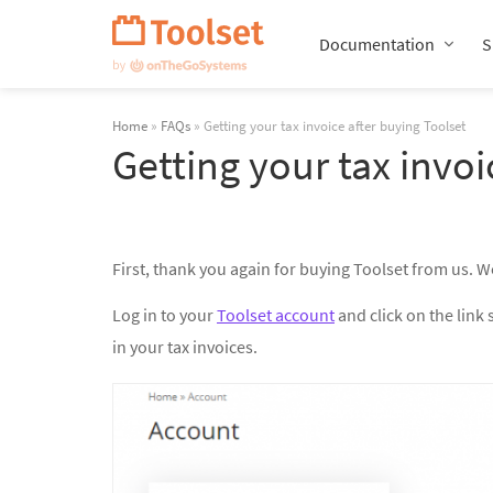
Skip
Navigation
Documentation
S
Home
»
FAQs
» Getting your tax invoice after buying Toolset
Getting your tax invoi
First, thank you again for buying Toolset from us. W
Log in to your
Toolset account
and click on the link 
in your tax invoices.