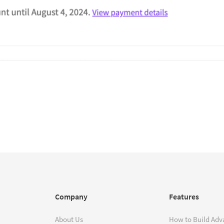
Company
Features
About Us
How to Build Adv