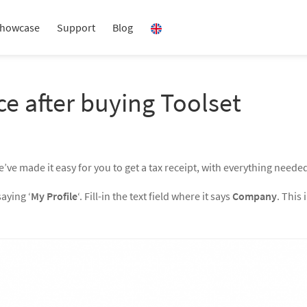
howcase
Support
Blog
ce after buying Toolset
e’ve made it easy for you to get a tax receipt, with everything neede
saying ‘
My Profile
‘. Fill-in the text field where it says
Company
. This