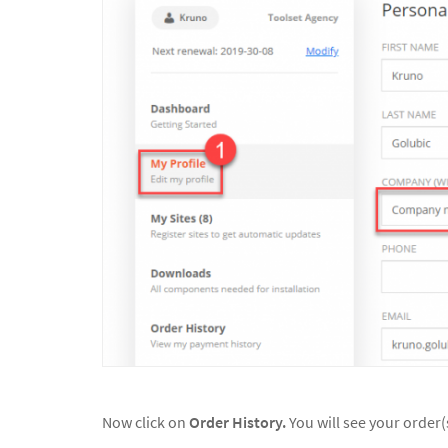
Now click on
Order History.
You will see your order(