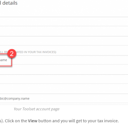
Your Toolset account page
s). Click on the
View
button and you will get to your tax invoice.