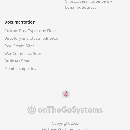
Shortcodes in Gutenberg –
Dynamic Sources
Documentation
Custom Post Types and Fields
Directory and Classifieds Sites
Real Estate Sites
WooCommerce Sites
Business Sites
Membership Sites
(opens
in
a
Copyright 2026
new
OnTheGoSystems Limited