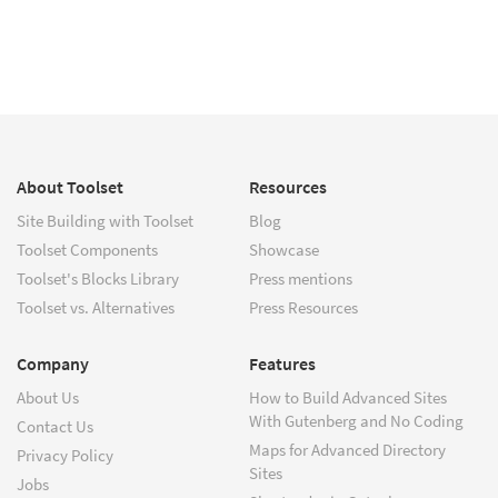
About Toolset
Resources
Site Building with Toolset
Blog
Toolset Components
Showcase
Toolset's Blocks Library
Press mentions
Toolset vs. Alternatives
Press Resources
Company
Features
About Us
How to Build Advanced Sites
With Gutenberg and No Coding
Contact Us
Maps for Advanced Directory
Privacy Policy
Sites
Jobs