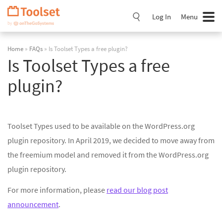
Skip
Navigation
Log In
Menu
Home
»
FAQs
» Is Toolset Types a free plugin?
Is Toolset Types a free
plugin?
Toolset Types used to be available on the WordPress.org
plugin repository. In April 2019, we decided to move away from
the freemium model and removed it from the WordPress.org
plugin repository.
For more information, please
read our blog post
announcement
.