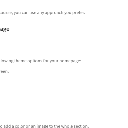
course, you can use any approach you prefer.
page
following theme options for your homepage:
reen.
.
to add a color or an image to the whole section.