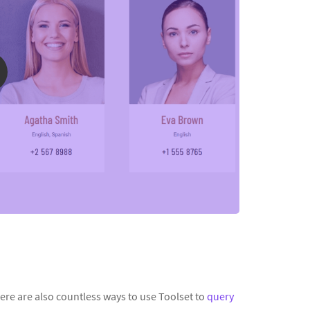
re are also countless ways to use Toolset to
query