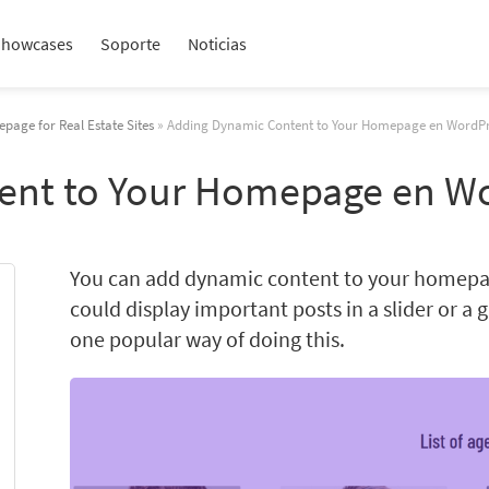
Showcases
Soporte
Noticias
page for Real Estate Sites
» Adding Dynamic Content to Your Homepage en WordPr
ent to Your Homepage en W
You can add dynamic content to your homepag
could display important posts in a slider or a 
one popular way of doing this.