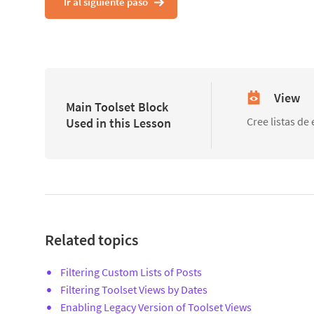
Ir al siguiente paso
View
Main Toolset Block
Cree listas de
Used in this Lesson
Related topics
Filtering Custom Lists of Posts
Filtering Toolset Views by Dates
Enabling Legacy Version of Toolset Views