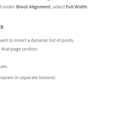
nd under
Block Alignment
, select
Full Width
.
ts
t to insert a dynamic list of posts.
r that page section.
ate.
explain in separate lessons: