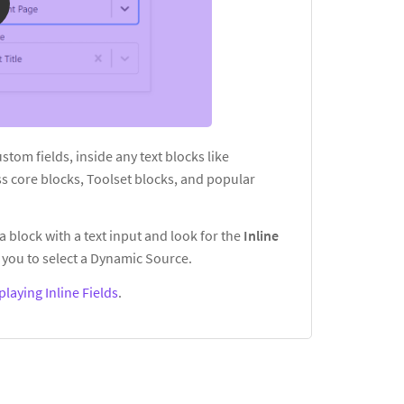
custom fields, inside any text blocks like
s core blocks, Toolset blocks, and popular
a block with a text input and look for the
Inline
you to select a Dynamic Source.
playing Inline Fields
.