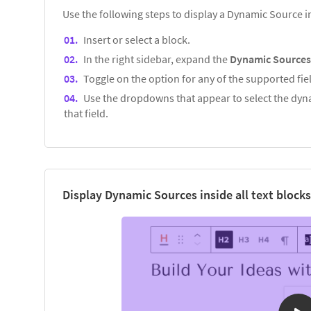
Use the following steps to display a Dynamic Source 
Insert or select a block.
In the right sidebar, expand the
Dynamic Source
Toggle on the option for any of the supported fiel
Use the dropdowns that appear to select the dyna
that field.
Display Dynamic Sources inside all text blocks