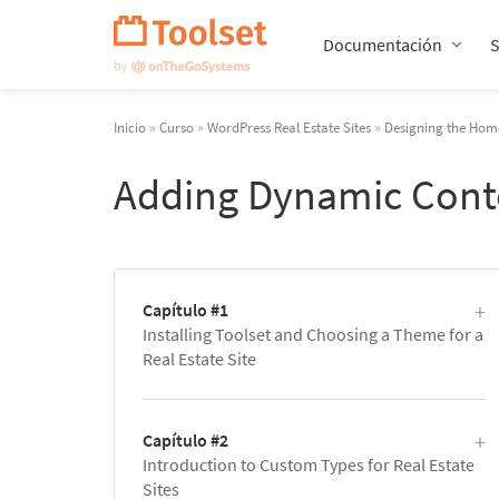
Saltar
navegación
Documentación
Inicio
»
Curso
»
WordPress Real Estate Sites
»
Designing the Home
Adding Dynamic Cont
Capítulo #1
Installing Toolset and Choosing a Theme for a
Real Estate Site
Capítulo #2
Introduction to Custom Types for Real Estate
Sites