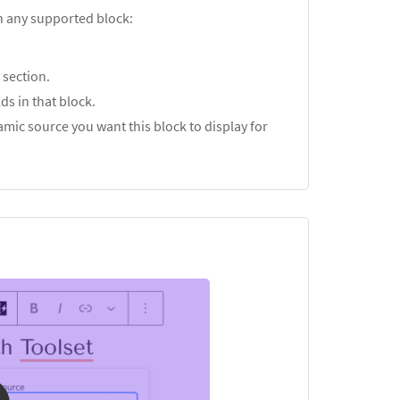
in any supported block:
s
section.
ds in that block.
mic source you want this block to display for