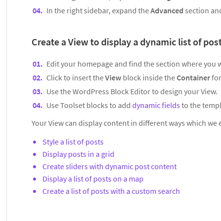
In the right sidebar, expand the
Advanced
section a
Create a View to display a dynamic list of pos
Edit your homepage and find the section where you wan
Click to insert the
View
block inside the
Container
fo
Use the WordPress Block Editor to design your View.
Use Toolset blocks to add
dynamic fields
to the templ
Your View can display content in different ways which we 
Style a list of posts
Display posts in a grid
Create sliders with dynamic post content
Display a list of posts on a map
Create a list of posts with a custom search