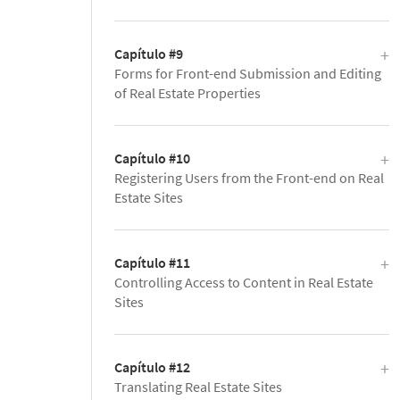
Capítulo #9
Forms for Front-end Submission and Editing
of Real Estate Properties
Capítulo #10
Registering Users from the Front-end on Real
Estate Sites
Capítulo #11
Controlling Access to Content in Real Estate
Sites
Capítulo #12
Translating Real Estate Sites