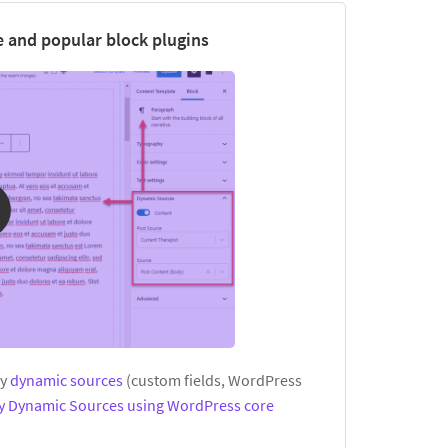
 and popular block plugins
ay
dynamic sources
(custom fields, WordPress
ay Dynamic Sources using WordPress core