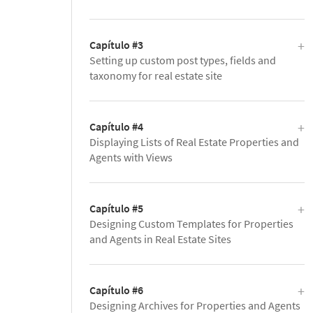
Capítulo #3
Setting up custom post types, fields and
taxonomy for real estate site
Capítulo #4
Displaying Lists of Real Estate Properties and
Agents with Views
Capítulo #5
Designing Custom Templates for Properties
and Agents in Real Estate Sites
Capítulo #6
Designing Archives for Properties and Agents