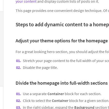
your content
and display custom lists of posts on it.
This page provides one convenient design technique. Of 
Steps to add dynamic content to a home
Adjust your theme options for the homepage
For a great looking hero section, you should adjust the 
Stretch your page content to the full width of your sc
Disable the page title.
Divide the homepage into full-width sections
Use a separate
Container
block for each section.
Click to select the
Container
block for a given section
In the right sidebar, expand the
Background
section 