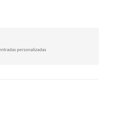
 entradas personalizadas