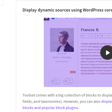
Display dynamic sources using WordPress core
Toolset comes with a big collection of blocks to displ
fields, and taxonomies). However, you can also
displ
blocks and popular block plugins
.