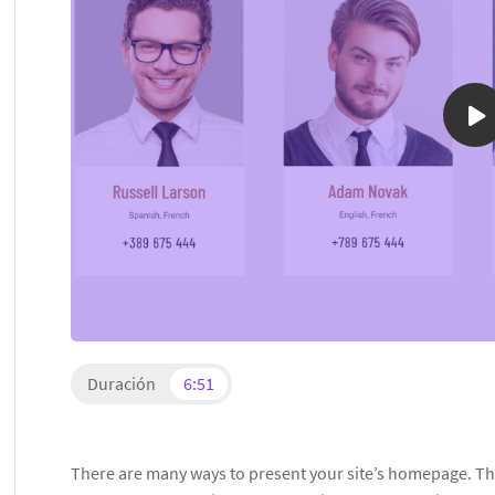
Duración
6:51
There are many ways to present your site’s homepage. The