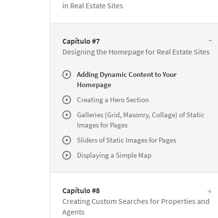
in Real Estate Sites
Capítulo #7
Designing the Homepage for Real Estate Sites
Adding Dynamic Content to Your
Homepage
Creating a Hero Section
Galleries (Grid, Masonry, Collage) of Static
Images for Pages
Sliders of Static Images for Pages
Displaying a Simple Map
Capítulo #8
Creating Custom Searches for Properties and
Agents