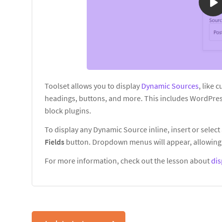
Toolset allows you to display
Dynamic Sources
, like 
headings, buttons, and more. This includes WordPres
block plugins.
To display any Dynamic Source inline, insert or select 
Fields
button. Dropdown menus will appear, allowing 
For more information, check out the lesson about
dis