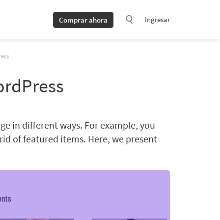
Ingresar
Comprar ahora
ess
ordPress
e in different ways. For example, you
grid of featured items. Here, we present