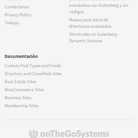
avanzados con Gutenberg y sin
Contáctenos
códigos
Privacy Policy
Mapas para sitios de
Trebajo
directorios avanzados
Shortcodes en Gutenberg -
Dynamic Sources
Documentación
Custom Post Types and Fields
Directory and Classifieds Sites
Real Estate Sites
WooCommerce Sites
Business Sites
Membership Sites
(se