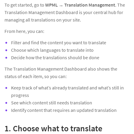
To get started, go to
WPML → Translation Management
. The
Translation Management Dashboard is your central hub for
managing all translations on your site.
From here, you can:
Filter and find the content you want to translate
Choose which languages to translate into
Decide how the translations should be done
The Translation Management Dashboard also shows the
status of each item, so you can:
Keep track of what’s already translated and what’s still in
progress
See which content still needs translation
Identify content that requires an updated translation
1. Choose what to translate