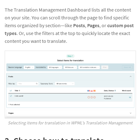
The Translation Management Dashboard lists all the content
on your site. You can scroll through the page to find specific
items organized by section—like
Posts
,
Pages
, or
custom post
types
. Or, use the filters at the top to quickly locate the exact
content you want to translate.
Selecting items for translation in WPML’s Translation Management