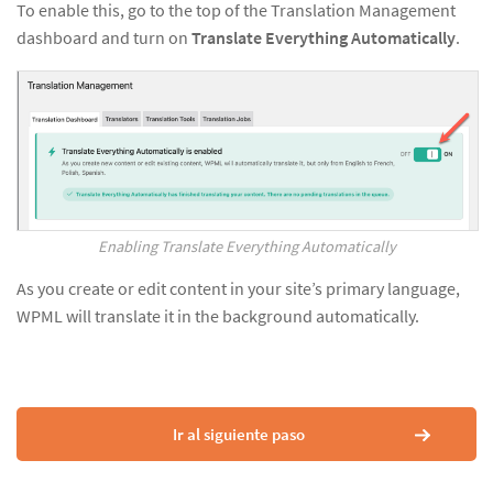
To enable this, go to the top of the Translation Management
dashboard and turn on
Translate Everything Automatically
.
Enabling Translate Everything Automatically
As you create or edit content in your site’s primary language,
WPML will translate it in the background automatically.
Ir al siguiente paso