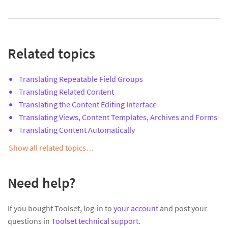
Related topics
Translating Repeatable Field Groups
Translating Related Content
Translating the Content Editing Interface
Translating Views, Content Templates, Archives and Forms
Translating Content Automatically
Show all related topics…
Need help?
If you bought Toolset, log-in to
your account
and post your
questions in
Toolset technical support
.