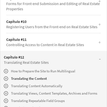
Forms for Front-end Submission and Editing of Real Estate
Properties
Capítulo #10
Registering Users from the Front-end on Real Estate Sites
Capítulo #11
Controlling Access to Content in Real Estate Sites
Capítulo #12
Translating Real Estate Sites
How to Prepare the Site to Run Multilingual
Translating the Content
Translating Content Automatically
Translating Views, Content Templates, Archives and Forms
Translating Repeatable Field Groups