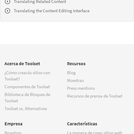
Translating Related Content
Translating the Content Editing Interface
Acerca de Toolset
Recursos
¿Cómo crearás sitios con
Blog
Toolset?
Muestras
Componentes de Toolset
Press mentions
Biblioteca de Bloques de
Recursos de prensa de Toolset
Toolset
Toolset vs. Alternatives
Empresa
Características
Nosotros
La manera de crear sitios web