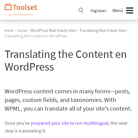
Saltar
navegación
Ingresar
Menú
Inicio
»
Curso
»
WordPress Real Estate Sites
»
Translating Real Estate Sites
»
Translating the Content en WordPress
Translating the Content en
WordPress
WordPress content comes in many forms—posts,
pages, custom fields, and taxonomies. With
WPML, you can translate all of your site’s content.
Once you’ve
prepared your site to run multilingual
, the next
step is translating it.