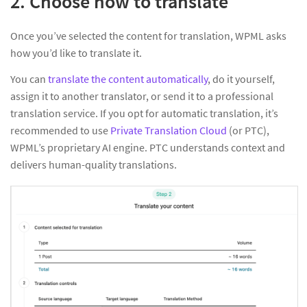
2. Choose how to translate
Once you’ve selected the content for translation, WPML asks
how you’d like to translate it.
You can
translate the content automatically
, do it yourself,
assign it to another translator, or send it to a professional
translation service. If you opt for automatic translation, it’s
recommended to use
Private Translation Cloud
(or PTC),
WPML’s proprietary AI engine. PTC understands context and
delivers human-quality translations.