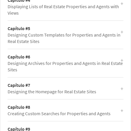
Capítulo #4
Displaying Lists of Real Estate Properties and Agents with
Views
Capítulo #5
Designing Custom Templates for Properties and Agents in
Real Estate Sites
Capítulo #6
Designing Archives for Properties and Agents in Real Estate
Sites
Capítulo #7
Designing the Homepage for Real Estate Sites
Capítulo #8
Creating Custom Searches for Properties and Agents
Capítulo #9