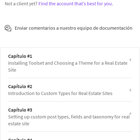
Not a client yet?
Find the account that’s best for you
.
Enviar comentarios a nuestro equipo de documentación
Capítulo #1
Installing Toolset and Choosing a Theme for a Real Estate
Site
Capítulo #2
Introduction to Custom Types for Real Estate Sites
Capítulo #3
Setting up custom post types, fields and taxonomy for real
estate site