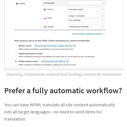
Choosing a translation method and sending content for translation
Prefer a fully automatic workflow?
You can have WPML translate all site content automatically
into all target languages—no need to send items for
translation.