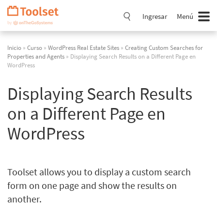
Saltar
navegación
Ingresar
Menú
Inicio
»
Curso
»
WordPress Real Estate Sites
»
Creating Custom Searches for
Properties and Agents
» Displaying Search Results on a Different Page en
WordPress
Displaying Search Results
on a Different Page en
WordPress
Toolset allows you to display a custom search
form on one page and show the results on
another.