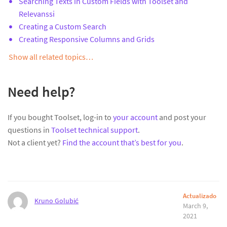
Searching Texts in Custom Fields with Toolset and
Relevanssi
Creating a Custom Search
Creating Responsive Columns and Grids
Show all related topics…
Need help?
If you bought Toolset, log-in to
your account
and post your
questions in
Toolset technical support
.
Not a client yet?
Find the account that’s best for you
.
Actualizado
Kruno Golubić
March 9,
2021