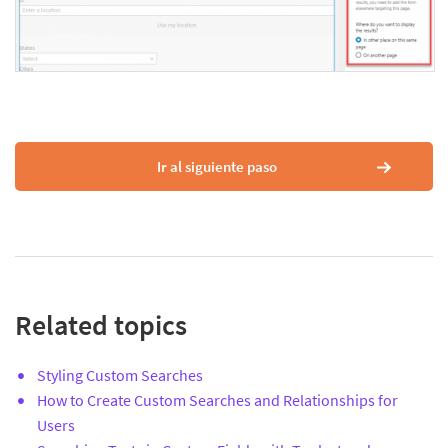
Ir al siguiente paso
Related topics
Styling Custom Searches
How to Create Custom Searches and Relationships for
Users