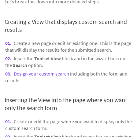
Let’s break this down into more detailed steps.
Creating a View that displays custom search and
results
Create a new page or edit an existing one. This is the page
that will display the results for the submitted search.
Insert the
Toolset View
block and in the wizard turn on
the
Search
option.
Design your custom search
including both the form and
results.
Inserting the View into the page where you want
only the search form
Create or edit the page where you want to display only the
custom search form.
Insert the
Toolset View
block and select to use an existing