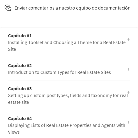
Enviar comentarios a nuestro equipo de documentación
Capítulo #1
Installing Toolset and Choosing a Theme for a Real Estate
Site
Capítulo #2
Introduction to Custom Types for Real Estate Sites
Capítulo #3
Setting up custom post types, fields and taxonomy for real
estate site
Capítulo #4
Displaying Lists of Real Estate Properties and Agents with
Views