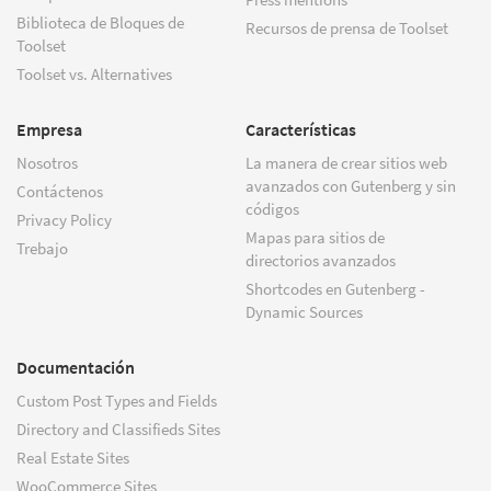
Biblioteca de Bloques de
Recursos de prensa de Toolset
Toolset
Toolset vs. Alternatives
Empresa
Características
Nosotros
La manera de crear sitios web
avanzados con Gutenberg y sin
Contáctenos
códigos
Privacy Policy
Mapas para sitios de
Trebajo
directorios avanzados
Shortcodes en Gutenberg -
Dynamic Sources
Documentación
Custom Post Types and Fields
Directory and Classifieds Sites
Real Estate Sites
WooCommerce Sites