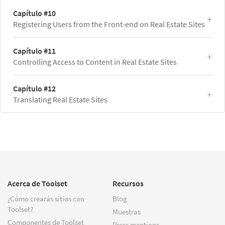
Capítulo #10
Registering Users from the Front-end on Real Estate Sites
Capítulo #11
Controlling Access to Content in Real Estate Sites
Capítulo #12
Translating Real Estate Sites
Acerca de Toolset
Recursos
¿Cómo crearás sitios con
Blog
Toolset?
Muestras
Componentes de Toolset
Press mentions