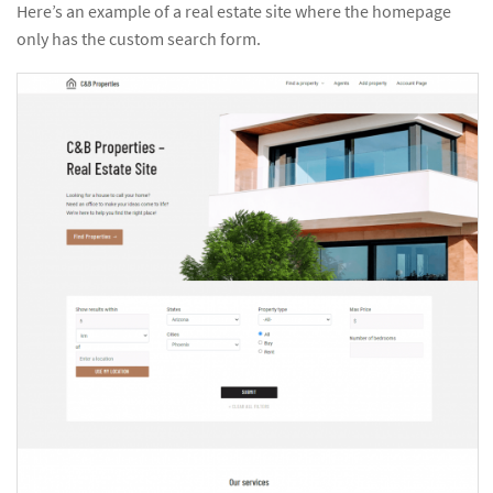
Here’s an example of a real estate site where the homepage
only has the custom search form.