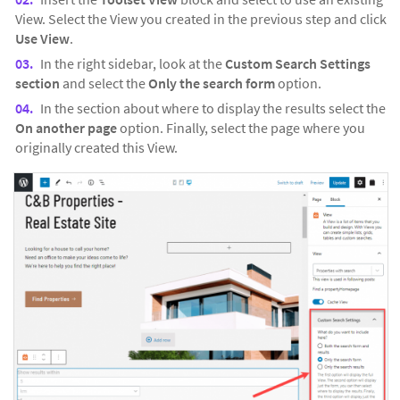
View. Select the View you created in the previous step and click
Use View
.
In the right sidebar, look at the
Custom Search Settings
section
and select the
Only the search form
option.
In the section about where to display the results select the
On another page
option. Finally, select the page where you
originally created this View.