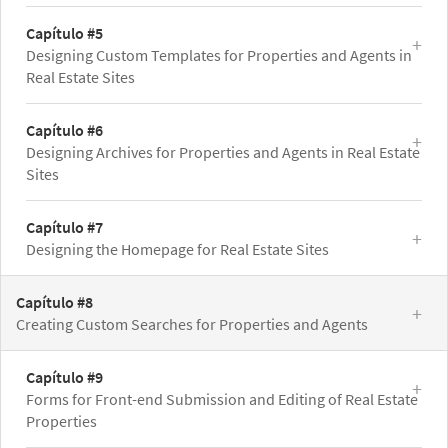
Capítulo #5
Designing Custom Templates for Properties and Agents in
Real Estate Sites
Capítulo #6
Designing Archives for Properties and Agents in Real Estate
Sites
Capítulo #7
Designing the Homepage for Real Estate Sites
Capítulo #8
Creating Custom Searches for Properties and Agents
Capítulo #9
Forms for Front-end Submission and Editing of Real Estate
Properties