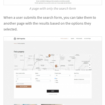
A page with only the search form
When a user submits the search form, you can take them to
another page with the results based on the options they
selected.