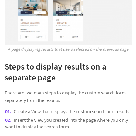
A page displaying results that users selected on the previous page
Steps to display results on a
separate page
There are two main steps to display the custom search form
separately from the results:
Create a View that displays the custom search and results.
Insert the View you created into the page where you only
want to display the search form.