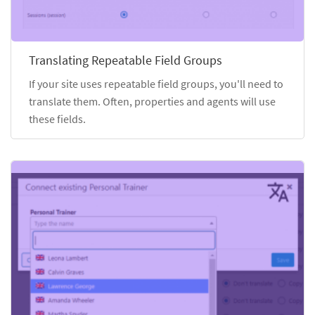
Translating Repeatable Field Groups
If your site uses repeatable field groups, you'll need to
translate them. Often, properties and agents will use
these fields.