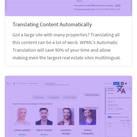
Translating Content Automatically
Got a large site with many properties? Translating all
this content can be a lot of work. WPML's Automatic
Translation will save 90% of your time and allow
making even the largest real estate sites multilingual.