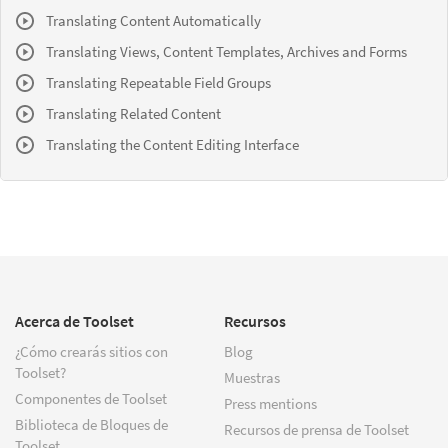
Translating Content Automatically
Translating Views, Content Templates, Archives and Forms
Translating Repeatable Field Groups
Translating Related Content
Translating the Content Editing Interface
Acerca de Toolset
Recursos
¿Cómo crearás sitios con
Blog
Toolset?
Muestras
Componentes de Toolset
Press mentions
Biblioteca de Bloques de
Recursos de prensa de Toolset
Toolset