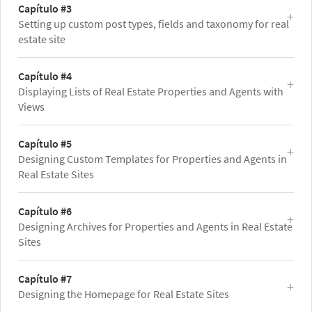
Capítulo #3
Setting up custom post types, fields and taxonomy for real
estate site
Capítulo #4
Displaying Lists of Real Estate Properties and Agents with
Views
Capítulo #5
Designing Custom Templates for Properties and Agents in
Real Estate Sites
Capítulo #6
Designing Archives for Properties and Agents in Real Estate
Sites
Capítulo #7
Designing the Homepage for Real Estate Sites