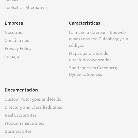
Toolset vs. Alternatives
Empresa
Características
Nosotros
La manera de crear sitios web
avanzados con Gutenberg y sin
Contáctenos
códigos
Privacy Policy
Mapas para sitios de
Trebajo
directorios avanzados
Shortcodes en Gutenberg -
Dynamic Sources
Documentación
Custom Post Types and Fields
Directory and Classifieds Sites
Real Estate Sites
WooCommerce Sites
Business Sites