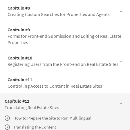
Capítulo #8
Creating Custom Searches for Properties and Agents
Capítulo #9
Forms for Front-end Submission and Editing of Real Estate
Properties
Capítulo #10
Registering Users from the Front-end on Real Estate Sites
Capítulo #11
Controlling Access to Content in Real Estate Sites
Capítulo #12
Translating Real Estate Sites
How to Prepare the Site to Run Multilingual
Translating the Content