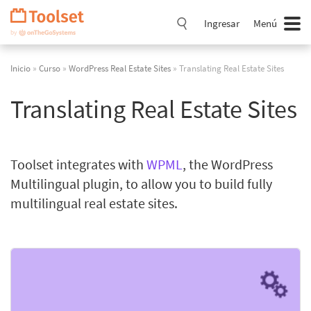
Saltar
navegación
Ingresar
Menú
Inicio
»
Curso
»
WordPress Real Estate Sites
» Translating Real Estate Sites
Translating Real Estate Sites
Toolset integrates with
WPML
, the WordPress
Multilingual plugin, to allow you to build fully
multilingual real estate sites.