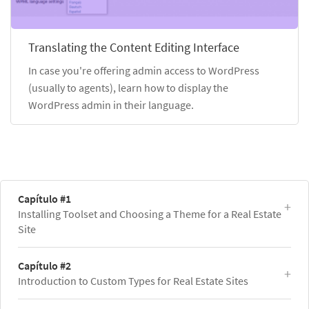
Translating the Content Editing Interface
In case you're offering admin access to WordPress
(usually to agents), learn how to display the
WordPress admin in their language.
Capítulo #1
Installing Toolset and Choosing a Theme for a Real Estate
Site
Capítulo #2
Introduction to Custom Types for Real Estate Sites