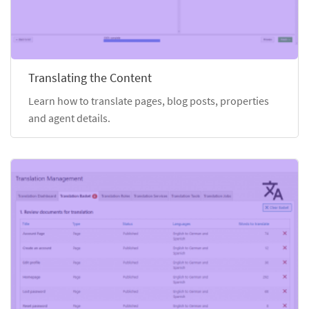
Translating the Content
Learn how to translate pages, blog posts, properties
and agent details.