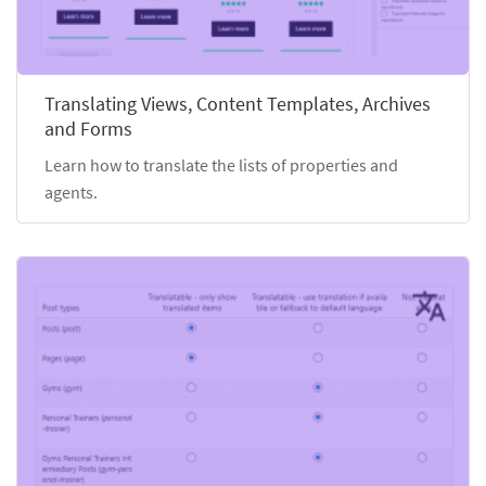
Translating Views, Content Templates, Archives
and Forms
Learn how to translate the lists of properties and
agents.