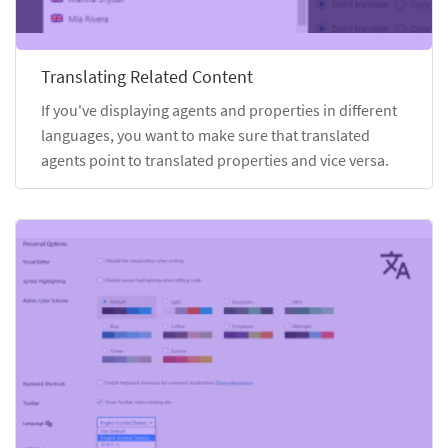
Translating Related Content
If you've displaying agents and properties in different
languages, you want to make sure that translated
agents point to translated properties and vice versa.