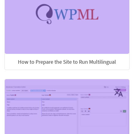
How to Prepare the Site to Run Multilingual