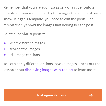
Remember that you are adding a gallery or a slider onto a
template. If you want to modify the images that different posts
show using this template, you need to edit the posts. The
template only shows the images that belong to each post.
Edit the individual posts to:
Select different images
Reorder the images
Edit image captions
You can apply different options to your images. Check out the
lesson about
displaying images with Toolset
to learn more.
Ir al siguiente paso