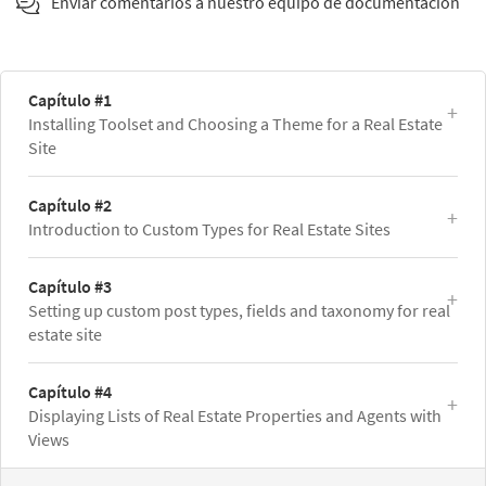
Enviar comentarios a nuestro equipo de documentación
Capítulo #1
Installing Toolset and Choosing a Theme for a Real Estate
Site
Capítulo #2
Introduction to Custom Types for Real Estate Sites
Capítulo #3
Setting up custom post types, fields and taxonomy for real
estate site
Capítulo #4
Displaying Lists of Real Estate Properties and Agents with
Views