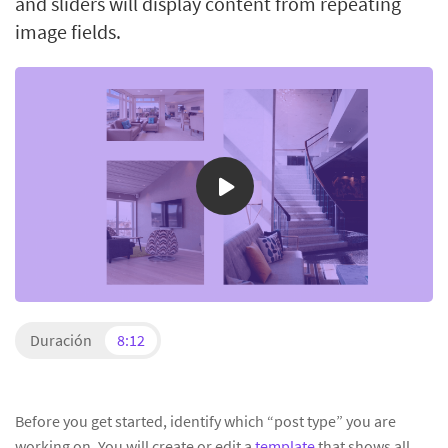
and sliders will display content from repeating
image fields.
Duración
8:12
Before you get started, identify which “post type” you are
working on. You will create or edit a
template
that shows all