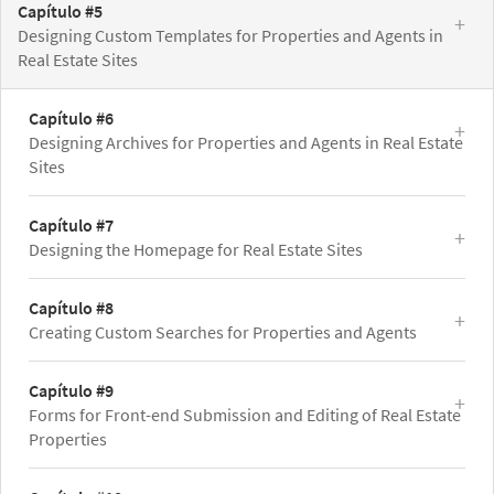
Capítulo #5
Designing Custom Templates for Properties and Agents in
Real Estate Sites
Capítulo #6
Designing Archives for Properties and Agents in Real Estate
Sites
Capítulo #7
Designing the Homepage for Real Estate Sites
Capítulo #8
Creating Custom Searches for Properties and Agents
Capítulo #9
Forms for Front-end Submission and Editing of Real Estate
Properties