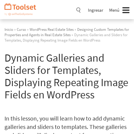
Saltar
navegación
Ingresar
Menú
Inicio
»
Curso
»
WordPress Real Estate Sites
»
Designing Custom Templates for
Properties and Agents in Real Estate Sites
» Dynamic Galleries and Sliders for
Templates, Displaying Repeating Image Fields en WordPress
Dynamic Galleries and
Sliders for Templates,
Displaying Repeating Image
Fields en WordPress
In this lesson, you will learn how to add dynamic
galleries and sliders to templates. These galleries