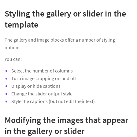
Styling the gallery or slider in the
template
The gallery and image blocks offer a number of styling
options.
You can:
Select the number of columns
Turn image cropping on and off
Display or hide captions
Change the slider output style
Style the captions (but not edit their text)
Modifying the images that appear
in the gallery or slider