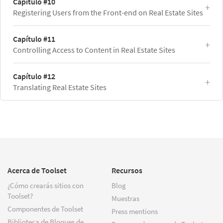
Capítulo #10
Registering Users from the Front-end on Real Estate Sites
Capítulo #11
Controlling Access to Content in Real Estate Sites
Capítulo #12
Translating Real Estate Sites
Acerca de Toolset
Recursos
¿Cómo crearás sitios con
Blog
Toolset?
Muestras
Componentes de Toolset
Press mentions
Biblioteca de Bloques de