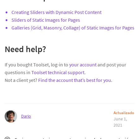
Creating Sliders with Dynamic Post Content
Sliders of Static Images for Pages
Galleries (Grid, Masonry, Collage) of Static Images for Pages
Need help?
If you bought Toolset, log-in to
your account
and post your
questions in
Toolset technical support
.
Not a client yet?
Find the account that’s best for you
.
Actualizado
Dario
June 1,
2021