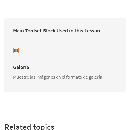
Main Toolset Block Used in this Lesson
Galería
Muestre las imágenes en el formato de galería
Related topics