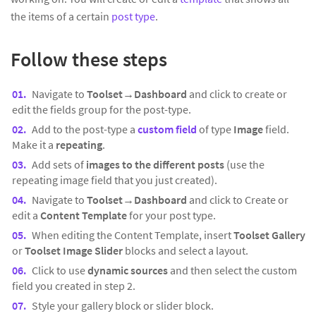
the items of a certain
post type
.
Follow these steps
Navigate to
Toolset→Dashboard
and click to create or
edit the fields group for the post-type.
Add to the post-type a
custom field
of type
Image
field.
Make it a
repeating
.
Add sets of
images to the different posts
(use the
repeating image field that you just created).
Navigate to
Toolset→Dashboard
and click to Create or
edit a
Content Template
for your post type.
When editing the Content Template, insert
Toolset Gallery
or
Toolset Image Slider
blocks and select a layout.
Click to use
dynamic sources
and then select the custom
field you created in step 2.
Style your gallery block or slider block.