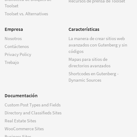
Recursos de prensa de Toolset
Toolset
Toolset vs. Alternatives
Empresa
Características
Nosotros
La manera de crear sitios web
avanzados con Gutenberg y sin
Contáctenos
códigos
Privacy Policy
Mapas para sitios de
Trebajo
directorios avanzados
Shortcodes en Gutenberg -
Dynamic Sources
Documentación
Custom Post Types and Fields
Directory and Classifieds Sites
Real Estate Sites
WooCommerce Sites
Business Sites