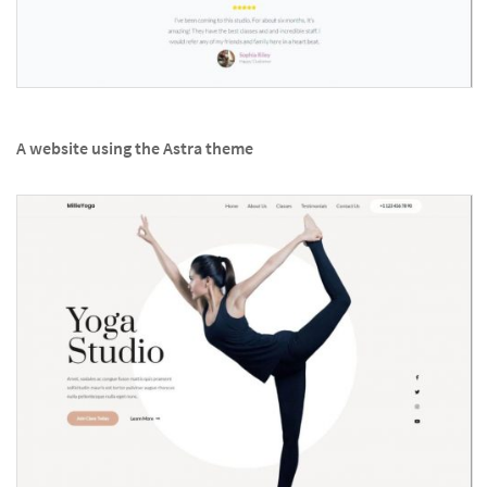
A website using the Astra theme