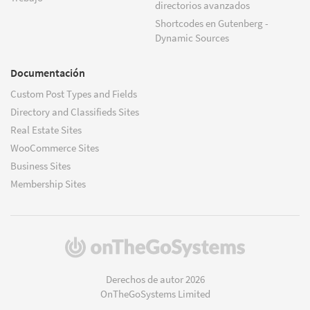
directorios avanzados
Shortcodes en Gutenberg -
Dynamic Sources
Documentación
Custom Post Types and Fields
Directory and Classifieds Sites
Real Estate Sites
WooCommerce Sites
Business Sites
Membership Sites
(se
abre
en
Derechos de autor 2026
una
OnTheGoSystems Limited
nueva