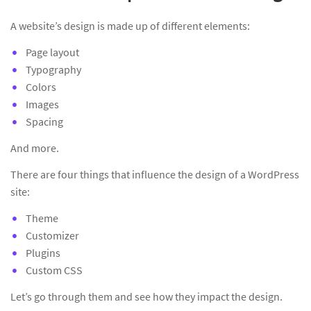
A website’s design is made up of different elements:
Page layout
Typography
Colors
Images
Spacing
And more.
There are four things that influence the design of a WordPress
site:
Theme
Customizer
Plugins
Custom CSS
Let’s go through them and see how they impact the design.