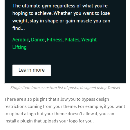
Single item from a custom list of posts, designed using Toolset
There are also plugins that allow you to bypass design
restrictions coming from your theme. For example, if you want
to upload a logo but your theme doesn’t allow it, you can
install a plugin that uploads your logo for you.