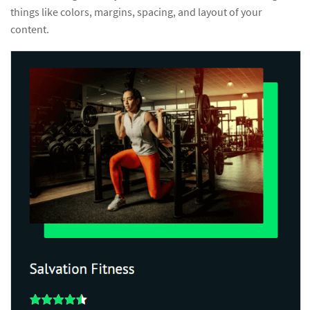
things like colors, margins, spacing, and layout of your
content.