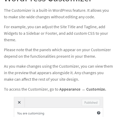
The Customizer is a built-in WordPress feature. It allows you
to make site-wide changes without editing any code.
For example, you can adjust the Site Title and Tagline, add
Widgets to a Sidebar or Footer, and add custom CSS to your
theme.
Please note that the panels which appear on your Customizer
depend on the functionalities present in your theme.
As you make changes using the Customizer, you can view them
in the preview that appears alongside it. Any changes you
make can affect the rest of your site design.
To access the Customizer, go to
Appearance
→
Customize.