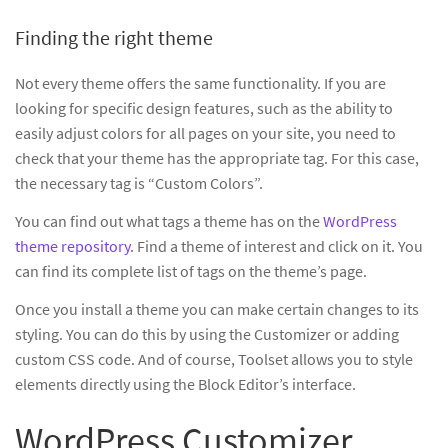
Finding the right theme
Not every theme offers the same functionality. If you are
looking for specific design features, such as the ability to
easily adjust colors for all pages on your site, you need to
check that your theme has the appropriate tag. For this case,
the necessary tag is “Custom Colors”.
You can find out what tags a theme has on the
WordPress
theme repository
. Find a theme of interest and click on it. You
can find its complete list of tags on the theme’s page.
Once you install a theme you can make certain changes to its
styling. You can do this by using the Customizer or adding
custom CSS code. And of course, Toolset allows you to style
elements directly using the Block Editor’s interface.
WordPress Customizer