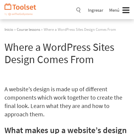
Saltar
navegación
Ingresar
Menú
Inicio
»
Course lessons
» Where a WordPress Sites Design Comes From
Where a WordPress Sites
Design Comes From
A website’s design is made up of different
components which work together to create the
final look. Learn what they are and how to
approach them.
What makes up a website’s design