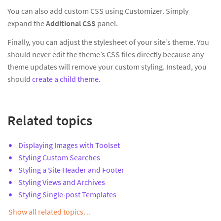
You can also add custom CSS using Customizer. Simply
expand the
Additional CSS
panel.
Finally, you can adjust the stylesheet of your site’s theme. You
should never edit the theme’s CSS files directly because any
theme updates will remove your custom styling. Instead, you
should
create a child theme
.
Related topics
Displaying Images with Toolset
Styling Custom Searches
Styling a Site Header and Footer
Styling Views and Archives
Styling Single-post Templates
Show all related topics…