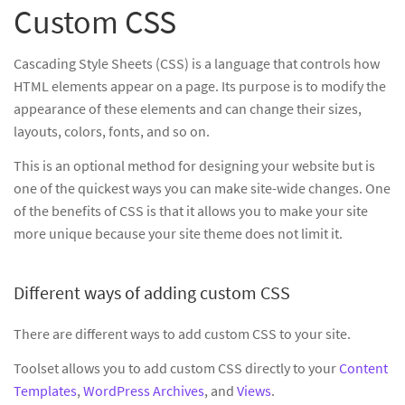
Custom CSS
Cascading Style Sheets (CSS) is a language that controls how
HTML elements appear on a page. Its purpose is to modify the
appearance of these elements and can change their sizes,
layouts, colors, fonts, and so on.
This is an optional method for designing your website but is
one of the quickest ways you can make site-wide changes. One
of the benefits of CSS is that it allows you to make your site
more unique because your site theme does not limit it.
Different ways of adding custom CSS
There are different ways to add custom CSS to your site.
Toolset allows you to add custom CSS directly to your
Content
Templates
,
WordPress Archives
, and
Views
.