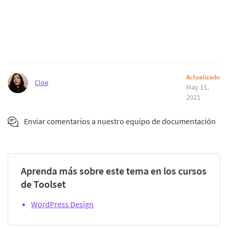
Actualizado
Cloe
May 11,
2021
Enviar comentarios a nuestro equipo de documentación
Aprenda más sobre este tema en los cursos
de Toolset
WordPress Design