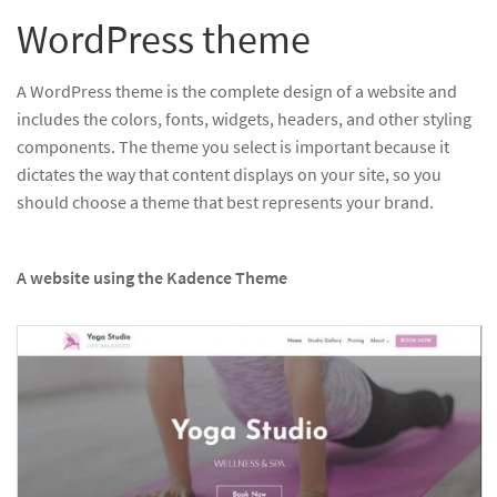
WordPress theme
A WordPress theme is the complete design of a website and
includes the colors, fonts, widgets, headers, and other styling
components. The theme you select is important because it
dictates the way that content displays on your site, so you
should choose a theme that best represents your brand.
A website using the Kadence Theme