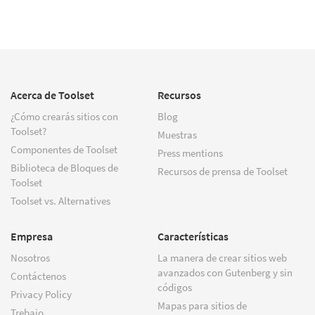
Acerca de Toolset
Recursos
¿Cómo crearás sitios con
Blog
Toolset?
Muestras
Componentes de Toolset
Press mentions
Biblioteca de Bloques de
Recursos de prensa de Toolset
Toolset
Toolset vs. Alternatives
Empresa
Características
Nosotros
La manera de crear sitios web
avanzados con Gutenberg y sin
Contáctenos
códigos
Privacy Policy
Mapas para sitios de
Trebajo