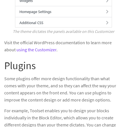
The theme dictates the panels available on this Customizer
Visit the official WordPress documentation to learn more
about
using the Customizer
.
Plugins
Some plugins offer more design functionality than what
comes with your theme, and so they can affect the way your
content appears on the front end. You can use plugins to
improve the content design or add more design options.
For example, Toolset enables you to design your blocks
individually in the Block Editor, which allows you to create
different designs than your theme dictates. You can change