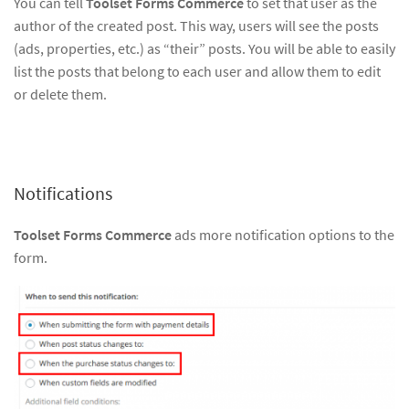
You can tell
Toolset Forms Commerce
to set that user as the
author of the created post. This way, users will see the posts
(ads, properties, etc.) as “their” posts. You will be able to easily
list the posts that belong to each user and allow them to edit
or delete them.
Notifications
Toolset Forms Commerce
ads more notification options to the
form.