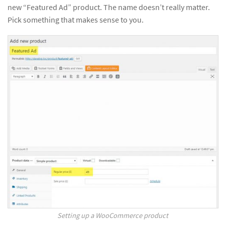
new “Featured Ad” product. The name doesn’t really matter.
Pick something that makes sense to you.
Setting up a WooCommerce product