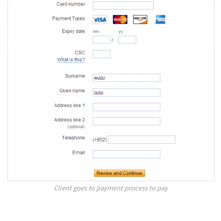
Client goes to payment process to pay