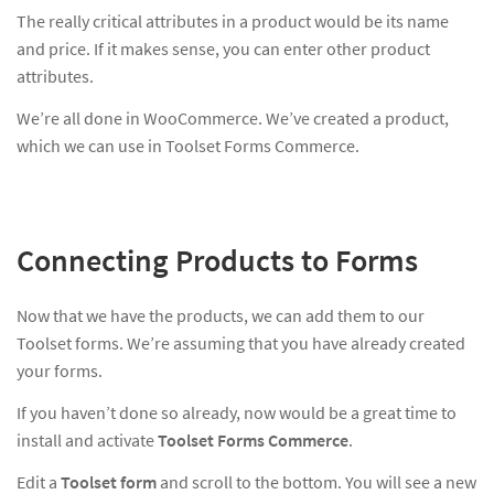
The really critical attributes in a product would be its name
and price. If it makes sense, you can enter other product
attributes.
We’re all done in WooCommerce. We’ve created a product,
which we can use in Toolset Forms Commerce.
Connecting Products to Forms
Now that we have the products, we can add them to our
Toolset forms. We’re assuming that you have already created
your forms.
If you haven’t done so already, now would be a great time to
install and activate
Toolset Forms Commerce
.
Edit a
Toolset form
and scroll to the bottom. You will see a new