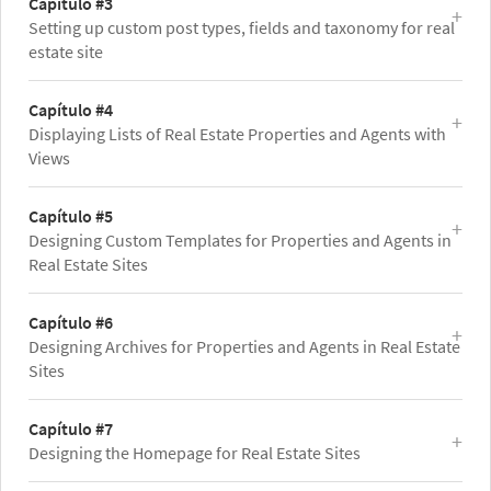
Capítulo #3
Setting up custom post types, fields and taxonomy for real
estate site
Capítulo #4
Displaying Lists of Real Estate Properties and Agents with
Views
Capítulo #5
Designing Custom Templates for Properties and Agents in
Real Estate Sites
Capítulo #6
Designing Archives for Properties and Agents in Real Estate
Sites
Capítulo #7
Designing the Homepage for Real Estate Sites