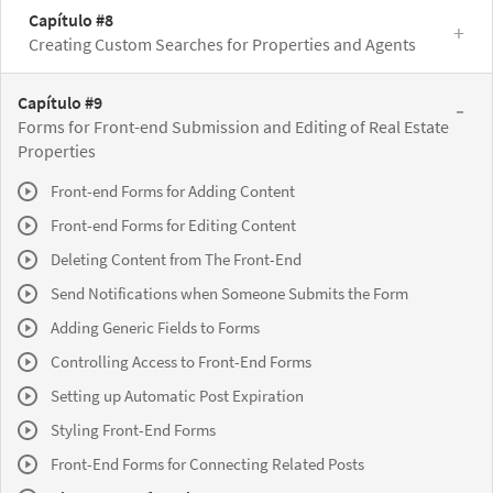
Capítulo #8
Creating Custom Searches for Properties and Agents
Capítulo #9
Forms for Front-end Submission and Editing of Real Estate
Properties
Front-end Forms for Adding Content
Front-end Forms for Editing Content
Deleting Content from The Front-End
Send Notifications when Someone Submits the Form
Adding Generic Fields to Forms
Controlling Access to Front-End Forms
Setting up Automatic Post Expiration
Styling Front-End Forms
Front-End Forms for Connecting Related Posts