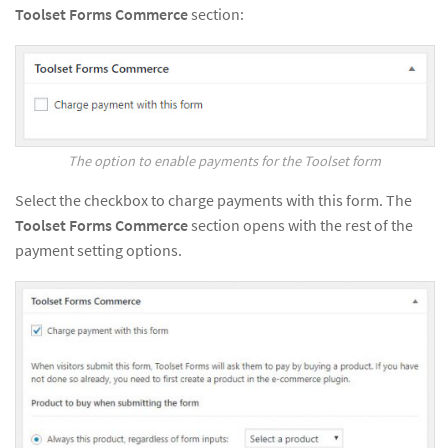
Toolset Forms Commerce
section:
The option to enable payments for the Toolset form
Select the checkbox to charge payments with this form. The
Toolset Forms Commerce
section opens with the rest of the
payment setting options.