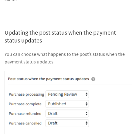
Updating the post status when the payment
status updates
You can choose what happens to the post’s status when the
payment status updates.