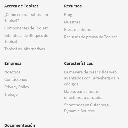
Acerca de Toolset
Recursos
¿Cómo crearás sitios con
Blog
Toolset?
Muestras
Componentes de Toolset
Press mentions
Biblioteca de Bloques de
Recursos de prensa de Toolset
Toolset
Toolset vs. Alternatives
Empresa
Características
Nosotros
La manera de crear sitios web
avanzados con Gutenberg y sin
Contáctenos
códigos
Privacy Policy
Mapas para sitios de
Trebajo
directorios avanzados
Shortcodes en Gutenberg -
Dynamic Sources
Documentación