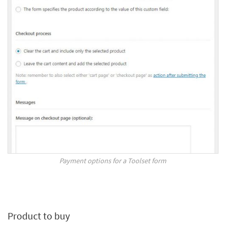
Payment options for a Toolset form
Product to buy