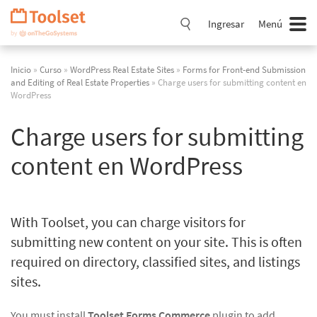
Saltar
navegación
Ingresar
Menú
Inicio
»
Curso
»
WordPress Real Estate Sites
»
Forms for Front-end Submission
and Editing of Real Estate Properties
» Charge users for submitting content en
WordPress
Charge users for submitting
content en WordPress
With Toolset, you can charge visitors for
submitting new content on your site. This is often
required on directory, classified sites, and listings
sites.
You must install
Toolset Forms Commerce
plugin to add