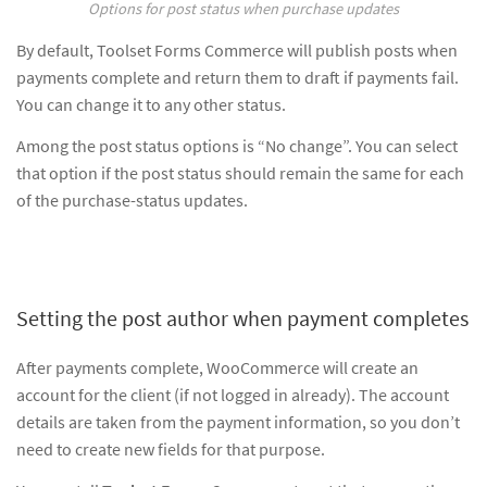
Options for post status when purchase updates
By default, Toolset Forms Commerce will publish posts when
payments complete and return them to draft if payments fail.
You can change it to any other status.
Among the post status options is “No change”. You can select
that option if the post status should remain the same for each
of the purchase-status updates.
Setting the post author when payment completes
After payments complete, WooCommerce will create an
account for the client (if not logged in already). The account
details are taken from the payment information, so you don’t
need to create new fields for that purpose.