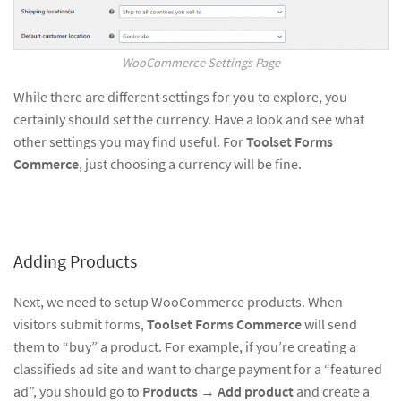
WooCommerce Settings Page
While there are different settings for you to explore, you
certainly should set the currency. Have a look and see what
other settings you may find useful. For
Toolset Forms
Commerce
, just choosing a currency will be fine.
Adding Products
Next, we need to setup WooCommerce products. When
visitors submit forms,
Toolset Forms Commerce
will send
them to “buy” a product. For example, if you’re creating a
classifieds ad site and want to charge payment for a “featured
ad”, you should go to
Products
→
Add product
and create a