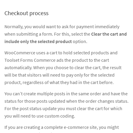
Checkout process
Normally, you would want to ask for payment immediately
when submitting a form. For this, select the
Clear the cart and
include only the selected product
option.
WooCommerce uses a cart to hold selected products and
Toolset Forms Commerce ads the product to the cart
automatically. When you choose to clear the cart, the result
will be that visitors will need to pay only for the selected
product, regardless of what they had in the cart before.
You can’t create multiple posts in the same order and have the
status for those posts updated when the order changes status.
For the post status update you must clear the cart for which
you will need to use custom coding.
If you are creating a complete e-commerce site, you might