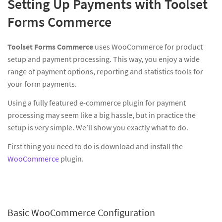
Setting Up Payments with Toolset
Forms Commerce
Toolset Forms Commerce
uses WooCommerce for product
setup and payment processing. This way, you enjoy a wide
range of payment options, reporting and statistics tools for
your form payments.
Using a fully featured e-commerce plugin for payment
processing may seem like a big hassle, but in practice the
setup is very simple. We’ll show you exactly what to do.
First thing you need to do is download and install the
WooCommerce
plugin.
Basic WooCommerce Configuration