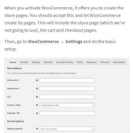
When you activate WooCommerce, it offers you to create the
store pages. You should accept this and let WooCommerce
create its pages. This will include the store page (which we’re
not going to use), the cart and checkout pages.
Then, go to
WooCommerce
→
Settings
and do the basic
setup.