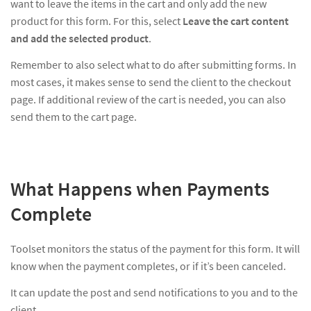
want to leave the items in the cart and only add the new
product for this form. For this, select
Leave the cart content
and add the selected product
.
Remember to also select what to do after submitting forms. In
most cases, it makes sense to send the client to the checkout
page. If additional review of the cart is needed, you can also
send them to the cart page.
What Happens when Payments
Complete
Toolset monitors the status of the payment for this form. It will
know when the payment completes, or if it’s been canceled.
It can update the post and send notifications to you and to the
client.