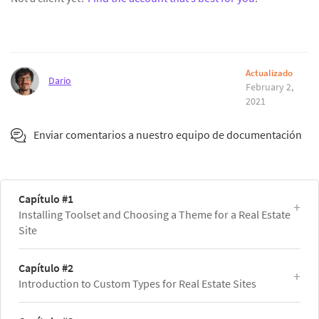
Actualizado
Dario
February 2,
2021
Enviar comentarios a nuestro equipo de documentación
Capítulo #1
Installing Toolset and Choosing a Theme for a Real Estate
Site
Capítulo #2
Introduction to Custom Types for Real Estate Sites