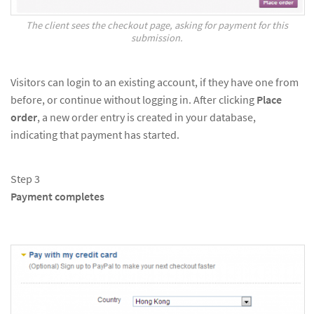
The client sees the checkout page, asking for payment for this
submission.
Visitors can login to an existing account, if they have one from
before, or continue without logging in. After clicking
Place
order
, a new order entry is created in your database,
indicating that payment has started.
Step 3
Payment completes