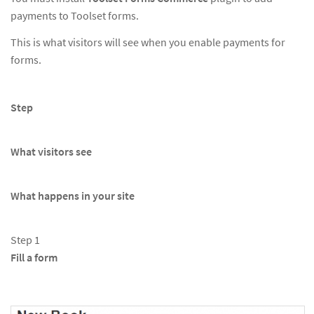
payments to Toolset forms.
This is what visitors will see when you enable payments for
forms.
Step
What visitors see
What happens in your site
Step 1
Fill a form