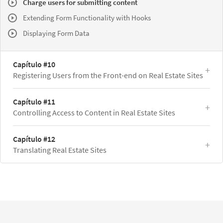
Charge users for submitting content
Extending Form Functionality with Hooks
Displaying Form Data
Capítulo #10
Registering Users from the Front-end on Real Estate Sites
Capítulo #11
Controlling Access to Content in Real Estate Sites
Capítulo #12
Translating Real Estate Sites