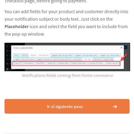
checkout page, before going to payment.
You can add fields for your product and customer directly into
your notification subject or body text. Just click on the
Placeholder
icon and select the field you want to include from
the pop-up window.
Notifications fields coming from Forms commerce
Ir al siguiente paso