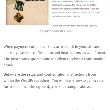
The paid content is live
When payment completes, they arrive back to your site and
see the payment confirmation and instructions on what’s next.
The post status updates and the client receives a confirmation
email.
Below are the setup and configuration instructions from
within the WordPress admin. You will learn how to can create
forms that include payment, as in the example above.