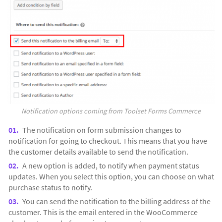
Notification options coming from Toolset Forms Commerce
The notification on form submission changes to
notification for going to checkout. This means that you have
the customer details available to send the notification.
A new option is added, to notify when payment status
updates. When you select this option, you can choose on what
purchase status to notify.
You can send the notification to the billing address of the
customer. This is the email entered in the WooCommerce