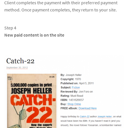
Client completes the payment with their preferred payment
method. Once payment completes, they return to your site.
Step 4
New paid content is on the site