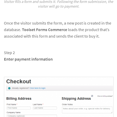
Visitor fills a form and submits it. Following the form submission, the
visitor will go to payment.
Once the visitor submits the form, a new post is created in the
database.
Toolset Forms Commerce
loads the product that’s
associated with this form and sends the client to buy it.
Step 2
Enter payment information