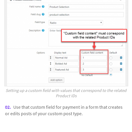
Setting up a custom field with values that correspond to the related
Product IDs
Use that custom field for payment in a form that creates
or edits posts of your custom post type.