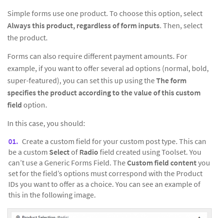
Simple forms use one product. To choose this option, select
Always this product, regardless of form inputs
. Then, select
the product.
Forms can also require different payment amounts. For
example, if you want to offer several ad options (normal, bold,
super-featured), you can set this up using the
The form
specifies the product according to the value of this custom
field
option.
In this case, you should:
Create a custom field for your custom post type. This can
be a custom
Select
of
Radio
field created using Toolset. You
can’t use a Generic Forms Field. The
Custom field content
you
set for the field’s options must correspond with the Product
IDs you want to offer as a choice. You can see an example of
this in the following image.