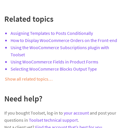
Related topics
Assigning Templates to Posts Conditionally
How to Display WooCommerce Orders on the Front-end
Using the WooCommerce Subscriptions plugin with
Toolset
Using WooCommerce Fields in Product Forms
Selecting WooCommerce Blocks Output Type
Show all related topics…
Need help?
If you bought Toolset, log-in to
your account
and post your
questions in
Toolset technical support
.
Not a client yet?
Find the account that’s best for you
.