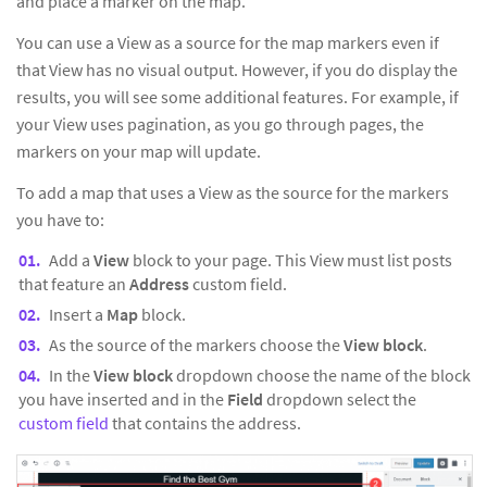
and place a marker on the map.
You can use a View as a source for the map markers even if
that View has no visual output. However, if you do display the
results, you will see some additional features. For example, if
your View uses pagination, as you go through pages, the
markers on your map will update.
To add a map that uses a View as the source for the markers
you have to:
Add a
View
block to your page. This View must list posts
that feature an
Address
custom field.
Insert a
Map
block.
As the source of the markers choose the
View block
.
In the
View block
dropdown choose the name of the block
you have inserted and in the
Field
dropdown select the
custom field
that contains the address.