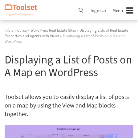
Saltar
navegación
Ingresar
Menú
Inicio
»
Curso
»
WordPress Real Estate Sites
»
Displaying Lists of Real Estate
Properties and Agents with Views
» Displaying a List of Posts on A Map en
WordPress
Displaying a List of Posts on
A Map en WordPress
Toolset allows you to easily display a list of posts
on a map by using the View and Map blocks
together.