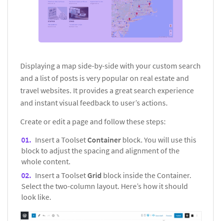
Displaying a map side-by-side with your custom search
and a list of posts is very popular on real estate and
travel websites. It provides a great search experience
and instant visual feedback to user’s actions.
Create or edit a page and follow these steps:
Insert a Toolset
Container
block. You will use this
block to adjust the spacing and alignment of the
whole content.
Insert a Toolset
Grid
block inside the Container.
Select the two-column layout. Here’s how it should
look like.