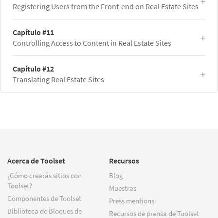
Registering Users from the Front-end on Real Estate Sites
Capítulo #11
Controlling Access to Content in Real Estate Sites
Capítulo #12
Translating Real Estate Sites
Acerca de Toolset
Recursos
¿Cómo crearás sitios con
Blog
Toolset?
Muestras
Componentes de Toolset
Press mentions
Biblioteca de Bloques de
Recursos de prensa de Toolset