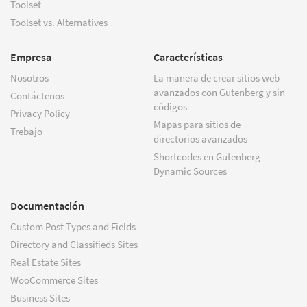
Toolset
Toolset vs. Alternatives
Empresa
Características
Nosotros
La manera de crear sitios web
avanzados con Gutenberg y sin
Contáctenos
códigos
Privacy Policy
Mapas para sitios de
Trebajo
directorios avanzados
Shortcodes en Gutenberg -
Dynamic Sources
Documentación
Custom Post Types and Fields
Directory and Classifieds Sites
Real Estate Sites
WooCommerce Sites
Business Sites