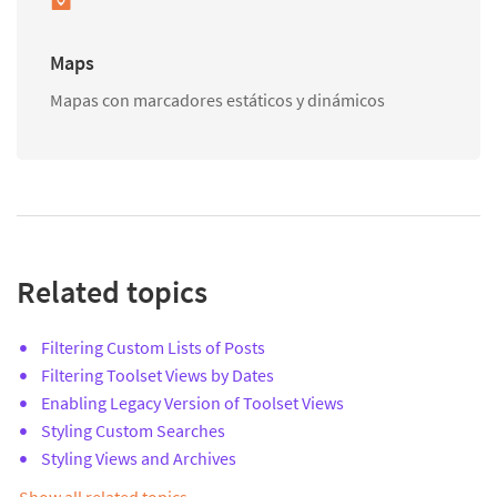
Maps
Mapas con marcadores estáticos y dinámicos
Related topics
Filtering Custom Lists of Posts
Filtering Toolset Views by Dates
Enabling Legacy Version of Toolset Views
Styling Custom Searches
Styling Views and Archives
Show all related topics…