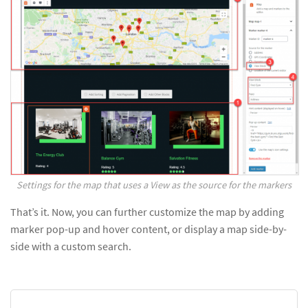
Settings for the map that uses a View as the source for the markers
That’s it. Now, you can further customize the map by adding
marker pop-up and hover content, or display a map side-by-
side with a custom search.