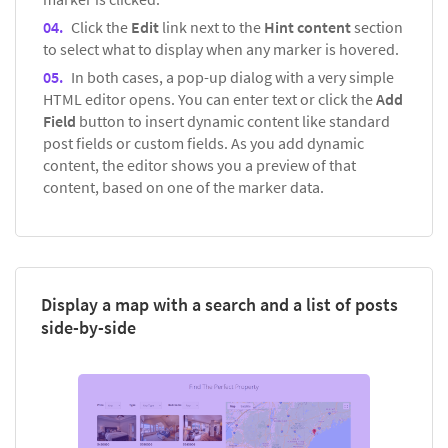
Click the
Edit
link next to the
Hint content
section
to select what to display when any marker is hovered.
In both cases, a pop-up dialog with a very simple
HTML editor opens. You can enter text or click the
Add
Field
button to insert dynamic content like standard
post fields or custom fields. As you add dynamic
content, the editor shows you a preview of that
content, based on one of the marker data.
Display a map with a search and a list of posts
side-by-side