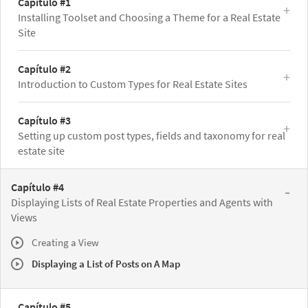
Capítulo #1
Installing Toolset and Choosing a Theme for a Real Estate
Site
Capítulo #2
Introduction to Custom Types for Real Estate Sites
Capítulo #3
Setting up custom post types, fields and taxonomy for real
estate site
Capítulo #4
Displaying Lists of Real Estate Properties and Agents with
Views
Creating a View
Displaying a List of Posts on A Map
Capítulo #5