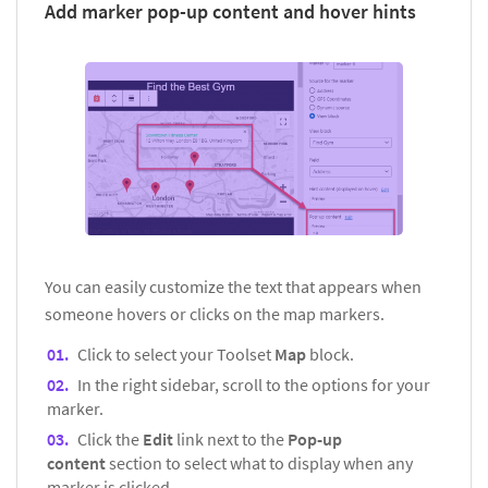
Add marker pop-up content and hover hints
You can easily customize the text that appears when
someone hovers or clicks on the map markers.
Click to select your Toolset
Map
block.
In the right sidebar, scroll to the options for your
marker.
Click the
Edit
link next to the
Pop-up
content
section to select what to display when any
marker is clicked.