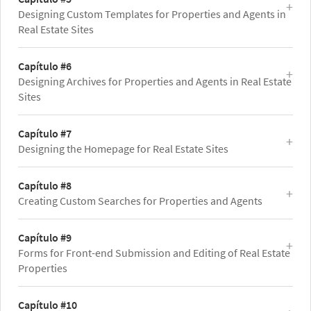
Designing Custom Templates for Properties and Agents in
Real Estate Sites
Capítulo #6
Designing Archives for Properties and Agents in Real Estate
Sites
Capítulo #7
Designing the Homepage for Real Estate Sites
Capítulo #8
Creating Custom Searches for Properties and Agents
Capítulo #9
Forms for Front-end Submission and Editing of Real Estate
Properties
Capítulo #10