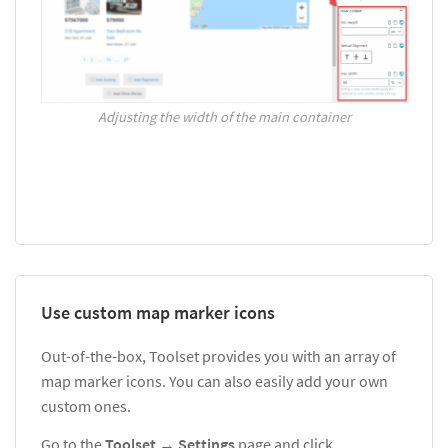
Adjusting the width of the main container
Use custom map marker icons
Out-of-the-box, Toolset provides you with an array of
map marker icons. You can also easily add your own
custom ones.
Go to the
Toolset
→
Settings
page and click