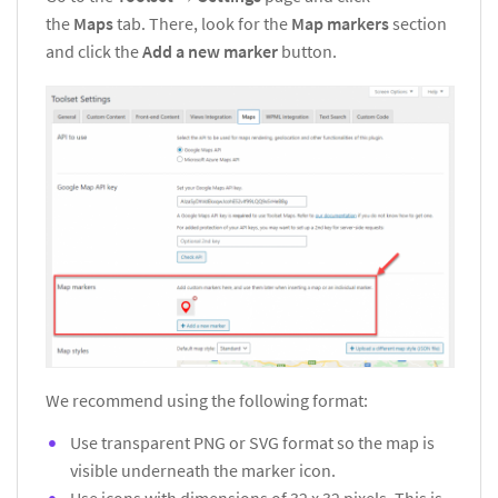
the
Maps
tab. There, look for the
Map markers
section
and click the
Add a new marker
button.
We recommend using the following format:
Use transparent PNG or SVG format so the map is
visible underneath the marker icon.