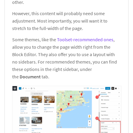
other.
However, this content will probably need some
adjustment. Most importantly, you will want it to
stretch to the full-width of the page.
Some themes, like the
Toolset-recommended ones
,
allow you to change the page width right from the
Block Editor. They also offer you to use a layout with
no sidebars. For recommended themes, you can find
these options in the right sidebar, under
the
Document
tab.