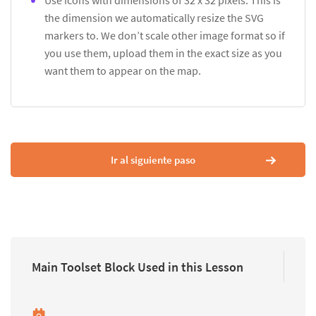
Use icons with dimensions of 32 x 32 pixels. This is
the dimension we automatically resize the SVG
markers to. We don’t scale other image format so if
you use them, upload them in the exact size as you
want them to appear on the map.
Ir al siguiente paso
Main Toolset Block Used in this Lesson