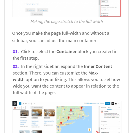
Making the page stretch to the full width
Once you make the page full-width and without a
sidebar, you can adjust the main container:
Click to select the
Container
block you created in
the first step.
In the right sidebar, expand the
Inner Content
section. There, you can customize the
Max-
width
option to your liking. This allows you to set how
wide you want the content to appear in relation to the
full width of the page.