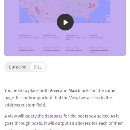
Duración
5:11
You need to place both
View
and
Map
blocks on the same
page. It is only important that the View has access to the
address custom field.
A View will
query the database
for the posts you select. As it
goes through posts, it will output an address for each of them