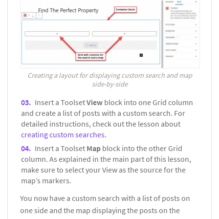
Creating a layout for displaying custom search and map
side-by-side
Insert a Toolset
View
block into one Grid column
and create a list of posts with a custom search. For
detailed instructions, check out the lesson about
creating custom searches
.
Insert a Toolset
Map
block into the other Grid
column. As explained in the main part of this lesson,
make sure to select your View as the source for the
map’s markers.
You now have a custom search with a list of posts on
one side and the map displaying the posts on the