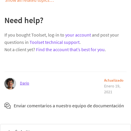
Need help?
If you bought Toolset, log-in to
your account
and post your
questions in
Toolset technical support
.
Not a client yet?
Find the account that’s best for you
.
Actualizado
Dario
Enero 19,
2021
Enviar comentarios a nuestro equipo de documentación