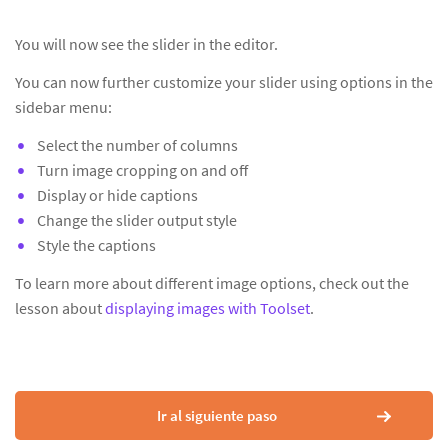
You will now see the slider in the editor.
You can now further customize your slider using options in the
sidebar menu:
Select the number of columns
Turn image cropping on and off
Display or hide captions
Change the slider output style
Style the captions
To learn more about different image options, check out the
lesson about
displaying images with Toolset
.
Ir al siguiente paso