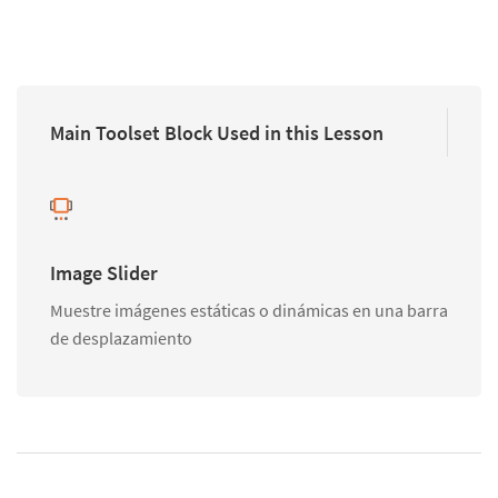
Main Toolset Block Used in this Lesson
Image Slider
Muestre imágenes estáticas o dinámicas en una barra
de desplazamiento