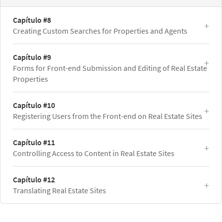
Capítulo #8
Creating Custom Searches for Properties and Agents
Capítulo #9
Forms for Front-end Submission and Editing of Real Estate
Properties
Capítulo #10
Registering Users from the Front-end on Real Estate Sites
Capítulo #11
Controlling Access to Content in Real Estate Sites
Capítulo #12
Translating Real Estate Sites