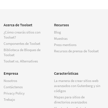
Acerca de Toolset
Recursos
¿Cómo crearás sitios con
Blog
Toolset?
Muestras
Componentes de Toolset
Press mentions
Biblioteca de Bloques de
Recursos de prensa de Toolset
Toolset
Toolset vs. Alternatives
Empresa
Características
Nosotros
La manera de crear sitios web
avanzados con Gutenberg y sin
Contáctenos
códigos
Privacy Policy
Mapas para sitios de
Trebajo
directorios avanzados