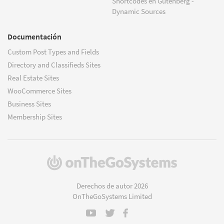
Shortcodes en Gutenberg -
Dynamic Sources
Documentación
Custom Post Types and Fields
Directory and Classifieds Sites
Real Estate Sites
WooCommerce Sites
Business Sites
Membership Sites
(se
abre
en
Derechos de autor 2026
una
OnTheGoSystems Limited
nueva
ventana)