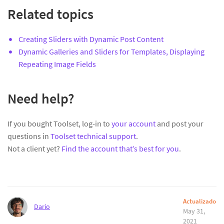
Related topics
Creating Sliders with Dynamic Post Content
Dynamic Galleries and Sliders for Templates, Displaying
Repeating Image Fields
Need help?
If you bought Toolset, log-in to
your account
and post your
questions in
Toolset technical support
.
Not a client yet?
Find the account that’s best for you
.
Actualizado
Dario
May 31,
2021