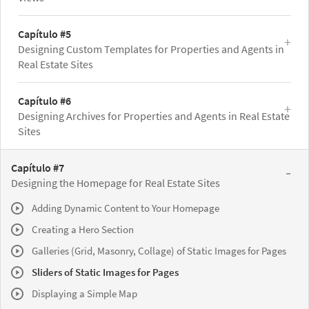
Capítulo #5
Designing Custom Templates for Properties and Agents in
Real Estate Sites
Capítulo #6
Designing Archives for Properties and Agents in Real Estate
Sites
Capítulo #7
Designing the Homepage for Real Estate Sites
Adding Dynamic Content to Your Homepage
Creating a Hero Section
Galleries (Grid, Masonry, Collage) of Static Images for Pages
Sliders of Static Images for Pages
Displaying a Simple Map