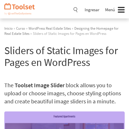
Saltar
navegación
Ingresar
Menú
Inicio
»
Curso
»
WordPress Real Estate Sites
»
Designing the Homepage for
Real Estate Sites
» Sliders of Static Images for Pages en WordPress
Sliders of Static Images for
Pages en WordPress
The
Toolset Image Slider
block allows you to
upload or choose images, choose styling options
and create beautiful image sliders in a minute.