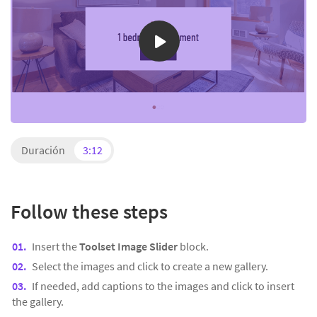
Duración
3:12
Follow these steps
Insert the
Toolset Image Slider
block.
Select the images and click to create a new gallery.
If needed, add captions to the images and click to insert
the gallery.