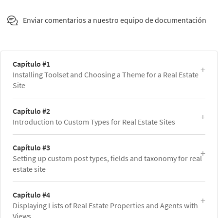
Enviar comentarios a nuestro equipo de documentación
Capítulo #1
Installing Toolset and Choosing a Theme for a Real Estate
Site
Capítulo #2
Introduction to Custom Types for Real Estate Sites
Capítulo #3
Setting up custom post types, fields and taxonomy for real
estate site
Capítulo #4
Displaying Lists of Real Estate Properties and Agents with
Views