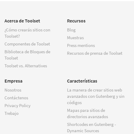
Acerca de Toolset
Recursos
¿Cómo crearás sitios con
Blog
Toolset?
Muestras
Componentes de Toolset
Press mentions
Biblioteca de Bloques de
Recursos de prensa de Toolset
Toolset
Toolset vs. Alternatives
Empresa
Características
Nosotros
La manera de crear sitios web
avanzados con Gutenberg y sin
Contáctenos
códigos
Privacy Policy
Mapas para sitios de
Trebajo
directorios avanzados
Shortcodes en Gutenberg -
Dynamic Sources