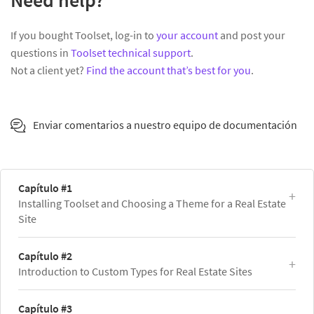
Need help?
If you bought Toolset, log-in to
your account
and post your
questions in
Toolset technical support
.
Not a client yet?
Find the account that’s best for you
.
Enviar comentarios a nuestro equipo de documentación
Capítulo #1
Installing Toolset and Choosing a Theme for a Real Estate
Site
Capítulo #2
Introduction to Custom Types for Real Estate Sites
Capítulo #3