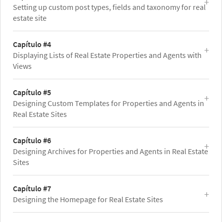
Setting up custom post types, fields and taxonomy for real
estate site
Capítulo #4
Displaying Lists of Real Estate Properties and Agents with
Views
Capítulo #5
Designing Custom Templates for Properties and Agents in
Real Estate Sites
Capítulo #6
Designing Archives for Properties and Agents in Real Estate
Sites
Capítulo #7
Designing the Homepage for Real Estate Sites