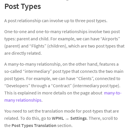
Post Types
A post relationship can involve up to three post types.
One-to-one and one-to-many relationships involve two post
types: parent and child. For example, we can have “Airports”
(parent) and “Flights” (children), which are two post types that
are directly related.
A many-to-many relationship, on the other hand, features a
so-called “intermediary” post type that connects the two main
post types. For example, we can have “Clients”, connected to
“Developers” through a “Contract” (intermediary post type).
This is explained in more details on the page about
many-to-
many relationships
.
You need to set the translation mode for post-types that are
related. To do this, go to
WPML
→
Settings
. There, scroll to
the
Post Types Translation
section.