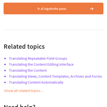
Ir al siguiente paso
Related topics
Translating Repeatable Field Groups
Translating the Content Editing Interface
Translating the Content
Translating Views, Content Templates, Archives and Forms
Translating Content Automatically
Show all related topics…