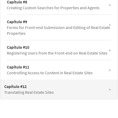
Capítulo #8
Creating Custom Searches for Properties and Agents
Capítulo #9
Forms for Front-end Submission and Editing of Real Estate
Properties
Capítulo #10
Registering Users from the Front-end on Real Estate Sites
Capítulo #11
Controlling Access to Content in Real Estate Sites
Capítulo #12
Translating Real Estate Sites