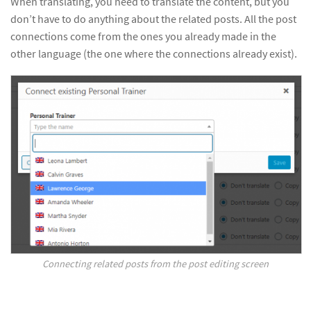
When translating, you need to translate the content, but you
don’t have to do anything about the related posts. All the post
connections come from the ones you already made in the
other language (the one where the connections already exist).
Connecting related posts from the post editing screen