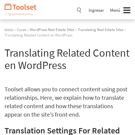
Saltar
navegación
Ingresar
Menú
Inicio
»
Curso
»
WordPress Real Estate Sites
»
Translating Real Estate Sites
»
Translating Related Content en WordPress
Translating Related Content
en WordPress
Toolset allows you to connect content using post
relationships. Here, we explain how to translate
related content and how these translations
appear on the site’s front-end.
Translation Settings For Related