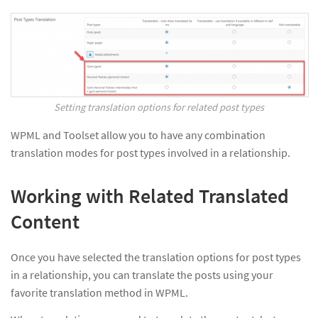
Setting translation options for related post types
WPML and Toolset allow you to have any combination
translation modes for post types involved in a relationship.
Working with Related Translated
Content
Once you have selected the translation options for post types
in a relationship, you can translate the posts using your
favorite translation method in WPML.