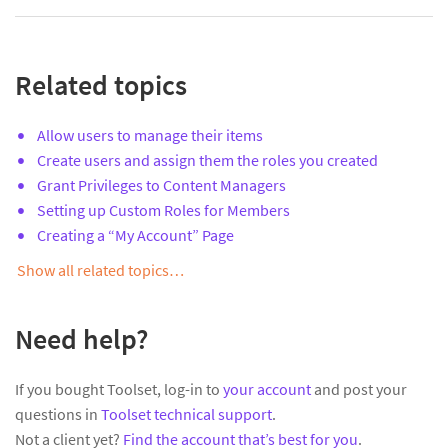
Related topics
Allow users to manage their items
Create users and assign them the roles you created
Grant Privileges to Content Managers
Setting up Custom Roles for Members
Creating a “My Account” Page
Show all related topics…
Need help?
If you bought Toolset, log-in to
your account
and post your
questions in
Toolset technical support
.
Not a client yet?
Find the account that’s best for you
.