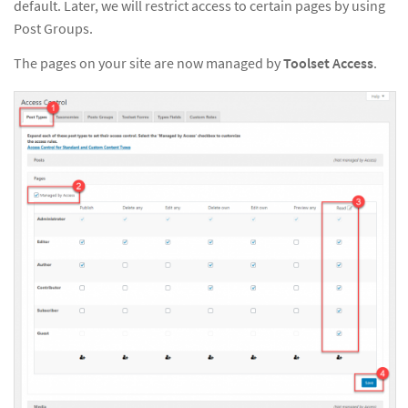
default. Later, we will restrict access to certain pages by using
Post Groups.
The pages on your site are now managed by
Toolset Access
.