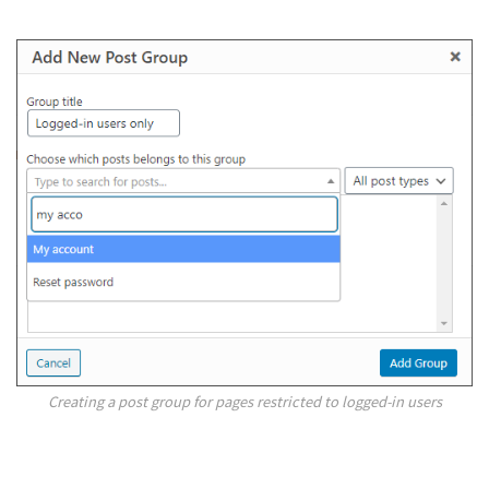
Creating a post group for pages restricted to logged-in users