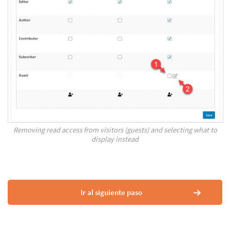
Removing read access from visitors (guests) and selecting what to
display instead
Ir al siguiente paso