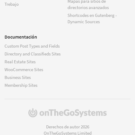
Mapas para sitios de
Trebajo
directorios avanzados
Shortcodes en Gutenberg -
Dynamic Sources
Documentación
Custom Post Types and Fields
Directory and Classifieds Sites
Real Estate Sites
WooCommerce Sites
Business Sites
Membership Sites
(se
abre
en
Derechos de autor 2026
una
OnTheGoSystems Limited