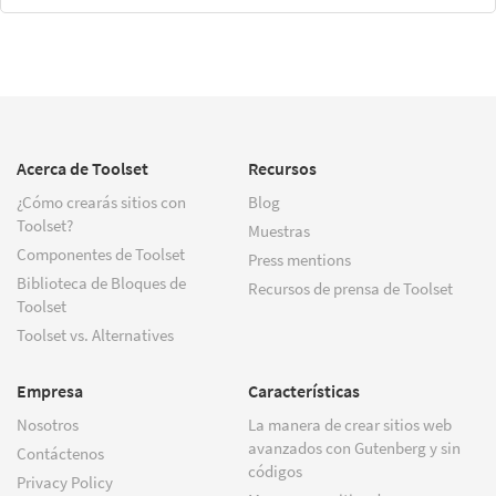
Acerca de Toolset
Recursos
¿Cómo crearás sitios con
Blog
Toolset?
Muestras
Componentes de Toolset
Press mentions
Biblioteca de Bloques de
Recursos de prensa de Toolset
Toolset
Toolset vs. Alternatives
Empresa
Características
Nosotros
La manera de crear sitios web
avanzados con Gutenberg y sin
Contáctenos
códigos
Privacy Policy