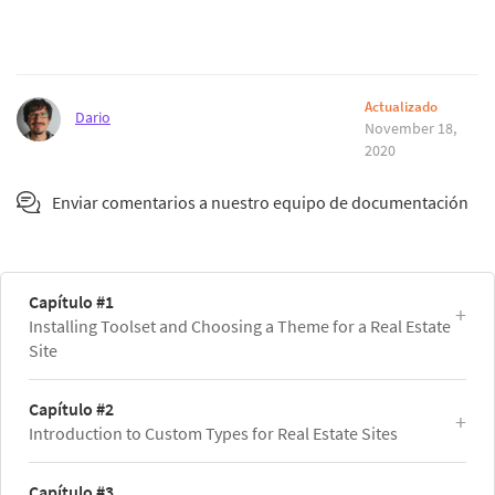
Actualizado
Dario
November 18,
2020
Enviar comentarios a nuestro equipo de documentación
Capítulo #1
Installing Toolset and Choosing a Theme for a Real Estate
Site
Capítulo #2
Introduction to Custom Types for Real Estate Sites
Capítulo #3