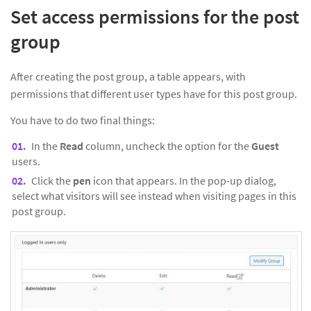
Set access permissions for the post
group
After creating the post group, a table appears, with
permissions that different user types have for this post group.
You have to do two final things:
In the
Read
column, uncheck the option for the
Guest
users.
Click the
pen
icon that appears. In the pop-up dialog,
select what visitors will see instead when visiting pages in this
post group.