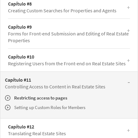
Capítulo #8
Creating Custom Searches for Properties and Agents
Capítulo #9
Forms for Front-end Submission and Editing of Real Estate
Properties
Capítulo #10
Registering Users from the Front-end on Real Estate Sites
Capítulo #11
Controlling Access to Content in Real Estate Sites
Restricting access to pages
Setting up Custom Roles for Members
Capítulo #12
Translating Real Estate Sites