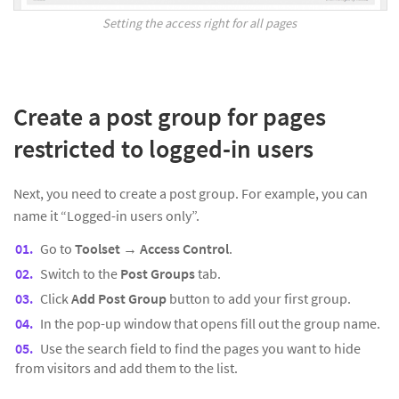
Setting the access right for all pages
Create a post group for pages
restricted to logged-in users
Next, you need to create a post group. For example, you can
name it “Logged-in users only”.
Go to
Toolset
→
Access Control
.
Switch to the
Post Groups
tab.
Click
Add Post Group
button to add your first group.
In the pop-up window that opens fill out the group name.
Use the search field to find the pages you want to hide
from visitors and add them to the list.