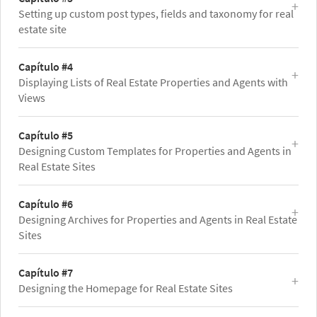
Setting up custom post types, fields and taxonomy for real
estate site
Capítulo #4
Displaying Lists of Real Estate Properties and Agents with
Views
Capítulo #5
Designing Custom Templates for Properties and Agents in
Real Estate Sites
Capítulo #6
Designing Archives for Properties and Agents in Real Estate
Sites
Capítulo #7
Designing the Homepage for Real Estate Sites