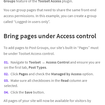
Groups
feature of the
Toolset Access
plugin.
You can group pages that need to share the same front-end
access permissions. In this example, you can create a group
called “Logged-in users only”.
Bring pages under Access control
To add pages to Post Groups, our site’s built-in “Pages” must
be under Toolset Access control.
Navigate to
Toolset
→
Access Control
and ensure you are
on the first tab,
Post Types
.
Click
Pages
and check the
Managed by Access
option.
Make sure all checkboxes in the
Read
column are
selected.
Click the
Save
button.
All pages of your site will now be available for visitors by