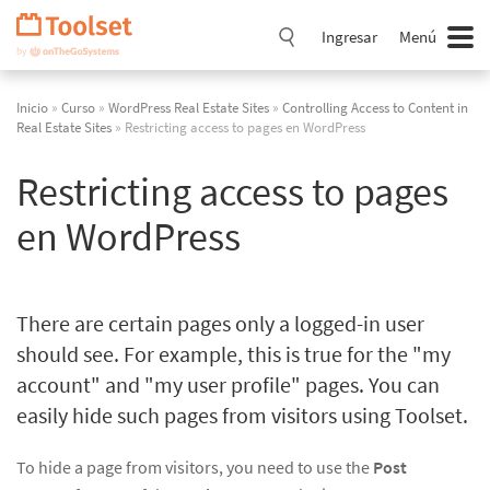
Saltar
navegación
Ingresar
Menú
Inicio
»
Curso
»
WordPress Real Estate Sites
»
Controlling Access to Content in
Real Estate Sites
» Restricting access to pages en WordPress
Restricting access to pages
en WordPress
There are certain pages only a logged-in user
should see. For example, this is true for the "my
account" and "my user profile" pages. You can
easily hide such pages from visitors using Toolset.
To hide a page from visitors, you need to use the
Post