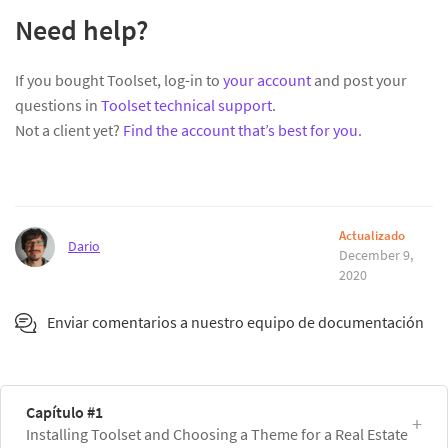
Need help?
If you bought Toolset, log-in to
your account
and post your
questions in
Toolset technical support
.
Not a client yet?
Find the account that’s best for you
.
Actualizado
Dario
December 9,
2020
Enviar comentarios a nuestro equipo de documentación
Capítulo #1
Installing Toolset and Choosing a Theme for a Real Estate