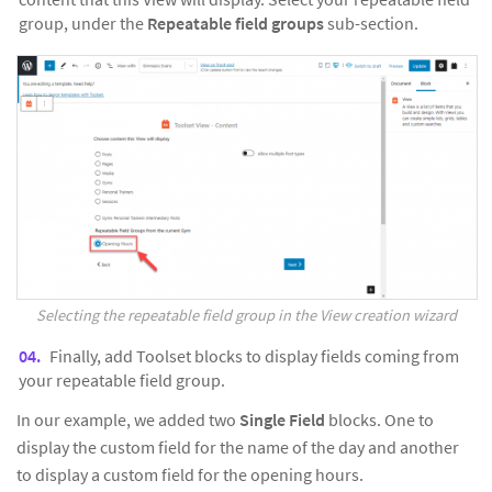
group, under the
Repeatable field groups
sub-section.
Selecting the repeatable field group in the View creation wizard
Finally, add Toolset blocks to display fields coming from
your repeatable field group.
In our example, we added two
Single Field
blocks. One to
display the custom field for the name of the day and another
to display a custom field for the opening hours.