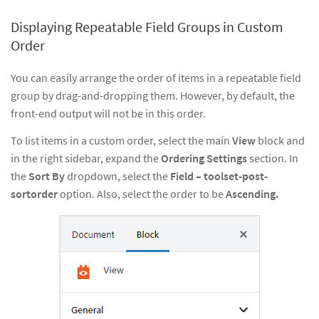
Displaying Repeatable Field Groups in Custom
Order
You can easily arrange the order of items in a repeatable field
group by drag-and-dropping them. However, by default, the
front-end output will not be in this order.
To list items in a custom order, select the main
View
block and
in the right sidebar, expand the
Ordering Settings
section. In
the
Sort By
dropdown, select the
Field – toolset-post-
sortorder
option. Also, select the order to be
Ascending.