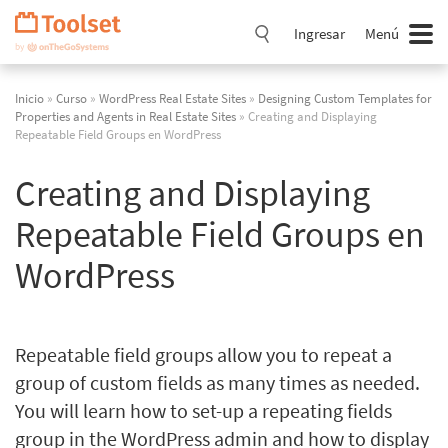
Saltar
navegación
Ingresar
Menú
Inicio
»
Curso
»
WordPress Real Estate Sites
»
Designing Custom Templates for
Properties and Agents in Real Estate Sites
» Creating and Displaying
Repeatable Field Groups en WordPress
Creating and Displaying
Repeatable Field Groups en
WordPress
Repeatable field groups allow you to repeat a
group of custom fields as many times as needed.
You will learn how to set-up a repeating fields
group in the WordPress admin and how to display