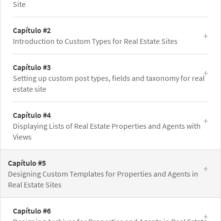
Site
Capítulo #2
Introduction to Custom Types for Real Estate Sites
Capítulo #3
Setting up custom post types, fields and taxonomy for real
estate site
Capítulo #4
Displaying Lists of Real Estate Properties and Agents with
Views
Capítulo #5
Designing Custom Templates for Properties and Agents in
Real Estate Sites
Capítulo #6