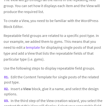
group. You can set how it displays each item and the View will
produce the required list.
To create a View, you need to be familiar with the WordPress
Block Editor.
Repeatable field groups are related to a specific post type. In
our example, we added them to gyms. This means that you
need to edit a
template
for displaying single posts of that post
type and add a View that lists the repeatable fields of that
particular type (i.e. gyms).
Use the following steps to display repeatable field groups.
Edit the Content Template for single posts of the related
post type.
Insert a
View
block, give it a name, and select the design
options.
In the third step of the View creation wizard, you select the
content that this View will display. Select your repeatable field