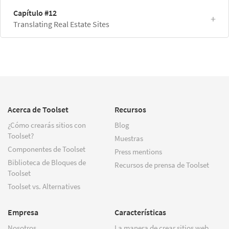
Capítulo #12
Translating Real Estate Sites
Acerca de Toolset
Recursos
¿Cómo crearás sitios con
Blog
Toolset?
Muestras
Componentes de Toolset
Press mentions
Biblioteca de Bloques de
Recursos de prensa de Toolset
Toolset
Toolset vs. Alternatives
Empresa
Características
Nosotros
La manera de crear sitios web