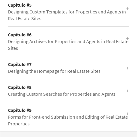
Capítulo #5
Designing Custom Templates for Properties and Agents in
Real Estate Sites
Capítulo #6
Designing Archives for Properties and Agents in Real Estate
Sites
Capítulo #7
Designing the Homepage for Real Estate Sites
Capítulo #8
Creating Custom Searches for Properties and Agents
Capítulo #9
Forms for Front-end Submission and Editing of Real Estate
Properties