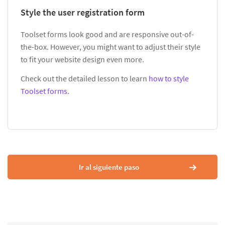
Style the user registration form
Toolset forms look good and are responsive out-of-
the-box. However, you might want to adjust their style
to fit your website design even more.
Check out the detailed lesson to learn
how to style
Toolset forms
.
Ir al siguiente paso