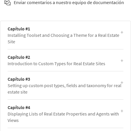
Enviar comentarios a nuestro equipo de documentación
Capítulo #1
Installing Toolset and Choosing a Theme for a Real Estate
Site
Capítulo #2
Introduction to Custom Types for Real Estate Sites
Capítulo #3
Setting up custom post types, fields and taxonomy for real
estate site
Capítulo #4
Displaying Lists of Real Estate Properties and Agents with
Views