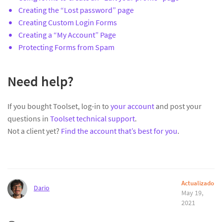
Creating the “Lost password” page
Creating Custom Login Forms
Creating a “My Account” Page
Protecting Forms from Spam
Need help?
If you bought Toolset, log-in to
your account
and post your
questions in
Toolset technical support
.
Not a client yet?
Find the account that’s best for you
.
Actualizado
Dario
May 19,
2021