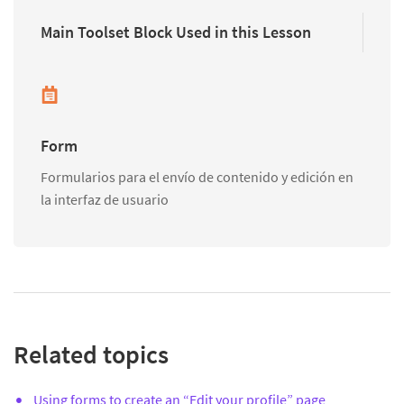
Main Toolset Block Used in this Lesson
Form
Formularios para el envío de contenido y edición en
la interfaz de usuario
Related topics
Using forms to create an “Edit your profile” page