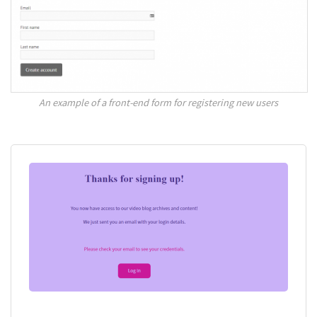
An example of a front-end form for registering new users