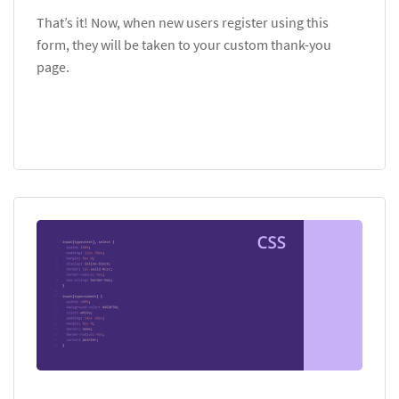
That’s it! Now, when new users register using this
form, they will be taken to your custom thank-you
page.