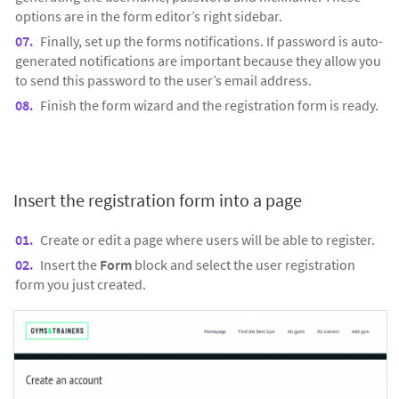
options are in the form editor’s right sidebar.
Finally, set up the forms notifications. If password is auto-
generated notifications are important because they allow you
to send this password to the user’s email address.
Finish the form wizard and the registration form is ready.
Insert the registration form into a page
Create or edit a page where users will be able to register.
Insert the
Form
block and select the user registration
form you just created.