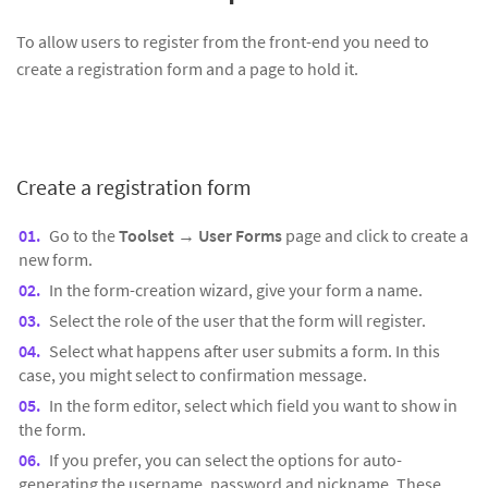
To allow users to register from the front-end you need to
create a registration form and a page to hold it.
Create a registration form
Go to the
Toolset
→
User Forms
page and click to create a
new form.
In the form-creation wizard, give your form a name.
Select the role of the user that the form will register.
Select what happens after user submits a form. In this
case, you might select to confirmation message.
In the form editor, select which field you want to show in
the form.
If you prefer, you can select the options for auto-
generating the username, password and nickname. These