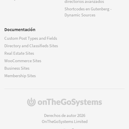
directorios avanzados
Shortcodes en Gutenberg -
Dynamic Sources
Documentación
Custom Post Types and Fields
Directory and Classifieds Sites
Real Estate Sites
WooCommerce Sites
Business Sites
Membership Sites
(se
abre
en
Derechos de autor 2026
una
OnTheGoSystems Limited
nueva