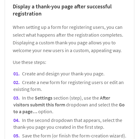
Display a thank-you page after successful
registration
When setting up a form for registering users, you can
select what happens after the registration completes.
Displaying a custom thank-you page allows you to
welcome your new users in a custom, appealing way.
Use these steps:
Create and design your thank-you page.
Create a new form for registering users or edit an
existing form.
In the
Settings
section (step), use the
After
visitors submit this form
dropdown and select the
Go
to a page…
option.
In the second dropdown that appears, select the
thank-you page you created in the first step.
Save the form (or finish the form-creation wizard).