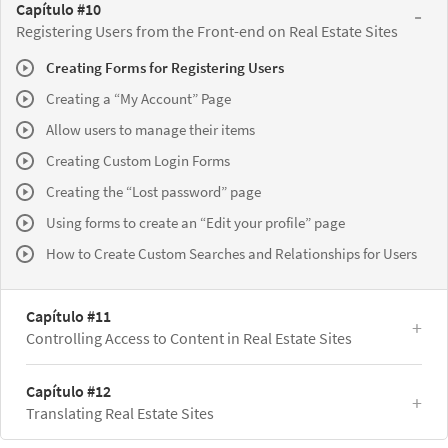
Capítulo #10
Registering Users from the Front-end on Real Estate Sites
Creating Forms for Registering Users
Creating a “My Account” Page
Allow users to manage their items
Creating Custom Login Forms
Creating the “Lost password” page
Using forms to create an “Edit your profile” page
How to Create Custom Searches and Relationships for Users
Capítulo #11
Controlling Access to Content in Real Estate Sites
Capítulo #12
Translating Real Estate Sites