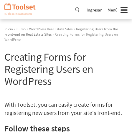
Saltar
navegación
Ingresar
Menú
Inicio
»
Curso
»
WordPress Real Estate Sites
»
Registering Users from the
Front-end on Real Estate Sites
» Creating Forms for Registering Users en
WordPress
Creating Forms for
Registering Users en
WordPress
With Toolset, you can easily create forms for
registering new users from your site's front-end.
Follow these steps