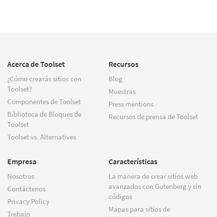
Acerca de Toolset
Recursos
¿Cómo crearás sitios con
Blog
Toolset?
Muestras
Componentes de Toolset
Press mentions
Biblioteca de Bloques de
Recursos de prensa de Toolset
Toolset
Toolset vs. Alternatives
Empresa
Características
Nosotros
La manera de crear sitios web
avanzados con Gutenberg y sin
Contáctenos
códigos
Privacy Policy
Mapas para sitios de
Trebajo