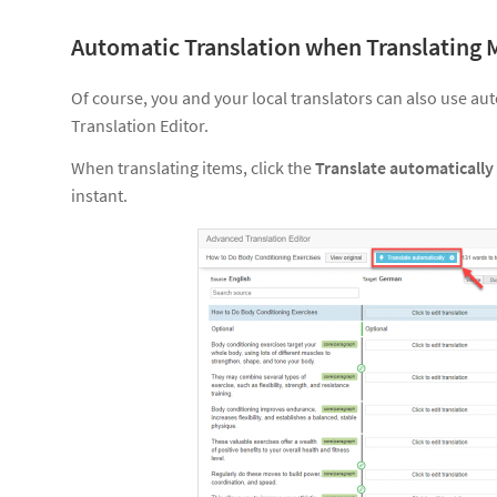
Automatic Translation when Translating 
Of course, you and your local translators can also use a
Translation Editor.
When translating items, click the
Translate automatically
instant.