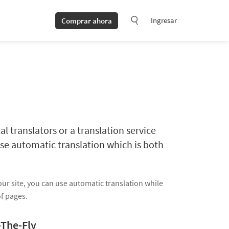
Ingresar
Comprar ahora
al translators or a translation service
se automatic translation which is both
our site, you can use automatic translation while
of pages.
-The-Fly