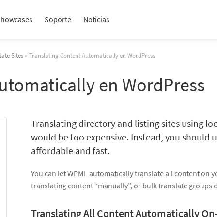
Showcases
Soporte
Noticias
tate Sites
» Translating Content Automatically en WordPress
Automatically en WordPress
Translating directory and listing sites using loc
would be too expensive. Instead, you should u
affordable and fast.
You can let WPML automatically translate all content on y
translating content “manually”, or bulk translate groups 
Translating All Content Automatically On