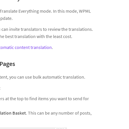
s Translate Everything mode. In this mode, WPML
update.
can invite translators to review the translations.
 best translation with the least cost.
tomatic content translation
.
 Pages
tent, you can use bulk automatic translation.
:
ers at the top to find items you want to send for
lation Basket
. This can be any number of posts,