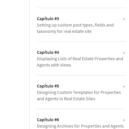
Capítulo #3
Setting up custom post types, fields and
taxonomy for real estate site
Capítulo #4
Displaying Lists of Real Estate Properties and
Agents with Views
Capítulo #5
Designing Custom Templates for Properties
and Agents in Real Estate Sites
Capítulo #6
Designing Archives for Properties and Agents