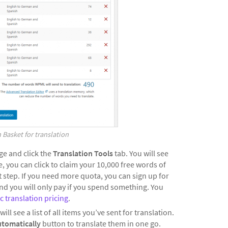
 Basket for translation
e and click the
Translation Tools
tab. You will see
 you can click to claim your 10,000 free words of
 step. If you need more quota, you can sign up for
nd you will only pay if you spend something. You
 translation pricing
.
will see a list of all items you’ve sent for translation.
utomatically
button to translate them in one go.