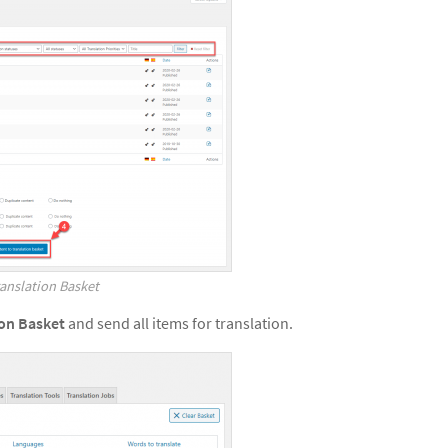
anslation Basket
ion Basket
and send all items for translation.