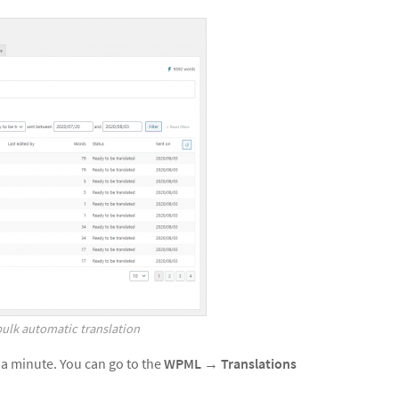
bulk automatic translation
 a minute. You can go to the
WPML
→
Translations