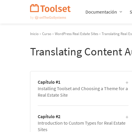
Saltar
navegación
Documentación
Inicio
»
Curso
»
WordPress Real Estate Sites
»
Translating Real Es
Translating Content 
Capítulo #1
Installing Toolset and Choosing a Theme for a
Real Estate Site
Capítulo #2
Introduction to Custom Types for Real Estate
Sites