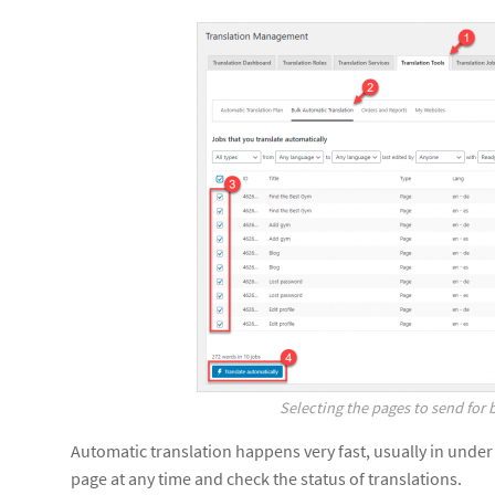
Selecting the pages to send for 
Automatic translation happens very fast, usually in under
page at any time and check the status of translations.