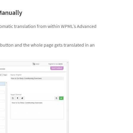
Manually
utomatic translation from within WPML’s Advanced
button and the whole page gets translated in an