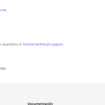
Forms
r questions in
Toolset technical support
.
ción
Documentación