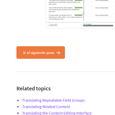
Ir al siguiente paso
Related topics
Translating Repeatable Field Groups
Translating Related Content
Translating the Content Editing Interface