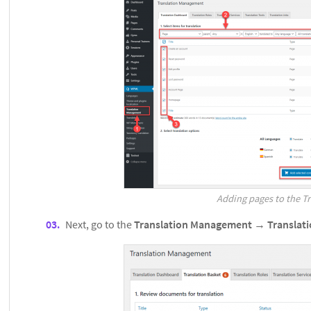
Adding pages to the Tr
Next, go to the
Translation Management
→
Translat