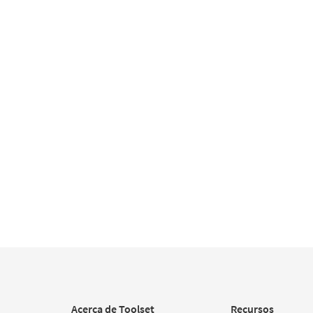
Acerca de Toolset
Recursos