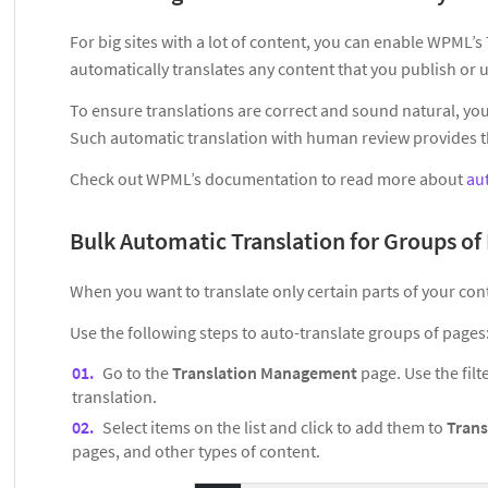
For big sites with a lot of content, you can enable WPML’
automatically translates any content that you publish or 
To ensure translations are correct and sound natural, you 
Such automatic translation with human review provides the
Check out WPML’s documentation to read more about
au
Bulk Automatic Translation for Groups of
When you want to translate only certain parts of your con
Use the following steps to auto-translate groups of pages
Go to the
Translation Management
page. Use the filt
translation.
Select items on the list and click to add them to
Trans
pages, and other types of content.