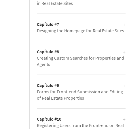
in Real Estate Sites
Capítulo #7
Designing the Homepage for Real Estate Sites
Capítulo #8
Creating Custom Searches for Properties and
Agents
Capítulo #9
Forms for Front-end Submission and Editing
of Real Estate Properties
Capítulo #10
Registering Users from the Front-end on Real