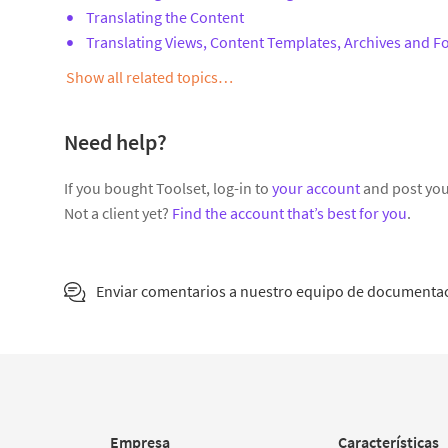
Translating the Content
Translating Views, Content Templates, Archives and 
Show all related topics…
Need help?
If you bought Toolset, log-in to
your account
and post you
Not a client yet?
Find the account that’s best for you
.
Enviar comentarios a nuestro equipo de documenta
Empresa
Características