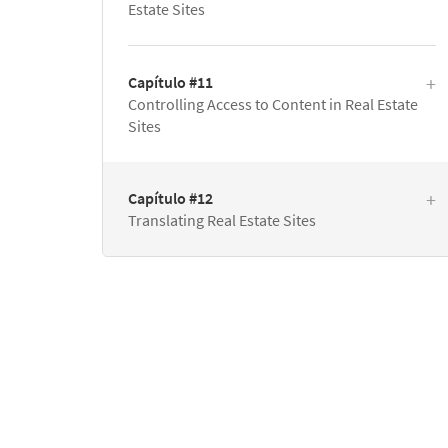
Estate Sites
Capítulo #11
Controlling Access to Content in Real Estate
Sites
Capítulo #12
Translating Real Estate Sites