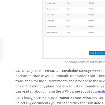
Sending items in Translation
Now, go to the
WPML
→
Translation Management
pag
options to choose your Automatic Translation Plan. There,
translation for the current month and proceed to the next
one of the monthly plans. System adjusts automatically a
can read all about this on the WPML page about
automatic
Finally, click the
Bulk Automatic Translation
tab. You 
Select any documents you want and click the
Translate a