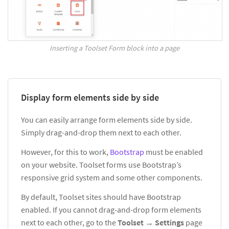
Inserting a Toolset Form block into a page
Display form elements side by side
You can easily arrange form elements side by side.
Simply drag-and-drop them next to each other.
However, for this to work,
Bootstrap
must be enabled
on your website. Toolset forms use Bootstrap’s
responsive grid system and some other components.
By default, Toolset sites should have Bootstrap
enabled. If you cannot drag-and-drop form elements
next to each other, go to the
Toolset
→
Settings
page