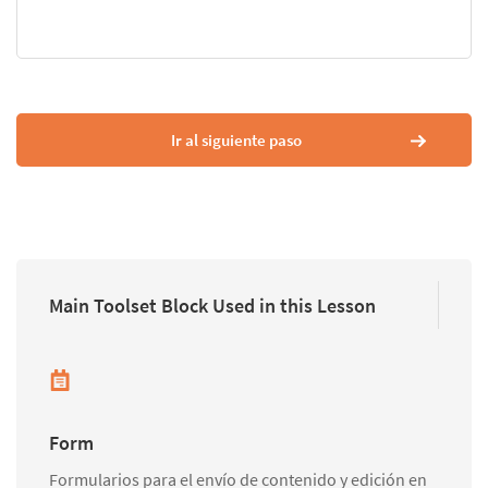
Ir al siguiente paso
Main Toolset Block Used in this Lesson
Form
Formularios para el envío de contenido y edición en