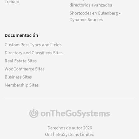
Trebajo
directorios avanzados
Shortcodes en Gutenberg -
Dynamic Sources
Documentación
Custom Post Types and Fields
Directory and Classifieds Sites
Real Estate Sites
WooCommerce Sites
Business Sites
Membership Sites
(se
abre
en
Derechos de autor 2026
una
OnTheGoSystems Limited
nueva