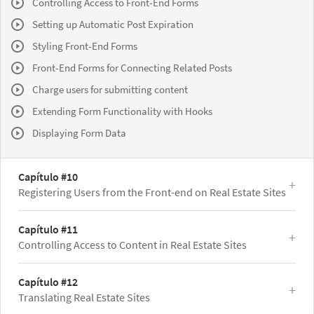
Controlling Access to Front-End Forms
Setting up Automatic Post Expiration
Styling Front-End Forms
Front-End Forms for Connecting Related Posts
Charge users for submitting content
Extending Form Functionality with Hooks
Displaying Form Data
Capítulo #10
Registering Users from the Front-end on Real Estate Sites
Capítulo #11
Controlling Access to Content in Real Estate Sites
Capítulo #12
Translating Real Estate Sites