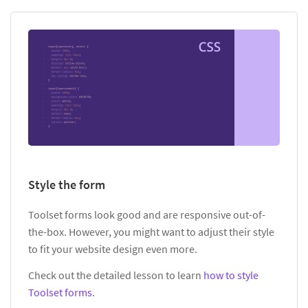
Style the form
Toolset forms look good and are responsive out-of-
the-box. However, you might want to adjust their style
to fit your website design even more.
Check out the detailed lesson to learn
how to style
Toolset forms
.