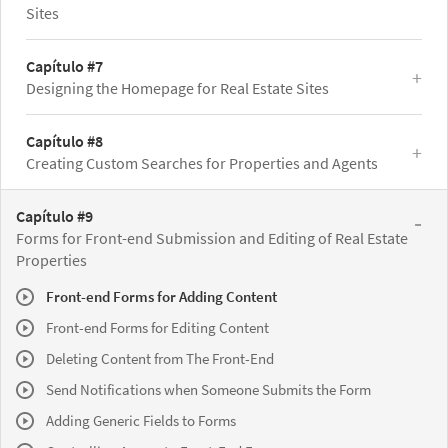
Sites
Capítulo #7
Designing the Homepage for Real Estate Sites
Capítulo #8
Creating Custom Searches for Properties and Agents
Capítulo #9
Forms for Front-end Submission and Editing of Real Estate
Properties
Front-end Forms for Adding Content
Front-end Forms for Editing Content
Deleting Content from The Front-End
Send Notifications when Someone Submits the Form
Adding Generic Fields to Forms