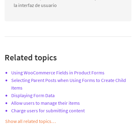
la interfaz de usuario
Related topics
Using WooCommerce Fields in Product Forms
Selecting Parent Posts when Using Forms to Create Child
Items
Displaying Form Data
Allow users to manage their items
Charge users for submitting content
Show all related topics…