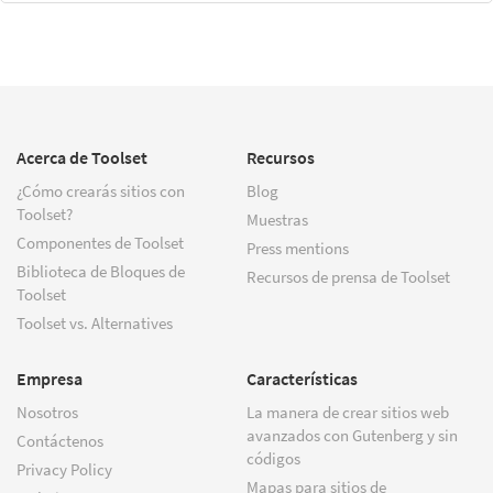
Acerca de Toolset
Recursos
¿Cómo crearás sitios con
Blog
Toolset?
Muestras
Componentes de Toolset
Press mentions
Biblioteca de Bloques de
Recursos de prensa de Toolset
Toolset
Toolset vs. Alternatives
Empresa
Características
Nosotros
La manera de crear sitios web
avanzados con Gutenberg y sin
Contáctenos
códigos
Privacy Policy
Mapas para sitios de