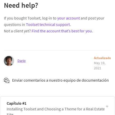
Need help?
If you bought Toolset, log-in to
your account
and post your
questions in
Toolset technical support
.
Not a client yet?
Find the account that’s best for you
.
Actualizado
Dario
May 19,
2021
Enviar comentarios a nuestro equipo de documentación
Capítulo #1
Installing Toolset and Choosing a Theme for a Real Estate
Site