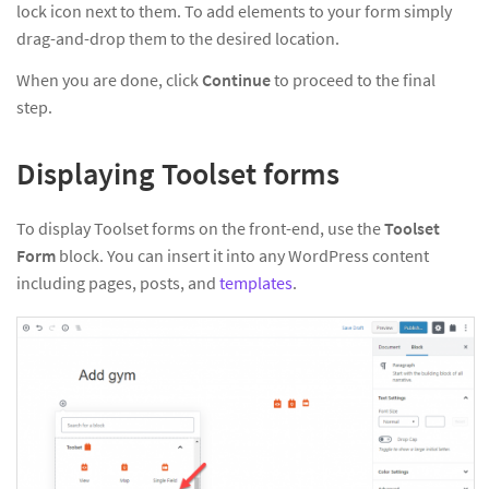
lock icon next to them. To add elements to your form simply
drag-and-drop them to the desired location.
When you are done, click
Continue
to proceed to the final
step.
Displaying Toolset forms
To display Toolset forms on the front-end, use the
Toolset
Form
block. You can insert it into any WordPress content
including pages, posts, and
templates
.