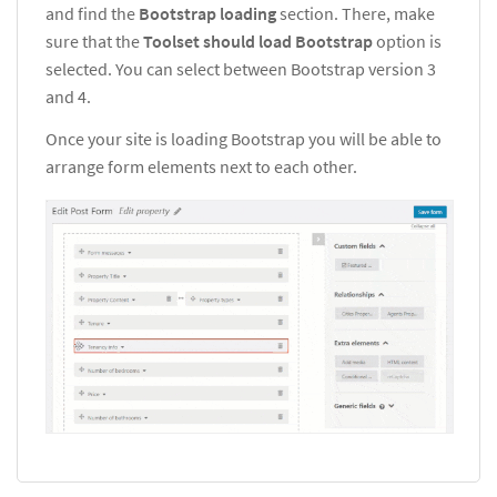
and find the
Bootstrap loading
section. There, make
sure that the
Toolset should load Bootstrap
option is
selected. You can select between Bootstrap version 3
and 4.
Once your site is loading Bootstrap you will be able to
arrange form elements next to each other.