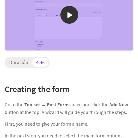
Duración
4:46
Creating the form
Go to the
Toolset →
Post Forms
page and click the
Add New
button at the top. A wizard will guide you through the steps.
First, you need to give your form a name.
In the next step, you need to select the main form options.