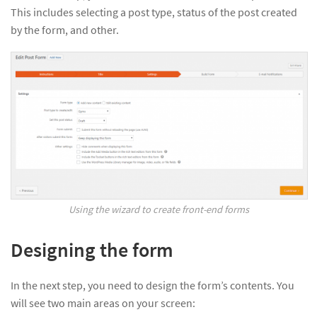
This includes selecting a post type, status of the post created
by the form, and other.
Using the wizard to create front-end forms
Designing the form
In the next step, you need to design the form’s contents. You
will see two main areas on your screen: