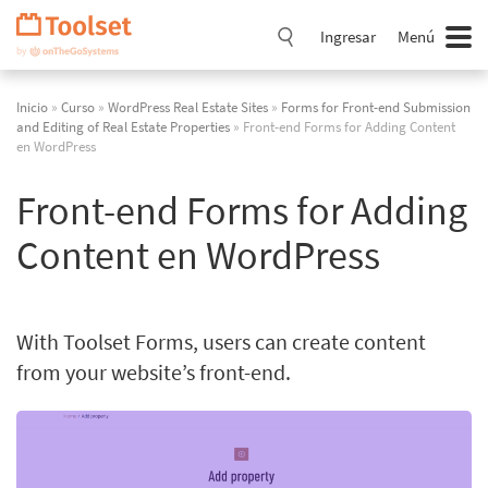
Saltar
navegación
Ingresar
Menú
Inicio
»
Curso
»
WordPress Real Estate Sites
»
Forms for Front-end Submission
and Editing of Real Estate Properties
» Front-end Forms for Adding Content
en WordPress
Front-end Forms for Adding
Content en WordPress
With Toolset Forms, users can create content
from your website’s front-end.