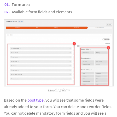
Form area
Available form fields and elements
Building form
Based on the
post type
, you will see that some fields were
already added to your form. You can delete and reorder fields.
You cannot delete mandatory form fields and you will see a