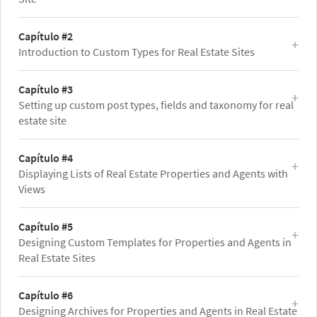
Capítulo #2
Introduction to Custom Types for Real Estate Sites
Capítulo #3
Setting up custom post types, fields and taxonomy for real
estate site
Capítulo #4
Displaying Lists of Real Estate Properties and Agents with
Views
Capítulo #5
Designing Custom Templates for Properties and Agents in
Real Estate Sites
Capítulo #6
Designing Archives for Properties and Agents in Real Estate