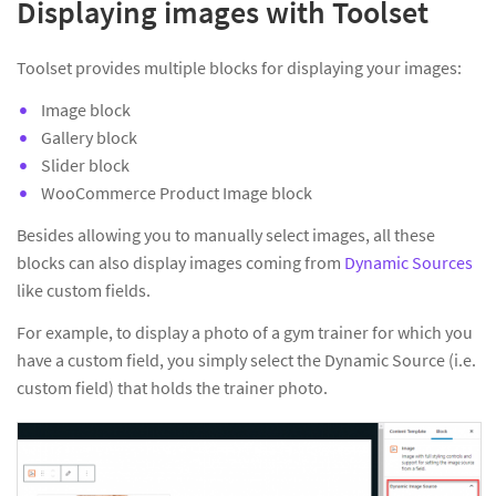
Displaying images with Toolset
Toolset provides multiple blocks for displaying your images:
Image block
Gallery block
Slider block
WooCommerce Product Image block
Besides allowing you to manually select images, all these
blocks can also display images coming from
Dynamic Sources
like custom fields.
For example, to display a photo of a gym trainer for which you
have a custom field, you simply select the Dynamic Source (i.e.
custom field) that holds the trainer photo.