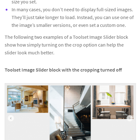
size you set.
In many cases, you don’t need to display full-sized images.
They’ll just take longer to load. Instead, you can use one of
the image’s smaller versions, or even set a custom one.
The following two examples of a Toolset Image Slider block
show how simply turning on the crop option can help the
slider look much better.
Toolset Image Slider block with the cropping turned off