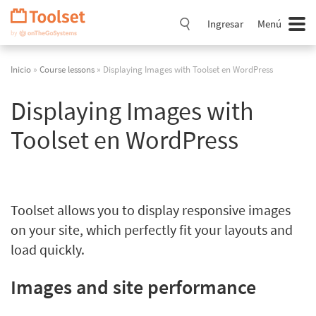
Saltar
navegación
Ingresar
Menú
Inicio
»
Course lessons
» Displaying Images with Toolset en WordPress
Displaying Images with
Toolset en WordPress
Toolset allows you to display responsive images
on your site, which perfectly fit your layouts and
load quickly.
Images and site performance