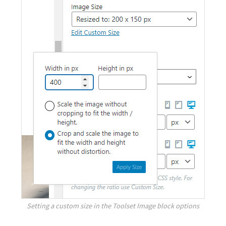
Setting a custom size in the Toolset Image block options