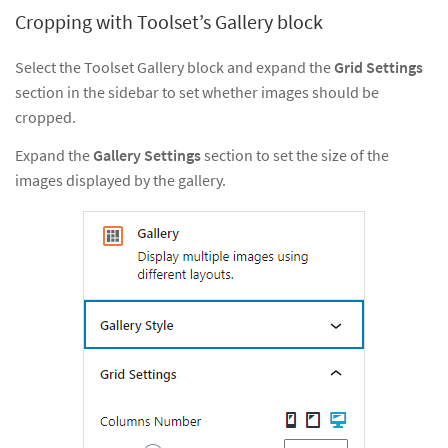
Cropping with Toolset’s Gallery block
Select the Toolset Gallery block and expand the
Grid Settings
section in the sidebar to set whether images should be
cropped.
Expand the
Gallery Settings
section to set the size of the
images displayed by the gallery.