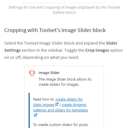
Settings for size and cropping of images displayed by the Toolset
Gallery block
Cropping with Toolset’s Image Slider block
Select the Toolset Image Slider block and expand the
Slider
Settings
section in the sidebar. Toggle the
Crop images
option
on or off, depending on what you need.