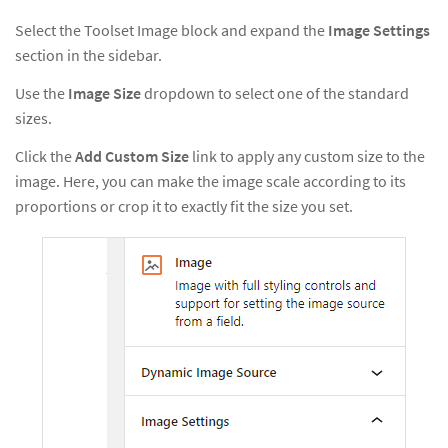
Select the Toolset Image block and expand the
Image Settings
section in the sidebar.
Use the
Image Size
dropdown to select one of the standard
sizes.
Click the
Add Custom Size
link to apply any custom size to the
image. Here, you can make the image scale according to its
proportions or crop it to exactly fit the size you set.