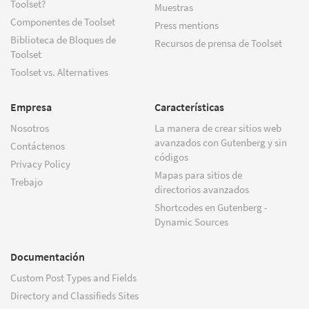
Toolset?
Muestras
Componentes de Toolset
Press mentions
Biblioteca de Bloques de
Recursos de prensa de Toolset
Toolset
Toolset vs. Alternatives
Empresa
Características
Nosotros
La manera de crear sitios web
avanzados con Gutenberg y sin
Contáctenos
códigos
Privacy Policy
Mapas para sitios de
Trebajo
directorios avanzados
Shortcodes en Gutenberg -
Dynamic Sources
Documentación
Custom Post Types and Fields
Directory and Classifieds Sites