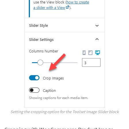
Setting the cropping option for the Toolset Image Slider block