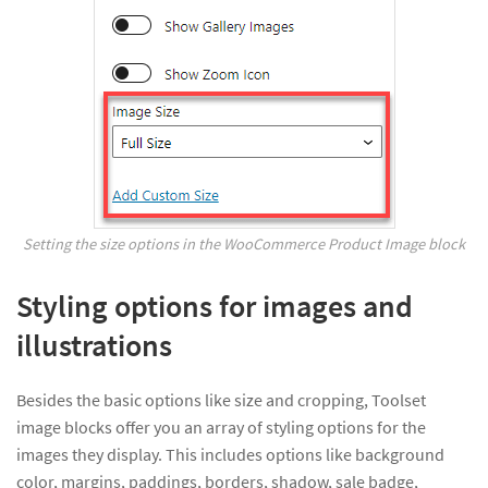
Setting the size options in the WooCommerce Product Image block
Styling options for images and
illustrations
Besides the basic options like size and cropping, Toolset
image blocks offer you an array of styling options for the
images they display. This includes options like background
color, margins, paddings, borders, shadow, sale badge,