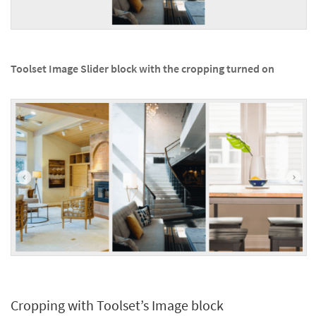
Toolset Image Slider block with the cropping turned on
Cropping with Toolset’s Image block