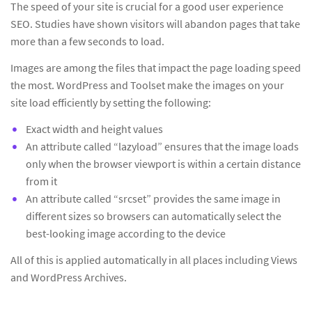
The speed of your site is crucial for a good user experience
SEO. Studies have shown visitors will abandon pages that take
more than a few seconds to load.
Images are among the files that impact the page loading speed
the most. WordPress and Toolset make the images on your
site load efficiently by setting the following:
Exact width and height values
An attribute called “lazyload” ensures that the image loads
only when the browser viewport is within a certain distance
from it
An attribute called “srcset” provides the same image in
different sizes so browsers can automatically select the
best-looking image according to the device
All of this is applied automatically in all places including Views
and WordPress Archives.