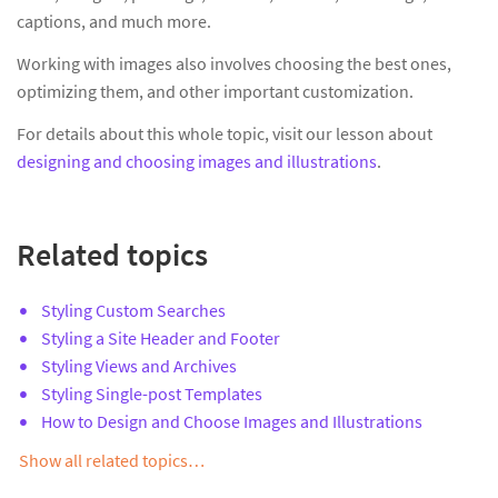
captions, and much more.
Working with images also involves choosing the best ones,
optimizing them, and other important customization.
For details about this whole topic, visit our lesson about
designing and choosing images and illustrations
.
Related topics
Styling Custom Searches
Styling a Site Header and Footer
Styling Views and Archives
Styling Single-post Templates
How to Design and Choose Images and Illustrations
Show all related topics…