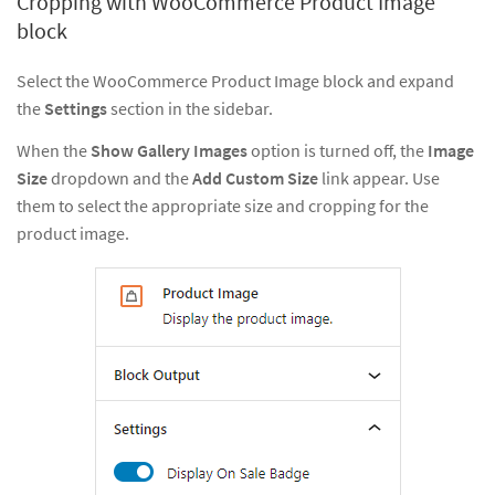
Cropping with WooCommerce Product Image
block
Select the WooCommerce Product Image block and expand
the
Settings
section in the sidebar.
When the
Show Gallery Images
option is turned off, the
Image
Size
dropdown and the
Add Custom Size
link appear. Use
them to select the appropriate size and cropping for the
product image.