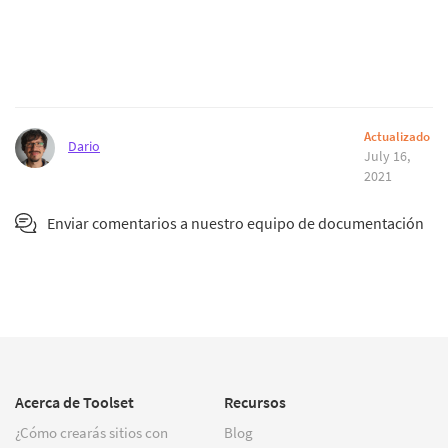
Actualizado
Dario
July 16,
2021
Enviar comentarios a nuestro equipo de documentación
Acerca de Toolset
Recursos
¿Cómo crearás sitios con
Blog