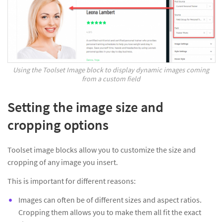
Using the Toolset Image block to display dynamic images coming
from a custom field
Setting the image size and
cropping options
Toolset image blocks allow you to customize the size and
cropping of any image you insert.
This is important for different reasons:
Images can often be of different sizes and aspect ratios.
Cropping them allows you to make them all fit the exact