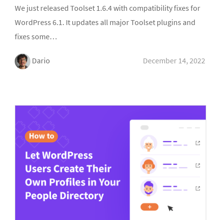
We just released Toolset 1.6.4 with compatibility fixes for
WordPress 6.1. It updates all major Toolset plugins and
fixes some…
Dario
December 14, 2022