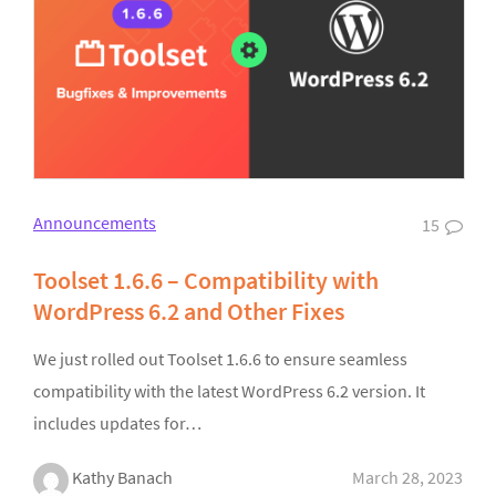
Announcements
15
Toolset 1.6.6 – Compatibility with
WordPress 6.2 and Other Fixes
We just rolled out Toolset 1.6.6 to ensure seamless
compatibility with the latest WordPress 6.2 version. It
includes updates for…
Kathy Banach
March 28, 2023