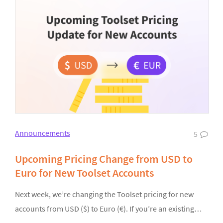
Announcements
5
Upcoming Pricing Change from USD to
Euro for New Toolset Accounts
Next week, we’re changing the Toolset pricing for new
accounts from USD ($) to Euro (€). If you’re an existing…