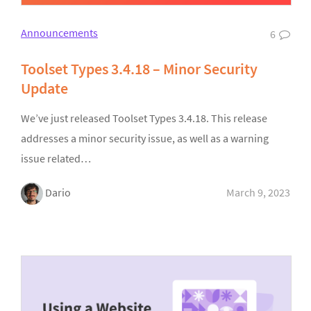
Announcements
6
Toolset Types 3.4.18 – Minor Security
Update
We’ve just released Toolset Types 3.4.18. This release
addresses a minor security issue, as well as a warning
issue related…
Dario
March 9, 2023