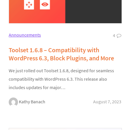
Announcements
4
Toolset 1.6.8 – Compatibility with
WordPress 6.3, Block Plugins, and More
We just rolled out Toolset 1.6.8, designed for seamless
compatibility with WordPress 6.3. This release also
includes updates for major…
Kathy Banach
August 7, 2023