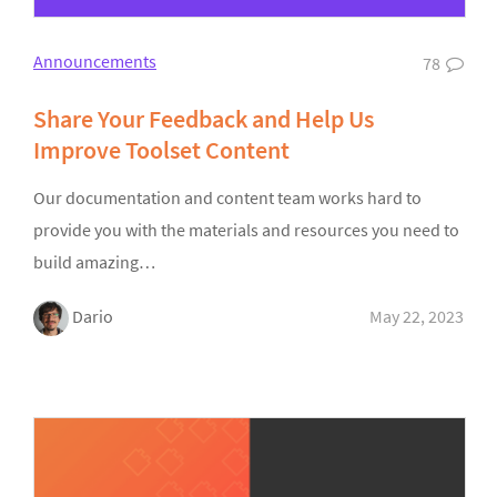
Announcements
78
Share Your Feedback and Help Us
Improve Toolset Content
Our documentation and content team works hard to
provide you with the materials and resources you need to
build amazing…
Dario
May 22, 2023