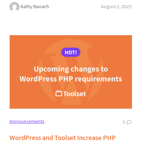
Kathy Banach
August 2, 2023
Announcements
3
WordPress and Toolset Increase PHP