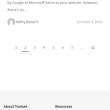
by Google or Microsoft Azure to your website. However,
there’s no…
Kathy Banach
October 3, 2022
1
2
3
4
5
6
7
...
32
About Toolset
Resources