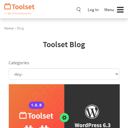
Skip
Navigation
Log In
Menu
Home
» Blog
Toolset Blog
Categories