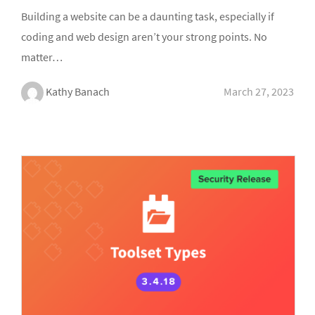
Building a website can be a daunting task, especially if
coding and web design aren’t your strong points. No
matter…
Kathy Banach
March 27, 2023