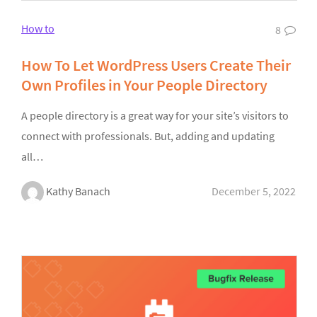
How to
8
How To Let WordPress Users Create Their
Own Profiles in Your People Directory
A people directory is a great way for your site’s visitors to
connect with professionals. But, adding and updating
all…
Kathy Banach
December 5, 2022