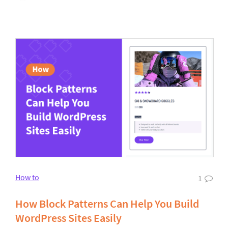
How to
1
How Block Patterns Can Help You Build
WordPress Sites Easily