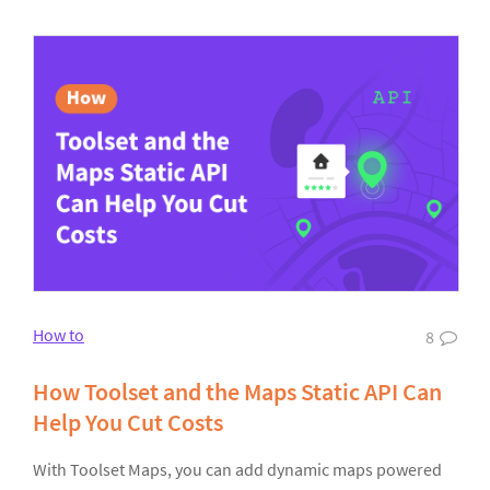
How to
8
How Toolset and the Maps Static API Can
Help You Cut Costs
With Toolset Maps, you can add dynamic maps powered