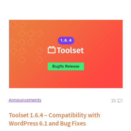
Announcements
21
Toolset 1.6.4 – Compatibility with
WordPress 6.1 and Bug Fixes