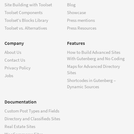
Site Building with Toolset
Blog
Toolset Components
Showcase
Toolset's Blocks Library
Press mentions
Toolset vs. Alternatives
Press Resources
Company
Features
About Us
How to Build Advanced Sites
With Gutenberg and No Coding
Contact Us
Maps for Advanced Directory
Privacy Policy
Sites
Jobs
Shortcodes in Gutenberg –
Dynamic Sources
Documentation
Custom Post Types and Fields
Directory and Classifieds Sites
Real Estate Sites