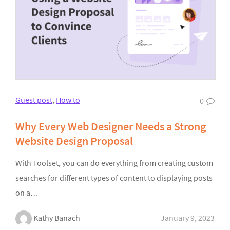
Guest post
,
How to
0
Why Every Web Designer Needs a Strong
Website Design Proposal
With Toolset, you can do everything from creating custom
searches for different types of content to displaying posts
on a…
Kathy Banach
January 9, 2023