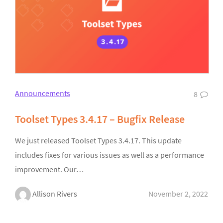
Announcements
8
Toolset Types 3.4.17 – Bugfix Release
We just released Toolset Types 3.4.17. This update
includes fixes for various issues as well as a performance
improvement. Our…
Allison Rivers
November 2, 2022