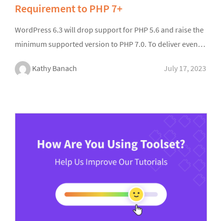
Requirement to PHP 7+
WordPress 6.3 will drop support for PHP 5.6 and raise the
minimum supported version to PHP 7.0. To deliver even…
Kathy Banach
July 17, 2023