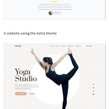
A website using the Astra theme