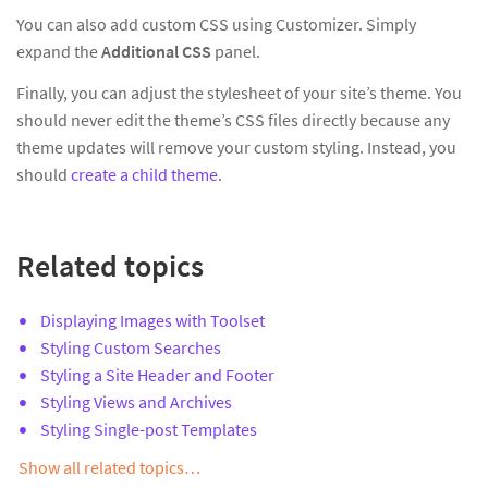
You can also add custom CSS using Customizer. Simply
expand the
Additional CSS
panel.
Finally, you can adjust the stylesheet of your site’s theme. You
should never edit the theme’s CSS files directly because any
theme updates will remove your custom styling. Instead, you
should
create a child theme
.
Related topics
Displaying Images with Toolset
Styling Custom Searches
Styling a Site Header and Footer
Styling Views and Archives
Styling Single-post Templates
Show all related topics…