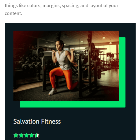
things like colors, margins, spacing, and layout of your
content.