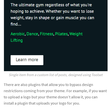
Single item from a custom list of posts, designed using Toolset
There are also plugins that allow you to bypass design
restrictions coming from your theme. For example, if you want
to upload a logo but your theme doesn’t allow it, you can
install a plugin that uploads your logo for you.