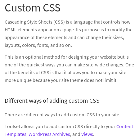
Custom CSS
Cascading Style Sheets (CSS) is a language that controls how
HTML elements appear on a page. Its purpose is to modify the
appearance of these elements and can change their sizes,
layouts, colors, fonts, and so on.
This is an optional method for designing your website but is
one of the quickest ways you can make site-wide changes. One
of the benefits of CSS is that it allows you to make your site
more unique because your site theme does not limit it.
Different ways of adding custom CSS
There are different ways to add custom CSS to your site.
Toolset allows you to add custom CSS directly to your
Content
Templates
,
WordPress Archives
, and
Views
.