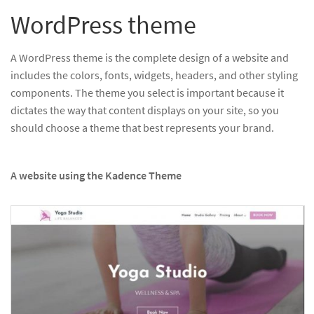
WordPress theme
A WordPress theme is the complete design of a website and
includes the colors, fonts, widgets, headers, and other styling
components. The theme you select is important because it
dictates the way that content displays on your site, so you
should choose a theme that best represents your brand.
A website using the Kadence Theme