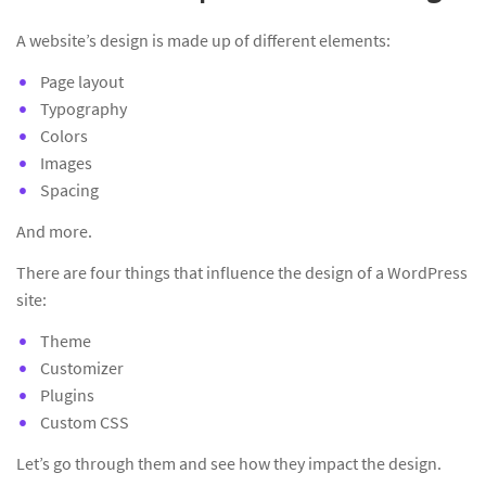
A website’s design is made up of different elements:
Page layout
Typography
Colors
Images
Spacing
And more.
There are four things that influence the design of a WordPress
site:
Theme
Customizer
Plugins
Custom CSS
Let’s go through them and see how they impact the design.