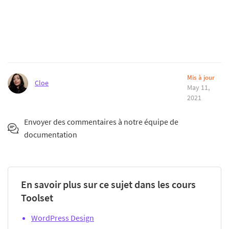
Mis à jour
Cloe
May 11,
2021
Envoyer des commentaires à notre équipe de
documentation
En savoir plus sur ce sujet dans les cours
Toolset
WordPress Design