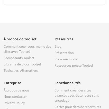
À propos de Toolset
Ressources
Comment créer vous-même des
Blog
sites avec Toolset
Présentation
Composants Toolset
Press mentions
Librairie de blocs Toolset
Ressources presse Toolset
Toolset vs. Alternatives
Entreprise
Fonctionnalités
À propos de nous
Comment créer des sites
avancés avec Gutenberg sans
Nous contacter
encodage
Privacy Policy
Cartes pour sites de répertoires