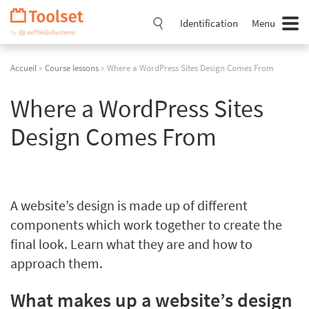
Passer
la
Identification
Menu
navigation
Accueil
»
Course lessons
» Where a WordPress Sites Design Comes From
Where a WordPress Sites
Design Comes From
A website’s design is made up of different
components which work together to create the
final look. Learn what they are and how to
approach them.
What makes up a website’s design