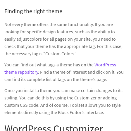
Finding the right theme
Not every theme offers the same functionality. If you are
looking for specific design features, such as the ability to
easily adjust colors for all pages on your site, you need to
check that your theme has the appropriate tag. For this case,
the necessary tag is “Custom Colors”.
You can find out what tags a theme has on the
WordPress
theme repository
. Find a theme of interest and click on it. You
can find its complete list of tags on the theme’s page.
Once you install a theme you can make certain changes to its
styling. You can do this by using the Customizer or adding
custom CSS code. And of course, Toolset allows you to style
elements directly using the Block Editor’s interface.
WordPress Customizer