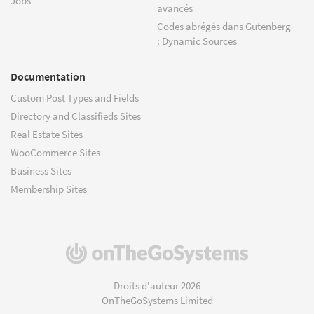
Jobs
avancés
Codes abrégés dans Gutenberg
: Dynamic Sources
Documentation
Custom Post Types and Fields
Directory and Classifieds Sites
Real Estate Sites
WooCommerce Sites
Business Sites
Membership Sites
(s'ouvre
dans
une
Droits d'auteur 2026
nouvelle
OnTheGoSystems Limited
fenêtre)