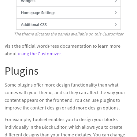
The theme dictates the panels available on this Customizer
Visit the official WordPress documentation to learn more
about
using the Customizer
.
Plugins
Some plugins offer more design functionality than what
comes with your theme, and so they can affect the way your
content appears on the front end. You can use plugins to
improve the content design or add more design options.
For example, Toolset enables you to design your blocks
individually in the Block Editor, which allows you to create
different designs than your theme dictates. You can change