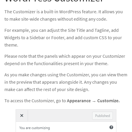
The Customizer is a built-in WordPress feature. It allows you
to make site-wide changes without editing any code.
For example, you can adjust the Site Title and Tagline, add
Widgets to a Sidebar or Footer, and add custom CSS to your
theme.
Please note that the panels which appear on your Customizer
depend on the functionalities present in your theme.
As you make changes using the Customizer, you can view them
in the preview that appears alongside it. Any changes you
make can affect the rest of your site design.
To access the Customizer, go to
Appearance
→
Customize.