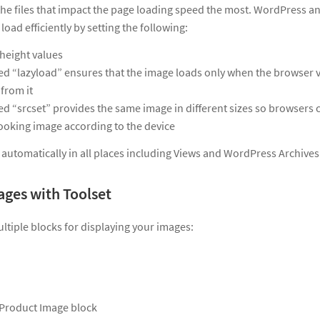
he files that impact the page loading speed the most. WordPress a
load efficiently by setting the following:
height values
led “lazyload” ensures that the image loads only when the browser v
 from it
led “srcset” provides the same image in different sizes so browsers 
looking image according to the device
ed automatically in all places including Views and WordPress Archives
ages with Toolset
ltiple blocks for displaying your images:
roduct Image block