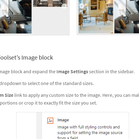
oolset’s Image block
 Image block and expand the
Image Settings
section in the sidebar.
dropdown to select one of the standard sizes.
m Size
link to apply any custom size to the image. Here, you can ma
ortions or crop it to exactly fit the size you set.