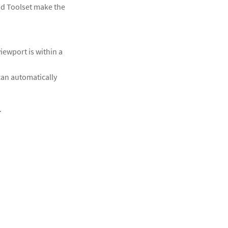
nd Toolset make the
iewport is within a
can automatically
.