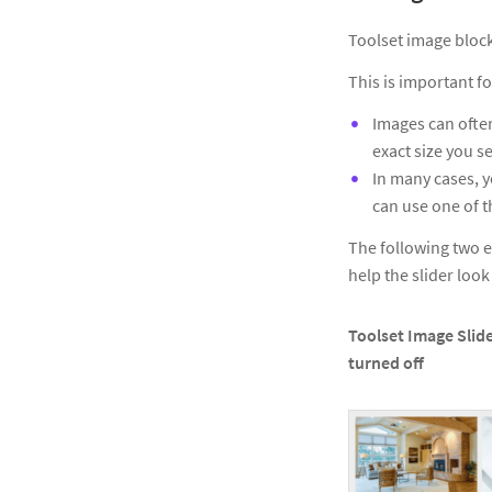
Toolset image block
This is important fo
Images can often
exact size you se
In many cases, y
can use one of t
The following two e
help the slider loo
Toolset Image Slide
turned off