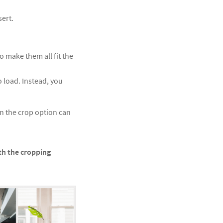
sert.
o make them all fit the
o load. Instead, you
n the crop option can
th the cropping