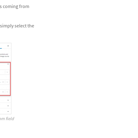
ges coming from
simply select the
om field