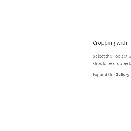
Cropping with T
Select the Toolset 
should be cropped.
Expand the
Gallery