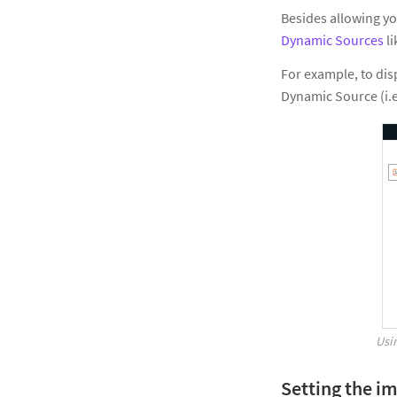
Besides allowing yo
Dynamic Sources
li
For example, to dis
Dynamic Source (i.e
Usi
Setting the i