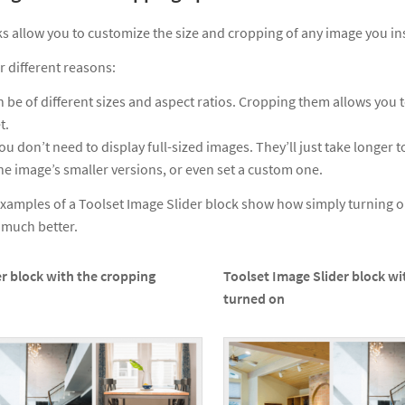
s allow you to customize the size and cropping of any image you in
r different reasons:
 be of different sizes and aspect ratios. Cropping them allows you t
t.
ou don’t need to display full-sized images. They’ll just take longer t
he image’s smaller versions, or even set a custom one.
xamples of a Toolset Image Slider block show how simply turning o
k much better.
r block with the cropping
Toolset Image Slider block wi
turned on