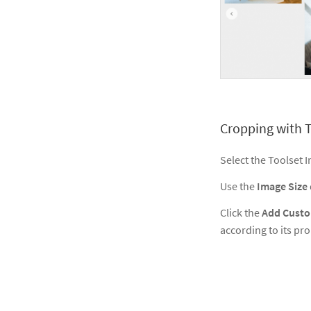
Cropping with T
Select the Toolset
Use the
Image Size
Click the
Add Custo
according to its prop