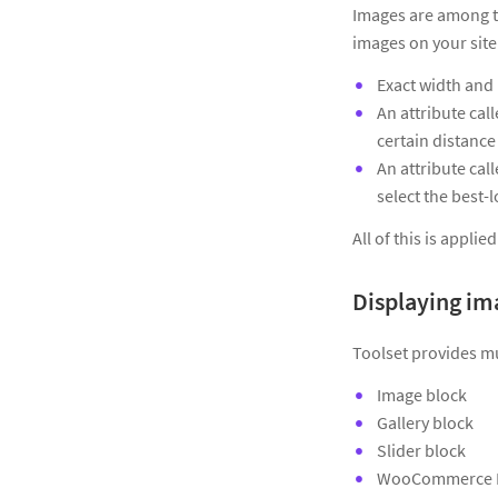
Images are among t
images on your site 
Exact width and 
An attribute cal
certain distance
An attribute cal
select the best-
All of this is appli
Displaying im
Toolset provides mu
Image block
Gallery block
Slider block
WooCommerce P