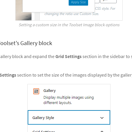
Setting a custom size in the Toolset Image block options
oolset’s Gallery block
Gallery block and expand the
Grid Settings
section in the sidebar to
 Settings
section to set the size of the images displayed by the galler