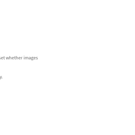
 set whether images
y.