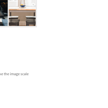
ke the image scale