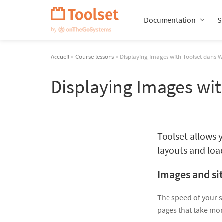
Passer
la
Documentation
S
navigation
Accueil
»
Course lessons
» Displaying Images with Toolset dans 
Displaying Images wi
Toolset allows y
layouts and loa
Images and si
The speed of your s
pages that take mor