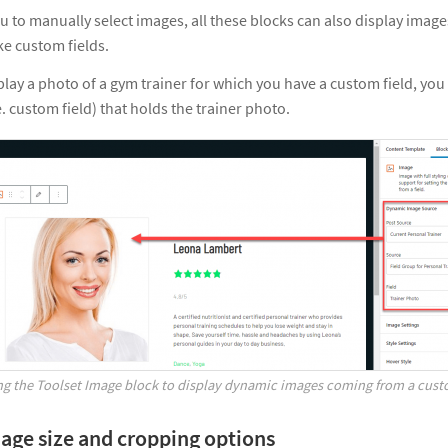
u to manually select images, all these blocks can also display ima
ke custom fields.
play a photo of a gym trainer for which you have a custom field, you 
. custom field) that holds the trainer photo.
ng the Toolset Image block to display dynamic images coming from a cust
mage size and cropping options