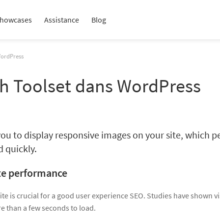
howcases
Assistance
Blog
WordPress
th Toolset dans WordPress
ou to display responsive images on your site, which per
d quickly.
te performance
ite is crucial for a good user experience SEO. Studies have shown v
e than a few seconds to load.