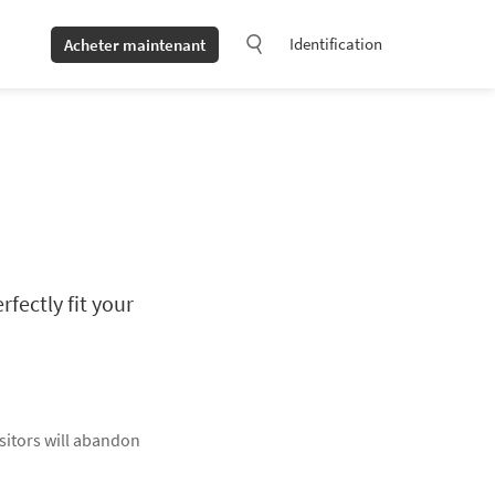
Identification
Acheter maintenant
fectly fit your
isitors will abandon