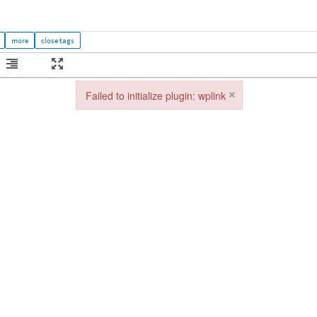
×
Failed to initialize plugin: wplink
Failed to initialize plugin: wplink