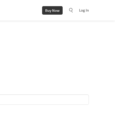
Log In
Buy Now