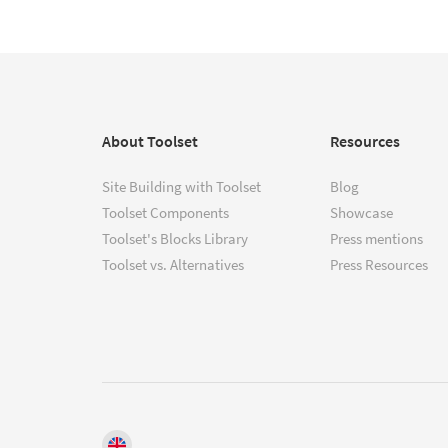
About Toolset
Resources
Site Building with Toolset
Blog
Toolset Components
Showcase
Toolset's Blocks Library
Press mentions
Toolset vs. Alternatives
Press Resources