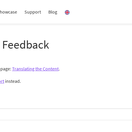
howcase
Support
Blog
 Feedback
g page:
Translating the Content
.
rt
instead.