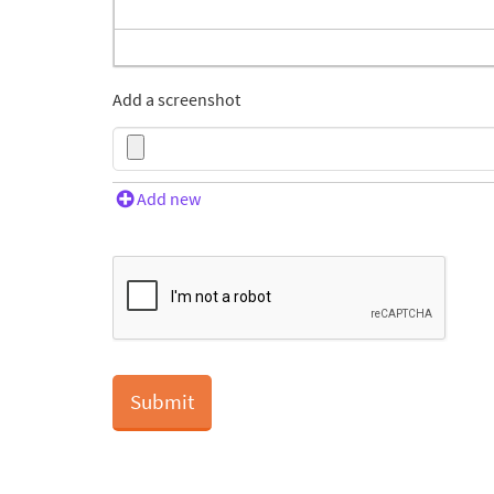
Add a screenshot
Add new