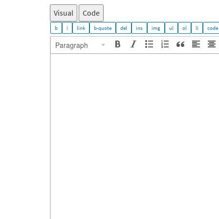
Visual
Code
Paragraph