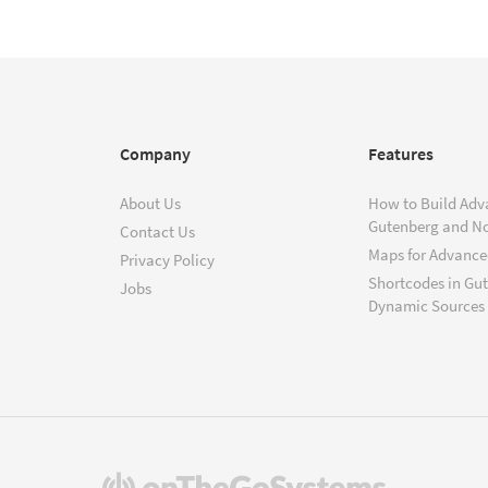
Company
Features
About Us
How to Build Adv
Gutenberg and N
Contact Us
Maps for Advanced
Privacy Policy
Shortcodes in Gu
Jobs
Dynamic Sources
(opens