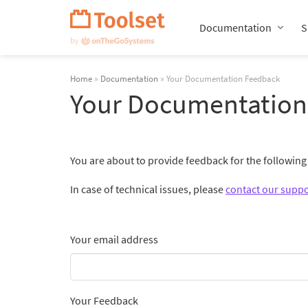
Skip
Navigation
Documentation
S
Home
»
Documentation
» Your Documentation Feedback
Your Documentation
You are about to provide feedback for the followin
In case of technical issues, please
contact our suppo
Your email address
Your Feedback