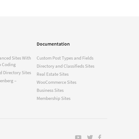
Documentation
anced Sites With
Custom Post Types and Fields
o Coding
Directory and Classifieds Sites
 Directory Sites
Real Estate Sites
tenberg –
WooCommerce Sites
Business Sites
Membership Sites