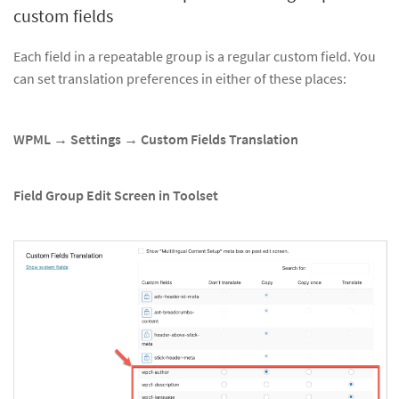
custom fields
Each field in a repeatable group is a regular custom field. You
can set translation preferences in either of these places:
WPML → Settings → Custom Fields Translation
Field Group Edit Screen in Toolset