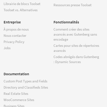
Librairie de blocs Toolset
Ressources presse Toolset
Toolset vs. Alternatives
Entreprise
Fonctionnalités
À propos de nous
Comment créer des sites
avancés avec Gutenberg sans
Nous contacter
encodage
Privacy Policy
Cartes pour sites de répertoires
Jobs
avancés
Codes abrégés dans Gutenberg
: Dynamic Sources
Documentation
Custom Post Types and Fields
Directory and Classifieds Sites
Real Estate Sites
WooCommerce Sites
Business Sites