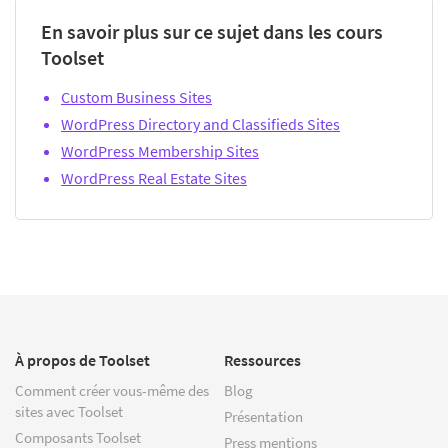
En savoir plus sur ce sujet dans les cours
Toolset
Custom Business Sites
WordPress Directory and Classifieds Sites
WordPress Membership Sites
WordPress Real Estate Sites
À propos de Toolset
Ressources
Comment créer vous-même des
Blog
sites avec Toolset
Présentation
Composants Toolset
Press mentions