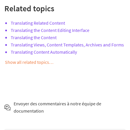
Related topics
Translating Related Content
Translating the Content Editing Interface
Translating the Content
Translating Views, Content Templates, Archives and Forms
Translating Content Automatically
Show all related topics…
Envoyer des commentaires à notre équipe de
documentation