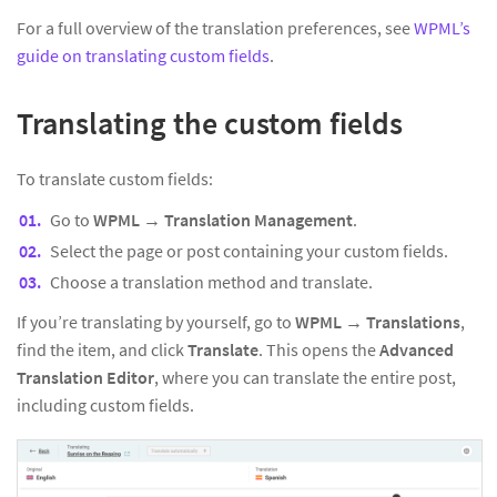
For a full overview of the translation preferences, see
WPML’s
guide on translating custom fields
.
Translating the custom fields
To translate custom fields:
Go to
WPML → Translation Management
.
Select the page or post containing your custom fields.
Choose a translation method and translate.
If you’re translating by yourself, go to
WPML → Translations
,
find the item, and click
Translate
. This opens the
Advanced
Translation Editor
, where you can translate the entire post,
including custom fields.