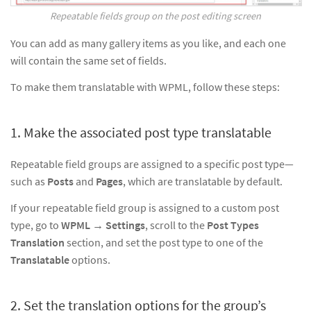
Repeatable fields group on the post editing screen
You can add as many gallery items as you like, and each one
will contain the same set of fields.
To make them translatable with WPML, follow these steps:
1. Make the associated post type translatable
Repeatable field groups are assigned to a specific post type—
such as
Posts
and
Pages
, which are translatable by default.
If your repeatable field group is assigned to a custom post
type, go to
WPML → Settings
, scroll to the
Post Types
Translation
section, and set the post type to one of the
Translatable
options.
2. Set the translation options for the group’s