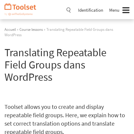
Passer
la
Identification
Menu
navigation
Accueil
»
Course lessons
» Translating Repeatable Field Groups dans
WordPress
Translating Repeatable
Field Groups dans
WordPress
Toolset allows you to create and display
repeatable field groups. Here, we explain how to
set correct translation options and translate
repeatable field groups.