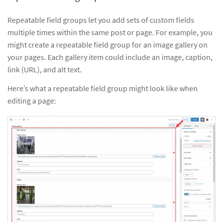
Repeatable field groups let you add sets of custom fields
multiple times within the same post or page. For example, you
might create a repeatable field group for an image gallery on
your pages. Each gallery item could include an image, caption,
link (URL), and alt text.
Here’s what a repeatable field group might look like when
editing a page: