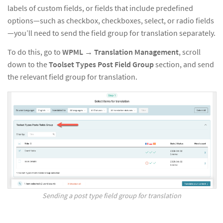
labels of custom fields, or fields that include predefined
options—such as checkbox, checkboxes, select, or radio fields
—you’ll need to send the field group for translation separately.
To do this, go to
WPML → Translation Management
, scroll
down to the
Toolset Types Post Field Group
section, and send
the relevant field group for translation.
Sending a post type field group for translation