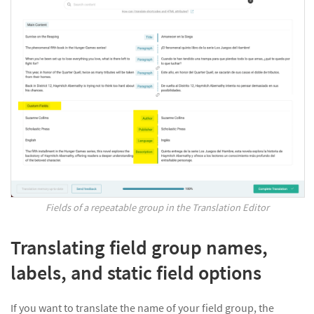
Fields of a repeatable group in the Translation Editor
Translating field group names,
labels, and static field options
If you want to translate the name of your field group, the