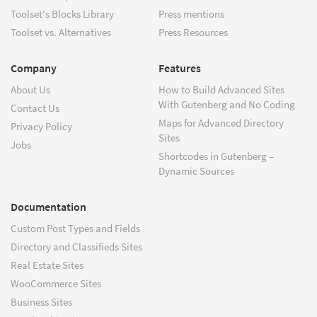
Toolset's Blocks Library
Press mentions
Toolset vs. Alternatives
Press Resources
Company
Features
About Us
How to Build Advanced Sites
With Gutenberg and No Coding
Contact Us
Maps for Advanced Directory
Privacy Policy
Sites
Jobs
Shortcodes in Gutenberg –
Dynamic Sources
Documentation
Custom Post Types and Fields
Directory and Classifieds Sites
Real Estate Sites
WooCommerce Sites
Business Sites