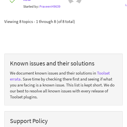
L
Started by:
PraveenH9639
Viewing 8 topics - 1 through 8 (of 8 total)
Known issues and their solutions
We document known issues and their solutions in
Toolset
errata
. Save time by checking there first and seeing if what
you are facing is a known issue. This list is kept short. We do
our best to resolve all known issues with every release of
Toolset plugins.
Support Policy