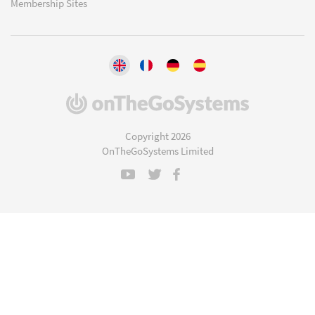
Membership Sites
(opens
in
a
Copyright 2026
new
OnTheGoSystems Limited
window)