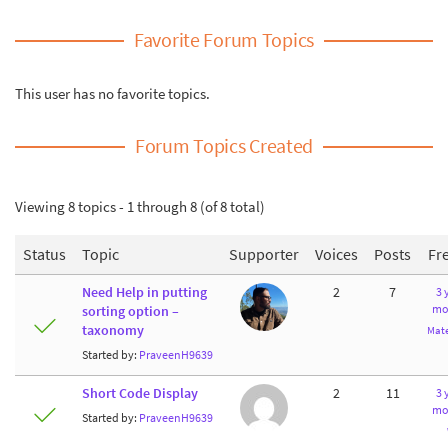
Favorite Forum Topics
This user has no favorite topics.
Forum Topics Created
Viewing 8 topics - 1 through 8 (of 8 total)
Status
Topic
Supporter
Voices
Posts
Fr
Need Help in putting
2
7
3 
mo
sorting option –
taxonomy
Mate
Started by:
PraveenH9639
Short Code Display
2
11
3 
mo
Started by:
PraveenH9639