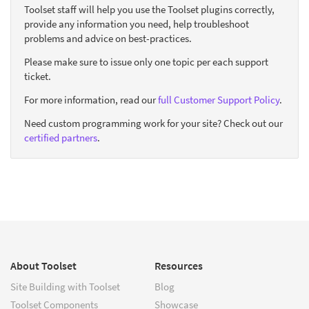
Toolset staff will help you use the Toolset plugins correctly,
provide any information you need, help troubleshoot
problems and advice on best-practices.
Please make sure to issue only one topic per each support
ticket.
For more information, read our
full Customer Support Policy
.
Need custom programming work for your site? Check out our
certified partners
.
About Toolset
Resources
Site Building with Toolset
Blog
Toolset Components
Showcase