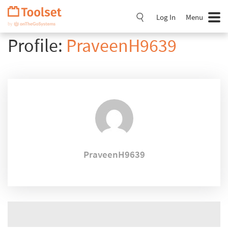
Skip
Navigation
Log In
Menu
Profile:
PraveenH9639
PraveenH9639