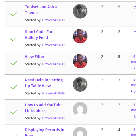
Toolset and Astra
2
9
4 
Theme
Started by:
PraveenH9639
Short Code For
2
2
4 
Gallery Field
Started by:
PraveenH9639
View Filter
2
5
4
mo
Started by:
PraveenH9639
Pra
Need Help in Setting
2
3
4
mo
Up Table View
Pra
Started by:
PraveenH9639
How to add YouTube
2
2
4
mo
Links blocks
L
Started by:
PraveenH9639
Displaying Records in
2
4
4
mo
Row