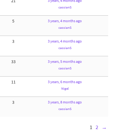
21
3 years, 4 months ago
cassianS
5
3 years, 4 months ago
cassianS
3
3 years, 4 months ago
cassianS
33
3 years, 5 months ago
cassianS
11
3 years, 6 months ago
Nigel
3
3 years, 8 months ago
cassianS
1
2
→