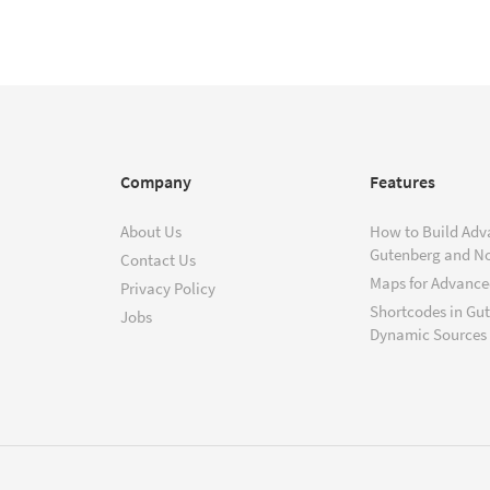
Company
Features
About Us
How to Build Adv
Gutenberg and N
Contact Us
Maps for Advanced
Privacy Policy
Shortcodes in Gu
Jobs
Dynamic Sources