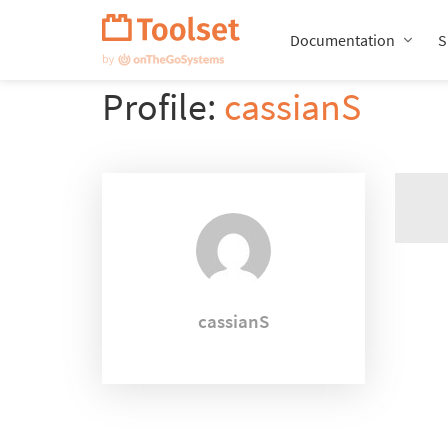
Skip
Navigation
Documentation
S
Profile:
cassianS
cassianS