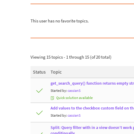
This user has no favorite topics.
Viewing 15 topics - 1 through 15 (of 20 total)
Status
Topic
get_search_query() function returns empty stri
Started by:
cassianS
Quick solution available
Add values to the checkbox custom field on t
Started by:
cassianS
Split: Query filter with in a view doesn’t work 
conditinoally