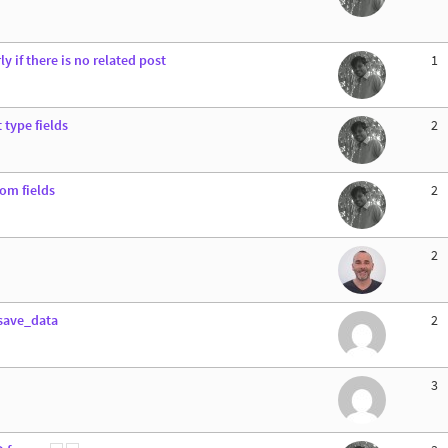
y if there is no related post
1
 type fields
2
tom fields
2
2
_save_data
2
3