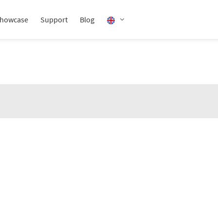
howcase
Support
Blog