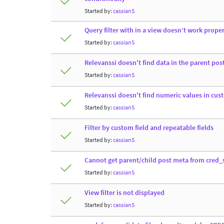
Started by:
cassianS
Query filter with in a view doesn’t work properl
Started by:
cassianS
Relevanssi doesn't find data in the parent post
Started by:
cassianS
Relevanssi doesn't find numeric values in cus
Started by:
cassianS
Filter by custom field and repeatable fields
Started by:
cassianS
Cannot get parent/child post meta from cred
Started by:
cassianS
View filter is not displayed
Started by:
cassianS