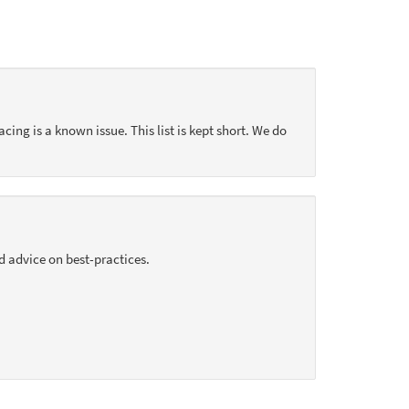
acing is a known issue. This list is kept short. We do
d advice on best-practices.