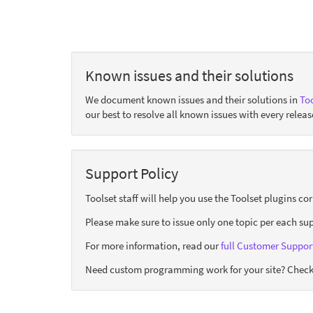
Known issues and their solutions
We document known issues and their solutions in
Too
our best to resolve all known issues with every releas
Support Policy
Toolset staff will help you use the Toolset plugins c
Please make sure to issue only one topic per each sup
For more information, read our
full Customer Support
Need custom programming work for your site? Check