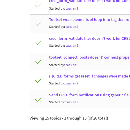
cred_form_validate filer doesn't work for CRE
Started by:
cassianS
Toolset wrap elements of loop into tag that ru
Started by:
cassianS
cred_form_validate filer doesn't work for CRE
Started by:
cassianS
toolset_connect_posts doesnt' connect prope
Started by:
cassianS
(!)CRED forms get reset if changes were made t
Started by:
cassianS
Send CRED form notification using generic fie
Started by:
cassianS
Viewing 15 topics - 1 through 15 (of 20 total)