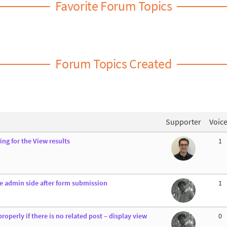
Favorite Forum Topics
Forum Topics Created
Supporter
Voic
ng for the View results
1
he admin side after form submission
1
properly if there is no related post – display view
0