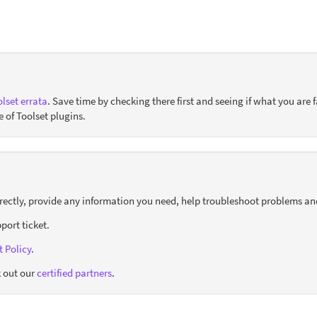
lset errata
. Save time by checking there first and seeing if what you are f
e of Toolset plugins.
orrectly, provide any information you need, help troubleshoot problems an
port ticket.
 Policy
.
 out our
certified partners
.