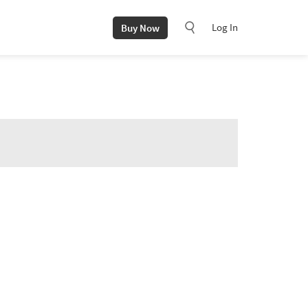
Log In
Buy Now