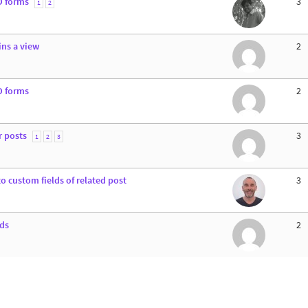
D forms
3
1
2
ins a view
2
D forms
2
r posts
3
1
2
3
o custom fields of related post
3
lds
2