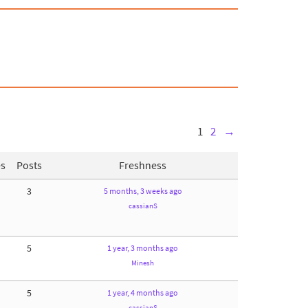
1
2
→
es
Posts
Freshness
3
5 months, 3 weeks ago
cassianS
5
1 year, 3 months ago
Minesh
5
1 year, 4 months ago
cassianS