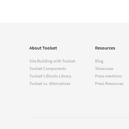
About Toolset
Resources
Site Building with Toolset
Blog
Toolset Components
Showcase
Toolset's Blocks Library
Press mentions
Toolset vs. Alternatives
Press Resources