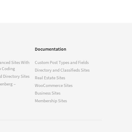
Documentation
anced Sites With
Custom Post Types and Fields
o Coding
Directory and Classifieds Sites
 Directory Sites
Real Estate Sites
tenberg –
WooCommerce Sites
Business Sites
Membership Sites