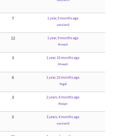
7
1 year, 5 months ago
cassianS
12
1 year, 9 months ago
Minesh
3
1 year, 10 months ago
Minesh
6
1 year, 10 months ago
Nigel
3
2 years, 8 months ago
Waqar
5
3 years, 4 months ago
cassianS