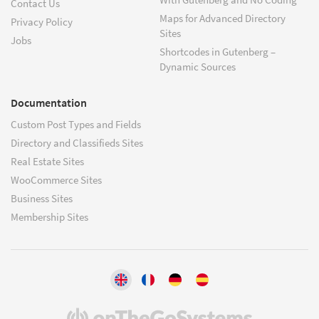
Contact Us
Maps for Advanced Directory
Privacy Policy
Sites
Jobs
Shortcodes in Gutenberg –
Dynamic Sources
Documentation
Custom Post Types and Fields
Directory and Classifieds Sites
Real Estate Sites
WooCommerce Sites
Business Sites
Membership Sites
(opens