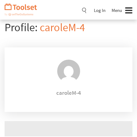
Skip
Navigation
Log In
Menu
Profile:
caroleM-4
caroleM-4