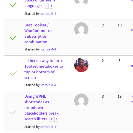
posts of different
languages
1
2
Started by:
caroleM-4
Best Toolset /
2
10
m
WooCommerce
Subscription
combination
Started by:
caroleM-4
Is there a way to force
2
5
m
Toolset metaboxes to
top or bottom of
screen
Started by:
caroleM-4
Using WPML
3
19
m
shortcodes as
dropdown
placeholders break
search filters
1
2
Started by:
caroleM-4