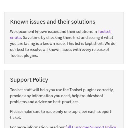
Known issues and their solutions
We document known issues and their solutions in
Toolset
errata
. Save time by checking there first and seeing if what
you are facing is a known issue. This list is kept short. We do
our best to resolve all known issues with every release of
Toolset plugins.
Support Policy
Toolset staff will help you use the Toolset plugins correctly,
provide any information you need, help troubleshoot
problems and advice on best-practices.
Please make sure to issue only one topic per each support
ticket.
For more information, read our
full Customer Support Policy
.