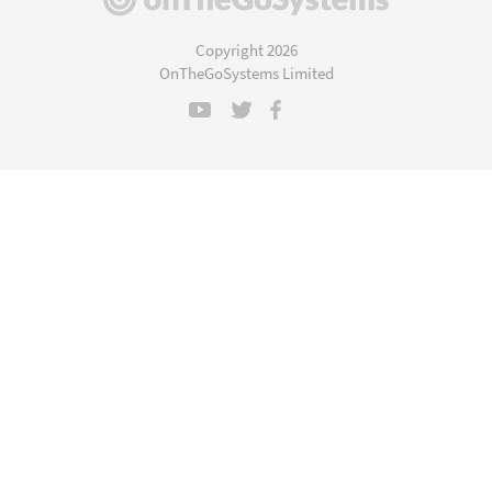
in
a
Copyright 2026
new
OnTheGoSystems Limited
window)