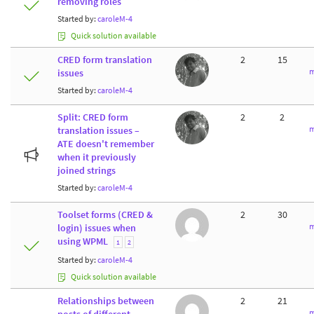
removing roles
Started by:
caroleM-4
Quick solution available
CRED form translation
2
15
m
issues
Started by:
caroleM-4
Split: CRED form
2
2
m
translation issues –
ATE doesn't remember
when it previously
joined strings
Started by:
caroleM-4
Toolset forms (CRED &
2
30
m
login) issues when
using WPML
1
2
Started by:
caroleM-4
Quick solution available
Relationships between
2
21
m