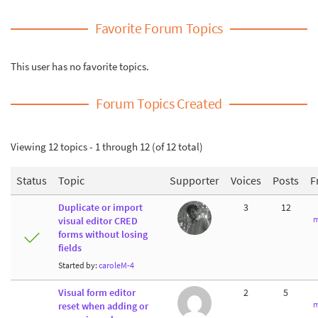
Favorite Forum Topics
This user has no favorite topics.
Forum Topics Created
Viewing 12 topics - 1 through 12 (of 12 total)
Status
Topic
Supporter
Voices
Posts
F
Duplicate or import
3
12
m
visual editor CRED
forms without losing
fields
Started by:
caroleM-4
Visual form editor
2
5
m
reset when adding or