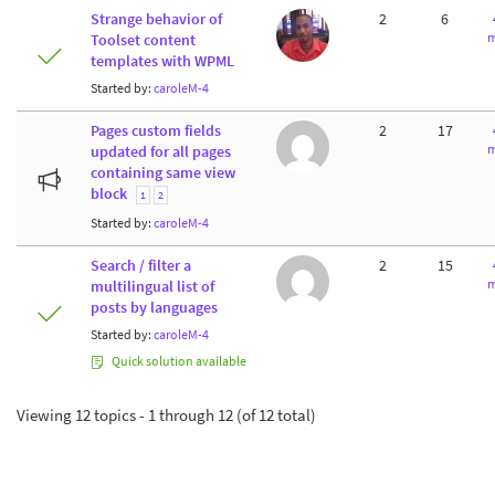
Strange behavior of
2
6
m
Toolset content
templates with WPML
Started by:
caroleM-4
Pages custom fields
2
17
m
updated for all pages
containing same view
block
1
2
Started by:
caroleM-4
Search / filter a
2
15
m
multilingual list of
posts by languages
Started by:
caroleM-4
Quick solution available
Viewing 12 topics - 1 through 12 (of 12 total)