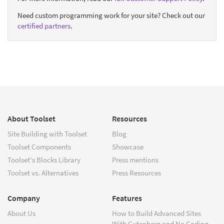
Need custom programming work for your site? Check out our
certified partners
.
About Toolset
Resources
Site Building with Toolset
Blog
Toolset Components
Showcase
Toolset's Blocks Library
Press mentions
Toolset vs. Alternatives
Press Resources
Company
Features
About Us
How to Build Advanced Sites
With Gutenberg and No Coding