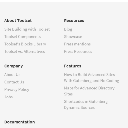
About Toolset
Resources
Site Building with Toolset
Blog
Toolset Components
Showcase
Toolset's Blocks Library
Press mentions
Toolset vs. Alternatives
Press Resources
Company
Features
About Us
How to Build Advanced Sites
With Gutenberg and No Coding
Contact Us
Maps for Advanced Directory
Privacy Policy
Sites
Jobs
Shortcodes in Gutenberg –
Dynamic Sources
Documentation