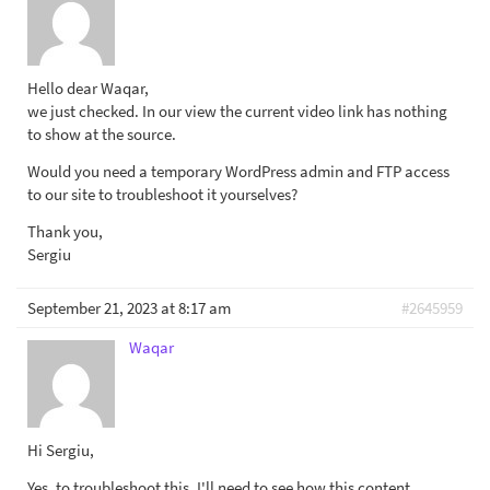
Hello dear Waqar,
we just checked. In our view the current video link has nothing
to show at the source.
Would you need a temporary WordPress admin and FTP access
to our site to troubleshoot it yourselves?
Thank you,
Sergiu
September 21, 2023 at 8:17 am
#2645959
Waqar
Hi Sergiu,
Yes, to troubleshoot this, I'll need to see how this content