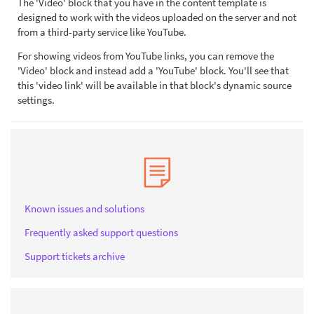
The 'Video' block that you have in the content template is
designed to work with the videos uploaded on the server and not
from a third-party service like YouTube.
For showing videos from YouTube links, you can remove the
'Video' block and instead add a 'YouTube' block. You'll see that
this 'video link' will be available in that block's dynamic source
settings.
Known issues and solutions
Frequently asked support questions
Support tickets archive