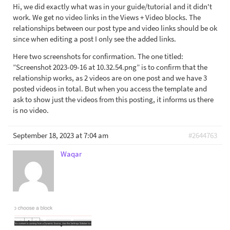
Hi, we did exactly what was in your guide/tutorial and it didn't
work. We get no video links in the Views + Video blocks. The
relationships between our post type and video links should be ok
since when editing a post I only see the added links.
Here two screenshots for confirmation. The one titled:
”Screenshot 2023-09-16 at 10.32.54.png” is to confirm that the
relationship works, as 2 videos are on one post and we have 3
posted videos in total. But when you access the template and
ask to show just the videos from this posting, it informs us there
is no video.
September 18, 2023 at 7:04 am
#2644763
Waqar