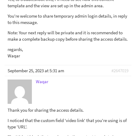
template and the view are set up in the admin area.
You're welcome to share temporary admin login details, in reply
to this message.
Note: Your next reply will be private and it is recommended to
make a complete backup copy before sharing the access details.
regards,
Waqar
September 25, 2023 at 5:31 am
#2647019
Waqar
Thank you for sharing the access details.
I noticed that the custom field 'video link' that you're using is of
type 'URL'.