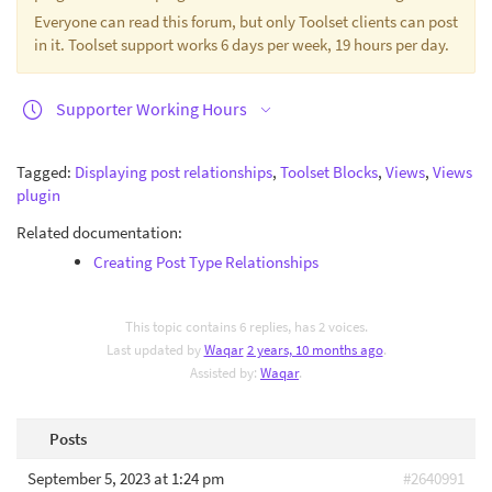
Everyone can read this forum, but only Toolset clients can post
in it. Toolset support works 6 days per week, 19 hours per day.
Supporter Working Hours
Tagged:
Displaying post relationships
,
Toolset Blocks
,
Views
,
Views
plugin
Related documentation:
Creating Post Type Relationships
This topic contains 6 replies, has 2 voices.
Last updated by
Waqar
2 years, 10 months ago
.
Assisted by:
Waqar
.
Posts
September 5, 2023 at 1:24 pm
#2640991