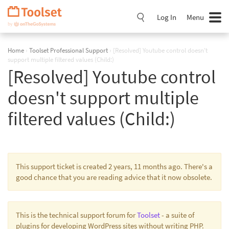
Skip
Navigation
Log In
Menu
Home
›
Toolset Professional Support
›
[Resolved] Youtube control doesn't
support multiple filtered values (Child:)
[Resolved] Youtube control
doesn't support multiple
filtered values (Child:)
This support ticket is created 2 years, 11 months ago. There's a
good chance that you are reading advice that it now obsolete.
This is the technical support forum for
Toolset
- a suite of
plugins for developing WordPress sites without writing PHP.