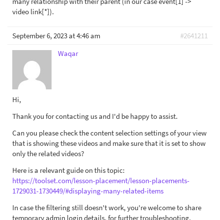
many relationship with their parent (in our case event[1] ->
video link[*]).
September 6, 2023 at 4:46 am
#2641211
Waqar
Hi,
Thank you for contacting us and I'd be happy to assist.
Can you please check the content selection settings of your view
that is showing these videos and make sure that it is set to show
only the related videos?
Here is a relevant guide on this topic:
https://toolset.com/lesson-placement/lesson-placements-
1729031-1730449/#displaying-many-related-items
In case the filtering still doesn't work, you're welcome to share
temporary admin login details, for further troubleshooting.