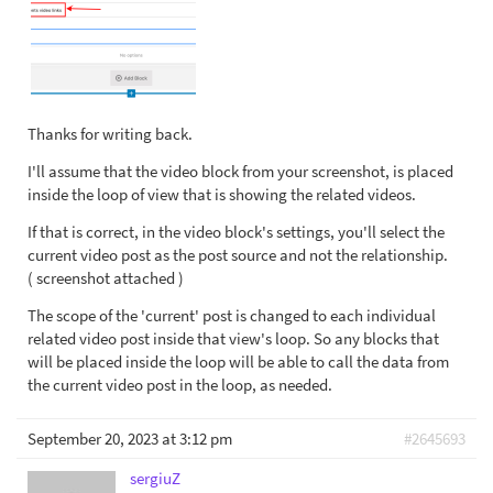
Thanks for writing back.
I'll assume that the video block from your screenshot, is placed
inside the loop of view that is showing the related videos.
If that is correct, in the video block's settings, you'll select the
current video post as the post source and not the relationship.
( screenshot attached )
The scope of the 'current' post is changed to each individual
related video post inside that view's loop. So any blocks that
will be placed inside the loop will be able to call the data from
the current video post in the loop, as needed.
September 20, 2023 at 3:12 pm
#2645693
sergiuZ