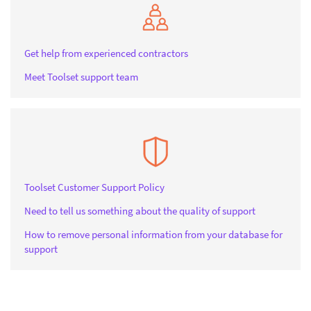
Get help from experienced contractors
Meet Toolset support team
Toolset Customer Support Policy
Need to tell us something about the quality of support
How to remove personal information from your database for
support