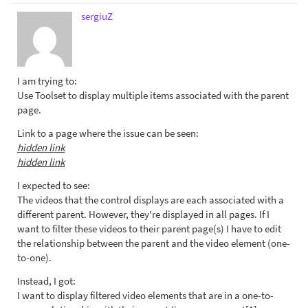
sergiuZ
I am trying to:
Use Toolset to display multiple items associated with the parent
page.
Link to a page where the issue can be seen:
hidden link
hidden link
I expected to see:
The videos that the control displays are each associated with a
different parent. However, they're displayed in all pages. If I
want to filter these videos to their parent page(s) I have to edit
the relationship between the parent and the video element (one-
to-one).
Instead, I got:
I want to display filtered video elements that are in a one-to-