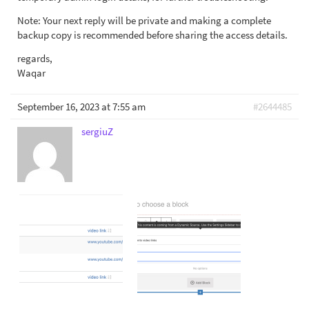
Note: Your next reply will be private and making a complete
backup copy is recommended before sharing the access details.
regards,
Waqar
September 16, 2023 at 7:55 am
#2644485
sergiuZ