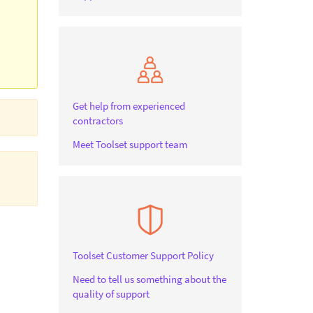
Get help from experienced
contractors
Meet Toolset support team
Toolset Customer Support Policy
Need to tell us something about the
quality of support