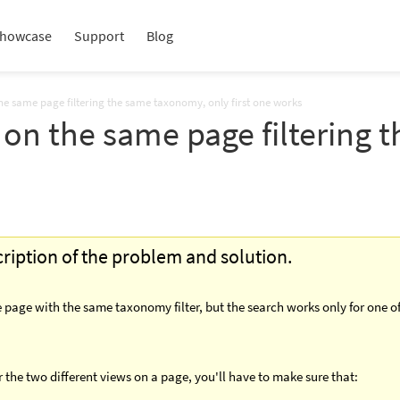
howcase
Support
Blog
he same page filtering the same taxonomy, only first one works
 on the same page filtering
scription of the problem and solution.
 page with the same taxonomy filter, but the search works only for one o
 the two different views on a page, you'll have to make sure that: