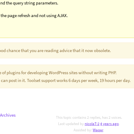
 and the query string parameters.
h the page refresh and not using AJAX.
good chance that you are reading advice that it now obsolete.
te of plugins for developing WordPress sites without writing PHP.
 can post in it. Toolset support works 6 days per week, 19 hours per day.
Archives
This topic contains 2 replies, has 2 voices.
Last updated by
nicolaT-2
4 years ago
.
Assisted by:
Waqar
.