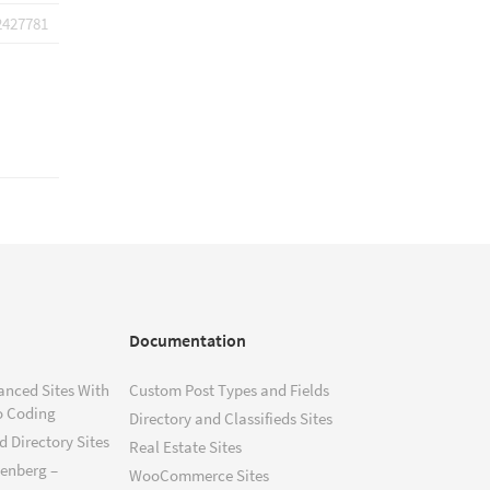
2427781
Documentation
anced Sites With
Custom Post Types and Fields
o Coding
Directory and Classifieds Sites
 Directory Sites
Real Estate Sites
tenberg –
WooCommerce Sites