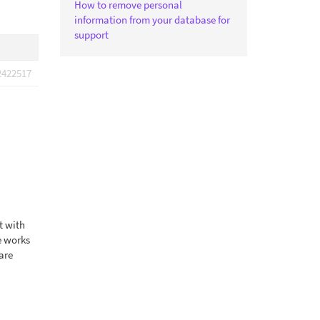
How to remove personal
information from your database for
support
2422517
t with
e works
 are