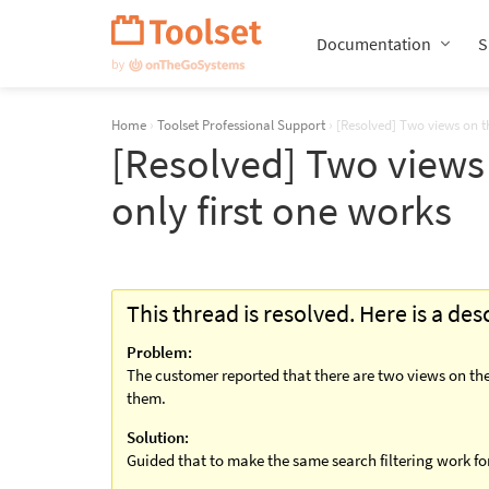
Skip
Navigation
Documentation
S
Home
›
Toolset Professional Support
›
[Resolved] Two views on t
[Resolved] Two views
only first one works
This thread is resolved. Here is a de
Problem:
The customer reported that there are two views on the
them.
Solution:
Guided that to make the same search filtering work for