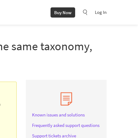
Log In
Buy Now
 the same taxonomy,
f
Known issues and solutions
Frequently asked support questions
Support tickets archive