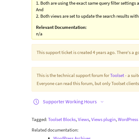
1. Both are using the exact same query filter settings
And
2. Both views are set to update the search results wit
Relevant Documentation:
n/a
This support ticket is created 4 years ago. There's a 
This is the technical support forum for
Toolset
- a sui
Everyone can read this forum, but only Toolset clients
Supporter Working Hours
Tagged:
Toolset Blocks
,
Views
,
Views plugin
,
WordPress 
Related documentation:
WordPress Archives