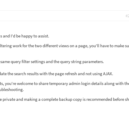
#
 and I'd be happy to assist.
tering work for the two different views on a page, you'll have to make su
 same query filter settings and the query string parameters.
date the search results with the page refresh and not using AJAX.
sists, you're welcome to share temporary admin login details along with the
oubleshooting.
l be private and making a complete backup copy is recommended before s