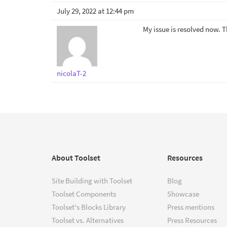
July 29, 2022 at 12:44 pm
My issue is resolved now. 
nicolaT-2
About Toolset
Resources
Site Building with Toolset
Blog
Toolset Components
Showcase
Toolset's Blocks Library
Press mentions
Toolset vs. Alternatives
Press Resources