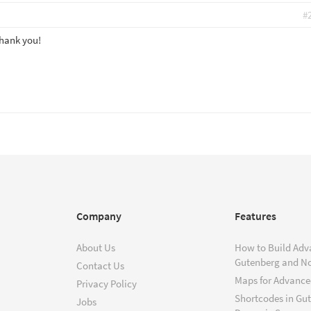
#
Thank you!
Company
Features
About Us
How to Build Adv
Gutenberg and N
Contact Us
Maps for Advanced
Privacy Policy
Shortcodes in Gu
Jobs