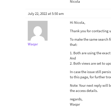
Nicola
July 22, 2022 at 5:50 am
Hi Nicola,
Thank you for contacting us
To make the same search fil
Waqar
that:
1. Both are using the exact
And
2. Both views are set to up
In case the issue still per
to this page, for further tr
Note: Your next reply wil
the access details.
regards,
Waqar