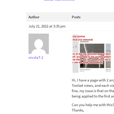
Author
Posts
July 21, 2022 at 3:35 pm
nicolaT-2
Hi, I have a page with 2 ar
Toolset views, and each vie
fine, my issue is that on t
being applied to the first a
Can you help me with this?
Thanks,