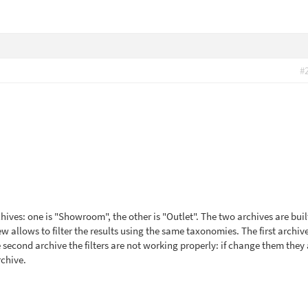
#
chives: one is "Showroom", the other is "Outlet". The two archives are buil
w allows to filter the results using the same taxonomies. The first archiv
he second archive the filters are not working properly: if change them they
rchive.