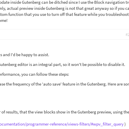
date inside Gutenberg can be ditched since I use the Block navigation t
nly, actual preview inside Gutenberg is not that great anyway so if you c
tom function that you use to turn off that feature while you troubleshoot
ome!
#
 and I'd be happy to assist.
tenberg editor is an integral part, so it won't be possible to disable it.
rformance, you can follow these steps:
ase the frequency of the 'auto save' feature in the Gutenberg. Here are s
 of results, that the view blocks show in the Gutenberg preview, using th
documentation/programmer-reference/views-filters/#wpv_filter_query
)