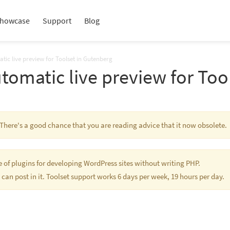
howcase
Support
Blog
tic live preview for Toolset in Gutenberg
utomatic live preview for Too
. There's a good chance that you are reading advice that it now obsolete.
te of plugins for developing WordPress sites without writing PHP.
 can post in it. Toolset support works 6 days per week, 19 hours per day.