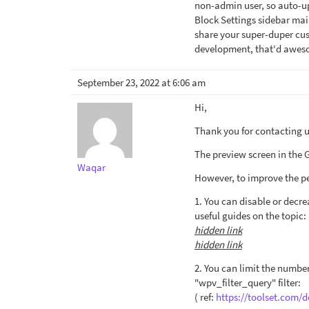
non-admin user, so auto-up
Block Settings sidebar mai
share your super-duper cus
development, that'd awes
September 23, 2022 at 6:06 am
Hi,
Thank you for contacting us
The preview screen in the Gu
Waqar
However, to improve the pe
1. You can disable or decre
useful guides on the topic:
hidden link
hidden link
2. You can limit the number
"wpv_filter_query" filter:
( ref:
https://toolset.com/