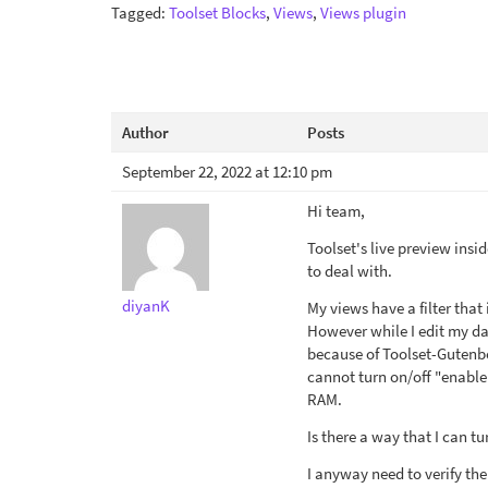
Tagged:
Toolset Blocks
,
Views
,
Views plugin
Author
Posts
September 22, 2022 at 12:10 pm
Hi team,
Toolset's live preview insi
to deal with.
diyanK
My views have a filter that
However while I edit my da
because of Toolset-Gutenbe
cannot turn on/off "enable
RAM.
Is there a way that I can t
I anyway need to verify the