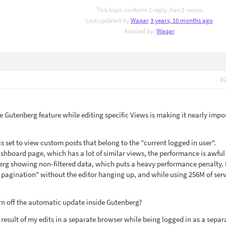
This topic contains 1 reply, has 2 voices.
Last updated by
Waqar
3 years, 10 months ago
.
Assisted by:
Waqar
.
#
de Gutenberg feature while editing specific Views is making it nearly impo
 is set to view custom posts that belong to the "current logged in user".
shboard page, which has a lot of similar views, the performance is awful
rg showing non-filtered data, which puts a heavy performance penalty. 
 pagination" without the editor hanging up, and while using 256M of ser
urn off the automatic update inside Gutenberg?
 result of my edits in a separate browser while being logged in as a separ