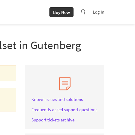
Log In
Buy Now
lset in Gutenberg
Known issues and solutions
Frequently asked support questions
Support tickets archive