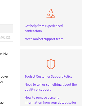
Get help from experienced
contractors
2462921
Meet Toolset support team
ssible
Toolset Customer Support Policy
I even
ver
Need to tell us something about the
quality of support
How to remove personal
information from your database for
ate