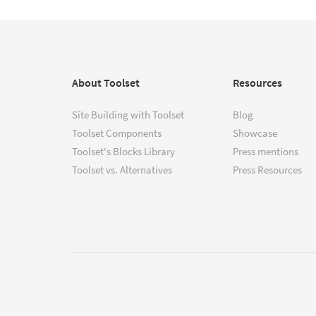
About Toolset
Resources
Site Building with Toolset
Blog
Toolset Components
Showcase
Toolset's Blocks Library
Press mentions
Toolset vs. Alternatives
Press Resources