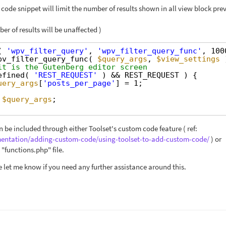
code snippet will limit the number of results shown in all view block pre
er of results will be unaffected )
( 
'wpv_filter_query'
, 
'wpv_filter_query_func'
, 100
pv_filter_query_func( 
$query_args
, 
$view_settings
it is the Gutenberg editor screen
efined( 
'REST_REQUEST'
) && REST_REQUEST ) {
uery_args
[
'posts_per_page'
] = 1;
$query_args
;
 be included through either Toolset's custom code feature ( ref:
mentation/adding-custom-code/using-toolset-to-add-custom-code/
) or
"functions.php" file.
e let me know if you need any further assistance around this.