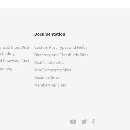
Documentation
anced Sites With
Custom Post Types and Fields
o Coding
Directory and Classifieds Sites
 Directory Sites
Real Estate Sites
tenberg –
WooCommerce Sites
Business Sites
Membership Sites