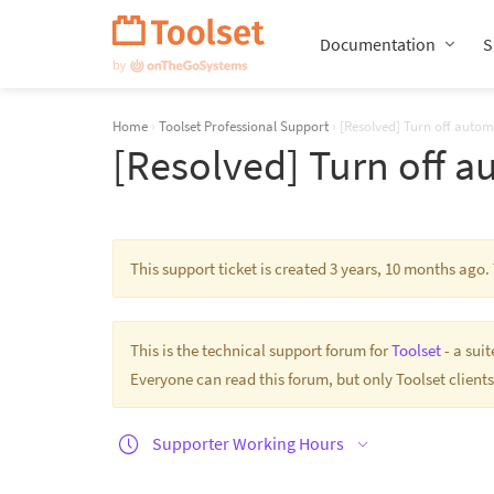
Skip
Navigation
Documentation
S
Home
›
Toolset Professional Support
›
[Resolved] Turn off automa
[Resolved] Turn off a
This support ticket is created 3 years, 10 months ago
This is the technical support forum for
Toolset
- a sui
Everyone can read this forum, but only Toolset clients
Supporter Working Hours