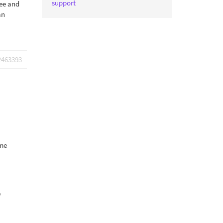
support
ree and
an
2463393
ome
e