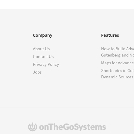
Company
Features
About Us
How to Build Adv
Gutenberg and N
Contact Us
Maps for Advanced
Privacy Policy
Shortcodes in Gu
Jobs
Dynamic Sources
(opens
in