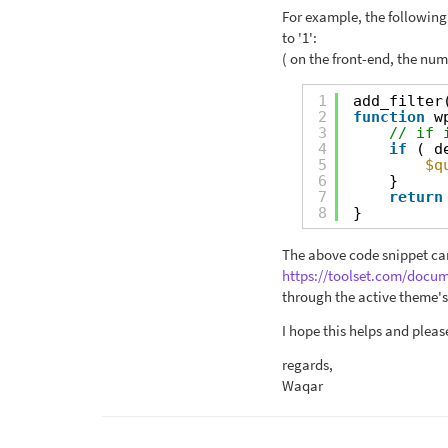
For example, the following 
to '1':
( on the front-end, the numb
1
add_filter
2
function
w
3
// if 
4
if
( d
5
$q
6
}
7
return
8
}
The above code snippet can
https://toolset.com/docu
through the active theme's 
I hope this helps and pleas
regards,
Waqar