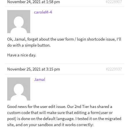
November 24, 2021 at 1:58 pm
#2228907
caroleM-4
Ok, Jamal, forget about the user form / login shortcode issue, I'll
do with a simple button.
Have a nice day.
November 25, 2021 at 3:15 pm
#2229937
Jamal
Good news for the user edit issue. Our 2nd Tier has shared a
custom code that will make sure that editing a form(user or
post) is done on the default language. I tested it on the migrated
site, and on your sandbox and it works correctly: