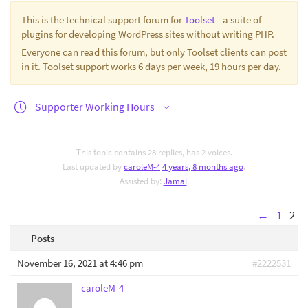
This is the technical support forum for
Toolset
- a suite of
plugins for developing WordPress sites without writing PHP.
Everyone can read this forum, but only Toolset clients can post
in it. Toolset support works 6 days per week, 19 hours per day.
Supporter Working Hours
This topic contains 28 replies, has 2 voices.
Last updated by
caroleM-4
4 years, 8 months ago
.
Assisted by:
Jamal
.
←
1
2
Posts
November 16, 2021 at 4:46 pm
#2222531
caroleM-4