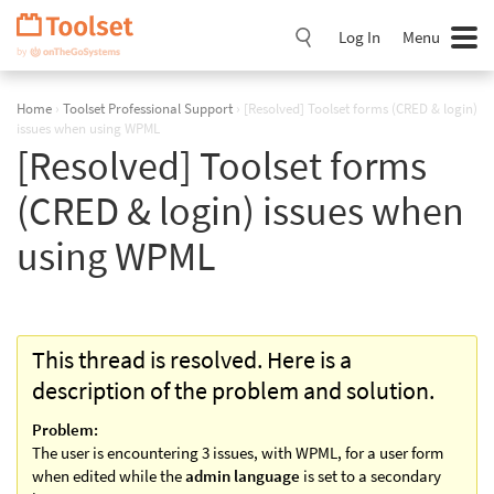
Skip
Navigation
Log In
Menu
Home
›
Toolset Professional Support
›
[Resolved] Toolset forms (CRED & login)
issues when using WPML
[Resolved] Toolset forms
(CRED & login) issues when
using WPML
This thread is resolved. Here is a
description of the problem and solution.
Problem:
The user is encountering 3 issues, with WPML, for a user form
when edited while the
admin language
is set to a secondary