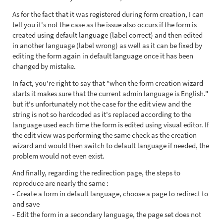
As for the fact that it was registered during form creation, I can
tell you it's not the case as the issue also occurs if the form is
created using default language (label correct) and then edited
in another language (label wrong) as well as it can be fixed by
editing the form again in default language once it has been
changed by mistake.
In fact, you're right to say that "when the form creation wizard
starts it makes sure that the current admin language is English."
but it's unfortunately not the case for the edit view and the
string is not so hardcoded as it's replaced according to the
language used each time the form is edited using visual editor. If
the edit view was performing the same check as the creation
wizard and would then switch to default language if needed, the
problem would not even exist.
And finally, regarding the redirection page, the steps to
reproduce are nearly the same :
- Create a form in default language, choose a page to redirect to
and save
- Edit the form in a secondary language, the page set does not