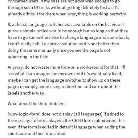
concerned users in my case are not advanced enough to go
through such UI tricks without getting definitely lost as it's
already difficult for them when everything is working perfectly.
If, at least, language switcher was available on the list view, I
guess a simple notice would be enough but as long as that they
have to go somewhere else to change language and come back,
I can't really call it a correct solution as it's not better than
doing the same manually once you see the page is not
appearing in the field.
Anyway, do not waste more time on a workaround for that, I'll
see what I can imagine on my own until it's eventually fixed,
maybe I can get the language switcher to show up on these
pages or simply avoid using redirection and care about the
labels another way.
What about the third problem :
[wpv-login-form] does not display (all languages) if added to
the message to be displayed after CRED form submission, this
even if the form is edited in default language when adding the
shortcode and then translated.