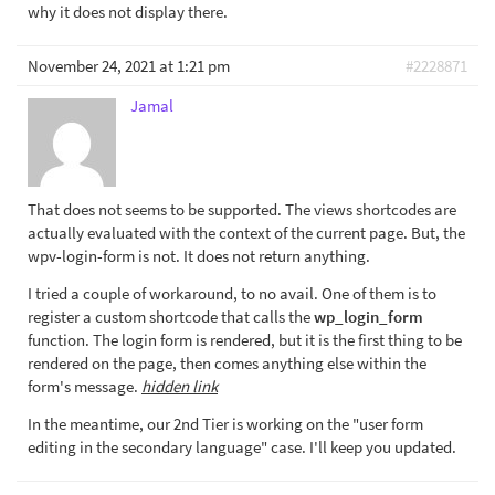
why it does not display there.
November 24, 2021 at 1:21 pm
#2228871
Jamal
That does not seems to be supported. The views shortcodes are
actually evaluated with the context of the current page. But, the
wpv-login-form is not. It does not return anything.
I tried a couple of workaround, to no avail. One of them is to
register a custom shortcode that calls the
wp_login_form
function. The login form is rendered, but it is the first thing to be
rendered on the page, then comes anything else within the
form's message.
hidden link
In the meantime, our 2nd Tier is working on the "user form
editing in the secondary language" case. I'll keep you updated.