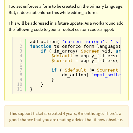
Toolset enforces a form to be created on the primary language.
But, it does not enforce this while editing a form.
This will be addressed in a future update. As a workaround add
the following code to your a Toolset custom code snippet:
1
add_action( 
'current_screen'
, 
'ts_enfo
2
function
ts_enforce_form_language( 
$sc
3
if
( in_array( 
$screen
->id, 
array
(
4
$default
= apply_filters( 
'wpm
5
$current
= apply_filters( 
'wpm
6
7
if
( 
$default
!= 
$current
){
8
do_action( 
'wpml_switch_la
9
}
10
}
11
}
This support ticket is created 4 years, 9 months ago. There's a
good chance that you are reading advice that it now obsolete.