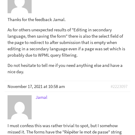
Thanks for the feedback Jamal.
As for others unexpected results of "Editing in secondary
language, then saving the form" there is also the select field of
the page to redirect to after submission that is empty when
editing in a secondary language even if a page was set which is
probably due to WPML query filtering.
Do not hesitate to tell me if you need anything else and have a
nice day.
November 17, 2021 at 10:58 am
#2223097
Jamal
I must confess this was rather trivial to spot, but I somehow
missed it. The forms have the "Répéter le mot de passe" string