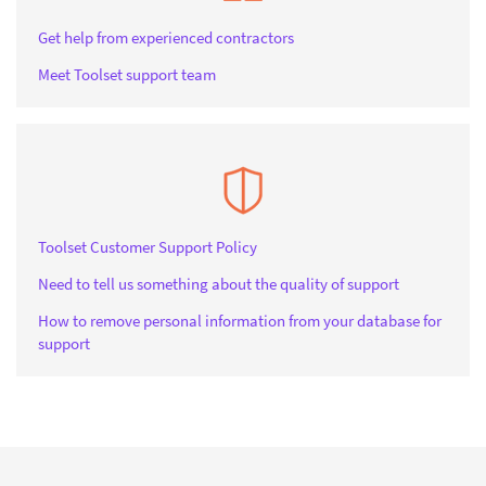
Get help from experienced contractors
Meet Toolset support team
Toolset Customer Support Policy
Need to tell us something about the quality of support
How to remove personal information from your database for
support