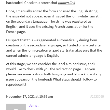
hardcoded. Check this screenshot
hidden link
Once, I manually edited the form and used the English string,
the issue did not appear, even if I saved the form while I am still
on the secondary language. The string was registered as
English, and it uses the existing French translation for the
French page.
I suspect that this was generated automatically during form
creation on the secondary language, so I tested on my test site
and when the form creation wizard starts it makes sure that the
current admin language is English.
At this stage, we can consider the label a minor issue, and I
would like to check with you the redirection page. Can you
please run some tests on both language and let me know if any
issue appears on the frontend? What steps should I follow to
reproduce it?
November 17, 2021 at 10:59 am
#2223099
Jamal