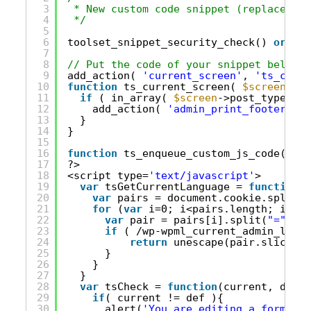
3
* New custom code snippet (replace thi
4
*/
5
6
toolset_snippet_security_check() 
or
die
7
8
// Put the code of your snippet below t
9
add_action( 
'current_screen'
, 
'ts_curre
10
function
ts_current_screen( 
$screen
){
11
if
( in_array( 
$screen
->post_type, 
ar
12
add_action( 
'admin_print_footer_scr
13
}
14
}
15
16
function
ts_enqueue_custom_js_code(){
17
?>
18
<script type=
'text/javascript'
>
19
var
tsGetCurrentLanguage = 
function
()
20
var
pairs = document.cookie.split(
"
21
for
(
var
i=0; i<pairs.length; i++){
22
var
pair = pairs[i].split(
"="
);
23
if
( /wp-wpml_current_admin_langu
24
return
unescape(pair.slice(1)
25
}
26
}
27
}
28
var
tsCheck = 
function
(current, def){
29
if
( current != def ){
30
alert(
'You are editing a form in 