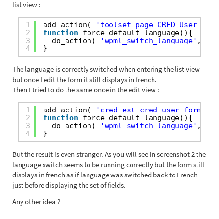
list view :
1
add_action( 
'toolset_page_CRED_User_Form
2
function
force_default_language(){
3
do_action( 
'wpml_switch_language'
, 
'en
4
}
The language is correctly switched when entering the list view
but once I edit the form it still displays in french.
Then I tried to do the same once in the edit view :
1
add_action( 
'cred_ext_cred_user_form_set
2
function
force_default_language(){
3
do_action( 
'wpml_switch_language'
, 
'en
4
}
But the result is even stranger. As you will see in screenshot 2 the
language switch seems to be running correctly but the form still
displays in french as if language was switched back to French
just before displaying the set of fields.
Any other idea ?