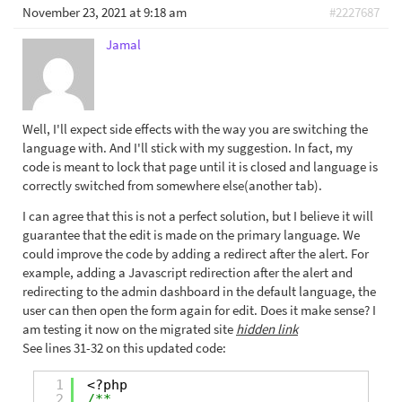
November 23, 2021 at 9:18 am
#2227687
Jamal
Well, I'll expect side effects with the way you are switching the
language with. And I'll stick with my suggestion. In fact, my
code is meant to lock that page until it is closed and language is
correctly switched from somewhere else(another tab).
I can agree that this is not a perfect solution, but I believe it will
guarantee that the edit is made on the primary language. We
could improve the code by adding a redirect after the alert. For
example, adding a Javascript redirection after the alert and
redirecting to the admin dashboard in the default language, the
user can then open the form again for edit. Does it make sense? I
am testing it now on the migrated site
hidden link
See lines 31-32 on this updated code:
1
<?php
2
/**