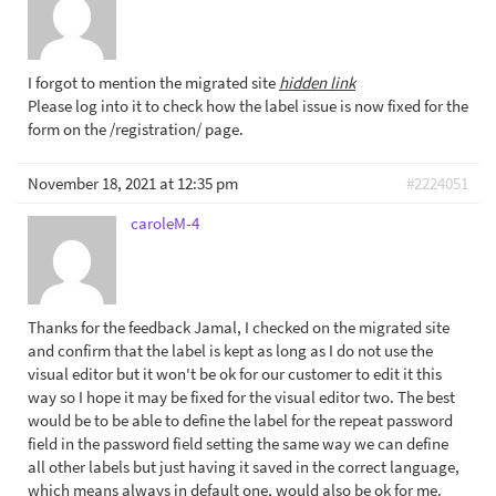
I forgot to mention the migrated site
hidden link
Please log into it to check how the label issue is now fixed for the
form on the /registration/ page.
November 18, 2021 at 12:35 pm
#2224051
caroleM-4
Thanks for the feedback Jamal, I checked on the migrated site
and confirm that the label is kept as long as I do not use the
visual editor but it won't be ok for our customer to edit it this
way so I hope it may be fixed for the visual editor two. The best
would be to be able to define the label for the repeat password
field in the password field setting the same way we can define
all other labels but just having it saved in the correct language,
which means always in default one, would also be ok for me.