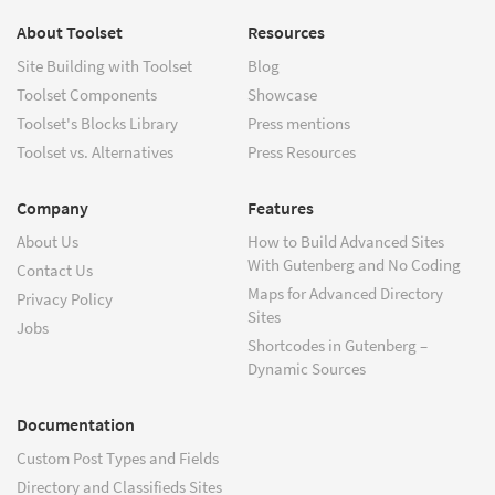
About Toolset
Resources
Site Building with Toolset
Blog
Toolset Components
Showcase
Toolset's Blocks Library
Press mentions
Toolset vs. Alternatives
Press Resources
Company
Features
About Us
How to Build Advanced Sites
With Gutenberg and No Coding
Contact Us
Maps for Advanced Directory
Privacy Policy
Sites
Jobs
Shortcodes in Gutenberg –
Dynamic Sources
Documentation
Custom Post Types and Fields
Directory and Classifieds Sites