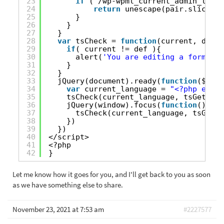
23
if
( /wp-wpml_current_admin_langu
24
return
unescape(pair.slice(1)
25
}
26
}
27
}
28
var
tsCheck = 
function
(current, def){
29
if
( current != def ){
30
alert(
'You are editing a form in 
31
}
32
}
33
jQuery(document).ready(
function
($) {
34
var
current_language = 
"<?php echo 
35
tsCheck(current_language, tsGetCurr
36
jQuery(window).focus(
function
(){
37
tsCheck(current_language, tsGetCu
38
})
39
})
40
</script>
41
<?php
42
}
Let me know how it goes for you, and I'll get back to you as soon
as we have something else to share.
November 23, 2021 at 7:53 am
#2227577