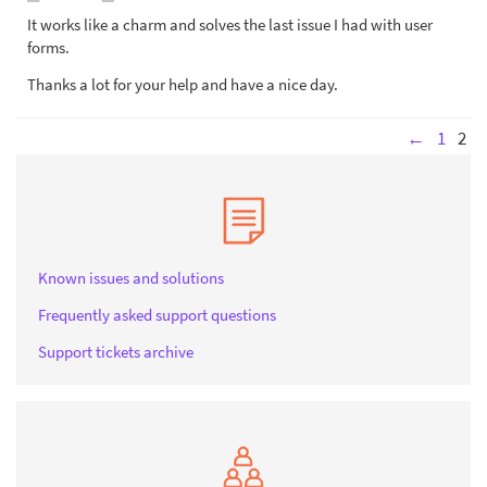
It works like a charm and solves the last issue I had with user
forms.
Thanks a lot for your help and have a nice day.
←
1
2
Known issues and solutions
Frequently asked support questions
Support tickets archive