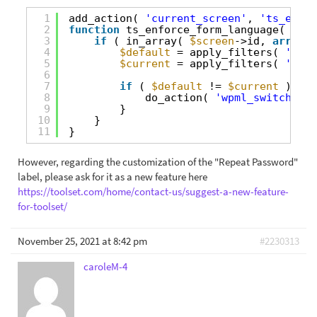
1
add_action( 
'current_screen'
, 
'ts_enfor
2
function
ts_enforce_form_language( 
$scr
3
if
( in_array( 
$screen
->id, 
array
( 
4
$default
= apply_filters( 
'wpml
5
$current
= apply_filters( 
'wpml
6
7
if
( 
$default
!= 
$current
){
8
do_action( 
'wpml_switch_lan
9
}
10
}
11
}
However, regarding the customization of the "Repeat Password"
label, please ask for it as a new feature here
https://toolset.com/home/contact-us/suggest-a-new-feature-
for-toolset/
November 25, 2021 at 8:42 pm
#2230313
caroleM-4