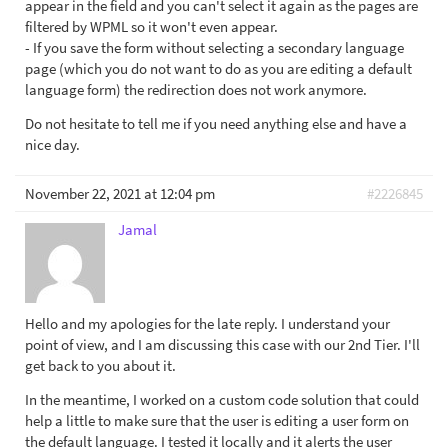
appear in the field and you can't select it again as the pages are
filtered by WPML so it won't even appear.
- If you save the form without selecting a secondary language
page (which you do not want to do as you are editing a default
language form) the redirection does not work anymore.
Do not hesitate to tell me if you need anything else and have a
nice day.
November 22, 2021 at 12:04 pm
#2226845
Jamal
Hello and my apologies for the late reply. I understand your
point of view, and I am discussing this case with our 2nd Tier. I'll
get back to you about it.
In the meantime, I worked on a custom code solution that could
help a little to make sure that the user is editing a user form on
the default language. I tested it locally and it alerts the user