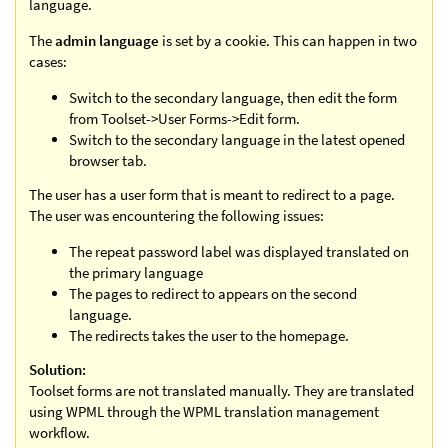
language.
The
admin language
is set by a cookie. This can happen in two
cases:
Switch to the secondary language, then edit the form
from Toolset->User Forms->Edit form.
Switch to the secondary language in the latest opened
browser tab.
The user has a user form that is meant to redirect to a page.
The user was encountering the following issues:
The repeat password label was displayed translated on
the primary language
The pages to redirect to appears on the second
language.
The redirects takes the user to the homepage.
Solution:
Toolset forms are not translated manually. They are translated
using WPML through the WPML translation management
workflow.