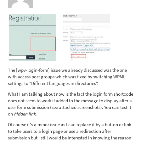
The [wpv-login-form] issue we already discussed was the one
with access post groups which was fixed by switching WPML
settings to "Different languages in directories".
What I am talking about now is the fact the login form shortcode
does not seem to work if added to the message to display after a
user form submission (see attached screenshots). You can test it
on
hidden link
.
Of course it's a minor issue as I can replace it by a button or link
to take users to a login page or use a redirection after
submission but I still would be interested in knowing the reason