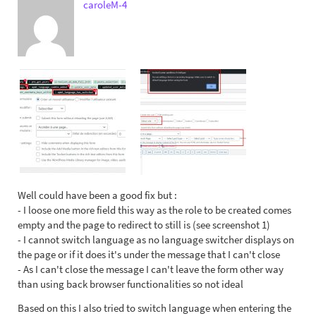
caroleM-4
Well could have been a good fix but :
- I loose one more field this way as the role to be created comes
empty and the page to redirect to still is (see screenshot 1)
- I cannot switch language as no language switcher displays on
the page or if it does it's under the message that I can't close
- As I can't close the message I can't leave the form other way
than using back browser functionalities so not ideal
Based on this I also tried to switch language when entering the