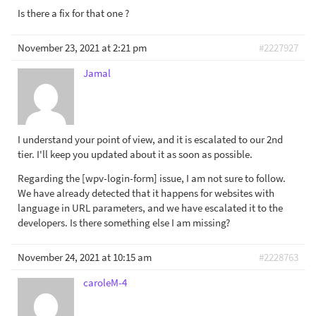
Is there a fix for that one ?
November 23, 2021 at 2:21 pm
#2227927
Jamal
I understand your point of view, and it is escalated to our 2nd
tier. I'll keep you updated about it as soon as possible.
Regarding the [wpv-login-form] issue, I am not sure to follow.
We have already detected that it happens for websites with
language in URL parameters, and we have escalated it to the
developers. Is there something else I am missing?
November 24, 2021 at 10:15 am
#2228763
caroleM-4