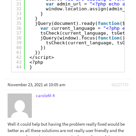
31
var
admin_url = 
"<?php echo admin
32
window.location.assign(admin_url)
33
}
34
}
35
jQuery(document).ready(
function
($) {
36
var
current_language = 
"<?php echo 
37
tsCheck(current_language, tsGetCurr
38
jQuery(window).focus(
function
(){
39
tsCheck(current_language, tsGetCu
40
})
41
})
42
</script>
43
<?php
44
}
November 23, 2021 at 10:05 am
#2227715
caroleM-4
Well it could help but having the problem really fixed would be
better as all these solutions are not really user friendly and the