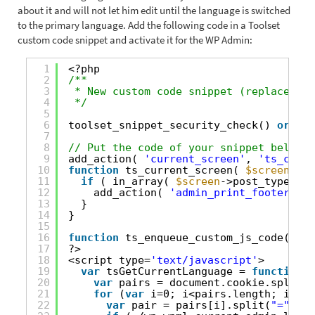
about it and will not let him edit until the language is switched
to the primary language. Add the following code in a Toolset
custom code snippet and activate it for the WP Admin:
1
<?php
2
/**
3
* New custom code snippet (replace thi
4
*/
5
6
toolset_snippet_security_check() 
or
die
7
8
// Put the code of your snippet below t
9
add_action( 
'current_screen'
, 
'ts_curre
10
function
ts_current_screen( 
$screen
){
11
if
( in_array( 
$screen
->post_type, 
ar
12
add_action( 
'admin_print_footer_scr
13
}
14
}
15
16
function
ts_enqueue_custom_js_code(){
17
?>
18
<script type=
'text/javascript'
>
19
var
tsGetCurrentLanguage = 
function
()
20
var
pairs = document.cookie.split(
"
21
for
(
var
i=0; i<pairs.length; i++){
22
var
pair = pairs[i].split(
"="
);