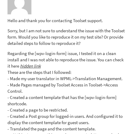
Hello and thank you for contacting Toolset support.
Sorry, but I am not sure to understand the issue with the Toolset
form. Would you like to reproduce it on my test site? Or provide
detailed steps to follow to reproduce it?
Regarding the [wpv-login-form] issue, I tested it on a clean
install and I was not able to reproduce the issue. You can check
it here
hidden link
These are the steps that I followed:
- Made my user translator in WPML->Translation Management.
- Made Pages managed by Toolset Access in Toolset->Access
Control.
- Created a content template that has the [wpv-login-form]
shortcode.
- Created a page to be restricted.
- Created a Post group for logged-in users. And configured it to
display the content template for guest users.
- Translated the page and the content template.