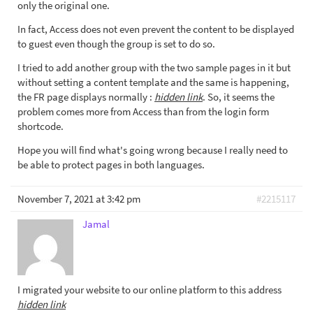
only the original one.
In fact, Access does not even prevent the content to be displayed
to guest even though the group is set to do so.
I tried to add another group with the two sample pages in it but
without setting a content template and the same is happening,
the FR page displays normally :
hidden link
. So, it seems the
problem comes more from Access than from the login form
shortcode.
Hope you will find what's going wrong because I really need to
be able to protect pages in both languages.
November 7, 2021 at 3:42 pm
#2215117
Jamal
I migrated your website to our online platform to this address
hidden link