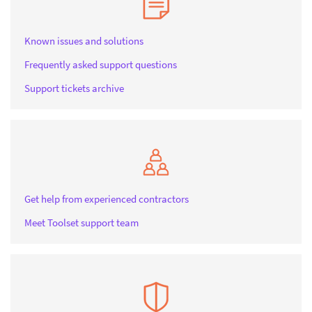
Known issues and solutions
Frequently asked support questions
Support tickets archive
Get help from experienced contractors
Meet Toolset support team