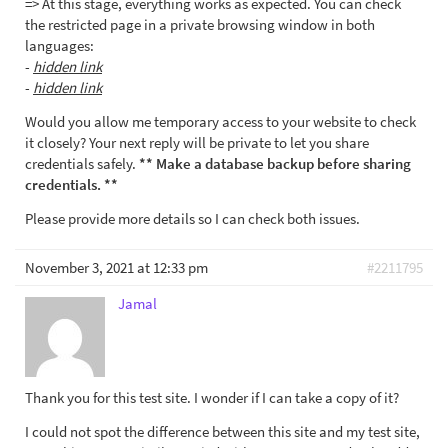
=> At this stage, everything works as expected. You can check
the restricted page in a private browsing window in both
languages:
-
hidden link
-
hidden link
Would you allow me temporary access to your website to check
it closely? Your next reply will be private to let you share
credentials safely.
** Make a database backup before sharing
credentials. **
Please provide more details so I can check both issues.
November 3, 2021 at 12:33 pm
#2211795
Jamal
Thank you for this test site. I wonder if I can take a copy of it?
I could not spot the difference between this site and my test site,