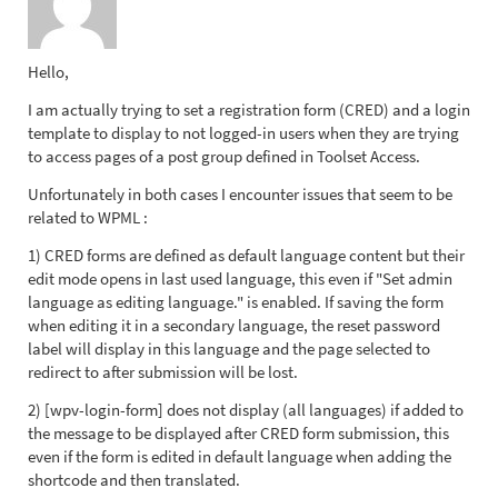
Hello,
I am actually trying to set a registration form (CRED) and a login
template to display to not logged-in users when they are trying
to access pages of a post group defined in Toolset Access.
Unfortunately in both cases I encounter issues that seem to be
related to WPML :
1) CRED forms are defined as default language content but their
edit mode opens in last used language, this even if "Set admin
language as editing language." is enabled. If saving the form
when editing it in a secondary language, the reset password
label will display in this language and the page selected to
redirect to after submission will be lost.
2) [wpv-login-form] does not display (all languages) if added to
the message to be displayed after CRED form submission, this
even if the form is edited in default language when adding the
shortcode and then translated.