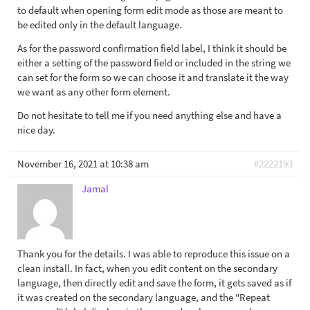
to default when opening form edit mode as those are meant to
be edited only in the default language.
As for the password confirmation field label, I think it should be
either a setting of the password field or included in the string we
can set for the form so we can choose it and translate it the way
we want as any other form element.
Do not hesitate to tell me if you need anything else and have a
nice day.
November 16, 2021 at 10:38 am
#2222193
Jamal
Thank you for the details. I was able to reproduce this issue on a
clean install. In fact, when you edit content on the secondary
language, then directly edit and save the form, it gets saved as if
it was created on the secondary language, and the "Repeat