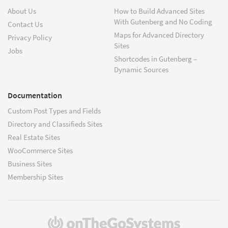
About Us
How to Build Advanced Sites
With Gutenberg and No Coding
Contact Us
Maps for Advanced Directory
Privacy Policy
Sites
Jobs
Shortcodes in Gutenberg –
Dynamic Sources
Documentation
Custom Post Types and Fields
Directory and Classifieds Sites
Real Estate Sites
WooCommerce Sites
Business Sites
Membership Sites
(opens