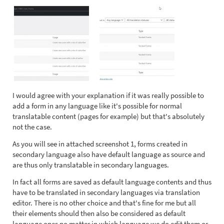
I would agree with your explanation if it was really possible to
add a form in any language like it's possible for normal
translatable content (pages for example) but that's absolutely
not the case.
As you will see in attached screenshot 1, forms created in
secondary language also have default language as source and
are thus only translatable in secondary languages.
In fact all forms are saved as default language contents and thus
have to be translated in secondary languages via translation
editor. There is no other choice and that's fine for me but all
their elements should then also be considered as default
language ones no matter in which language we do edit them or