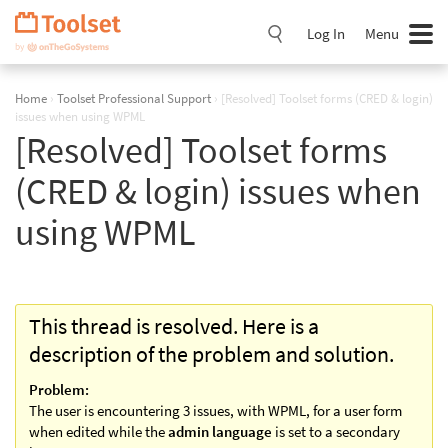
Skip
Navigation
Log In
Menu
Home
›
Toolset Professional Support
›
[Resolved] Toolset forms (CRED & login)
issues when using WPML
[Resolved] Toolset forms
(CRED & login) issues when
using WPML
This thread is resolved. Here is a
description of the problem and solution.
Problem:
The user is encountering 3 issues, with WPML, for a user form
when edited while the
admin language
is set to a secondary