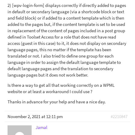
2) [wpv-login-form] displays correctly if directly added to pages
in default or secondary language (via a shortcode block or text
and field block) or if added to a content template which is then
added to the pages but, if the content template is set to be used
in replacement of the content of pages included in a post group
defined in Toolset Access for a role that does not have read
access (guest in this case) to it, it does not display on secondary
language pages, this no matter if the template has been
translated or not. I also tried to define one group for each
language in order to assign the default language template to
default language pages and the translation to secondary
language pages but it does not work better.
Is there a way to get all that working correctly on a WPML
website or at least a workaround I could use ?
Thanks in advance for your help and have a nice day.
November 2, 2021 at 12:11 pm
#2210847
Jamal