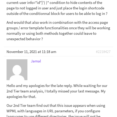
current-user info="id"]') )" condition to hide contents of the
page to not logged in user and just place the login shortcode
outside of the conditionnal block for users to be able to log in ?
And would that also work in combination with the access page
groups / error template functionalities once they will be working
normally or using both methods together could leave to
unexpected behavior ?
November 11, 2021 at 11:18 am
#2218427
Jamal
Hello and my apologies for the late reply. While waiting for our
2nd Tier team analysis, I totally missed your last message. My
apologies for that.
Our 2nd Tier team find out that this issue appears when using
WPML with languages in URL parameters, if you configure
languages to use different directories, the issue will not be