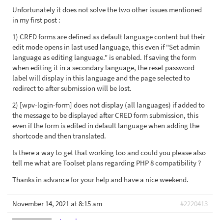
Unfortunately it does not solve the two other issues mentioned
in my first post :
1) CRED forms are defined as default language content but their
edit mode opens in last used language, this even if "Set admin
language as editing language." is enabled. If saving the form
when editing it in a secondary language, the reset password
label will display in this language and the page selected to
redirect to after submission will be lost.
2) [wpv-login-form] does not display (all languages) if added to
the message to be displayed after CRED form submission, this
even if the form is edited in default language when adding the
shortcode and then translated.
Is there a way to get that working too and could you please also
tell me what are Toolset plans regarding PHP 8 compatibility ?
Thanks in advance for your help and have a nice weekend.
November 14, 2021 at 8:15 am
#2220413