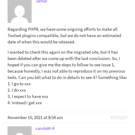
Jamal
Regarding PHP8, we have some ongoing efforts to make all
Toolset plugins compatible, but we do not have an estimated
date of when this would be released.
I wanted to check this again on the migrated site, but it has
been deleted after we come up with the last conclusion. So, I
hoped if you can give me the steps to follow to see issue 1,
because honestly, I was not able to reproduce it on my previous
tests. Can you tell what to do in details to see it? Something like:
1. I go to xxx
2. I do xxx
3. I expect to have xxx
4. Instead i get xxx
November 15, 2021 at 8:54 am
#2221207
caroleM-4