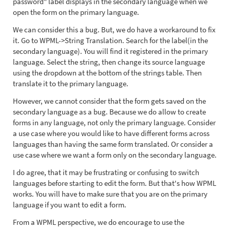
password" label displays in the secondary language when we
open the form on the primary language.
We can consider this a bug. But, we do have a workaround to fix
it. Go to WPML->String Translation. Search for the label(in the
secondary language). You will find it registered in the primary
language. Select the string, then change its source language
using the dropdown at the bottom of the strings table. Then
translate it to the primary language.
However, we cannot consider that the form gets saved on the
secondary language as a bug. Because we do allow to create
forms in any language, not only the primary language. Consider
a use case where you would like to have different forms across
languages than having the same form translated. Or consider a
use case where we want a form only on the secondary language.
I do agree, that it may be frustrating or confusing to switch
languages before starting to edit the form. But that's how WPML
works. You will have to make sure that you are on the primary
language if you want to edit a form.
From a WPML perspective, we do encourage to use the