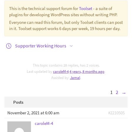
This is the technical support forum for
Toolset
- a suite of
plugins for developing WordPress sites without writing PHP.
Everyone can read this forum, but only Toolset clients can post
in it. Toolset support works 6 days per week, 19 hours per day.
Supporter Working Hours
This topic contains 28 replies, has 2 voices.
Last updated by
caroleM-4
4 years, 8 months ago
.
Assisted by:
Jamal
.
1
2
→
Posts
November 2, 2021 at 6:00 am
#2210505
caroleM-4