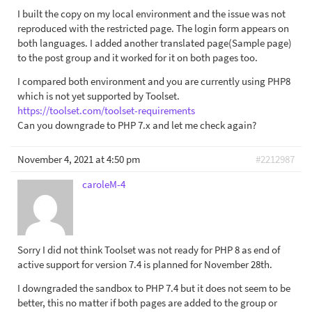
I built the copy on my local environment and the issue was not
reproduced with the restricted page. The login form appears on
both languages. I added another translated page(Sample page)
to the post group and it worked for it on both pages too.
I compared both environment and you are currently using PHP8
which is not yet supported by Toolset.
https://toolset.com/toolset-requirements
Can you downgrade to PHP 7.x and let me check again?
November 4, 2021 at 4:50 pm
#2212987
caroleM-4
Sorry I did not think Toolset was not ready for PHP 8 as end of
active support for version 7.4 is planned for November 28th.
I downgraded the sandbox to PHP 7.4 but it does not seem to be
better, this no matter if both pages are added to the group or