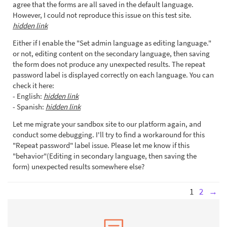
agree that the forms are all saved in the default language.
However, I could not reproduce this issue on this test site.
hidden link
Either if I enable the "Set admin language as editing language."
or not, editing content on the secondary language, then saving
the form does not produce any unexpected results. The repeat
password label is displayed correctly on each language. You can
check it here:
- English:
hidden link
- Spanish:
hidden link
Let me migrate your sandbox site to our platform again, and
conduct some debugging. I'll try to find a workaround for this
"Repeat password" label issue. Please let me know if this
"behavior"(Editing in secondary language, then saving the
form) unexpected results somewhere else?
1
2
→