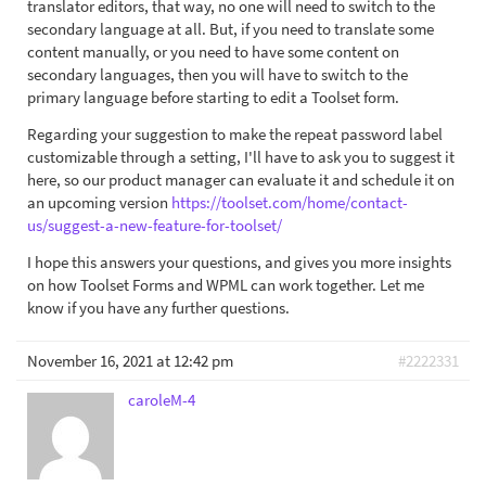
translator editors, that way, no one will need to switch to the
secondary language at all. But, if you need to translate some
content manually, or you need to have some content on
secondary languages, then you will have to switch to the
primary language before starting to edit a Toolset form.
Regarding your suggestion to make the repeat password label
customizable through a setting, I'll have to ask you to suggest it
here, so our product manager can evaluate it and schedule it on
an upcoming version
https://toolset.com/home/contact-
us/suggest-a-new-feature-for-toolset/
I hope this answers your questions, and gives you more insights
on how Toolset Forms and WPML can work together. Let me
know if you have any further questions.
November 16, 2021 at 12:42 pm
#2222331
caroleM-4