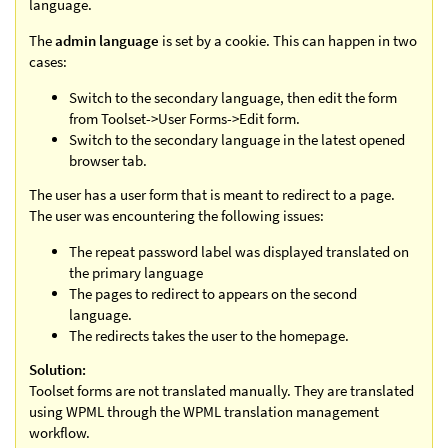
language.
The
admin language
is set by a cookie. This can happen in two
cases:
Switch to the secondary language, then edit the form
from Toolset->User Forms->Edit form.
Switch to the secondary language in the latest opened
browser tab.
The user has a user form that is meant to redirect to a page.
The user was encountering the following issues:
The repeat password label was displayed translated on
the primary language
The pages to redirect to appears on the second
language.
The redirects takes the user to the homepage.
Solution:
Toolset forms are not translated manually. They are translated
using WPML through the WPML translation management
workflow.