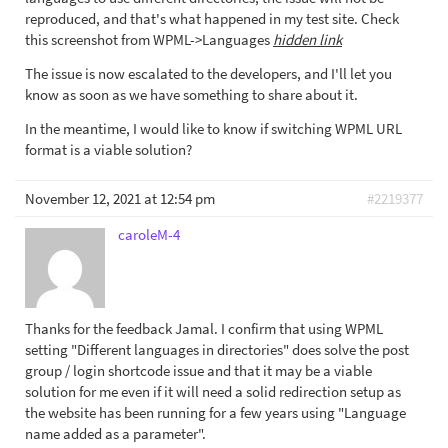
reproduced, and that's what happened in my test site. Check
this screenshot from WPML->Languages
hidden link
The issue is now escalated to the developers, and I'll let you
know as soon as we have something to share about it.
In the meantime, I would like to know if switching WPML URL
format is a viable solution?
November 12, 2021 at 12:54 pm
#2219377
caroleM-4
Thanks for the feedback Jamal. I confirm that using WPML
setting "Different languages in directories" does solve the post
group / login shortcode issue and that it may be a viable
solution for me even if it will need a solid redirection setup as
the website has been running for a few years using "Language
name added as a parameter".