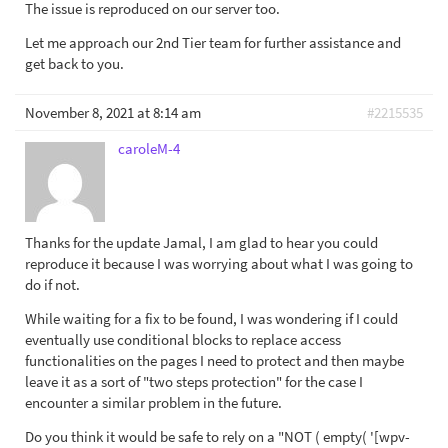
The issue is reproduced on our server too.
Let me approach our 2nd Tier team for further assistance and
get back to you.
November 8, 2021 at 8:14 am
#2215535
caroleM-4
Thanks for the update Jamal, I am glad to hear you could
reproduce it because I was worrying about what I was going to
do if not.
While waiting for a fix to be found, I was wondering if I could
eventually use conditional blocks to replace access
functionalities on the pages I need to protect and then maybe
leave it as a sort of "two steps protection" for the case I
encounter a similar problem in the future.
Do you think it would be safe to rely on a "NOT ( empty( '[wpv-