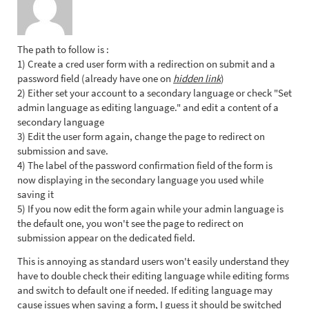
The path to follow is :
1) Create a cred user form with a redirection on submit and a
password field (already have one on
hidden link
)
2) Either set your account to a secondary language or check "Set
admin language as editing language." and edit a content of a
secondary language
3) Edit the user form again, change the page to redirect on
submission and save.
4) The label of the password confirmation field of the form is
now displaying in the secondary language you used while
saving it
5) If you now edit the form again while your admin language is
the default one, you won't see the page to redirect on
submission appear on the dedicated field.
This is annoying as standard users won't easily understand they
have to double check their editing language while editing forms
and switch to default one if needed. If editing language may
cause issues when saving a form, I guess it should be switched