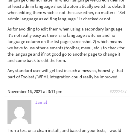
at least admin language should automatically switch to default
when editing them which is not the case either, no matter if "Set
admin language as editing language." is checked or not.
As for avoiding to edit them when using a secondary language
it's not really easy as there is no language switcher and no
language column on the list page (screenshot 2) which means
we have to use other elements (toolbar, menu, etc.) to check for
the language and if not good go to another page to change it
and come back to edit the form.
Any standard user will get lost in such a mess so, honestly, that
part of Toolset / WPML integration could really be improved.
November 16, 2021 at 3:11 pm
#2222437
Jamal
I run a test on a clean install, and based on your tests, I would