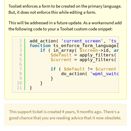
Toolset enforces a form to be created on the primary language.
But, it does not enforce this while editing a form.
This will be addressed in a future update. As a workaround add
the following code to your a Toolset custom code snippet:
1
add_action( 
'current_screen'
, 
'ts_enfo
2
function
ts_enforce_form_language( 
$sc
3
if
( in_array( 
$screen
->id, 
array
(
4
$default
= apply_filters( 
'wpm
5
$current
= apply_filters( 
'wpm
6
7
if
( 
$default
!= 
$current
){
8
do_action( 
'wpml_switch_la
9
}
10
}
11
}
This support ticket is created 4 years, 9 months ago. There's a
good chance that you are reading advice that it now obsolete.