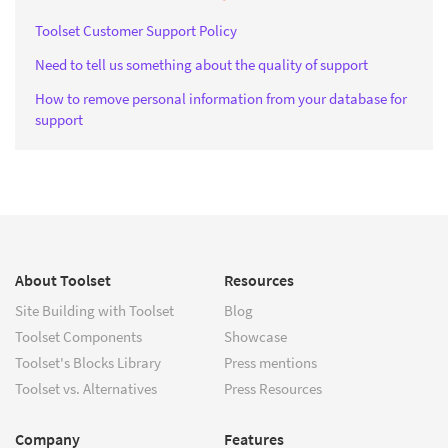
Toolset Customer Support Policy
Need to tell us something about the quality of support
How to remove personal information from your database for
support
About Toolset
Resources
Site Building with Toolset
Blog
Toolset Components
Showcase
Toolset's Blocks Library
Press mentions
Toolset vs. Alternatives
Press Resources
Company
Features