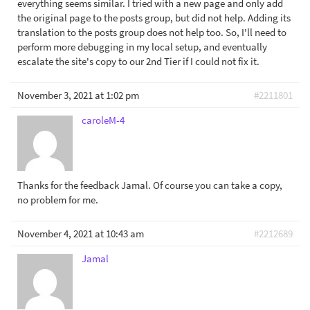
everything seems similar. I tried with a new page and only add
the original page to the posts group, but did not help. Adding its
translation to the posts group does not help too. So, I'll need to
perform more debugging in my local setup, and eventually
escalate the site's copy to our 2nd Tier if I could not fix it.
November 3, 2021 at 1:02 pm
#2211801
caroleM-4
Thanks for the feedback Jamal. Of course you can take a copy,
no problem for me.
November 4, 2021 at 10:43 am
#2212689
Jamal